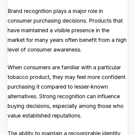
Brand recognition plays a major role in
consumer purchasing decisions. Products that
have maintained a visible presence in the
market for many years often benefit from a high
level of consumer awareness.
When consumers are familiar with a particular
tobacco product, they may feel more confident
purchasing it compared to lesser-known
alternatives. Strong recognition can influence
buying decisions, especially among those who
value established reputations.
The ability to maintain a recognizable identity