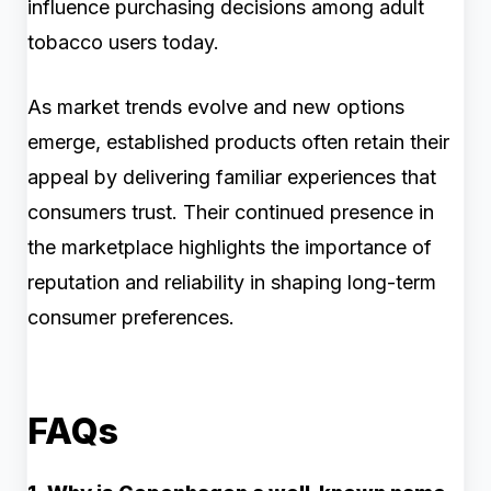
influence purchasing decisions among adult
tobacco users today.
As market trends evolve and new options
emerge, established products often retain their
appeal by delivering familiar experiences that
consumers trust. Their continued presence in
the marketplace highlights the importance of
reputation and reliability in shaping long-term
consumer preferences.
FAQs