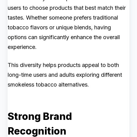
users to choose products that best match their
tastes. Whether someone prefers traditional
tobacco flavors or unique blends, having
options can significantly enhance the overall
experience.
This diversity helps products appeal to both
long-time users and adults exploring different
smokeless tobacco alternatives.
Strong Brand
Recognition