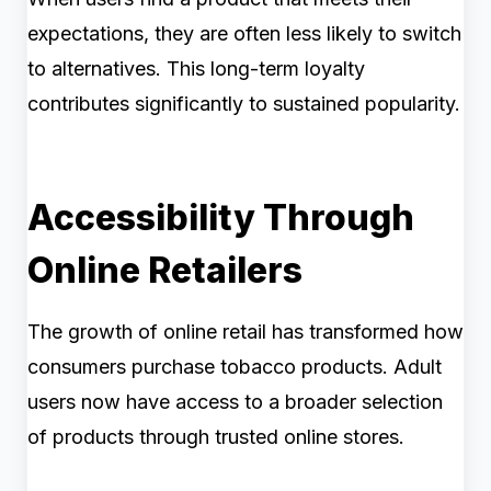
expectations, they are often less likely to switch
to alternatives. This long-term loyalty
contributes significantly to sustained popularity.
Accessibility Through
Online Retailers
The growth of online retail has transformed how
consumers purchase tobacco products. Adult
users now have access to a broader selection
of products through trusted online stores.