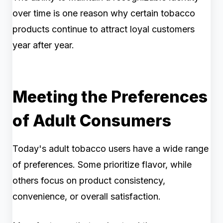
over time is one reason why certain tobacco
products continue to attract loyal customers
year after year.
Meeting the Preferences
of Adult Consumers
Today's adult tobacco users have a wide range
of preferences. Some prioritize flavor, while
others focus on product consistency,
convenience, or overall satisfaction.