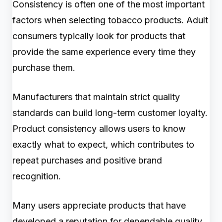
Consistency is often one of the most important
factors when selecting tobacco products. Adult
consumers typically look for products that
provide the same experience every time they
purchase them.
Manufacturers that maintain strict quality
standards can build long-term customer loyalty.
Product consistency allows users to know
exactly what to expect, which contributes to
repeat purchases and positive brand
recognition.
Many users appreciate products that have
developed a reputation for dependable quality