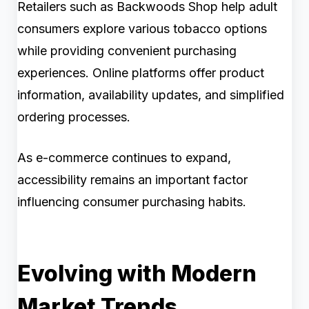
Retailers such as Backwoods Shop help adult
consumers explore various tobacco options
while providing convenient purchasing
experiences. Online platforms offer product
information, availability updates, and simplified
ordering processes.
As e-commerce continues to expand,
accessibility remains an important factor
influencing consumer purchasing habits.
Evolving with Modern
Market Trends