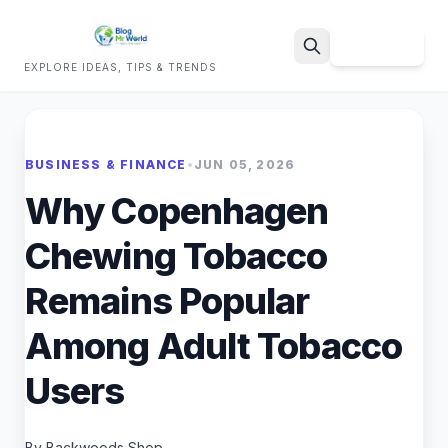
Sign Up
EXPLORE IDEAS, TIPS & TRENDS
Search
BUSINESS & FINANCE
•
JUN 05, 2026
Why Copenhagen
Chewing Tobacco
Remains Popular
Among Adult Tobacco
Users
By Backwoods Shop