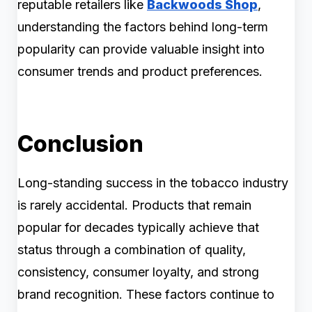
reputable retailers like
Backwoods Shop
,
understanding the factors behind long-term
popularity can provide valuable insight into
consumer trends and product preferences.
Conclusion
Long-standing success in the tobacco industry
is rarely accidental. Products that remain
popular for decades typically achieve that
status through a combination of quality,
consistency, consumer loyalty, and strong
brand recognition. These factors continue to