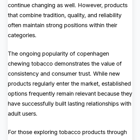
continue changing as well. However, products
that combine tradition, quality, and reliability
often maintain strong positions within their
categories.
The ongoing popularity of copenhagen
chewing tobacco demonstrates the value of
consistency and consumer trust. While new
products regularly enter the market, established
options frequently remain relevant because they
have successfully built lasting relationships with
adult users.
For those exploring tobacco products through