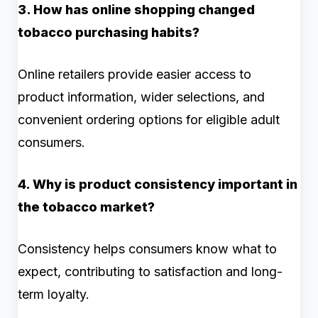
3. How has online shopping changed
tobacco purchasing habits?
Online retailers provide easier access to
product information, wider selections, and
convenient ordering options for eligible adult
consumers.
4. Why is product consistency important in
the tobacco market?
Consistency helps consumers know what to
expect, contributing to satisfaction and long-
term loyalty.