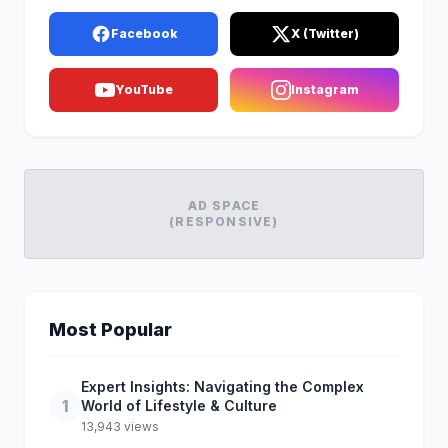
Facebook
X (Twitter)
YouTube
Instagram
AD SPACE
(RESPONSIVE)
Most Popular
Expert Insights: Navigating the Complex
1
World of Lifestyle & Culture
13,943 views