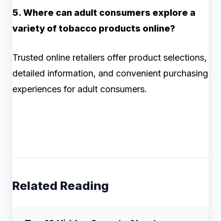
5. Where can adult consumers explore a
variety of tobacco products online?
Trusted online retailers offer product selections,
detailed information, and convenient purchasing
experiences for adult consumers.
Related Reading