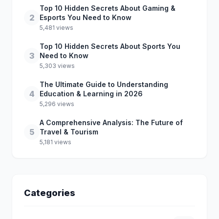
Top 10 Hidden Secrets About Gaming &
2
Esports You Need to Know
5,481 views
Top 10 Hidden Secrets About Sports You
3
Need to Know
5,303 views
The Ultimate Guide to Understanding
4
Education & Learning in 2026
5,296 views
A Comprehensive Analysis: The Future of
5
Travel & Tourism
5,181 views
Categories