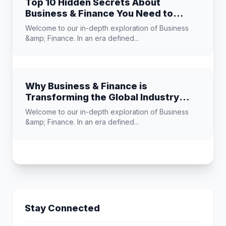
Top 10 Hidden Secrets About
Business & Finance You Need to
Know
Welcome to our in-depth exploration of Business
&amp; Finance. In an era defined...
Why Business & Finance is
Transforming the Global Industry
Landscape
Welcome to our in-depth exploration of Business
&amp; Finance. In an era defined...
Stay Connected