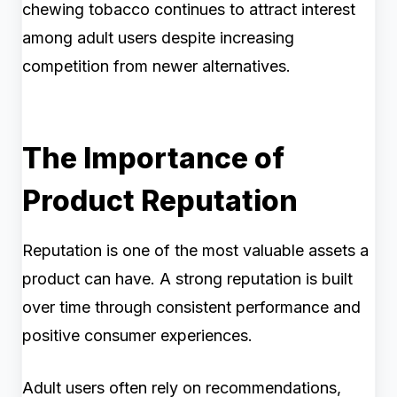
chewing tobacco continues to attract interest
among adult users despite increasing
competition from newer alternatives.
The Importance of
Product Reputation
Reputation is one of the most valuable assets a
product can have. A strong reputation is built
over time through consistent performance and
positive consumer experiences.
Adult users often rely on recommendations,