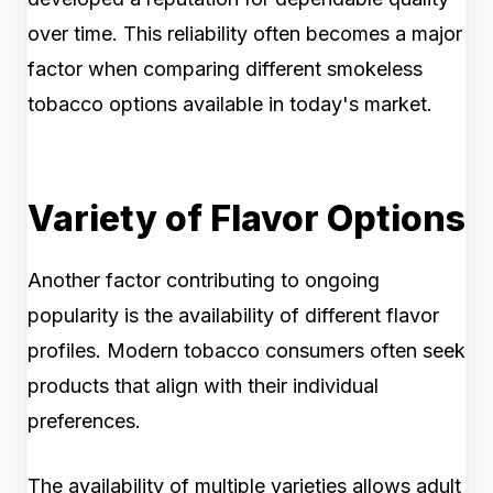
over time. This reliability often becomes a major
factor when comparing different smokeless
tobacco options available in today's market.
Variety of Flavor Options
Another factor contributing to ongoing
popularity is the availability of different flavor
profiles. Modern tobacco consumers often seek
products that align with their individual
preferences.
The availability of multiple varieties allows adult