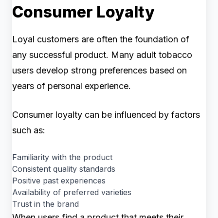
Consumer Loyalty
Loyal customers are often the foundation of
any successful product. Many adult tobacco
users develop strong preferences based on
years of personal experience.
Consumer loyalty can be influenced by factors
such as:
Familiarity with the product
Consistent quality standards
Positive past experiences
Availability of preferred varieties
Trust in the brand
When users find a product that meets their