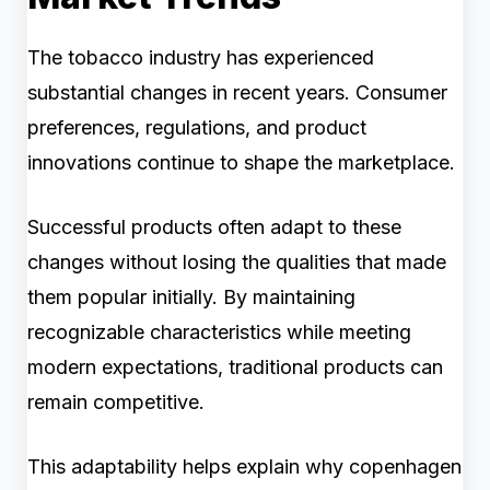
The tobacco industry has experienced
substantial changes in recent years. Consumer
preferences, regulations, and product
innovations continue to shape the marketplace.
Successful products often adapt to these
changes without losing the qualities that made
them popular initially. By maintaining
recognizable characteristics while meeting
modern expectations, traditional products can
remain competitive.
This adaptability helps explain why copenhagen