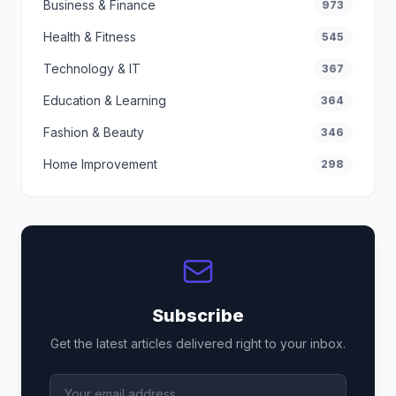
Business & Finance
973
Health & Fitness
545
Technology & IT
367
Education & Learning
364
Fashion & Beauty
346
Home Improvement
298
Subscribe
Get the latest articles delivered right to your inbox.