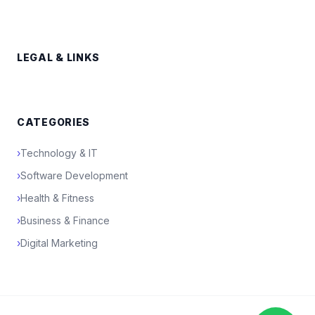
LEGAL & LINKS
CATEGORIES
›
Technology & IT
›
Software Development
›
Health & Fitness
›
Business & Finance
›
Digital Marketing