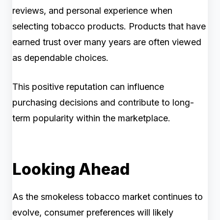
reviews, and personal experience when
selecting tobacco products. Products that have
earned trust over many years are often viewed
as dependable choices.
This positive reputation can influence
purchasing decisions and contribute to long-
term popularity within the marketplace.
Looking Ahead
As the smokeless tobacco market continues to
evolve, consumer preferences will likely