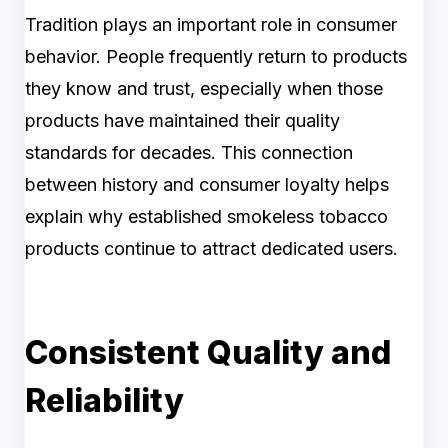
Tradition plays an important role in consumer
behavior. People frequently return to products
they know and trust, especially when those
products have maintained their quality
standards for decades. This connection
between history and consumer loyalty helps
explain why established smokeless tobacco
products continue to attract dedicated users.
Consistent Quality and
Reliability