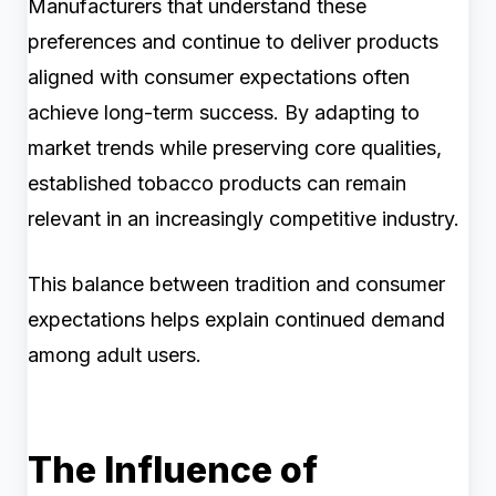
Manufacturers that understand these
preferences and continue to deliver products
aligned with consumer expectations often
achieve long-term success. By adapting to
market trends while preserving core qualities,
established tobacco products can remain
relevant in an increasingly competitive industry.
This balance between tradition and consumer
expectations helps explain continued demand
among adult users.
The Influence of