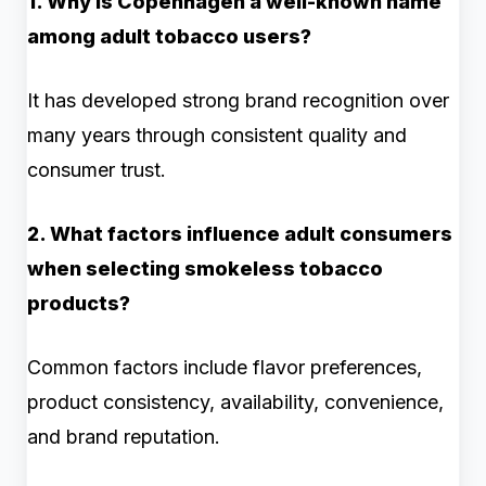
1. Why is Copenhagen a well-known name
among adult tobacco users?
It has developed strong brand recognition over
many years through consistent quality and
consumer trust.
2. What factors influence adult consumers
when selecting smokeless tobacco
products?
Common factors include flavor preferences,
product consistency, availability, convenience,
and brand reputation.