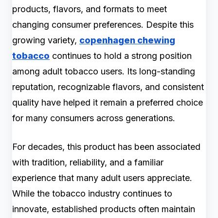
products, flavors, and formats to meet
changing consumer preferences. Despite this
growing variety,
copenhagen chewing
tobacco
continues to hold a strong position
among adult tobacco users. Its long-standing
reputation, recognizable flavors, and consistent
quality have helped it remain a preferred choice
for many consumers across generations.
For decades, this product has been associated
with tradition, reliability, and a familiar
experience that many adult users appreciate.
While the tobacco industry continues to
innovate, established products often maintain