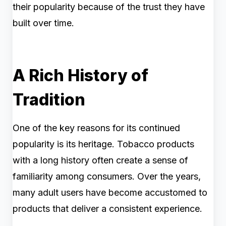
their popularity because of the trust they have
built over time.
A Rich History of
Tradition
One of the key reasons for its continued
popularity is its heritage. Tobacco products
with a long history often create a sense of
familiarity among consumers. Over the years,
many adult users have become accustomed to
products that deliver a consistent experience.