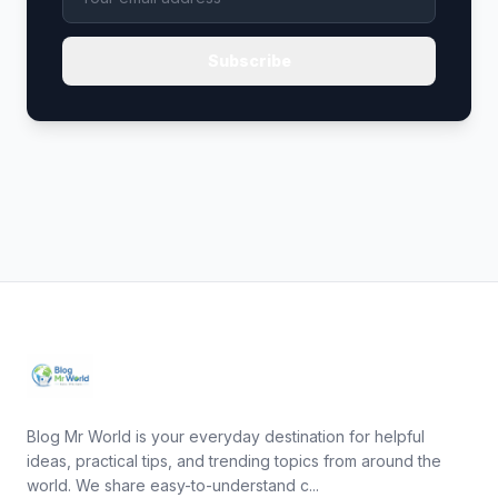
Subscribe
Blog Mr World is your everyday destination for helpful
ideas, practical tips, and trending topics from around the
world. We share easy-to-understand c...