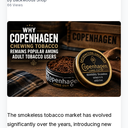
66 Views
The smokeless tobacco market has evolved
significantly over the years, introducing new