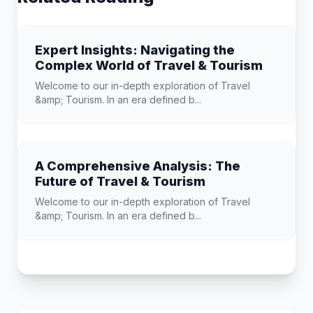
Expert Insights: Navigating the
Complex World of Travel & Tourism
Welcome to our in-depth exploration of Travel
&amp; Tourism. In an era defined b...
A Comprehensive Analysis: The
Future of Travel & Tourism
Welcome to our in-depth exploration of Travel
&amp; Tourism. In an era defined b...