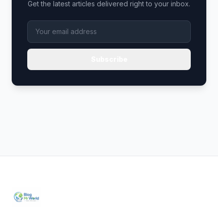
Get the latest articles delivered right to your inbox.
Subscribe