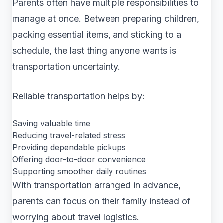
Parents often have multiple responsibilities to
manage at once. Between preparing children,
packing essential items, and sticking to a
schedule, the last thing anyone wants is
transportation uncertainty.
Reliable transportation helps by:
Saving valuable time
Reducing travel-related stress
Providing dependable pickups
Offering door-to-door convenience
Supporting smoother daily routines
With transportation arranged in advance,
parents can focus on their family instead of
worrying about travel logistics.