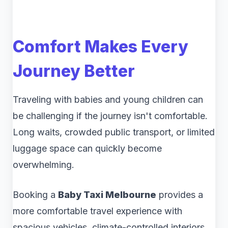
Comfort Makes Every
Journey Better
Traveling with babies and young children can
be challenging if the journey isn't comfortable.
Long waits, crowded public transport, or limited
luggage space can quickly become
overwhelming.
Booking a
Baby Taxi Melbourne
provides a
more comfortable travel experience with
spacious vehicles, climate-controlled interiors,