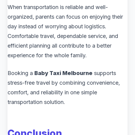
When transportation is reliable and well-
organized, parents can focus on enjoying their
day instead of worrying about logistics.
Comfortable travel, dependable service, and
efficient planning all contribute to a better
experience for the whole family.
Booking a
Baby Taxi Melbourne
supports
stress-free travel by combining convenience,
comfort, and reliability in one simple
transportation solution.
Conclusion