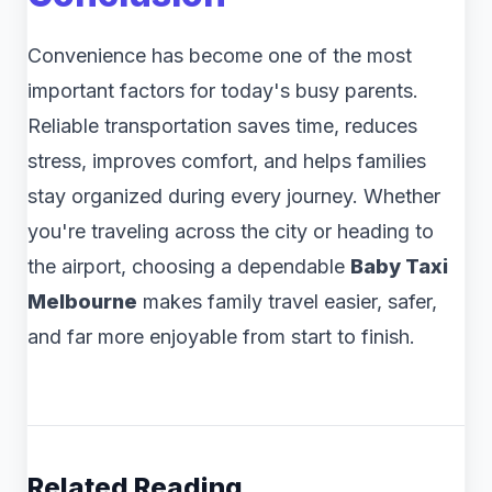
Convenience has become one of the most
important factors for today's busy parents.
Reliable transportation saves time, reduces
stress, improves comfort, and helps families
stay organized during every journey. Whether
you're traveling across the city or heading to
the airport, choosing a dependable
Baby Taxi
Melbourne
makes family travel easier, safer,
and far more enjoyable from start to finish.
Related Reading