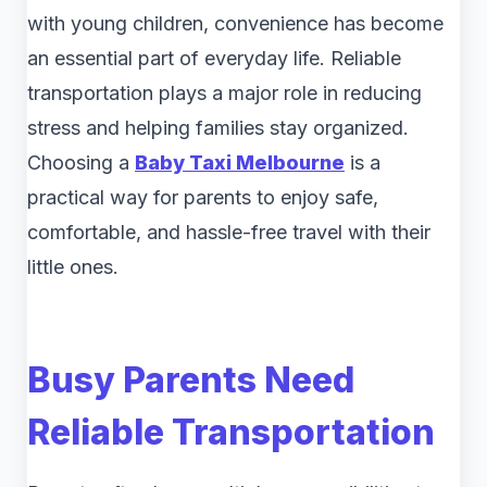
with young children, convenience has become
an essential part of everyday life. Reliable
transportation plays a major role in reducing
stress and helping families stay organized.
Choosing a
Baby Taxi Melbourne
is a
practical way for parents to enjoy safe,
comfortable, and hassle-free travel with their
little ones.
Busy Parents Need
Reliable Transportation