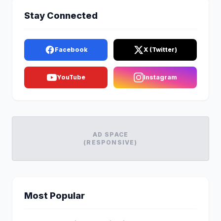
Stay Connected
Facebook
X (Twitter)
YouTube
Instagram
AD SPACE
(RESPONSIVE)
Most Popular