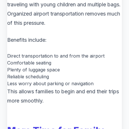
traveling with young children and multiple bags.
Organized airport transportation removes much
of this pressure.
Benefits include:
Direct transportation to and from the airport
Comfortable seating
Plenty of luggage space
Reliable scheduling
Less worry about parking or navigation
This allows families to begin and end their trips
more smoothly.