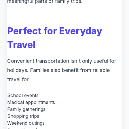
meaningful parts of family trips.
Perfect for Everyday
Travel
Convenient transportation isn't only useful for
holidays. Families also benefit from reliable
travel for:
School events
Medical appointments
Family gatherings
Shopping trips
Weekend outings