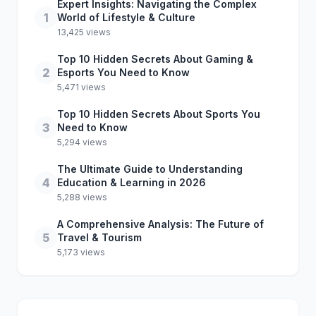
Expert Insights: Navigating the Complex
1
World of Lifestyle & Culture
13,425 views
Top 10 Hidden Secrets About Gaming &
2
Esports You Need to Know
5,471 views
Top 10 Hidden Secrets About Sports You
3
Need to Know
5,294 views
The Ultimate Guide to Understanding
4
Education & Learning in 2026
5,288 views
A Comprehensive Analysis: The Future of
5
Travel & Tourism
5,173 views