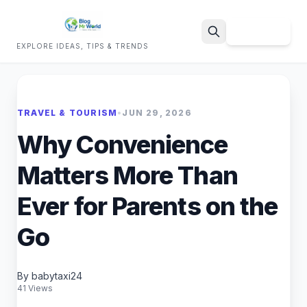
Sign Up
EXPLORE IDEAS, TIPS & TRENDS
Search
TRAVEL & TOURISM
•
JUN 29, 2026
Why Convenience
Matters More Than
Ever for Parents on the
Go
By babytaxi24
41 Views