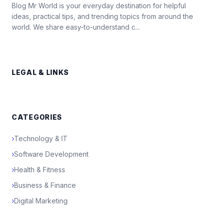
Blog Mr World is your everyday destination for helpful
ideas, practical tips, and trending topics from around the
world. We share easy-to-understand c...
LEGAL & LINKS
CATEGORIES
›
Technology & IT
›
Software Development
›
Health & Fitness
›
Business & Finance
›
Digital Marketing