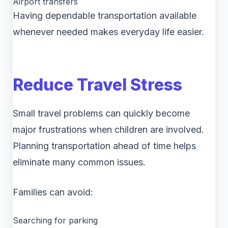
Airport transfers
Having dependable transportation available
whenever needed makes everyday life easier.
Reduce Travel Stress
Small travel problems can quickly become
major frustrations when children are involved.
Planning transportation ahead of time helps
eliminate many common issues.
Families can avoid:
Searching for parking