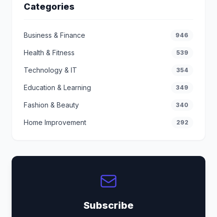
Categories
Business & Finance
946
Health & Fitness
539
Technology & IT
354
Education & Learning
349
Fashion & Beauty
340
Home Improvement
292
Subscribe