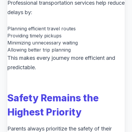
Professional transportation services help reduce
delays by:
Planning efficient travel routes
Providing timely pickups
Minimizing unnecessary waiting
Allowing better trip planning
This makes every journey more efficient and
predictable.
Safety Remains the
Highest Priority
Parents always prioritize the safety of their