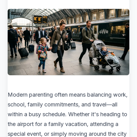
Modern parenting often means balancing work,
school, family commitments, and travel—all
within a busy schedule. Whether it's heading to
the airport for a family vacation, attending a
special event, or simply moving around the city