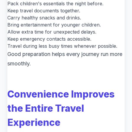
Pack children's essentials the night before.
Keep travel documents together.
Carry healthy snacks and drinks.
Bring entertainment for younger children.
Allow extra time for unexpected delays.
Keep emergency contacts accessible.
Travel during less busy times whenever possible.
Good preparation helps every journey run more
smoothly.
Convenience Improves
the Entire Travel
Experience