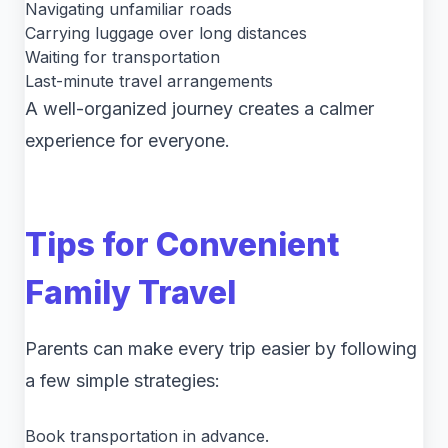
Navigating unfamiliar roads
Carrying luggage over long distances
Waiting for transportation
Last-minute travel arrangements
A well-organized journey creates a calmer
experience for everyone.
Tips for Convenient
Family Travel
Parents can make every trip easier by following
a few simple strategies:
Book transportation in advance.