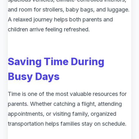
and room for strollers, baby bags, and luggage.
A relaxed journey helps both parents and
children arrive feeling refreshed.
Saving Time During
Busy Days
Time is one of the most valuable resources for
parents. Whether catching a flight, attending
appointments, or visiting family, organized
transportation helps families stay on schedule.