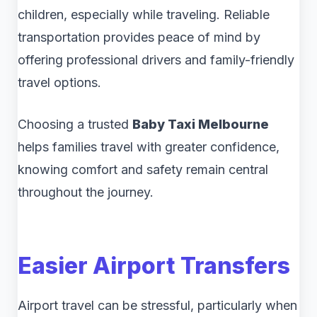
children, especially while traveling. Reliable
transportation provides peace of mind by
offering professional drivers and family-friendly
travel options.
Choosing a trusted
Baby Taxi Melbourne
helps families travel with greater confidence,
knowing comfort and safety remain central
throughout the journey.
Easier Airport Transfers
Airport travel can be stressful, particularly when