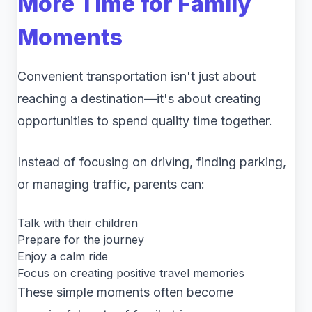
More Time for Family
Moments
Convenient transportation isn't just about
reaching a destination—it's about creating
opportunities to spend quality time together.
Instead of focusing on driving, finding parking,
or managing traffic, parents can:
Talk with their children
Prepare for the journey
Enjoy a calm ride
Focus on creating positive travel memories
These simple moments often become