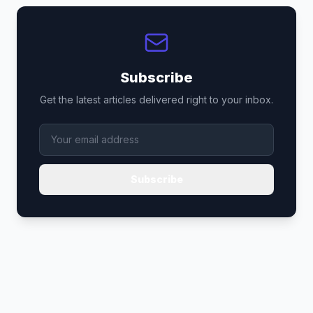
Subscribe
Get the latest articles delivered right to your inbox.
Subscribe