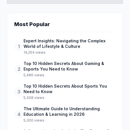
Most Popular
Expert Insights: Navigating the Complex
1
World of Lifestyle & Culture
14,254 views
Top 10 Hidden Secrets About Gaming &
2
Esports You Need to Know
5,486 views
Top 10 Hidden Secrets About Sports You
3
Need to Know
5,308 views
The Ultimate Guide to Understanding
4
Education & Learning in 2026
5,300 views