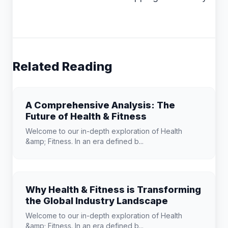
Related Reading
A Comprehensive Analysis: The
Future of Health & Fitness
Welcome to our in-depth exploration of Health
&amp; Fitness. In an era defined b...
Why Health & Fitness is Transforming
the Global Industry Landscape
Welcome to our in-depth exploration of Health
&amp; Fitness. In an era defined b...