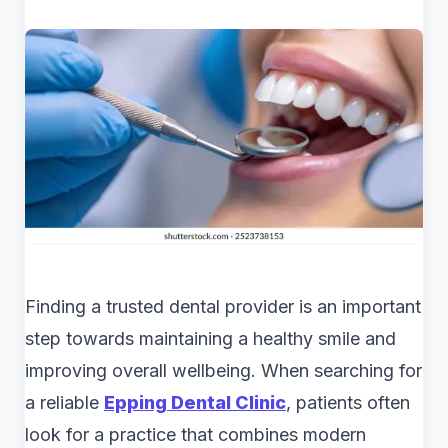
Finding a trusted dental provider is an important
step towards maintaining a healthy smile and
improving overall wellbeing. When searching for
a reliable
Epping Dental Clinic
, patients often
look for a practice that combines modern