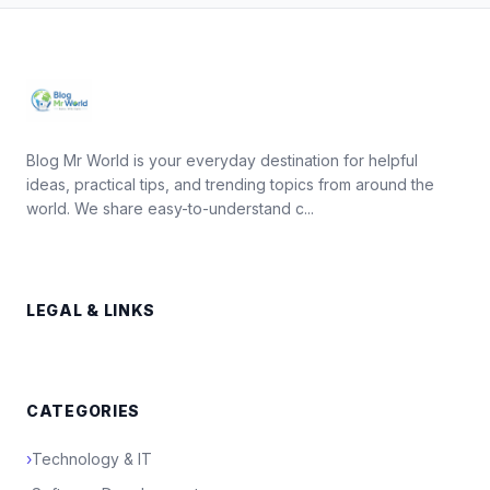
Blog Mr World is your everyday destination for helpful
ideas, practical tips, and trending topics from around the
world. We share easy-to-understand c...
LEGAL & LINKS
CATEGORIES
›
Technology & IT