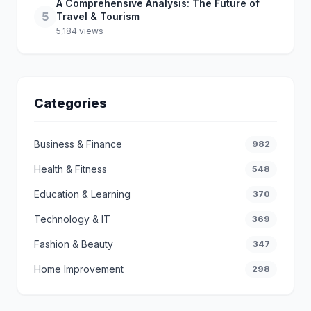
A Comprehensive Analysis: The Future of
5
Travel & Tourism
5,184 views
Categories
Business & Finance
982
Health & Fitness
548
Education & Learning
370
Technology & IT
369
Fashion & Beauty
347
Home Improvement
298