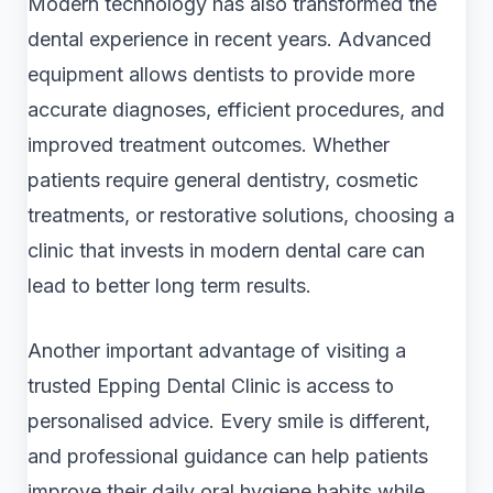
Modern technology has also transformed the
dental experience in recent years. Advanced
equipment allows dentists to provide more
accurate diagnoses, efficient procedures, and
improved treatment outcomes. Whether
patients require general dentistry, cosmetic
treatments, or restorative solutions, choosing a
clinic that invests in modern dental care can
lead to better long term results.
Another important advantage of visiting a
trusted Epping Dental Clinic is access to
personalised advice. Every smile is different,
and professional guidance can help patients
improve their daily oral hygiene habits while