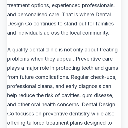
treatment options, experienced professionals,
and personalised care. That is where Dental
Design Co continues to stand out for families
and individuals across the local community.
A quality dental clinic is not only about treating
problems when they appear. Preventive care
plays a major role in protecting teeth and gums
from future complications. Regular check-ups,
professional cleans, and early diagnosis can
help reduce the risk of cavities, gum disease,
and other oral health concerns. Dental Design
Co focuses on preventive dentistry while also
offering tailored treatment plans designed to