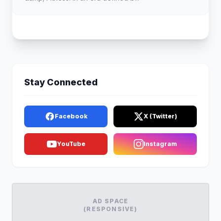
Stay Connected
Facebook
X (Twitter)
YouTube
Instagram
AD SPACE
(RESPONSIVE)