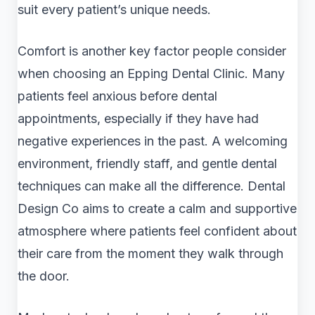
suit every patient’s unique needs.
Comfort is another key factor people consider
when choosing an Epping Dental Clinic. Many
patients feel anxious before dental
appointments, especially if they have had
negative experiences in the past. A welcoming
environment, friendly staff, and gentle dental
techniques can make all the difference. Dental
Design Co aims to create a calm and supportive
atmosphere where patients feel confident about
their care from the moment they walk through
the door.