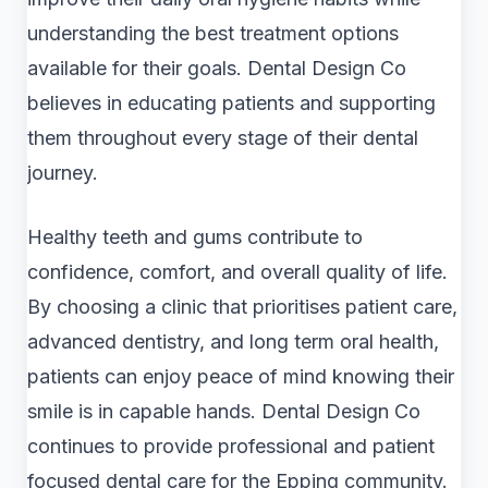
understanding the best treatment options
available for their goals. Dental Design Co
believes in educating patients and supporting
them throughout every stage of their dental
journey.
Healthy teeth and gums contribute to
confidence, comfort, and overall quality of life.
By choosing a clinic that prioritises patient care,
advanced dentistry, and long term oral health,
patients can enjoy peace of mind knowing their
smile is in capable hands. Dental Design Co
continues to provide professional and patient
focused dental care for the Epping community.