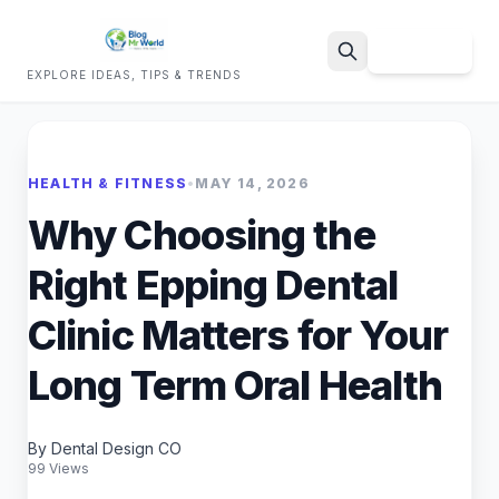
Sign Up
EXPLORE IDEAS, TIPS & TRENDS
Search
HEALTH & FITNESS
•
MAY 14, 2026
Why Choosing the
Right Epping Dental
Clinic Matters for Your
Long Term Oral Health
By Dental Design CO
99 Views