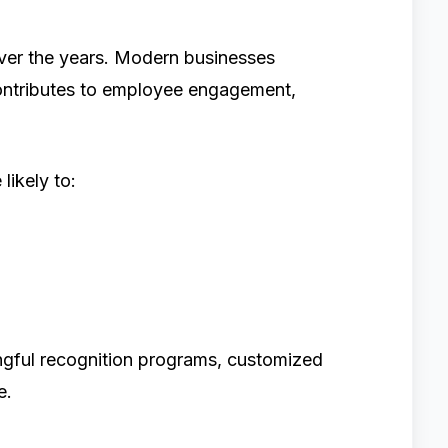
over the years. Modern businesses
contributes to employee engagement,
likely to:
gful recognition programs, customized
e.