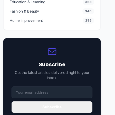
Education & Learning
363
Fashion & Beauty
346
Home Improvement
295
Subscribe
Get the latest articles delivered right to your
inbox.
Subscribe