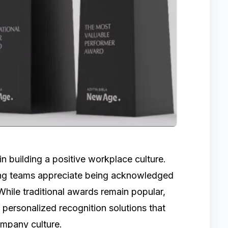
in building a positive workplace culture.
ing teams appreciate being acknowledged
While traditional awards remain popular,
personalized recognition solutions that
ompany culture.