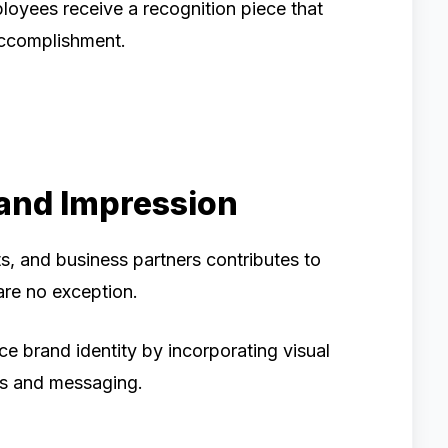
ployees receive a recognition piece that
 accomplishment.
rand Impression
ts, and business partners contributes to
are no exception.
e brand identity by incorporating visual
es and messaging.