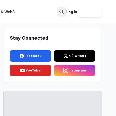
 & Web3
Log In
Sign Up
Search
Stay Connected
Facebook
X (Twitter)
YouTube
Instagram