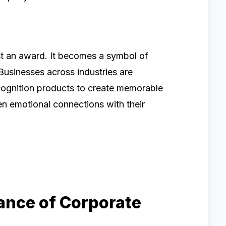
st an award. It becomes a symbol of
Businesses across industries are
ecognition products to create memorable
en emotional connections with their
ance of Corporate