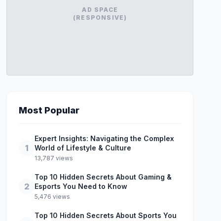
AD SPACE
(RESPONSIVE)
Most Popular
Expert Insights: Navigating the Complex
1
World of Lifestyle & Culture
13,787 views
Top 10 Hidden Secrets About Gaming &
2
Esports You Need to Know
5,476 views
Top 10 Hidden Secrets About Sports You