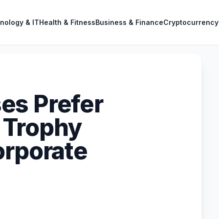
nology & IT
Health & Fitness
Business & Finance
Cryptocurrency
es Prefer
 Trophy
orporate