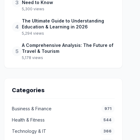
3
Need to Know
5,300 views
The Ultimate Guide to Understanding
4
Education & Learning in 2026
5,294 views
A Comprehensive Analysis: The Future of
5
Travel & Tourism
5,178 views
Categories
Business & Finance
971
Health & Fitness
544
Technology & IT
366