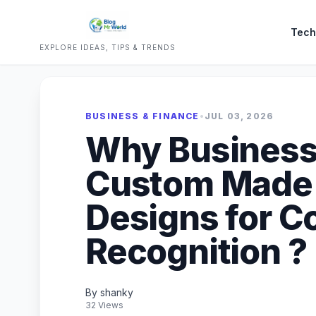
Tech
EXPLORE IDEAS, TIPS & TRENDS
BUSINESS & FINANCE
•
JUL 03, 2026
Why Business
Custom Made
Designs for C
Recognition ?
By shanky
32 Views