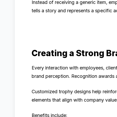
Instead of receiving a generic item, em
tells a story and represents a specific
Creating a Strong B
Every interaction with employees, clien
brand perception. Recognition awards 
Customized trophy designs help reinforc
elements that align with company valu
Benefits include: