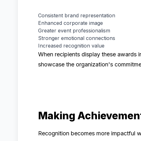
Consistent brand representation
Enhanced corporate image
Greater event professionalism
Stronger emotional connections
Increased recognition value
When recipients display these awards i
showcase the organization's commitmen
Making Achievement
Recognition becomes more impactful wh