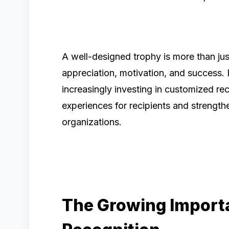
A well-designed trophy is more than ju
appreciation, motivation, and success. 
increasingly investing in customized r
experiences for recipients and strength
organizations.
The Growing Import