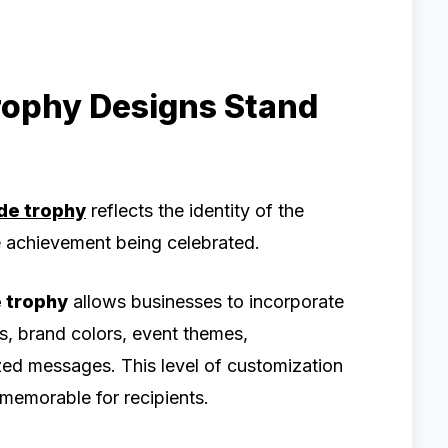
rophy Designs Stand
de trophy
reflects the identity of the
he achievement being celebrated.
 trophy
allows businesses to incorporate
, brand colors, event themes,
ed messages. This level of customization
emorable for recipients.