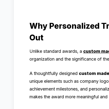
Why Personalized T
Out
Unlike standard awards, a
custom ma
organization and the significance of t
A thoughtfully designed
custom made
unique elements such as company logos
achievement milestones, and personaliz
makes the award more meaningful and m