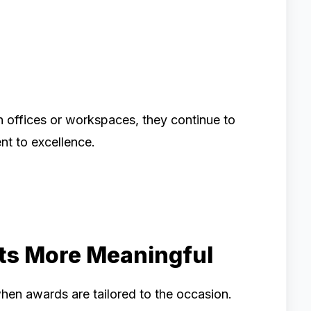
n offices or workspaces, they continue to
t to excellence.
s More Meaningful
en awards are tailored to the occasion.