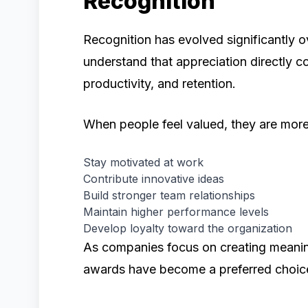
Recognition
Recognition has evolved significantly 
understand that appreciation directly 
productivity, and retention.
When people feel valued, they are more 
Stay motivated at work
Contribute innovative ideas
Build stronger team relationships
Maintain higher performance levels
Develop loyalty toward the organization
As companies focus on creating meanin
awards have become a preferred choic