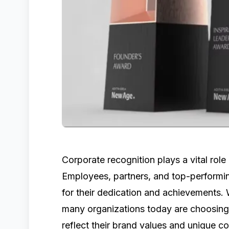
Corporate recognition plays a vital role 
Employees, partners, and top-perform
for their dedication and achievements. 
many organizations today are choosing 
reflect their brand values and unique c