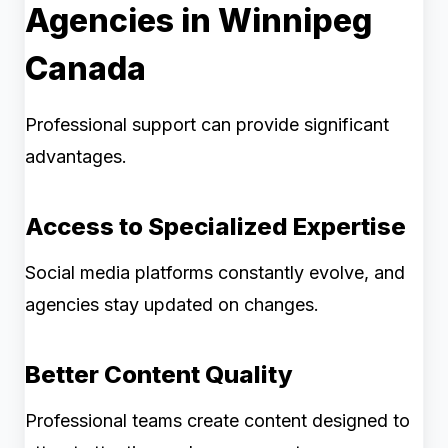
Agencies in Winnipeg
Canada
Professional support can provide significant
advantages.
Access to Specialized Expertise
Social media platforms constantly evolve, and
agencies stay updated on changes.
Better Content Quality
Professional teams create content designed to