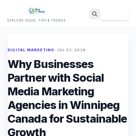
Sign Up
EXPLORE IDEAS, TIPS & TRENDS
Search
DIGITAL MARKETING
•
JUL 01, 2026
Why Businesses
Partner with Social
Media Marketing
Agencies in Winnipeg
Canada for Sustainable
Growth