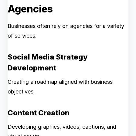
Agencies
Businesses often rely on agencies for a variety
of services.
Social Media Strategy
Development
Creating a roadmap aligned with business
objectives.
Content Creation
Developing graphics, videos, captions, and