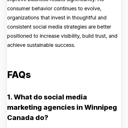
consumer behavior continues to evolve,
organizations that invest in thoughtful and
consistent social media strategies are better
positioned to increase visibility, build trust, and
achieve sustainable success.
FAQs
1. What do social media
marketing agencies in Winnipeg
Canada do?