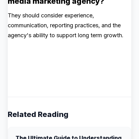
media marketing agency?
They should consider experience,
communication, reporting practices, and the
agency's ability to support long term growth.
Related Reading
The Ultimate Guide to Understanding