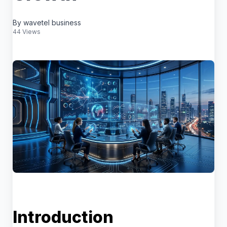
By wavetel business
44 Views
Introduction