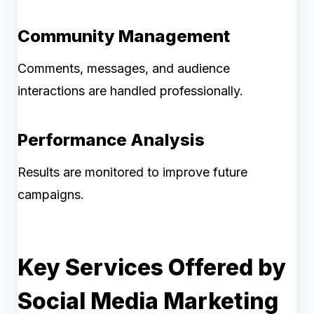
Community Management
Comments, messages, and audience
interactions are handled professionally.
Performance Analysis
Results are monitored to improve future
campaigns.
Key Services Offered by
Social Media Marketing