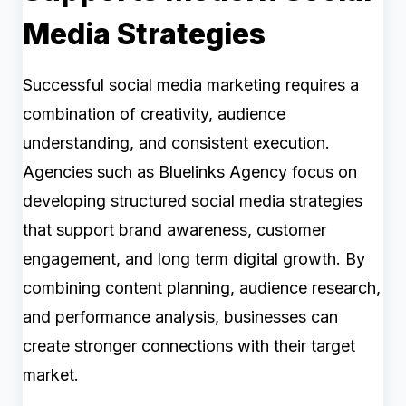
Media Strategies
Successful social media marketing requires a
combination of creativity, audience
understanding, and consistent execution.
Agencies such as Bluelinks Agency focus on
developing structured social media strategies
that support brand awareness, customer
engagement, and long term digital growth. By
combining content planning, audience research,
and performance analysis, businesses can
create stronger connections with their target
market.