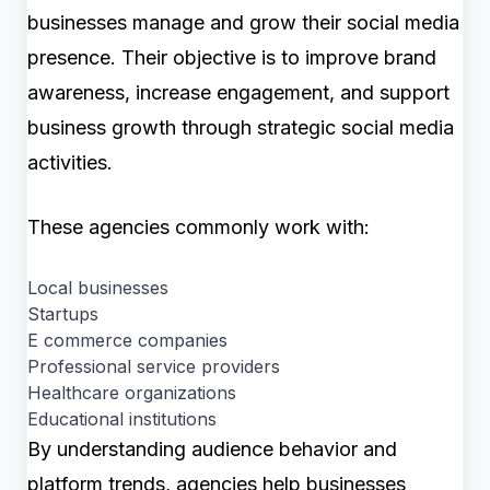
businesses manage and grow their social media
presence. Their objective is to improve brand
awareness, increase engagement, and support
business growth through strategic social media
activities.
These agencies commonly work with:
Local businesses
Startups
E commerce companies
Professional service providers
Healthcare organizations
Educational institutions
By understanding audience behavior and
platform trends, agencies help businesses