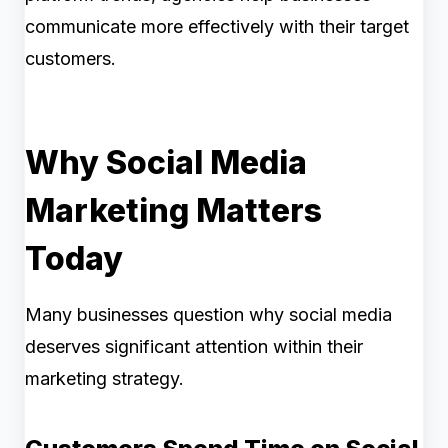
communicate more effectively with their target
customers.
Why Social Media
Marketing Matters
Today
Many businesses question why social media
deserves significant attention within their
marketing strategy.