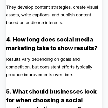
They develop content strategies, create visual
assets, write captions, and publish content
based on audience interests.
4. How long does social media
marketing take to show results?
Results vary depending on goals and
competition, but consistent efforts typically
produce improvements over time.
5. What should businesses look
for when choosing a social