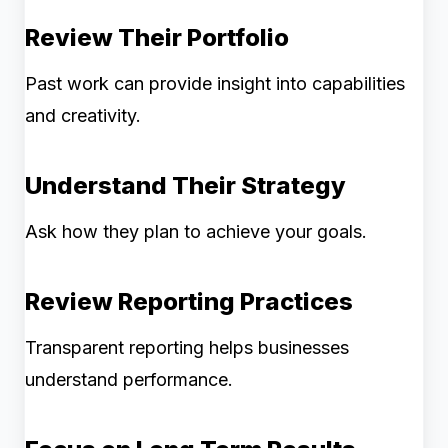
Review Their Portfolio
Past work can provide insight into capabilities
and creativity.
Understand Their Strategy
Ask how they plan to achieve your goals.
Review Reporting Practices
Transparent reporting helps businesses
understand performance.