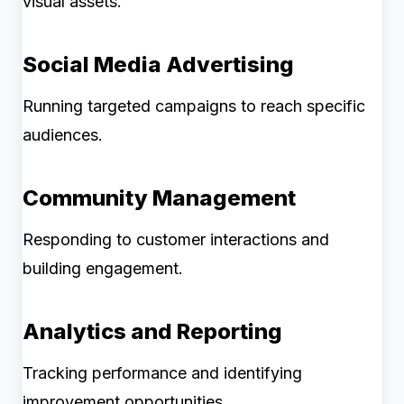
visual assets.
Social Media Advertising
Running targeted campaigns to reach specific
audiences.
Community Management
Responding to customer interactions and
building engagement.
Analytics and Reporting
Tracking performance and identifying
improvement opportunities.