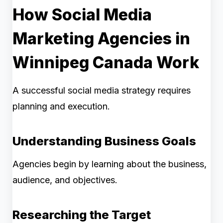
How Social Media
Marketing Agencies in
Winnipeg Canada Work
A successful social media strategy requires
planning and execution.
Understanding Business Goals
Agencies begin by learning about the business,
audience, and objectives.
Researching the Target