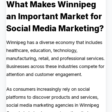
What Makes Winnipeg
an Important Market for
Social Media Marketing?
Winnipeg has a diverse economy that includes
healthcare, education, technology,
manufacturing, retail, and professional services.
Businesses across these industries compete for
attention and customer engagement.
As consumers increasingly rely on social
platforms to discover products and services,
social media marketing agencies in Winnipeg