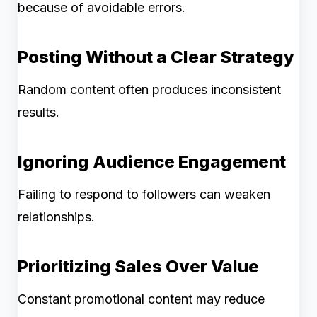
because of avoidable errors.
Posting Without a Clear Strategy
Random content often produces inconsistent
results.
Ignoring Audience Engagement
Failing to respond to followers can weaken
relationships.
Prioritizing Sales Over Value
Constant promotional content may reduce