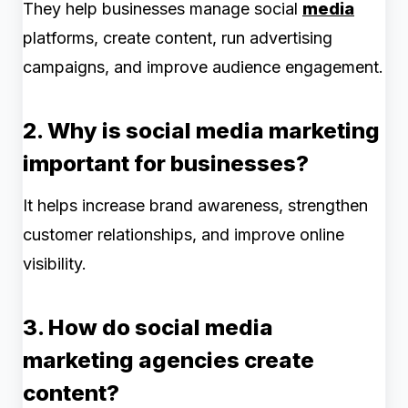
They help businesses manage social
media
platforms, create content, run advertising
campaigns, and improve audience engagement.
2. Why is social media marketing
important for businesses?
It helps increase brand awareness, strengthen
customer relationships, and improve online
visibility.
3. How do social media
marketing agencies create
content?