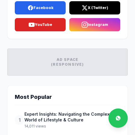
Facebook
X (Twitter)
YouTube
Instagram
AD SPACE
(RESPONSIVE)
Most Popular
Expert Insights: Navigating the Complex
1
World of Lifestyle & Culture
14,011 views