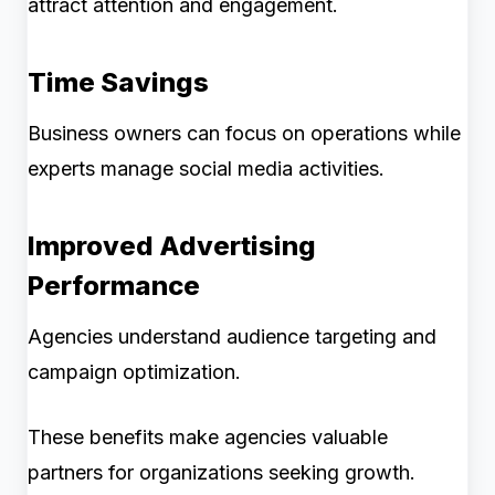
attract attention and engagement.
Time Savings
Business owners can focus on operations while
experts manage social media activities.
Improved Advertising
Performance
Agencies understand audience targeting and
campaign optimization.
These benefits make agencies valuable
partners for organizations seeking growth.