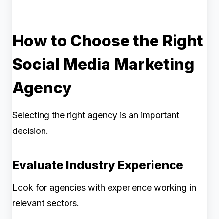
How to Choose the Right
Social Media Marketing
Agency
Selecting the right agency is an important
decision.
Evaluate Industry Experience
Look for agencies with experience working in
relevant sectors.