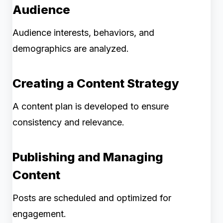
Audience
Audience interests, behaviors, and
demographics are analyzed.
Creating a Content Strategy
A content plan is developed to ensure
consistency and relevance.
Publishing and Managing
Content
Posts are scheduled and optimized for
engagement.