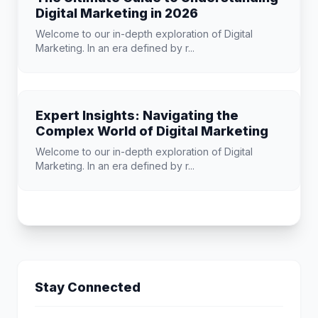
Digital Marketing in 2026
Welcome to our in-depth exploration of Digital
Marketing. In an era defined by r...
Expert Insights: Navigating the
Complex World of Digital Marketing
Welcome to our in-depth exploration of Digital
Marketing. In an era defined by r...
Stay Connected