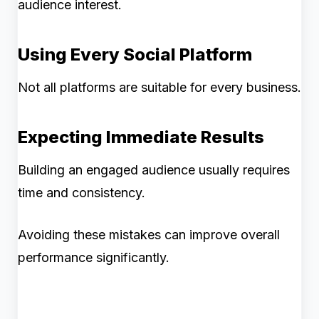
audience interest.
Using Every Social Platform
Not all platforms are suitable for every business.
Expecting Immediate Results
Building an engaged audience usually requires
time and consistency.
Avoiding these mistakes can improve overall
performance significantly.