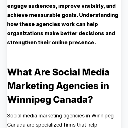
engage audiences, improve visibility, and
achieve measurable goals. Understanding
how these agencies work can help
organizations make better decisions and
strengthen their online presence.
What Are Social Media
Marketing Agencies in
Winnipeg Canada?
Social media marketing agencies in Winnipeg
Canada are specialized firms that help