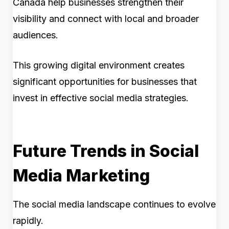
Canada help businesses strengthen their
visibility and connect with local and broader
audiences.
This growing digital environment creates
significant opportunities for businesses that
invest in effective social media strategies.
Future Trends in Social
Media Marketing
The social media landscape continues to evolve
rapidly.