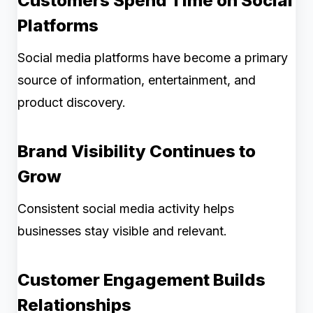
Customers Spend Time on Social
Platforms
Social media platforms have become a primary
source of information, entertainment, and
product discovery.
Brand Visibility Continues to
Grow
Consistent social media activity helps
businesses stay visible and relevant.
Customer Engagement Builds
Relationships