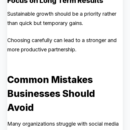
Focus on Long Term Results
Sustainable growth should be a priority rather
than quick but temporary gains.
Choosing carefully can lead to a stronger and
more productive partnership.
Common Mistakes
Businesses Should
Avoid
Many organizations struggle with social media