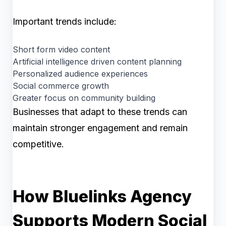
Important trends include:
Short form video content
Artificial intelligence driven content planning
Personalized audience experiences
Social commerce growth
Greater focus on community building
Businesses that adapt to these trends can
maintain stronger engagement and remain
competitive.
How Bluelinks Agency
Supports Modern Social