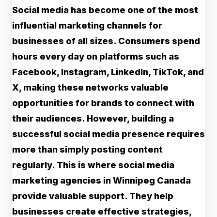
Social media has become one of the most
influential marketing channels for
businesses of all sizes. Consumers spend
hours every day on platforms such as
Facebook, Instagram, LinkedIn, TikTok, and
X, making these networks valuable
opportunities for brands to connect with
their audiences. However, building a
successful social media presence requires
more than simply posting content
regularly. This is where social media
marketing agencies in Winnipeg Canada
provide valuable support. They help
businesses create effective strategies,