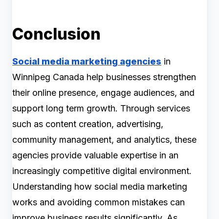
Conclusion
Social media marketing agencies
in
Winnipeg Canada help businesses strengthen
their online presence, engage audiences, and
support long term growth. Through services
such as content creation, advertising,
community management, and analytics, these
agencies provide valuable expertise in an
increasingly competitive digital environment.
Understanding how social media marketing
works and avoiding common mistakes can
improve business results significantly. As