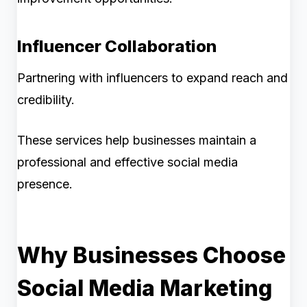
Influencer Collaboration
Partnering with influencers to expand reach and
credibility.
These services help businesses maintain a
professional and effective social media
presence.
Why Businesses Choose
Social Media Marketing