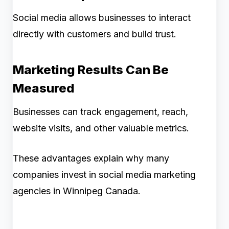
Social media allows businesses to interact
directly with customers and build trust.
Marketing Results Can Be
Measured
Businesses can track engagement, reach,
website visits, and other valuable metrics.
These advantages explain why many
companies invest in social media marketing
agencies in Winnipeg Canada.