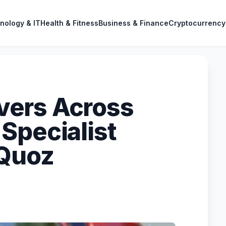
nology & IT
Health & Fitness
Business & Finance
Cryptocurrency
ers Across
Specialist
 Quoz