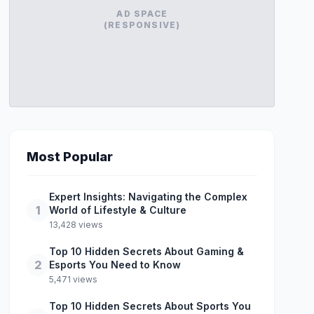
AD SPACE
(RESPONSIVE)
Most Popular
Expert Insights: Navigating the Complex
1
World of Lifestyle & Culture
13,428 views
Top 10 Hidden Secrets About Gaming &
2
Esports You Need to Know
5,471 views
Top 10 Hidden Secrets About Sports You