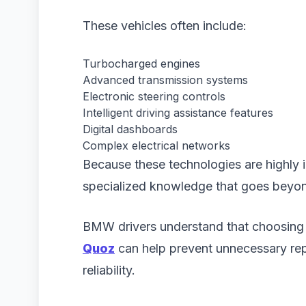
These vehicles often include:
Turbocharged engines
Advanced transmission systems
Electronic steering controls
Intelligent driving assistance features
Digital dashboards
Complex electrical networks
Because these technologies are highly i
specialized knowledge that goes beyon
BMW drivers understand that choosing
Quoz
can help prevent unnecessary rep
reliability.