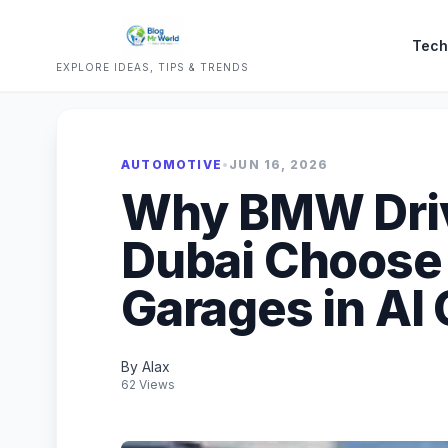
Tech
EXPLORE IDEAS, TIPS & TRENDS
AUTOMOTIVE
•
JUN 16, 2026
Why BMW Driv
Dubai Choose 
Garages in Al
By Alax
62 Views