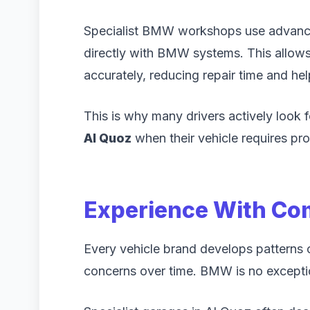
Specialist BMW workshops use advanc
directly with BMW systems. This allows 
accurately, reducing repair time and h
This is why many drivers actively look 
Al Quoz
when their vehicle requires pro
Experience With C
Every vehicle brand develops pattern
concerns over time. BMW is no excepti