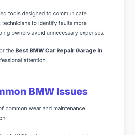
ed tools designed to communicate
technicians to identify faults more
elping owners avoid unnecessary expenses.
for the
Best BMW Car Repair Garage in
fessional attention.
ommon BMW Issues
s of common wear and maintenance
on.