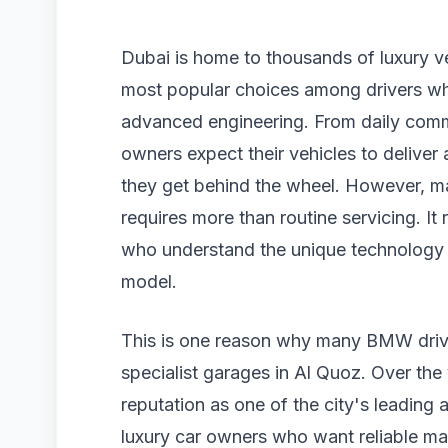
Dubai is home to thousands of luxury 
most popular choices among drivers wh
advanced engineering. From daily com
owners expect their vehicles to deliver
they get behind the wheel. However, ma
requires more than routine servicing. It
who understand the unique technology
model.
This is one reason why many BMW driv
specialist garages in Al Quoz. Over th
reputation as one of the city's leading a
luxury car owners who want reliable m