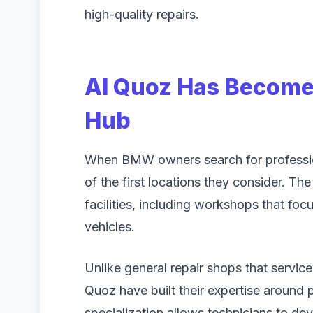
high-quality repairs.
Al Quoz Has Become
Hub
When BMW owners search for profession
of the first locations they consider. T
facilities, including workshops that foc
vehicles.
Unlike general repair shops that service
Quoz have built their expertise around
specialization allows technicians to 