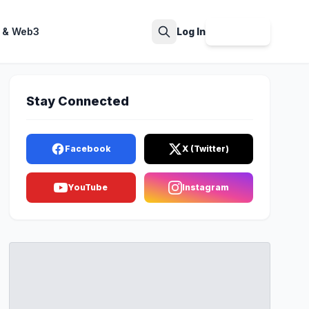
 & Web3
Log In
Sign Up
Search
Stay Connected
Facebook
X (Twitter)
YouTube
Instagram