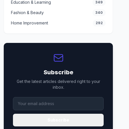
Education & Learning
349
Fashion & Beauty
340
Home Improvement
292
Subscribe
Get the latest articles delivered right to your
inbox.
Subscribe