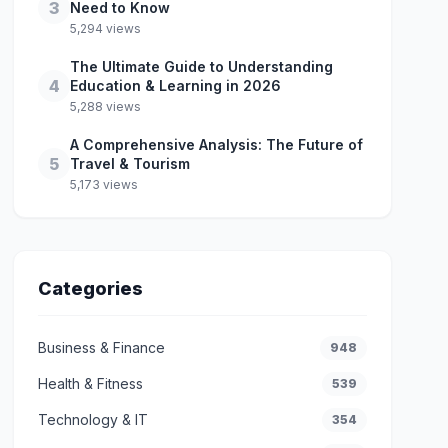
3
Need to Know
5,294 views
The Ultimate Guide to Understanding
4
Education & Learning in 2026
5,288 views
A Comprehensive Analysis: The Future of
5
Travel & Tourism
5,173 views
Categories
Business & Finance
948
Health & Fitness
539
Technology & IT
354