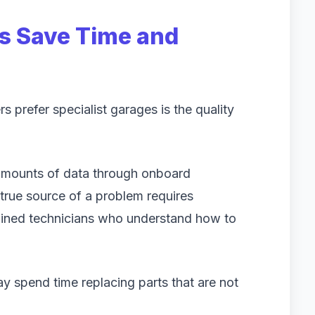
s Save Time and
prefer specialist garages is the quality
mounts of data through onboard
true source of a problem requires
ained technicians who understand how to
y spend time replacing parts that are not