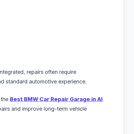
ntegrated, repairs often require
d standard automotive experience.
 the
Best BMW Car Repair Garage in Al
airs and improve long-term vehicle