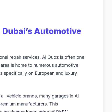
 Dubai’s Automotive
al repair services, Al Quoz is often one
he area is home to numerous automotive
us specifically on European and luxury
 all vehicle brands, many garages in Al
 premium manufacturers. This
develop deeper knowledge of BMW