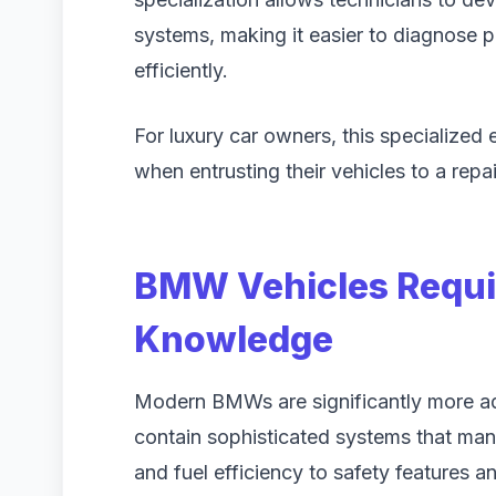
systems, making it easier to diagnose 
efficiently.
For luxury car owners, this specialized
when entrusting their vehicles to a rep
BMW Vehicles Requir
Knowledge
Modern BMWs are significantly more ad
contain sophisticated systems that ma
and fuel efficiency to safety features a