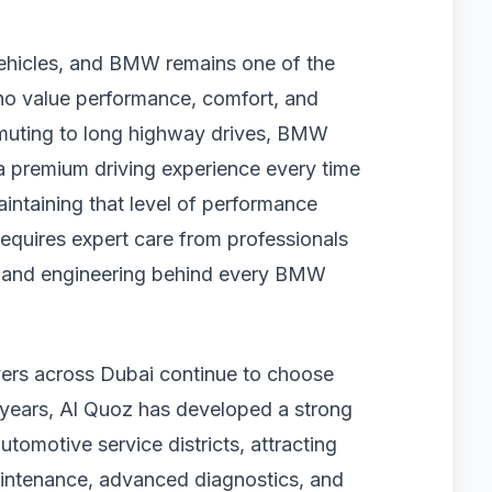
vehicles, and BMW remains one of the
o value performance, comfort, and
muting to long highway drives, BMW
 a premium driving experience every time
intaining that level of performance
 requires expert care from professionals
 and engineering behind every BMW
ers across Dubai continue to choose
e years, Al Quoz has developed a strong
utomotive service districts, attracting
aintenance, advanced diagnostics, and