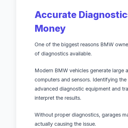
Accurate Diagnostic
Money
One of the biggest reasons BMW owners 
of diagnostics available.
Modern BMW vehicles generate large a
computers and sensors. Identifying the 
advanced diagnostic equipment and tr
interpret the results.
Without proper diagnostics, garages ma
actually causing the issue.