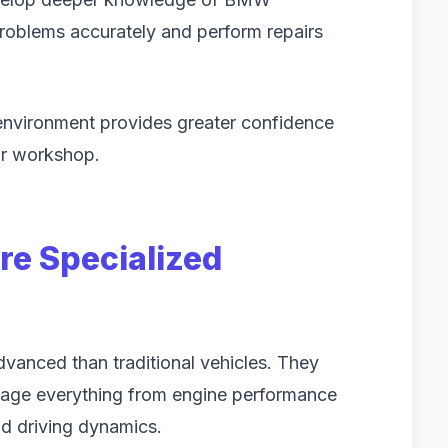
problems accurately and perform repairs
 environment provides greater confidence
air workshop.
e Specialized
vanced than traditional vehicles. They
nage everything from engine performance
nd driving dynamics.