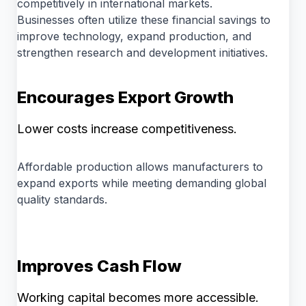
competitively in international markets.
Businesses often utilize these financial savings to
improve technology, expand production, and
strengthen research and development initiatives.
Encourages Export Growth
Lower costs increase competitiveness.
Affordable production allows manufacturers to
expand exports while meeting demanding global
quality standards.
Improves Cash Flow
Working capital becomes more accessible.