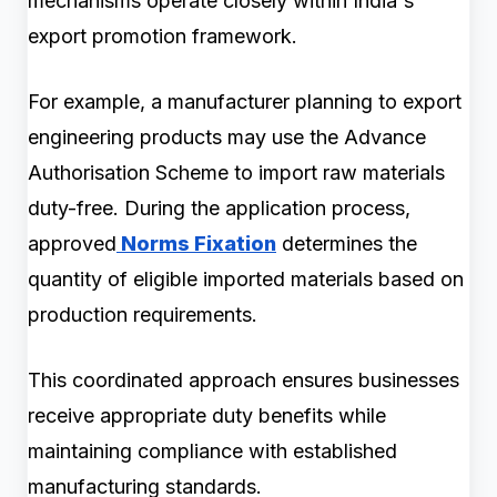
mechanisms operate closely within India's
export promotion framework.
For example, a manufacturer planning to export
engineering products may use the Advance
Authorisation Scheme to import raw materials
duty-free. During the application process,
approved
Norms Fixation
determines the
quantity of eligible imported materials based on
production requirements.
This coordinated approach ensures businesses
receive appropriate duty benefits while
maintaining compliance with established
manufacturing standards.