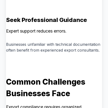
Seek Professional Guidance
Expert support reduces errors.
Businesses unfamiliar with technical documentation
often benefit from experienced export consultants.
Common Challenges
Businesses Face
Export compliance requires organized