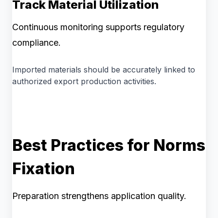
Track Material Utilization
Continuous monitoring supports regulatory
compliance.
Imported materials should be accurately linked to
authorized export production activities.
Best Practices for Norms
Fixation
Preparation strengthens application quality.