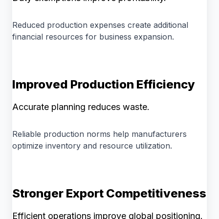
Reduced production expenses create additional
financial resources for business expansion.
Improved Production Efficiency
Accurate planning reduces waste.
Reliable production norms help manufacturers
optimize inventory and resource utilization.
Stronger Export Competitiveness
Efficient operations improve global positioning.