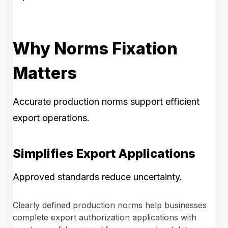
Why Norms Fixation
Matters
Accurate production norms support efficient
export operations.
Simplifies Export Applications
Approved standards reduce uncertainty.
Clearly defined production norms help businesses
complete export authorization applications with