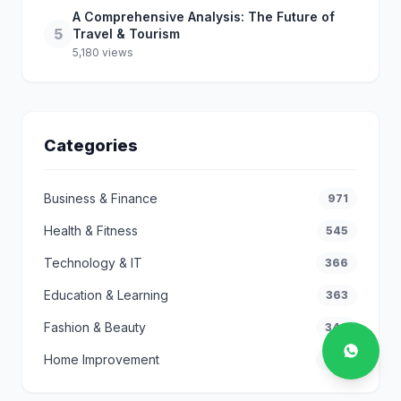
A Comprehensive Analysis: The Future of
5
Travel & Tourism
5,180 views
Categories
Business & Finance
971
Health & Fitness
545
Technology & IT
366
Education & Learning
363
Fashion & Beauty
346
Home Improvement
296