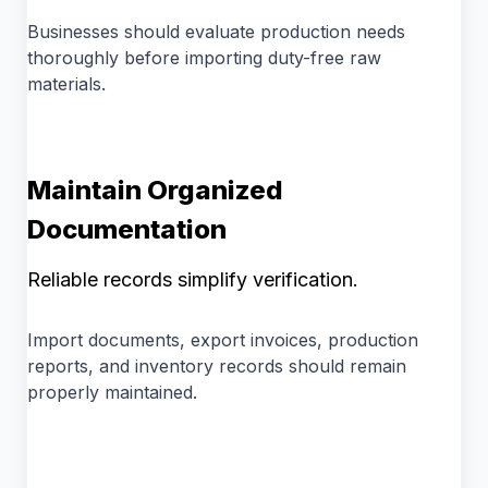
Businesses should evaluate production needs
thoroughly before importing duty-free raw
materials.
Maintain Organized
Documentation
Reliable records simplify verification.
Import documents, export invoices, production
reports, and inventory records should remain
properly maintained.