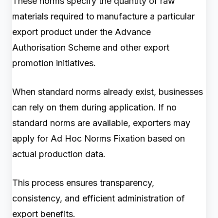
These norms specify the quantity of raw
materials required to manufacture a particular
export product under the Advance
Authorisation Scheme and other export
promotion initiatives.
When standard norms already exist, businesses
can rely on them during application. If no
standard norms are available, exporters may
apply for Ad Hoc Norms Fixation based on
actual production data.
This process ensures transparency,
consistency, and efficient administration of
export benefits.