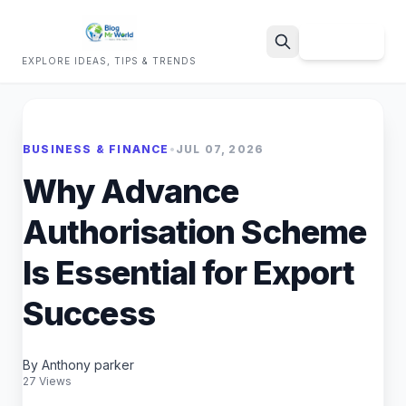
Sign Up
EXPLORE IDEAS, TIPS & TRENDS
Search
BUSINESS & FINANCE
•
JUL 07, 2026
Why Advance
Authorisation Scheme
Is Essential for Export
Success
By Anthony parker
27 Views