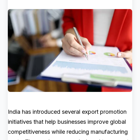
India has introduced several export promotion
initiatives that help businesses improve global
competitiveness while reducing manufacturing