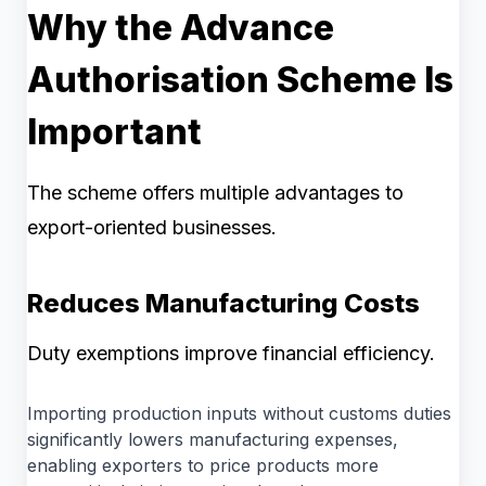
Why the Advance
Authorisation Scheme Is
Important
The scheme offers multiple advantages to
export-oriented businesses.
Reduces Manufacturing Costs
Duty exemptions improve financial efficiency.
Importing production inputs without customs duties
significantly lowers manufacturing expenses,
enabling exporters to price products more