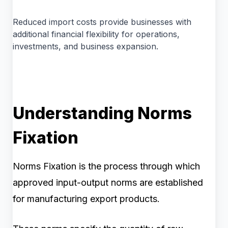
Reduced import costs provide businesses with
additional financial flexibility for operations,
investments, and business expansion.
Understanding Norms
Fixation
Norms Fixation is the process through which
approved input-output norms are established
for manufacturing export products.