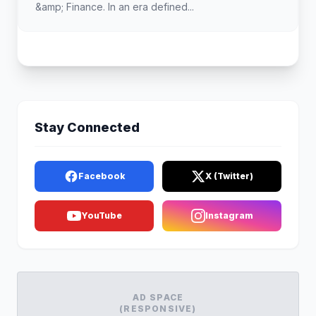
&amp; Finance. In an era defined...
Stay Connected
Facebook
X (Twitter)
YouTube
Instagram
AD SPACE
(RESPONSIVE)