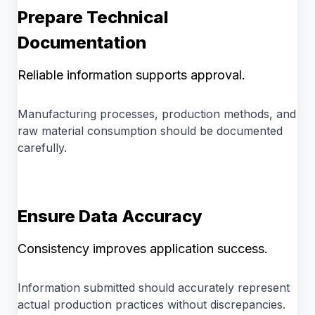
Prepare Technical
Documentation
Reliable information supports approval.
Manufacturing processes, production methods, and
raw material consumption should be documented
carefully.
Ensure Data Accuracy
Consistency improves application success.
Information submitted should accurately represent
actual production practices without discrepancies.