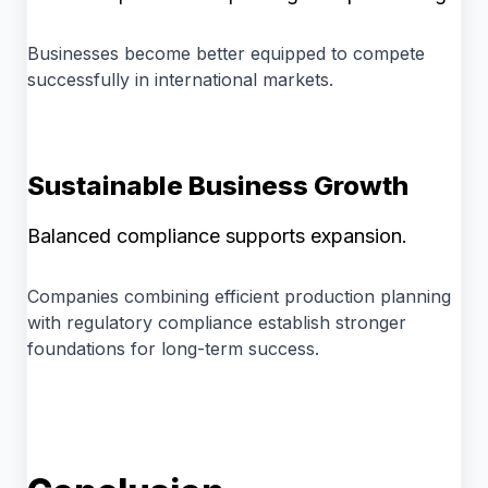
Businesses become better equipped to compete
successfully in international markets.
Sustainable Business Growth
Balanced compliance supports expansion.
Companies combining efficient production planning
with regulatory compliance establish stronger
foundations for long-term success.