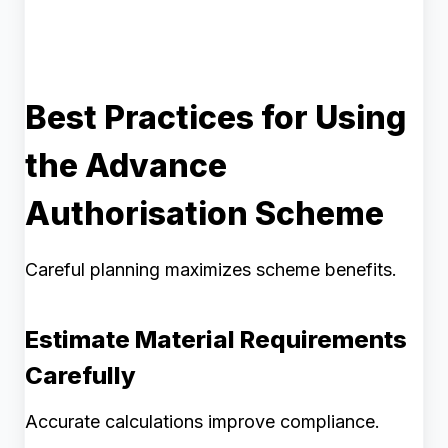
Best Practices for Using
the Advance
Authorisation Scheme
Careful planning maximizes scheme benefits.
Estimate Material Requirements
Carefully
Accurate calculations improve compliance.