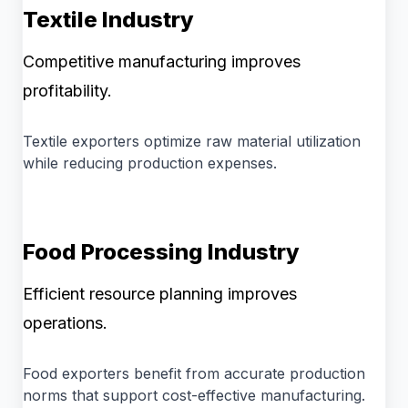
Textile Industry
Competitive manufacturing improves
profitability.
Textile exporters optimize raw material utilization
while reducing production expenses.
Food Processing Industry
Efficient resource planning improves
operations.
Food exporters benefit from accurate production
norms that support cost-effective manufacturing.