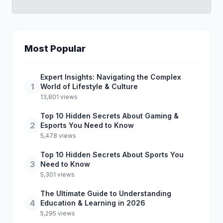
Most Popular
Expert Insights: Navigating the Complex
1
World of Lifestyle & Culture
13,801 views
Top 10 Hidden Secrets About Gaming &
2
Esports You Need to Know
5,478 views
Top 10 Hidden Secrets About Sports You
3
Need to Know
5,301 views
The Ultimate Guide to Understanding
4
Education & Learning in 2026
5,295 views