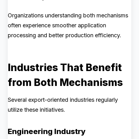
Organizations understanding both mechanisms
often experience smoother application
processing and better production efficiency.
Industries That Benefit
from Both Mechanisms
Several export-oriented industries regularly
utilize these initiatives.
Engineering Industry