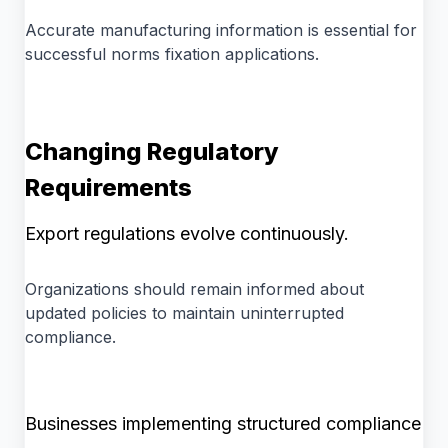
Accurate manufacturing information is essential for
successful norms fixation applications.
Changing Regulatory
Requirements
Export regulations evolve continuously.
Organizations should remain informed about
updated policies to maintain uninterrupted
compliance.
Businesses implementing structured compliance