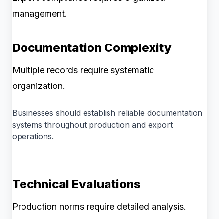
management.
Documentation Complexity
Multiple records require systematic
organization.
Businesses should establish reliable documentation
systems throughout production and export
operations.
Technical Evaluations
Production norms require detailed analysis.