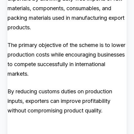
materials, components, consumables, and
packing materials used in manufacturing export
products.
The primary objective of the scheme is to lower
production costs while encouraging businesses
to compete successfully in international
markets.
By reducing customs duties on production
inputs, exporters can improve profitability
without compromising product quality.