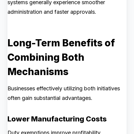
systems generally experience smoother
administration and faster approvals.
Long-Term Benefits of
Combining Both
Mechanisms
Businesses effectively utilizing both initiatives
often gain substantial advantages.
Lower Manufacturing Costs
Duty exemptions improve profitability.