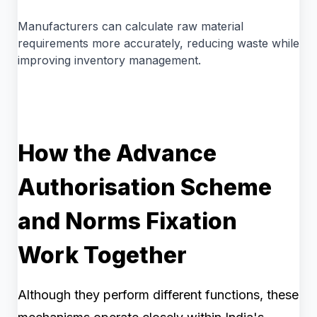
Manufacturers can calculate raw material
requirements more accurately, reducing waste while
improving inventory management.
How the Advance
Authorisation Scheme
and Norms Fixation
Work Together
Although they perform different functions, these