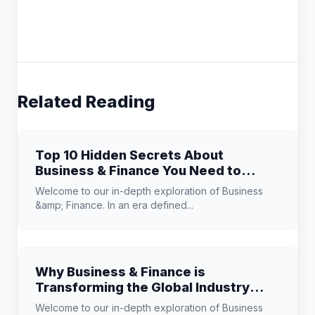
Related Reading
Top 10 Hidden Secrets About
Business & Finance You Need to
Know
Welcome to our in-depth exploration of Business
&amp; Finance. In an era defined...
Why Business & Finance is
Transforming the Global Industry
Landscape
Welcome to our in-depth exploration of Business