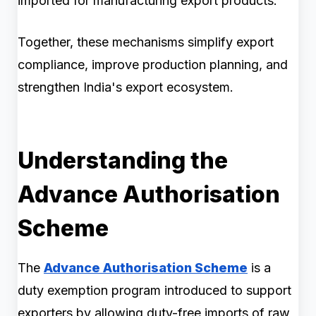
imported for manufacturing export products.
Together, these mechanisms simplify export
compliance, improve production planning, and
strengthen India's export ecosystem.
Understanding the
Advance Authorisation
Scheme
The
Advance Authorisation Scheme
is a
duty exemption program introduced to support
exporters by allowing duty-free imports of raw