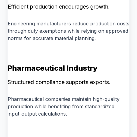
Efficient production encourages growth.
Engineering manufacturers reduce production costs
through duty exemptions while relying on approved
norms for accurate material planning.
Pharmaceutical Industry
Structured compliance supports exports.
Pharmaceutical companies maintain high-quality
production while benefiting from standardized
input-output calculations.