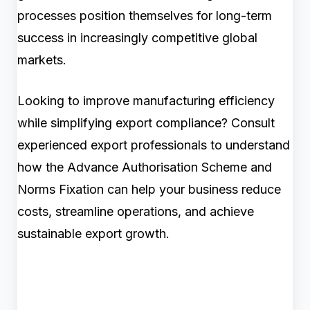
processes position themselves for long-term
success in increasingly competitive global
markets.
Looking to improve manufacturing efficiency
while simplifying export compliance? Consult
experienced export professionals to understand
how the Advance Authorisation Scheme and
Norms Fixation can help your business reduce
costs, streamline operations, and achieve
sustainable export growth.