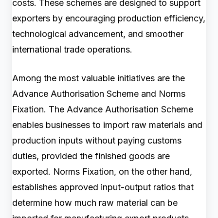
costs. These schemes are designed to support
exporters by encouraging production efficiency,
technological advancement, and smoother
international trade operations.
Among the most valuable initiatives are the
Advance Authorisation Scheme and Norms
Fixation. The Advance Authorisation Scheme
enables businesses to import raw materials and
production inputs without paying customs
duties, provided the finished goods are
exported. Norms Fixation, on the other hand,
establishes approved input-output ratios that
determine how much raw material can be