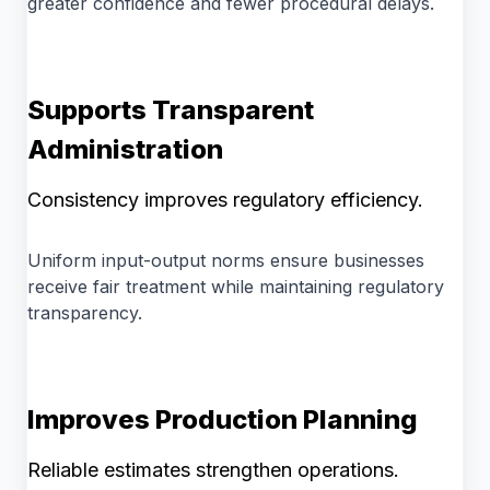
greater confidence and fewer procedural delays.
Supports Transparent
Administration
Consistency improves regulatory efficiency.
Uniform input-output norms ensure businesses
receive fair treatment while maintaining regulatory
transparency.
Improves Production Planning
Reliable estimates strengthen operations.