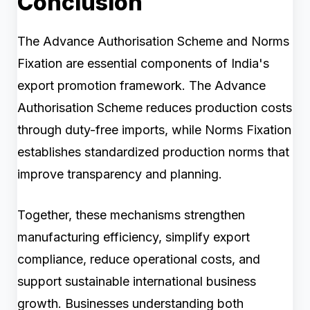
Conclusion
The Advance Authorisation Scheme and Norms
Fixation are essential components of India's
export promotion framework. The Advance
Authorisation Scheme reduces production costs
through duty-free imports, while Norms Fixation
establishes standardized production norms that
improve transparency and planning.
Together, these mechanisms strengthen
manufacturing efficiency, simplify export
compliance, reduce operational costs, and
support sustainable international business
growth. Businesses understanding both