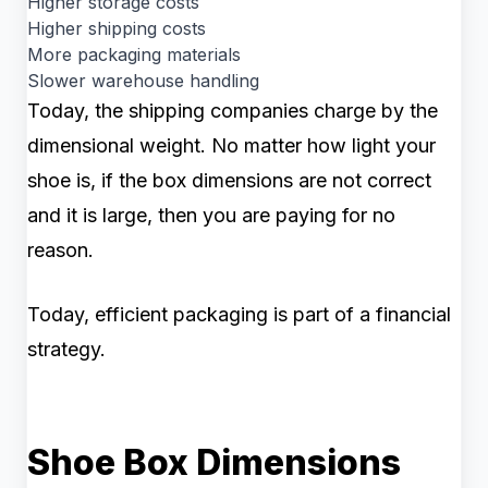
Higher storage costs
Higher shipping costs
More packaging materials
Slower warehouse handling
Today, the shipping companies charge by the
dimensional weight. No matter how light your
shoe is, if the box dimensions are not correct
and it is large, then you are paying for no
reason.
Today, efficient packaging is part of a financial
strategy.
Shoe Box Dimensions