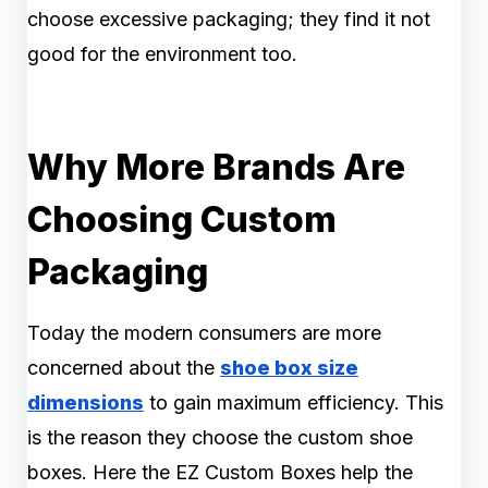
choose excessive packaging; they find it not
good for the environment too.
Why More Brands Are
Choosing Custom
Packaging
Today the modern consumers are more
concerned about the
shoe box size
dimensions
to gain maximum efficiency. This
is the reason they choose the custom shoe
boxes. Here the EZ Custom Boxes help the