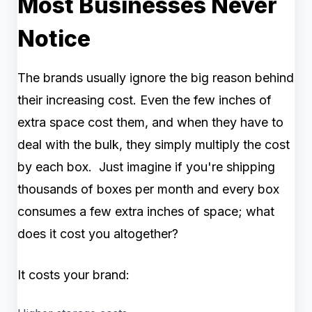
Most Businesses Never
Notice
The brands usually ignore the big reason behind
their increasing cost. Even the few inches of
extra space cost them, and when they have to
deal with the bulk, they simply multiply the cost
by each box. Just imagine if you're shipping
thousands of boxes per month and every box
consumes a few extra inches of space; what
does it cost you altogether?
It costs your brand: