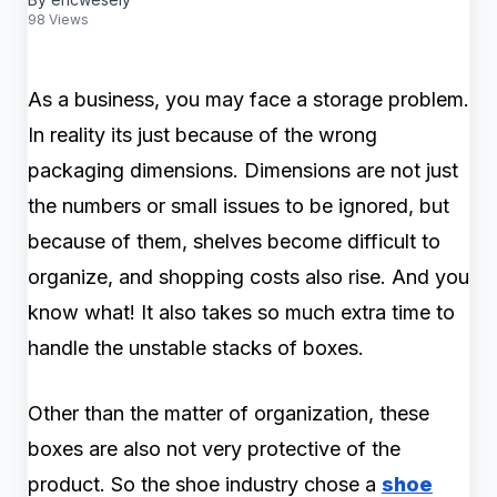
98 Views
As a business, you may face a storage problem.
In reality its just because of the wrong
packaging dimensions. Dimensions are not just
the numbers or small issues to be ignored, but
because of them, shelves become difficult to
organize, and shopping costs also rise. And you
know what! It also takes so much extra time to
handle the unstable stacks of boxes.
Other than the matter of organization, these
boxes are also not very protective of the
product. So the shoe industry chose a
shoe