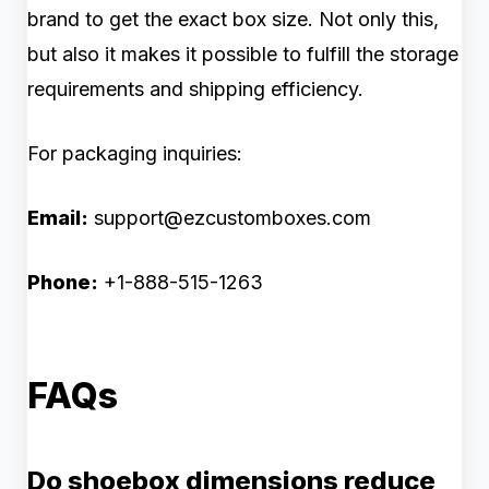
brand to get the exact box size. Not only this,
but also it makes it possible to fulfill the storage
requirements and shipping efficiency.
For packaging inquiries:
Email:
support@ezcustomboxes.com
Phone:
+1-888-515-1263
FAQs
Do shoebox dimensions reduce