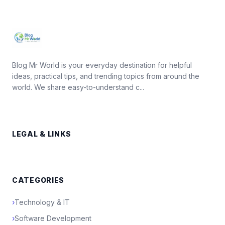
Blog Mr World is your everyday destination for helpful
ideas, practical tips, and trending topics from around the
world. We share easy-to-understand c...
LEGAL & LINKS
CATEGORIES
›
Technology & IT
›
Software Development