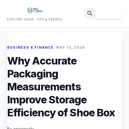
Sign Up
EXPLORE IDEAS, TIPS & TRENDS
Search
BUSINESS & FINANCE
•
MAY 12, 2026
Why Accurate
Packaging
Measurements
Improve Storage
Efficiency of Shoe Box
By ericwesely