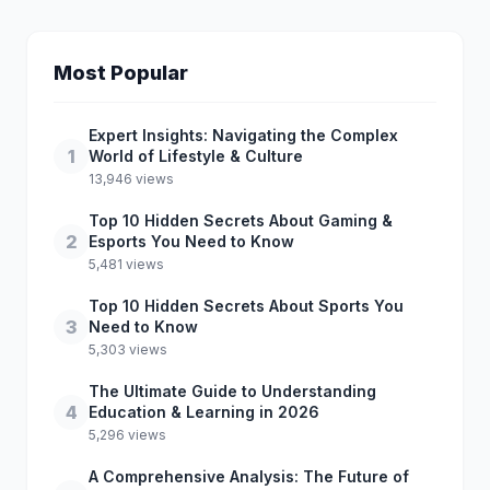
Most Popular
Expert Insights: Navigating the Complex
1
World of Lifestyle & Culture
13,946 views
Top 10 Hidden Secrets About Gaming &
2
Esports You Need to Know
5,481 views
Top 10 Hidden Secrets About Sports You
3
Need to Know
5,303 views
The Ultimate Guide to Understanding
4
Education & Learning in 2026
5,296 views
A Comprehensive Analysis: The Future of