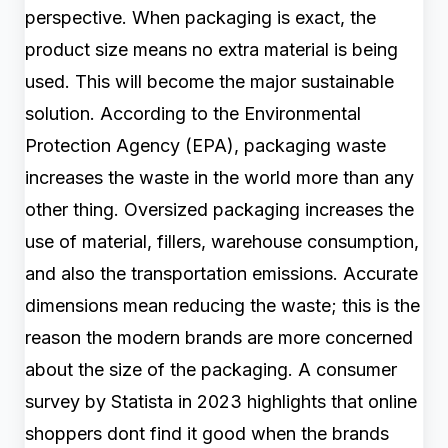
perspective. When packaging is exact, the
product size means no extra material is being
used. This will become the major sustainable
solution. According to the Environmental
Protection Agency (EPA), packaging waste
increases the waste in the world more than any
other thing. Oversized packaging increases the
use of material, fillers, warehouse consumption,
and also the transportation emissions. Accurate
dimensions mean reducing the waste; this is the
reason the modern brands are more concerned
about the size of the packaging. A consumer
survey by Statista in 2023 highlights that online
shoppers dont find it good when the brands