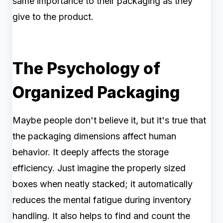
same importance to their packaging as they
give to the product.
The Psychology of
Organized Packaging
Maybe people don't believe it, but it's true that
the packaging dimensions affect human
behavior. It deeply affects the storage
efficiency. Just imagine the properly sized
boxes when neatly stacked; it automatically
reduces the mental fatigue during inventory
handling. It also helps to find and count the