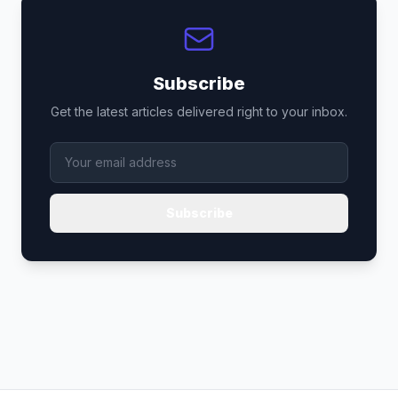
Subscribe
Get the latest articles delivered right to your inbox.
Subscribe