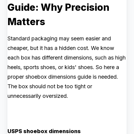
Guide: Why Precision
Matters
Standard packaging may seem easier and
cheaper, but it has a hidden cost. We know
each box has different dimensions, such as high
heels, sports shoes, or kids' shoes. So here a
proper shoebox dimensions guide is needed.
The box should not be too tight or
unnecessarily oversized.
USPS shoebox dimensions