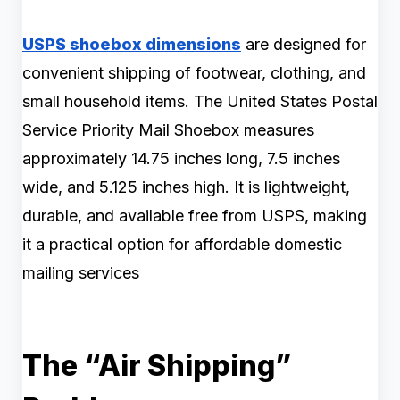
USPS shoebox dimensions
are designed for
convenient shipping of footwear, clothing, and
small household items. The United States Postal
Service Priority Mail Shoebox measures
approximately 14.75 inches long, 7.5 inches
wide, and 5.125 inches high. It is lightweight,
durable, and available free from USPS, making
it a practical option for affordable domestic
mailing services
The “Air Shipping”