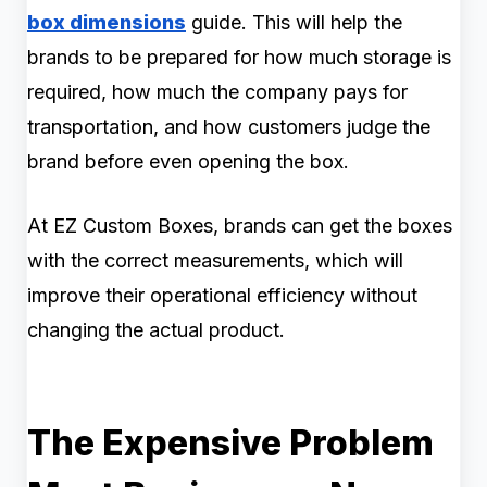
box dimensions
guide. This will help the
brands to be prepared for how much storage is
required, how much the company pays for
transportation, and how customers judge the
brand before even opening the box.
At EZ Custom Boxes, brands can get the boxes
with the correct measurements, which will
improve their operational efficiency without
changing the actual product.
The Expensive Problem