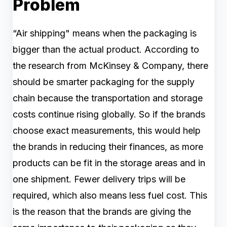
Problem
“Air shipping" means when the packaging is
bigger than the actual product. According to
the research from McKinsey & Company, there
should be smarter packaging for the supply
chain because the transportation and storage
costs continue rising globally. So if the brands
choose exact measurements, this would help
the brands in reducing their finances, as more
products can be fit in the storage areas and in
one shipment. Fewer delivery trips will be
required, which also means less fuel cost. This
is the reason that the brands are giving the