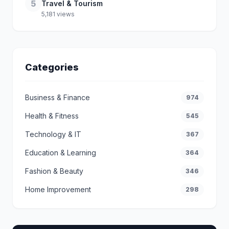
5
Travel & Tourism
5,181 views
Categories
Business & Finance
974
Health & Fitness
545
Technology & IT
367
Education & Learning
364
Fashion & Beauty
346
Home Improvement
298