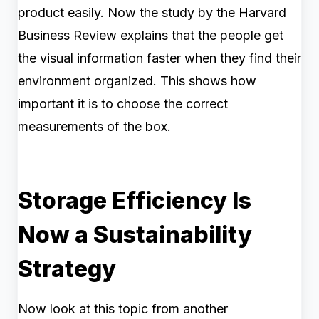
product easily. Now the study by the Harvard
Business Review explains that the people get
the visual information faster when they find their
environment organized. This shows how
important it is to choose the correct
measurements of the box.
Storage Efficiency Is
Now a Sustainability
Strategy
Now look at this topic from another