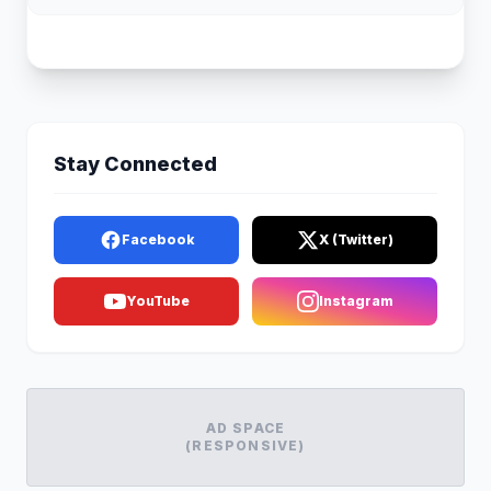
Stay Connected
Facebook
X (Twitter)
YouTube
Instagram
AD SPACE
(RESPONSIVE)