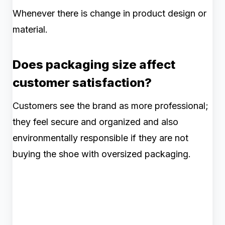
Whenever there is change in product design or
material.
Does packaging size affect
customer satisfaction?
Customers see the brand as more professional;
they feel secure and organized and also
environmentally responsible if they are not
buying the shoe with oversized packaging.