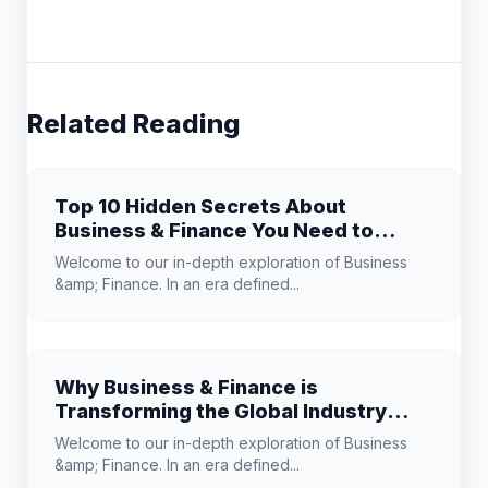
Related Reading
Top 10 Hidden Secrets About
Business & Finance You Need to
Know
Welcome to our in-depth exploration of Business
&amp; Finance. In an era defined...
Why Business & Finance is
Transforming the Global Industry
Landscape
Welcome to our in-depth exploration of Business
&amp; Finance. In an era defined...