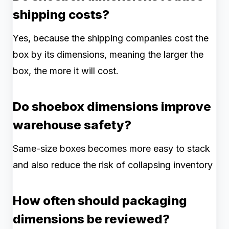
shipping costs?
Yes, because the shipping companies cost the
box by its dimensions, meaning the larger the
box, the more it will cost.
Do shoebox dimensions improve
warehouse safety?
Same-size boxes becomes more easy to stack
and also reduce the risk of collapsing inventory
How often should packaging
dimensions be reviewed?