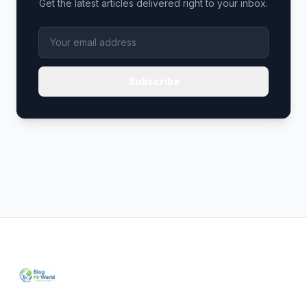
Get the latest articles delivered right to your inbox.
Subscribe