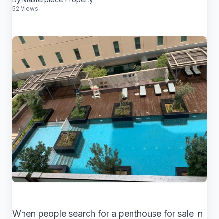
52 Views
When people search for a penthouse for sale in