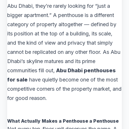
Abu Dhabi, they’re rarely looking for “just a
bigger apartment.” A penthouse is a different
category of property altogether — defined by
its position at the top of a building, its scale,
and the kind of view and privacy that simply
cannot be replicated on any other floor. As Abu
Dhabi’s skyline matures and its prime
communities fill out,
Abu Dhabi penthouses
for sale
have quietly become one of the most
competitive corners of the property market, and
for good reason.
What Actually Makes a Penthouse a Penthouse
Not every top-floor unit deserves the name. A