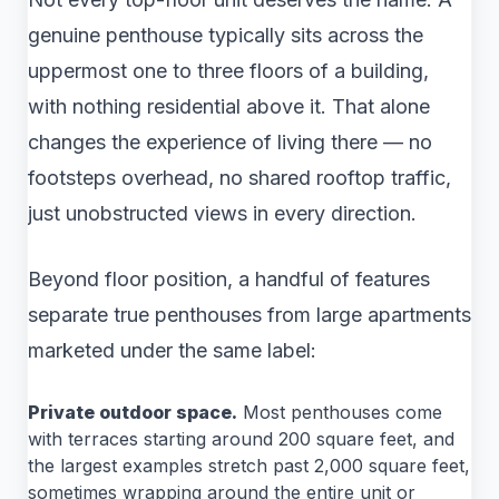
genuine penthouse typically sits across the
uppermost one to three floors of a building,
with nothing residential above it. That alone
changes the experience of living there — no
footsteps overhead, no shared rooftop traffic,
just unobstructed views in every direction.
Beyond floor position, a handful of features
separate true penthouses from large apartments
marketed under the same label:
Private outdoor space.
Most penthouses come
with terraces starting around 200 square feet, and
the largest examples stretch past 2,000 square feet,
sometimes wrapping around the entire unit or