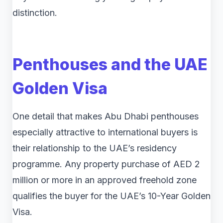
distinction.
Penthouses and the UAE
Golden Visa
One detail that makes Abu Dhabi penthouses
especially attractive to international buyers is
their relationship to the UAE’s residency
programme. Any property purchase of AED 2
million or more in an approved freehold zone
qualifies the buyer for the UAE’s 10-Year Golden
Visa.