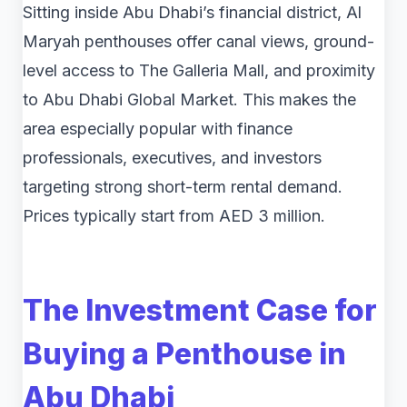
Sitting inside Abu Dhabi’s financial district, Al
Maryah penthouses offer canal views, ground-
level access to The Galleria Mall, and proximity
to Abu Dhabi Global Market. This makes the
area especially popular with finance
professionals, executives, and investors
targeting strong short-term rental demand.
Prices typically start from AED 3 million.
The Investment Case for
Buying a Penthouse in
Abu Dhabi