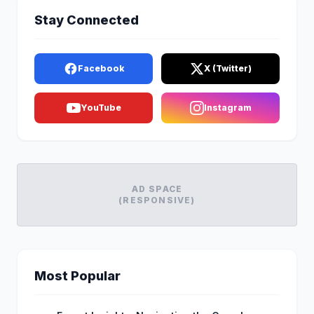
Stay Connected
Facebook
X (Twitter)
YouTube
Instagram
AD SPACE
(RESPONSIVE)
Most Popular