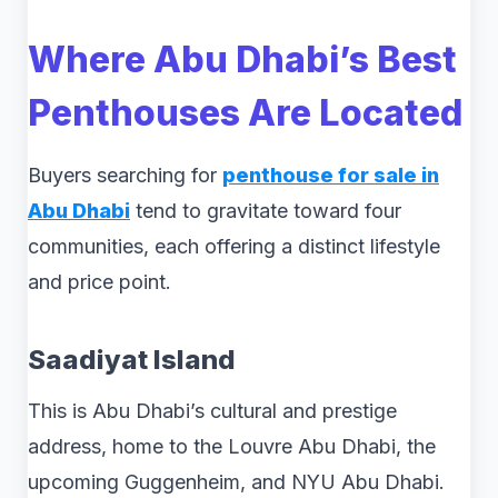
Where Abu Dhabi’s Best
Penthouses Are Located
Buyers searching for
penthouse for sale in
Abu Dhabi
tend to gravitate toward four
communities, each offering a distinct lifestyle
and price point.
Saadiyat Island
This is Abu Dhabi’s cultural and prestige
address, home to the Louvre Abu Dhabi, the
upcoming Guggenheim, and NYU Abu Dhabi.