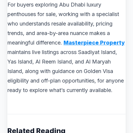
For buyers exploring Abu Dhabi luxury
penthouses for sale, working with a specialist
who understands resale availability, pricing
trends, and area-by-area nuance makes a
meaningful difference.
Masterpiece Property
maintains live listings across Saadiyat Island,
Yas Island, Al Reem Island, and Al Maryah
Island, along with guidance on Golden Visa
eligibility and off-plan opportunities, for anyone
ready to explore what’s currently available.
Related Reading