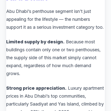
Abu Dhabi’s penthouse segment isn’t just
appealing for the lifestyle — the numbers
support it as a serious investment category too.
Limited supply by design.
Because most
buildings contain only one or two penthouses,
the supply side of this market simply cannot
expand, regardless of how much demand
grows.
Strong price appreciation.
Luxury apartment
prices in Abu Dhabi’s top communities,
particularly Saadiyat and Yas Island, climbed by