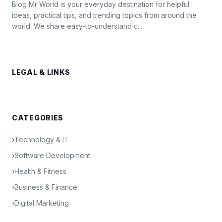
Blog Mr World is your everyday destination for helpful
ideas, practical tips, and trending topics from around the
world. We share easy-to-understand c...
LEGAL & LINKS
CATEGORIES
›
Technology & IT
›
Software Development
›
Health & Fitness
›
Business & Finance
›
Digital Marketing