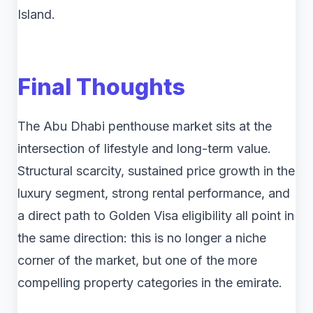
Island.
Final Thoughts
The Abu Dhabi penthouse market sits at the
intersection of lifestyle and long-term value.
Structural scarcity, sustained price growth in the
luxury segment, strong rental performance, and
a direct path to Golden Visa eligibility all point in
the same direction: this is no longer a niche
corner of the market, but one of the more
compelling property categories in the emirate.