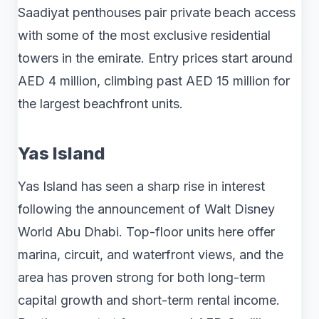
Saadiyat penthouses pair private beach access
with some of the most exclusive residential
towers in the emirate. Entry prices start around
AED 4 million, climbing past AED 15 million for
the largest beachfront units.
Yas Island
Yas Island has seen a sharp rise in interest
following the announcement of Walt Disney
World Abu Dhabi. Top-floor units here offer
marina, circuit, and waterfront views, and the
area has proven strong for both long-term
capital growth and short-term rental income.