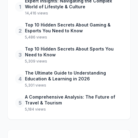
Expert Insights: Navigating the Complex
1
World of Lifestyle & Culture
14,416 views
Top 10 Hidden Secrets About Gaming &
2
Esports You Need to Know
5,486 views
Top 10 Hidden Secrets About Sports You
3
Need to Know
5,309 views
The Ultimate Guide to Understanding
4
Education & Learning in 2026
5,301 views
A Comprehensive Analysis: The Future of
5
Travel & Tourism
5,184 views