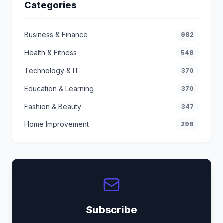
Categories
Business & Finance
982
Health & Fitness
548
Technology & IT
370
Education & Learning
370
Fashion & Beauty
347
Home Improvement
298
Subscribe