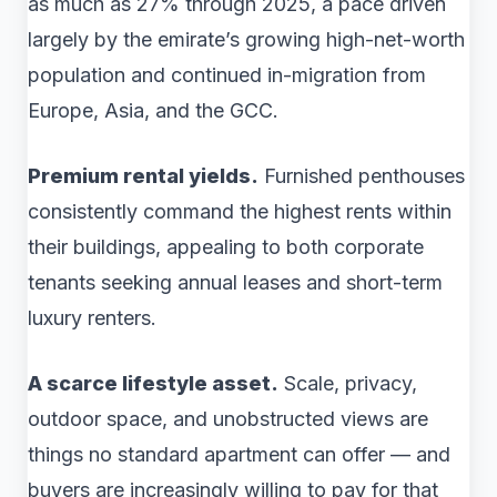
as much as 27% through 2025, a pace driven
largely by the emirate’s growing high-net-worth
population and continued in-migration from
Europe, Asia, and the GCC.
Premium rental yields.
Furnished penthouses
consistently command the highest rents within
their buildings, appealing to both corporate
tenants seeking annual leases and short-term
luxury renters.
A scarce lifestyle asset.
Scale, privacy,
outdoor space, and unobstructed views are
things no standard apartment can offer — and
buyers are increasingly willing to pay for that