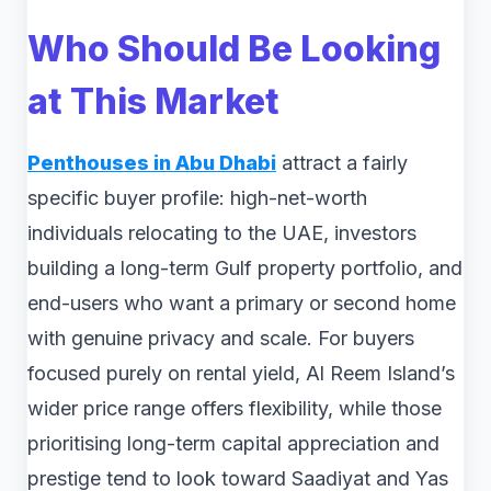
Who Should Be Looking
at This Market
Penthouses in Abu Dhabi
attract a fairly
specific buyer profile: high-net-worth
individuals relocating to the UAE, investors
building a long-term Gulf property portfolio, and
end-users who want a primary or second home
with genuine privacy and scale. For buyers
focused purely on rental yield, Al Reem Island’s
wider price range offers flexibility, while those
prioritising long-term capital appreciation and
prestige tend to look toward Saadiyat and Yas