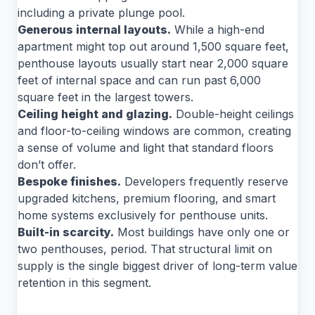
including a private plunge pool.
Generous internal layouts.
While a high-end
apartment might top out around 1,500 square feet,
penthouse layouts usually start near 2,000 square
feet of internal space and can run past 6,000
square feet in the largest towers.
Ceiling height and glazing.
Double-height ceilings
and floor-to-ceiling windows are common, creating
a sense of volume and light that standard floors
don’t offer.
Bespoke finishes.
Developers frequently reserve
upgraded kitchens, premium flooring, and smart
home systems exclusively for penthouse units.
Built-in scarcity.
Most buildings have only one or
two penthouses, period. That structural limit on
supply is the single biggest driver of long-term value
retention in this segment.