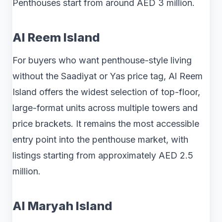
Penthouses start from around AED 3 million.
Al Reem Island
For buyers who want penthouse-style living
without the Saadiyat or Yas price tag, Al Reem
Island offers the widest selection of top-floor,
large-format units across multiple towers and
price brackets. It remains the most accessible
entry point into the penthouse market, with
listings starting from approximately AED 2.5
million.
Al Maryah Island