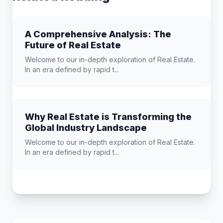
A Comprehensive Analysis: The
Future of Real Estate
Welcome to our in-depth exploration of Real Estate.
In an era defined by rapid t...
Why Real Estate is Transforming the
Global Industry Landscape
Welcome to our in-depth exploration of Real Estate.
In an era defined by rapid t...