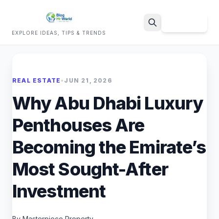
Sign Up
EXPLORE IDEAS, TIPS & TRENDS
Search
REAL ESTATE
•
JUN 21, 2026
Why Abu Dhabi Luxury
Penthouses Are
Becoming the Emirate’s
Most Sought-After
Investment
By Masterpiece Property