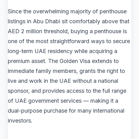
Since the overwhelming majority of penthouse
listings in Abu Dhabi sit comfortably above that
AED 2 million threshold, buying a penthouse is
one of the most straightforward ways to secure
long-term UAE residency while acquiring a
premium asset. The Golden Visa extends to
immediate family members, grants the right to
live and work in the UAE without a national
sponsor, and provides access to the full range
of UAE government services — making it a
dual-purpose purchase for many international
investors.