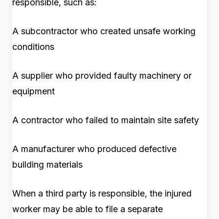
responsible, such as:
A subcontractor who created unsafe working
conditions
A supplier who provided faulty machinery or
equipment
A contractor who failed to maintain site safety
A manufacturer who produced defective
building materials
When a third party is responsible, the injured
worker may be able to file a separate