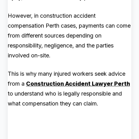
However, in construction accident
compensation Perth cases, payments can come
from different sources depending on
responsibility, negligence, and the parties
involved on-site.
This is why many injured workers seek advice
from a
Construction Accident Lawyer Perth
to understand who is legally responsible and
what compensation they can claim.