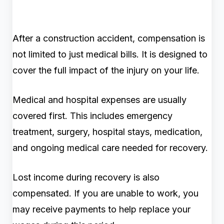
After a construction accident, compensation is
not limited to just medical bills. It is designed to
cover the full impact of the injury on your life.
Medical and hospital expenses are usually
covered first. This includes emergency
treatment, surgery, hospital stays, medication,
and ongoing medical care needed for recovery.
Lost income during recovery is also
compensated. If you are unable to work, you
may receive payments to help replace your