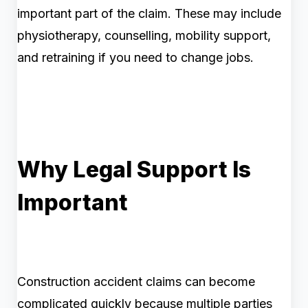
important part of the claim. These may include
physiotherapy, counselling, mobility support,
and retraining if you need to change jobs.
Why Legal Support Is
Important
Construction accident claims can become
complicated quickly because multiple parties