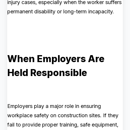
injury cases, especially when the worker suffers
permanent disability or long-term incapacity.
When Employers Are
Held Responsible
Employers play a major role in ensuring
workplace safety on construction sites. If they
fail to provide proper training, safe equipment,