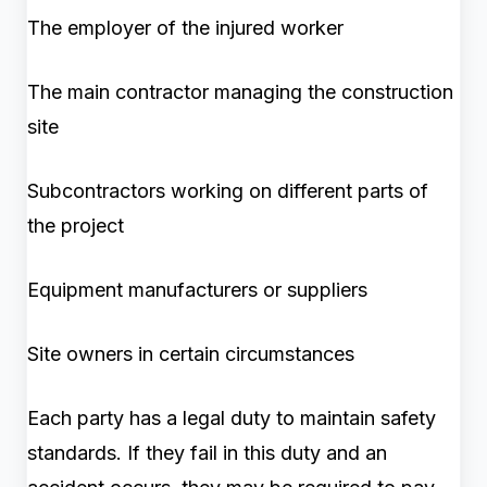
The employer of the injured worker
The main contractor managing the construction
site
Subcontractors working on different parts of
the project
Equipment manufacturers or suppliers
Site owners in certain circumstances
Each party has a legal duty to maintain safety
standards. If they fail in this duty and an