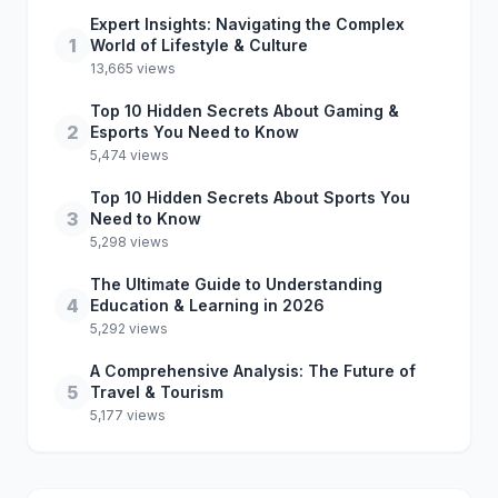
Expert Insights: Navigating the Complex
1
World of Lifestyle & Culture
13,665 views
Top 10 Hidden Secrets About Gaming &
2
Esports You Need to Know
5,474 views
Top 10 Hidden Secrets About Sports You
3
Need to Know
5,298 views
The Ultimate Guide to Understanding
4
Education & Learning in 2026
5,292 views
A Comprehensive Analysis: The Future of
5
Travel & Tourism
5,177 views