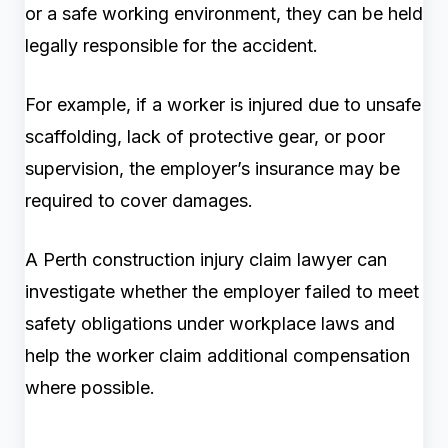
or a safe working environment, they can be held
legally responsible for the accident.
For example, if a worker is injured due to unsafe
scaffolding, lack of protective gear, or poor
supervision, the employer’s insurance may be
required to cover damages.
A Perth construction injury claim lawyer can
investigate whether the employer failed to meet
safety obligations under workplace laws and
help the worker claim additional compensation
where possible.