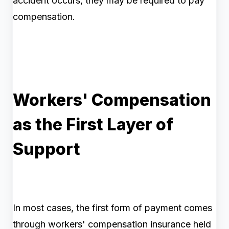
accident occurs, they may be required to pay
compensation.
Workers' Compensation
as the First Layer of
Support
In most cases, the first form of payment comes
through workers' compensation insurance held