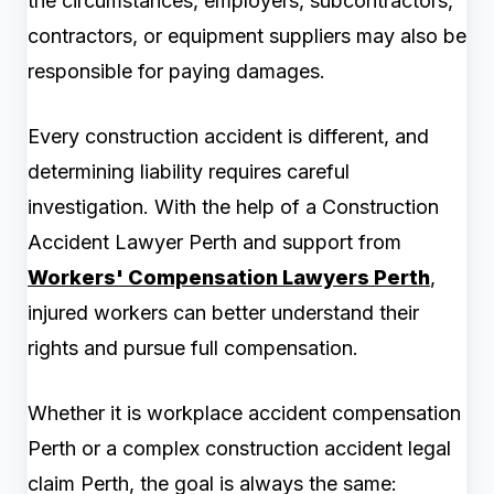
the circumstances, employers, subcontractors,
contractors, or equipment suppliers may also be
responsible for paying damages.
Every construction accident is different, and
determining liability requires careful
investigation. With the help of a Construction
Accident Lawyer Perth and support from
Workers' Compensation Lawyers Perth
,
injured workers can better understand their
rights and pursue full compensation.
Whether it is workplace accident compensation
Perth or a complex construction accident legal
claim Perth, the goal is always the same: