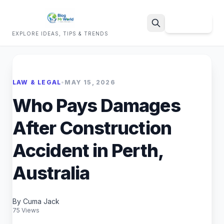
Sign Up
EXPLORE IDEAS, TIPS & TRENDS
Search
LAW & LEGAL
•
MAY 15, 2026
Who Pays Damages
After Construction
Accident in Perth,
Australia
By Cuma Jack
75 Views