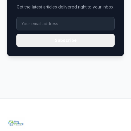
Get the latest articles delivered right to your inbox.
Subscribe