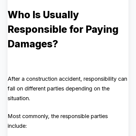
Who Is Usually
Responsible for Paying
Damages?
After a construction accident, responsibility can
fall on different parties depending on the
situation.
Most commonly, the responsible parties
include: