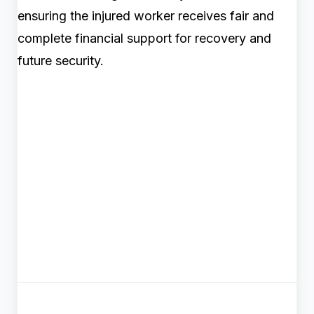
ensuring the injured worker receives fair and
complete financial support for recovery and
future security.