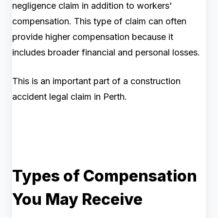
negligence claim in addition to workers'
compensation. This type of claim can often
provide higher compensation because it
includes broader financial and personal losses.
This is an important part of a construction
accident legal claim in Perth.
Types of Compensation
You May Receive