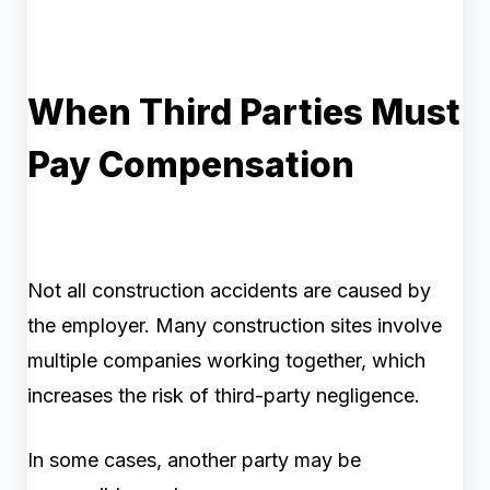
When Third Parties Must
Pay Compensation
Not all construction accidents are caused by
the employer. Many construction sites involve
multiple companies working together, which
increases the risk of third-party negligence.
In some cases, another party may be