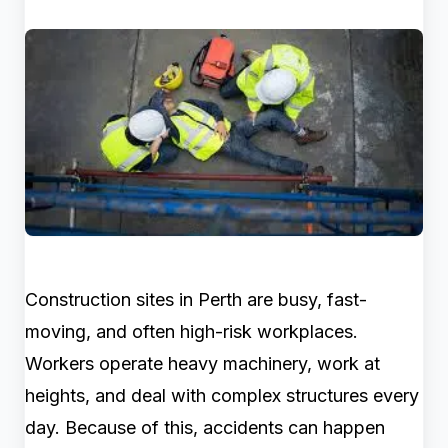
Construction sites in Perth are busy, fast-
moving, and often high-risk workplaces.
Workers operate heavy machinery, work at
heights, and deal with complex structures every
day. Because of this, accidents can happen