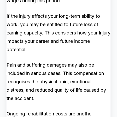
wages during this period.
If the injury affects your long-term ability to
work, you may be entitled to future loss of
earning capacity. This considers how your injury
impacts your career and future income
potential.
Pain and suffering damages may also be
included in serious cases. This compensation
recognises the physical pain, emotional
distress, and reduced quality of life caused by
the accident.
Ongoing rehabilitation costs are another