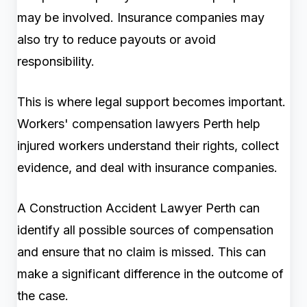
may be involved. Insurance companies may
also try to reduce payouts or avoid
responsibility.
This is where legal support becomes important.
Workers' compensation lawyers Perth help
injured workers understand their rights, collect
evidence, and deal with insurance companies.
A Construction Accident Lawyer Perth can
identify all possible sources of compensation
and ensure that no claim is missed. This can
make a significant difference in the outcome of
the case.