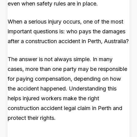
even when safety rules are in place.
When a serious injury occurs, one of the most
important questions is: who pays the damages
after a construction accident in Perth, Australia?
The answer is not always simple. In many
cases, more than one party may be responsible
for paying compensation, depending on how
the accident happened. Understanding this
helps injured workers make the right
construction accident legal claim in Perth and
protect their rights.