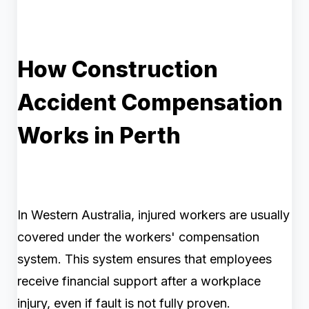
How Construction
Accident Compensation
Works in Perth
In Western Australia, injured workers are usually
covered under the workers' compensation
system. This system ensures that employees
receive financial support after a workplace
injury, even if fault is not fully proven.