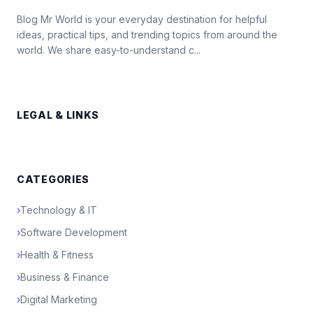
Blog Mr World is your everyday destination for helpful
ideas, practical tips, and trending topics from around the
world. We share easy-to-understand c...
LEGAL & LINKS
CATEGORIES
›
Technology & IT
›
Software Development
›
Health & Fitness
›
Business & Finance
›
Digital Marketing