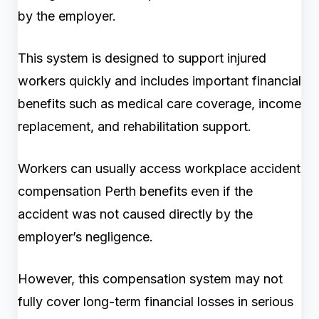
by the employer.
This system is designed to support injured
workers quickly and includes important financial
benefits such as medical care coverage, income
replacement, and rehabilitation support.
Workers can usually access workplace accident
compensation Perth benefits even if the
accident was not caused directly by the
employer’s negligence.
However, this compensation system may not
fully cover long-term financial losses in serious