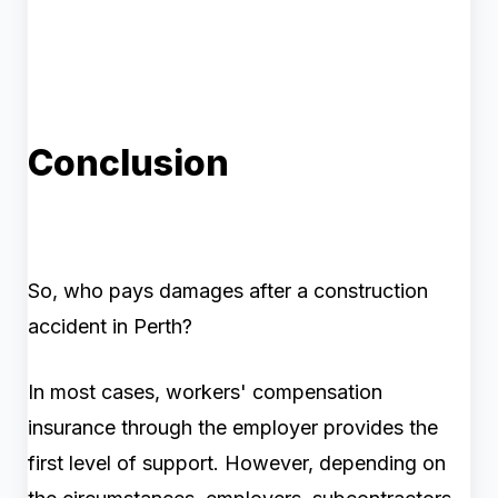
Conclusion
So, who pays damages after a construction
accident in Perth?
In most cases, workers' compensation
insurance through the employer provides the
first level of support. However, depending on