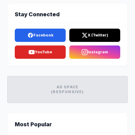
Stay Connected
Facebook
X (Twitter)
YouTube
Instagram
AD SPACE
(RESPONSIVE)
Most Popular