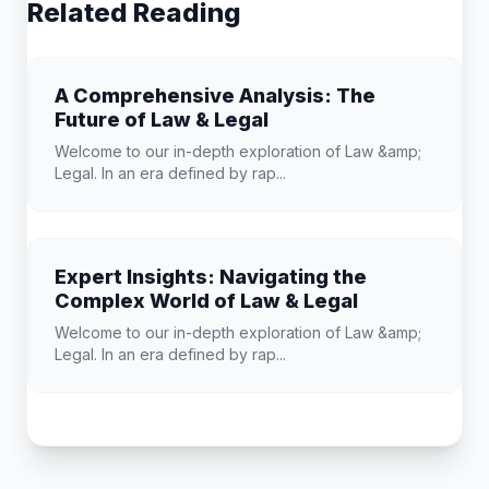
Related Reading
A Comprehensive Analysis: The
Future of Law & Legal
Welcome to our in-depth exploration of Law &amp;
Legal. In an era defined by rap...
Expert Insights: Navigating the
Complex World of Law & Legal
Welcome to our in-depth exploration of Law &amp;
Legal. In an era defined by rap...