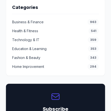
Categories
Business & Finance
963
Health & Fitness
541
Technology & IT
359
Education & Learning
353
Fashion & Beauty
343
Home Improvement
294
Subscribe