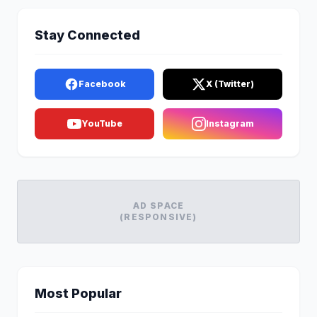
Stay Connected
Facebook
X (Twitter)
YouTube
Instagram
AD SPACE
(RESPONSIVE)
Most Popular