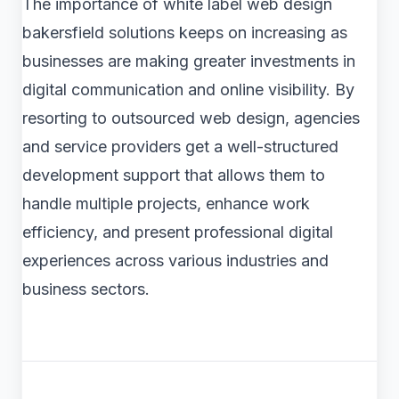
The importance of white label web design
bakersfield solutions keeps on increasing as
businesses are making greater investments in
digital communication and online visibility. By
resorting to outsourced web design, agencies
and service providers get a well-structured
development support that allows them to
handle multiple projects, enhance work
efficiency, and present professional digital
experiences across various industries and
business sectors.