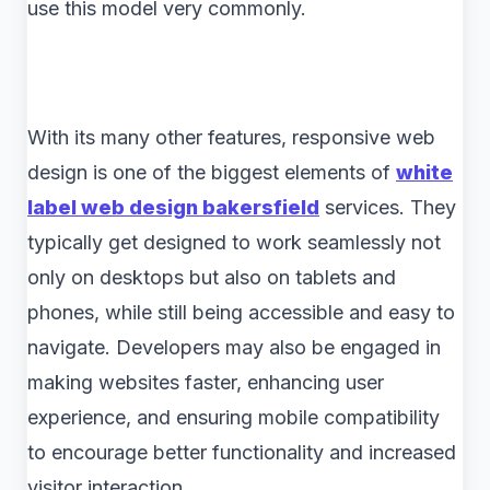
use this model very commonly.
With its many other features, responsive web
design is one of the biggest elements of
white
label web design bakersfield
services. They
typically get designed to work seamlessly not
only on desktops but also on tablets and
phones, while still being accessible and easy to
navigate. Developers may also be engaged in
making websites faster, enhancing user
experience, and ensuring mobile compatibility
to encourage better functionality and increased
visitor interaction.