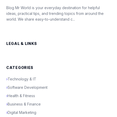
Blog Mr World is your everyday destination for helpful
ideas, practical tips, and trending topics from around the
world. We share easy-to-understand c...
LEGAL & LINKS
CATEGORIES
›
Technology & IT
›
Software Development
›
Health & Fitness
›
Business & Finance
›
Digital Marketing