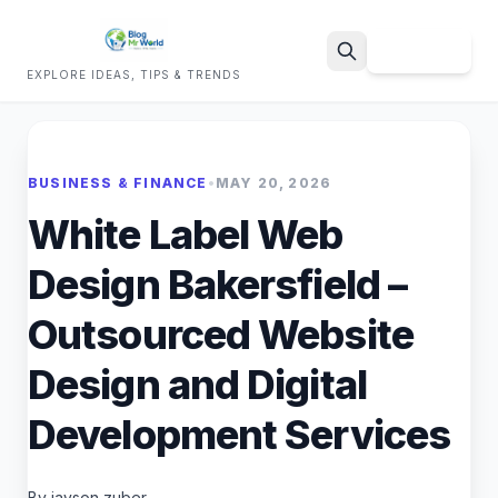
Sign Up
EXPLORE IDEAS, TIPS & TRENDS
Search
BUSINESS & FINANCE
•
MAY 20, 2026
White Label Web
Design Bakersfield –
Outsourced Website
Design and Digital
Development Services
By jayson zuber