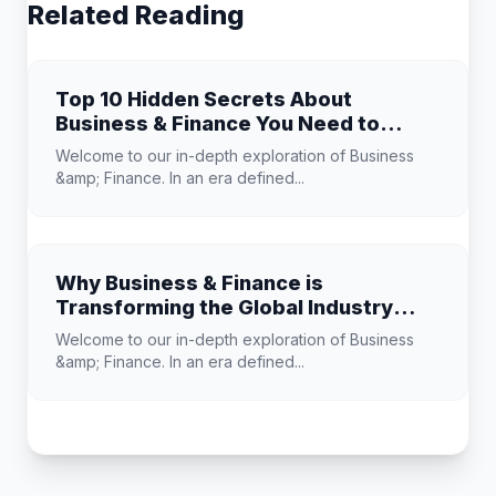
Related Reading
Top 10 Hidden Secrets About
Business & Finance You Need to
Know
Welcome to our in-depth exploration of Business
&amp; Finance. In an era defined...
Why Business & Finance is
Transforming the Global Industry
Landscape
Welcome to our in-depth exploration of Business
&amp; Finance. In an era defined...