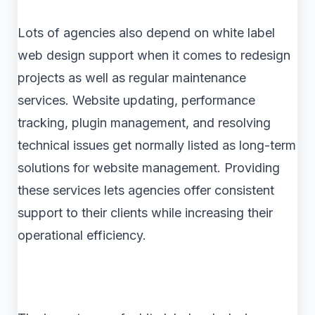
Lots of agencies also depend on white label
web design support when it comes to redesign
projects as well as regular maintenance
services. Website updating, performance
tracking, plugin management, and resolving
technical issues get normally listed as long-term
solutions for website management. Providing
these services lets agencies offer consistent
support to their clients while increasing their
operational efficiency.