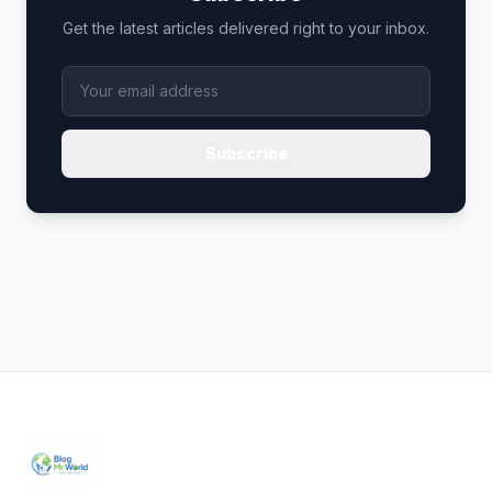
Get the latest articles delivered right to your inbox.
Subscribe