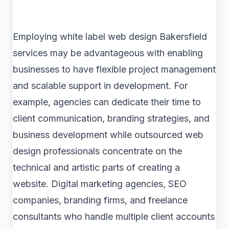
Employing white label web design Bakersfield
services may be advantageous with enabling
businesses to have flexible project management
and scalable support in development. For
example, agencies can dedicate their time to
client communication, branding strategies, and
business development while outsourced web
design professionals concentrate on the
technical and artistic parts of creating a
website. Digital marketing agencies, SEO
companies, branding firms, and freelance
consultants who handle multiple client accounts