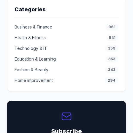
Categories
Business & Finance
961
Health & Fitness
541
Technology & IT
359
Education & Learning
353
Fashion & Beauty
343
Home Improvement
294
Subscribe