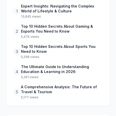
Expert Insights: Navigating the Complex
1
World of Lifestyle & Culture
13,645 views
Top 10 Hidden Secrets About Gaming &
2
Esports You Need to Know
5,474 views
Top 10 Hidden Secrets About Sports You
3
Need to Know
5,298 views
The Ultimate Guide to Understanding
4
Education & Learning in 2026
5,291 views
A Comprehensive Analysis: The Future of
5
Travel & Tourism
5,177 views