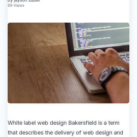
69 Views
White label web design Bakersfield is a term
that describes the delivery of web design and