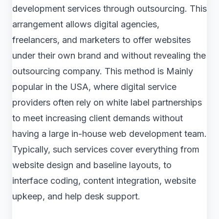
development services through outsourcing. This
arrangement allows digital agencies,
freelancers, and marketers to offer websites
under their own brand and without revealing the
outsourcing company. This method is Mainly
popular in the USA, where digital service
providers often rely on white label partnerships
to meet increasing client demands without
having a large in-house web development team.
Typically, such services cover everything from
website design and baseline layouts, to
interface coding, content integration, website
upkeep, and help desk support.