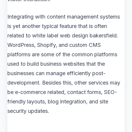
Integrating with content management systems
is yet another typical feature that is often
related to white label web design bakersfield.
WordPress, Shopify, and custom CMS
platforms are some of the common platforms
used to build business websites that the
businesses can manage efficiently post-
development. Besides this, other services may
be e-commerce related, contact forms, SEO-
friendly layouts, blog integration, and site
security updates.