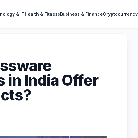
nology & IT
Health & Fitness
Business & Finance
Cryptocurrency
assware
in India Offer
ucts?