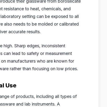
roduce their glassware from borosilicate
nt resistance to heat, chemicals, and
laboratory setting can be exposed to all
e also needs to be molded or calibrated
ver accurate results.
be high. Sharp edges, inconsistent
gs can lead to safety or measurement
us on manufacturers who are known for
ware rather than focusing on low prices.
al Use
nge of products, including all types of
lassware and lab instruments. A