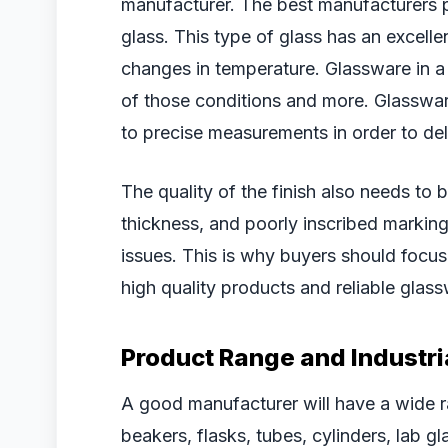
manufacturer. The best manufacturers p
glass. This type of glass has an excelle
changes in temperature. Glassware in a 
of those conditions and more. Glasswar
to precise measurements in order to deli
The quality of the finish also needs to 
thickness, and poorly inscribed markin
issues. This is why buyers should foc
high quality products and reliable glass
Product Range and Industri
A good manufacturer will have a wide ra
beakers, flasks, tubes, cylinders, lab g