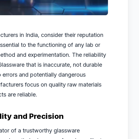
urers in India, consider their reputation
sential to the functioning of any lab or
method and experimentation. The reliability
Glassware that is inaccurate, not durable
o errors and potentially dangerous
acturers focus on quality raw materials
s are reliable.
ity and Precision
icator of a trustworthy glassware