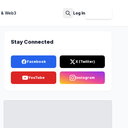
 & Web3
Log In
Sign Up
Search
Stay Connected
Facebook
X (Twitter)
YouTube
Instagram