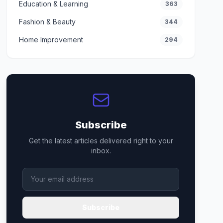
Education & Learning
363
Fashion & Beauty
344
Home Improvement
294
Subscribe
Get the latest articles delivered right to your
inbox.
Subscribe