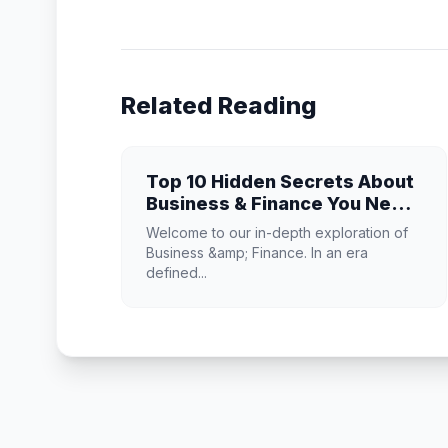
Related Reading
Top 10 Hidden Secrets About
Business & Finance You Need
to Know
Welcome to our in-depth exploration of
Business &amp; Finance. In an era
defined...