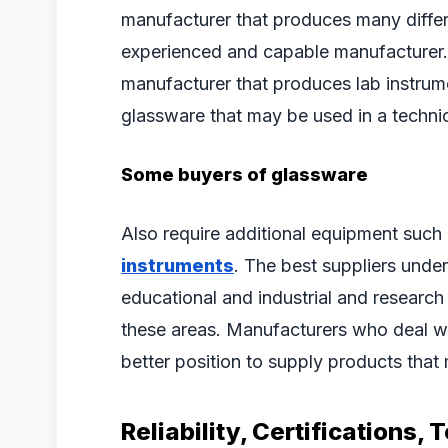
manufacturer that produces many differ
experienced and capable manufacturer. 
manufacturer that produces lab instrumen
glassware that may be used in a techni
Some buyers of glassware
Also require additional equipment such
instruments
. The best suppliers unde
educational and industrial and researc
these areas. Manufacturers who deal wit
better position to supply products tha
Reliability, Certifications,