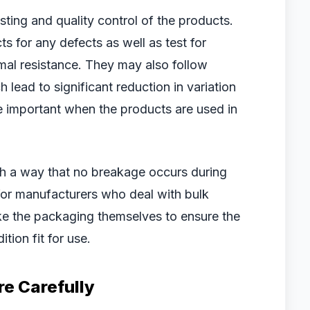
testing and quality control of the products.
 for any defects as well as test for
rmal resistance. They may also follow
lead to significant reduction in variation
e important when the products are used in
h a way that no breakage occurs during
 for manufacturers who deal with bulk
ke the packaging themselves to ensure the
tion fit for use.
e Carefully