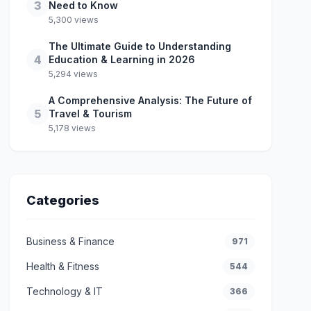
3
Need to Know
5,300 views
The Ultimate Guide to Understanding
4
Education & Learning in 2026
5,294 views
A Comprehensive Analysis: The Future of
5
Travel & Tourism
5,178 views
Categories
Business & Finance
971
Health & Fitness
544
Technology & IT
366