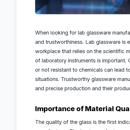
When looking for lab glassware manufact
and trustworthiness. Lab glassware is es
workplace that relies on the scientific 
of laboratory instruments is important. 
or not resistant to chemicals can lead t
situations. Trustworthy glassware manuf
and precise production and their product
Importance of Material Qual
The quality of the glass is the first ind