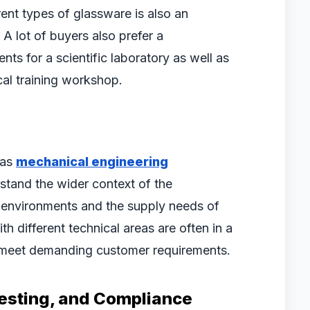
ent types of glassware is also an
A lot of buyers also prefer a
ts for a scientific laboratory as well as
cal training workshop.
 as
mechanical engineering
rstand the wider context of the
h environments and the supply needs of
h different technical areas are often in a
t meet demanding customer requirements.
 Testing, and Compliance