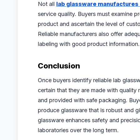
Not all
lab glassware manufactures i
service quality. Buyers must examine pr
product and ascertain the level of cus
Reliable manufacturers also offer adeq
labeling with good product information. 
Conclusion
Once buyers identify reliable lab glass
certain that they are made with quality 
and provided with safe packaging. Buye
produce glassware that is robust and gi
glassware enhances safety and precisio
laboratories over the long term.