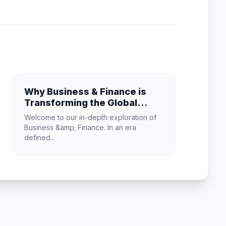
Why Business & Finance is
Transforming the Global
Industry Landscape
Welcome to our in-depth exploration of
Business &amp; Finance. In an era
defined...