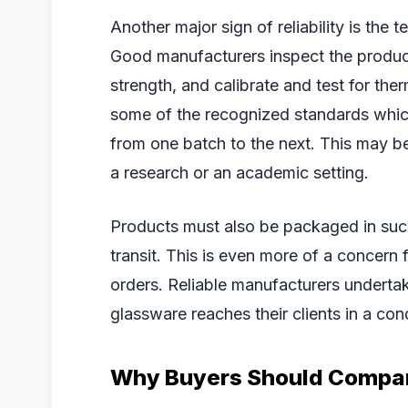
Another major sign of reliability is the 
Good manufacturers inspect the products
strength, and calibrate and test for the
some of the recognized standards which 
from one batch to the next. This may b
a research or an academic setting.
Products must also be packaged in suc
transit. This is even more of a concern
orders. Reliable manufacturers underta
glassware reaches their clients in a condi
Why Buyers Should Compar