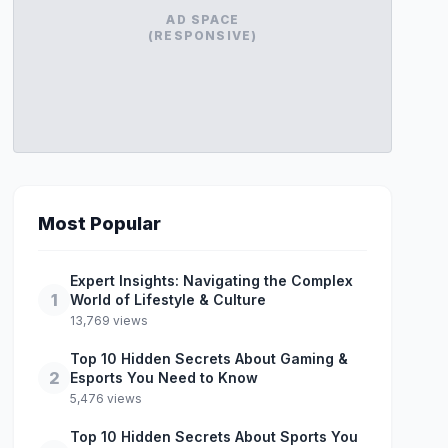
AD SPACE
(RESPONSIVE)
Most Popular
Expert Insights: Navigating the Complex
1
World of Lifestyle & Culture
13,769 views
Top 10 Hidden Secrets About Gaming &
2
Esports You Need to Know
5,476 views
Top 10 Hidden Secrets About Sports You