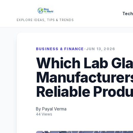
Tech
EXPLORE IDEAS, TIPS & TRENDS
BUSINESS & FINANCE
•
JUN 13, 2026
Which Lab Gl
Manufacturers 
Reliable Prod
By Payal Verma
44 Views