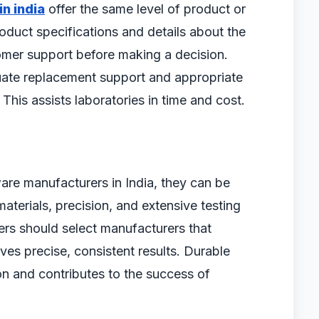
n india
offer the same level of product or
oduct specifications and details about the
tomer support before making a decision.
uate replacement support and appropriate
This assists laboratories in time and cost.
ware manufacturers in India, they can be
materials, precision, and extensive testing
rs should select manufacturers that
ves precise, consistent results. Durable
n and contributes to the success of