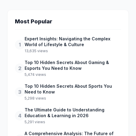
Most Popular
Expert Insights: Navigating the Complex
1
World of Lifestyle & Culture
13,635 views
Top 10 Hidden Secrets About Gaming &
2
Esports You Need to Know
5,474 views
Top 10 Hidden Secrets About Sports You
3
Need to Know
5,298 views
The Ultimate Guide to Understanding
4
Education & Learning in 2026
5,291 views
A Comprehensive Analysis: The Future of