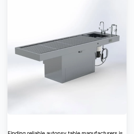
Finding reliable autopsy table manufacturers is