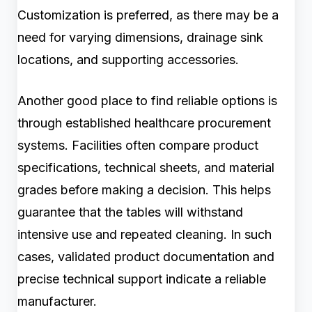
Customization is preferred, as there may be a
need for varying dimensions, drainage sink
locations, and supporting accessories.
Another good place to find reliable options is
through established healthcare procurement
systems. Facilities often compare product
specifications, technical sheets, and material
grades before making a decision. This helps
guarantee that the tables will withstand
intensive use and repeated cleaning. In such
cases, validated product documentation and
precise technical support indicate a reliable
manufacturer.