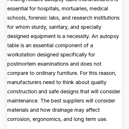
essential for hospitals, mortuaries, medical
schools, forensic labs, and research institutions
for whom sturdy, sanitary, and specially
designed equipment is a necessity. An autopsy
table is an essential component of a
workstation designed specifically for
postmortem examinations and does not
compare to ordinary furniture. For this reason,
manufacturers need to think about quality
construction and safe designs that will consider
maintenance. The best suppliers will consider
materials and how drainage may affect
corrosion, ergonomics, and long term use.