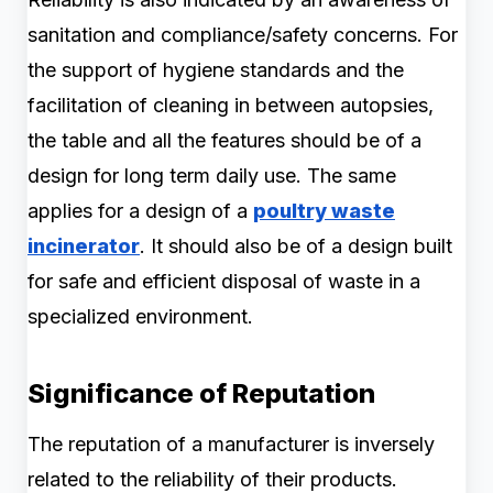
sanitation and compliance/safety concerns. For
the support of hygiene standards and the
facilitation of cleaning in between autopsies,
the table and all the features should be of a
design for long term daily use. The same
applies for a design of a
poultry waste
incinerator
. It should also be of a design built
for safe and efficient disposal of waste in a
specialized environment.
Significance of Reputation
The reputation of a manufacturer is inversely
related to the reliability of their products.