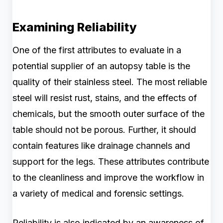
Examining Reliability
One of the first attributes to evaluate in a
potential supplier of an autopsy table is the
quality of their stainless steel. The most reliable
steel will resist rust, stains, and the effects of
chemicals, but the smooth outer surface of the
table should not be porous. Further, it should
contain features like drainage channels and
support for the legs. These attributes contribute
to the cleanliness and improve the workflow in
a variety of medical and forensic settings.
Reliability is also indicated by an awareness of