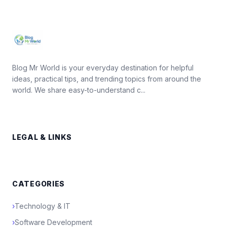
Blog Mr World is your everyday destination for helpful
ideas, practical tips, and trending topics from around the
world. We share easy-to-understand c...
LEGAL & LINKS
CATEGORIES
›
Technology & IT
›
Software Development