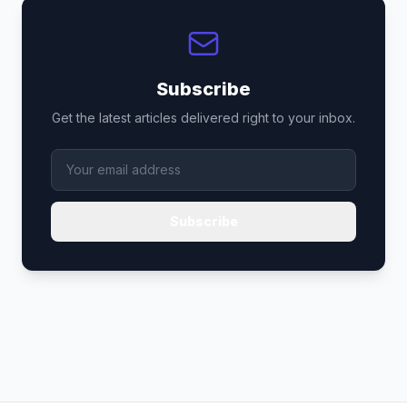
Subscribe
Get the latest articles delivered right to your inbox.
Subscribe