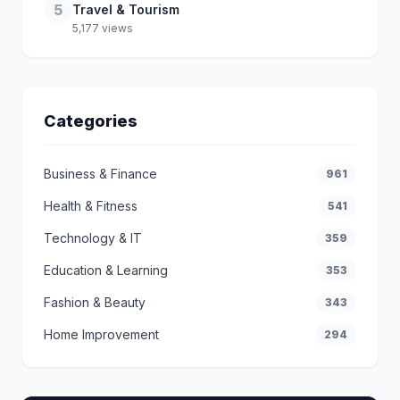
5
Travel & Tourism
5,177 views
Categories
Business & Finance
961
Health & Fitness
541
Technology & IT
359
Education & Learning
353
Fashion & Beauty
343
Home Improvement
294