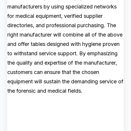
manufacturers by using specialized networks
for medical equipment, verified supplier
directories, and professional purchasing. The
right manufacturer will combine all of the above
and offer tables designed with hygiene proven
to withstand service support. By emphasizing
the quality and expertise of the manufacturer,
customers can ensure that the chosen
equipment will sustain the demanding service of
the forensic and medical fields.