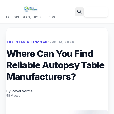
Sign Up
EXPLORE IDEAS, TIPS & TRENDS
Search
BUSINESS & FINANCE
•
JUN 12, 2026
Where Can You Find
Reliable Autopsy Table
Manufacturers?
By Payal Verma
58 Views