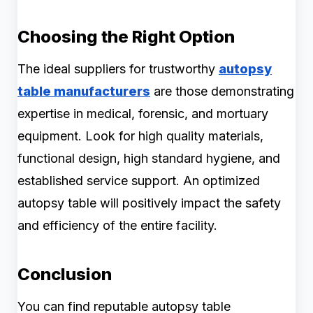
Choosing the Right Option
The ideal suppliers for trustworthy
autopsy
table manufacturers
are those demonstrating
expertise in medical, forensic, and mortuary
equipment. Look for high quality materials,
functional design, high standard hygiene, and
established service support. An optimized
autopsy table will positively impact the safety
and efficiency of the entire facility.
Conclusion
You can find reputable autopsy table