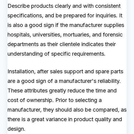
Describe products clearly and with consistent
specifications, and be prepared for inquiries. It
is also a good sign if the manufacturer supplies
hospitals, universities, mortuaries, and forensic
departments as their clientele indicates their
understanding of specific requirements.
Installation, after sales support and spare parts
are a good sign of a manufacturer's reliability.
These attributes greatly reduce the time and
cost of ownership. Prior to selecting a
manufacturer, they should also be compared, as
there is a great variance in product quality and
design.