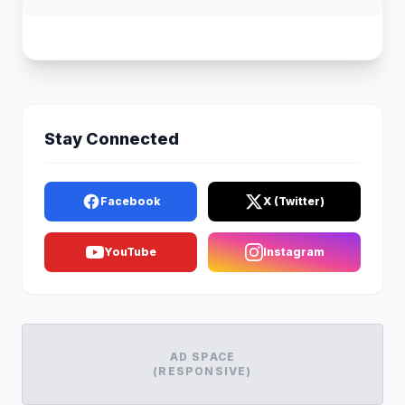
Stay Connected
Facebook
X (Twitter)
YouTube
Instagram
AD SPACE
(RESPONSIVE)