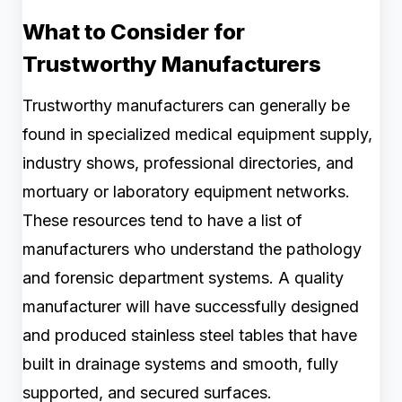
What to Consider for
Trustworthy Manufacturers
Trustworthy manufacturers can generally be
found in specialized medical equipment supply,
industry shows, professional directories, and
mortuary or laboratory equipment networks.
These resources tend to have a list of
manufacturers who understand the pathology
and forensic department systems. A quality
manufacturer will have successfully designed
and produced stainless steel tables that have
built in drainage systems and smooth, fully
supported, and secured surfaces.