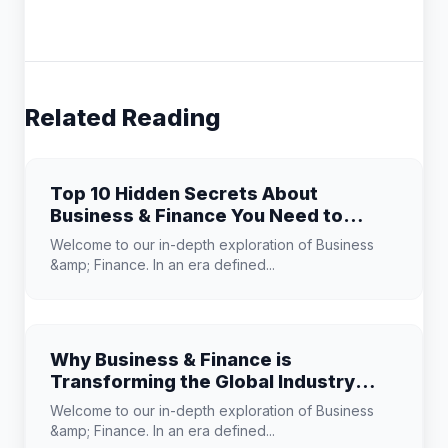
Related Reading
Top 10 Hidden Secrets About
Business & Finance You Need to
Know
Welcome to our in-depth exploration of Business
&amp; Finance. In an era defined...
Why Business & Finance is
Transforming the Global Industry
Landscape
Welcome to our in-depth exploration of Business
&amp; Finance. In an era defined...