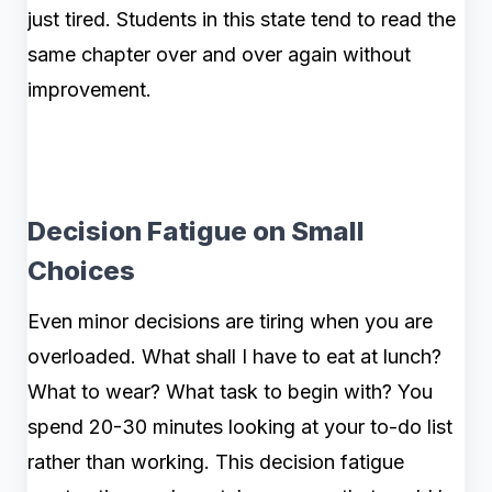
just tired. Students in this state tend to read the
same chapter over and over again without
improvement.
Decision Fatigue on Small
Choices
Even minor decisions are tiring when you are
overloaded. What shall I have to eat at lunch?
What to wear? What task to begin with? You
spend 20-30 minutes looking at your to-do list
rather than working. This decision fatigue