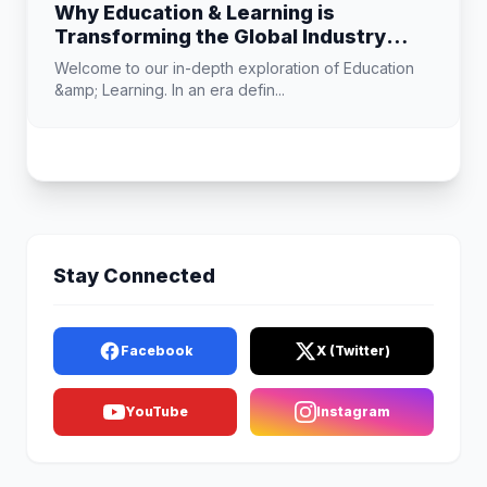
Why Education & Learning is
Transforming the Global Industry
Landscape
Welcome to our in-depth exploration of Education
&amp; Learning. In an era defin...
Stay Connected
Facebook
X (Twitter)
YouTube
Instagram