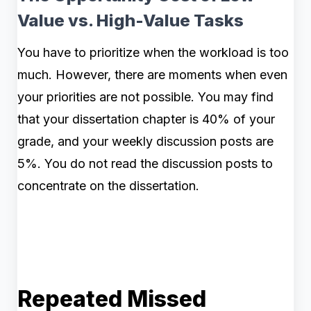
Value vs. High-Value Tasks
You have to prioritize when the workload is too
much. However, there are moments when even
your priorities are not possible. You may find
that your dissertation chapter is 40% of your
grade, and your weekly discussion posts are
5%. You do not read the discussion posts to
concentrate on the dissertation.
Repeated Missed