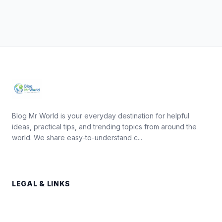
Blog Mr World is your everyday destination for helpful
ideas, practical tips, and trending topics from around the
world. We share easy-to-understand c...
LEGAL & LINKS