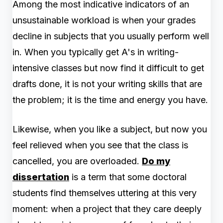
Among the most indicative indicators of an
unsustainable workload is when your grades
decline in subjects that you usually perform well
in. When you typically get A's in writing-
intensive classes but now find it difficult to get
drafts done, it is not your writing skills that are
the problem; it is the time and energy you have.
Likewise, when you like a subject, but now you
feel relieved when you see that the class is
cancelled, you are overloaded.
Do my
dissertation
is a term that some doctoral
students find themselves uttering at this very
moment: when a project that they care deeply