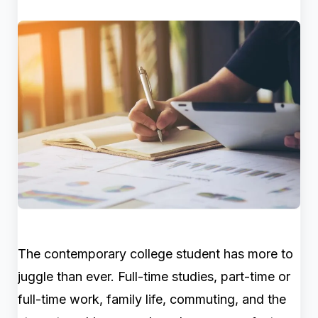
The contemporary college student has more to
juggle than ever. Full-time studies, part-time or
full-time work, family life, commuting, and the