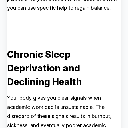
you can use specific help to regain balance.
Chronic Sleep
Deprivation and
Declining Health
Your body gives you clear signals when
academic workload is unsustainable. The
disregard of these signals results in burnout,
sickness, and eventually poorer academic