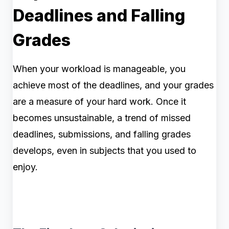
Deadlines and Falling
Grades
When your workload is manageable, you
achieve most of the deadlines, and your grades
are a measure of your hard work. Once it
becomes unsustainable, a trend of missed
deadlines, submissions, and falling grades
develops, even in subjects that you used to
enjoy.