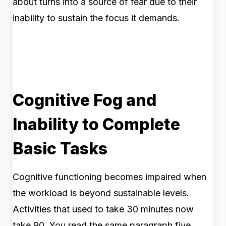
about turns into a source of fear due to their
inability to sustain the focus it demands.
Cognitive Fog and
Inability to Complete
Basic Tasks
Cognitive functioning becomes impaired when
the workload is beyond sustainable levels.
Activities that used to take 30 minutes now
take 90. You read the same paragraph five