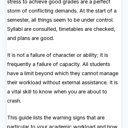
stress to achieve good grades are a perfect
storm of conflicting demands. At the start of a
semester, all things seem to be under control.
Syllabi are consulted, timetables are checked,
and plans are good.
It is not a failure of character or ability; it is
frequently a failure of capacity. All students
have a limit beyond which they cannot manage
their workload without external assistance. It is
a vital skill to know when you are about to
crash.
This guide lists the warning signs that are
particular to your academic workload and how