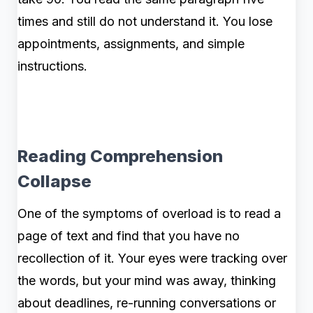
times and still do not understand it. You lose
appointments, assignments, and simple
instructions.
Reading Comprehension
Collapse
One of the symptoms of overload is to read a
page of text and find that you have no
recollection of it. Your eyes were tracking over
the words, but your mind was away, thinking
about deadlines, re-running conversations or