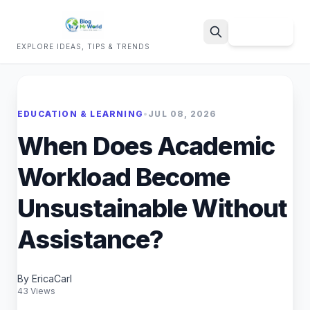
Sign Up
EXPLORE IDEAS, TIPS & TRENDS
Search
EDUCATION & LEARNING
•
JUL 08, 2026
When Does Academic
Workload Become
Unsustainable Without
Assistance?
By EricaCarl
43 Views