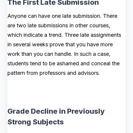
The First Late Submission
Anyone can have one late submission. There
are two late submissions in other courses,
which indicate a trend. Three late assignments
in several weeks prove that you have more
work than you can handle. In such a case,
students tend to be ashamed and conceal the
pattern from professors and advisors.
Grade Decline in Previously
Strong Subjects