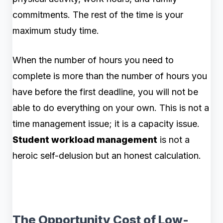
commitments. The rest of the time is your
maximum study time.
When the number of hours you need to
complete is more than the number of hours you
have before the first deadline, you will not be
able to do everything on your own. This is not a
time management issue; it is a capacity iss
ue.
Student workload management
is not a
heroic self-delusion but an honest calculation.
The Opportunity Cost of Low-