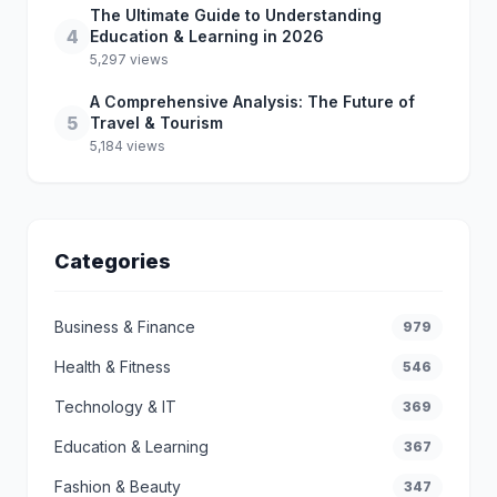
The Ultimate Guide to Understanding
4
Education & Learning in 2026
5,297 views
A Comprehensive Analysis: The Future of
5
Travel & Tourism
5,184 views
Categories
Business & Finance
979
Health & Fitness
546
Technology & IT
369
Education & Learning
367
Fashion & Beauty
347