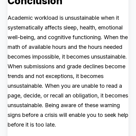
Conclusion
Academic workload is unsustainable when it
systematically affects sleep, health, emotional
well-being, and cognitive functioning. When the
math of available hours and the hours needed
becomes impossible, it becomes unsustainable.
When submissions and grade declines become
trends and not exceptions, it becomes
unsustainable. When you are unable to read a
page, decide, or recall an obligation, it becomes
unsustainable. Being aware of these warning
signs before a crisis will enable you to seek help
before it is too late.