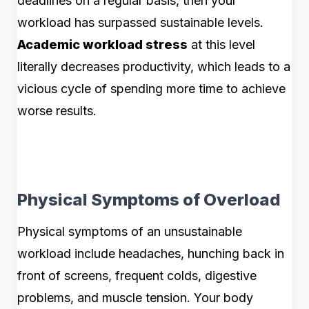
deadlines on a regular basis, then your
workload has surpassed sustainable levels.
Academic workload stress
at this level
literally decreases productivity, which leads to a
vicious cycle of spending more time to achieve
worse results.
Physical Symptoms of Overload
Physical symptoms of an unsustainable
workload include headaches, hunching back in
front of screens, frequent colds, digestive
problems, and muscle tension. Your body