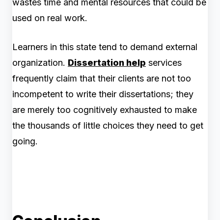
wastes time and mental resources that could be
used on real work.
Learners in this state tend to demand external
organization.
Dissertation help
services
frequently claim that their clients are not too
incompetent to write their dissertation
s; they
are merely too cognitively exhausted to make
the thousands of little choices they need to get
going.