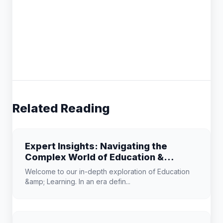
Related Reading
Expert Insights: Navigating the
Complex World of Education &
Learning
Welcome to our in-depth exploration of Education
&amp; Learning. In an era defin...