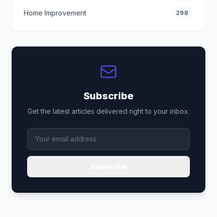
Home Improvement
298
Subscribe
Get the latest articles delivered right to your inbox.
Subscribe