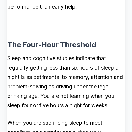
performance than early help.
The Four-Hour Threshold
Sleep and cognitive studies indicate that
regularly getting less than six hours of sleep a
night is as detrimental to memory, attention and
problem-solving as driving under the legal
drinking age. You are not learning when you
sleep four or five hours a night for weeks.
When you are sacrificing sleep to meet