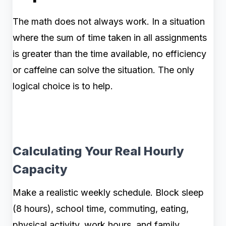
The math does not always work. In a situation
where the sum of time taken in all assignments
is greater than the time available, no efficiency
or caffeine can solve the situation. The only
logical choice is to help.
Calculating Your Real Hourly
Capacity
Make a realistic weekly schedule. Block sleep
(8 hours), school time, commuting, eating,
physical activity, work hours, and family