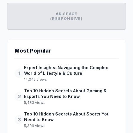
AD SPACE
(RESPONSIVE)
Most Popular
Expert Insights: Navigating the Complex
1
World of Lifestyle & Culture
14,042 views
Top 10 Hidden Secrets About Gaming &
2
Esports You Need to Know
5,483 views
Top 10 Hidden Secrets About Sports You
3
Need to Know
5,306 views