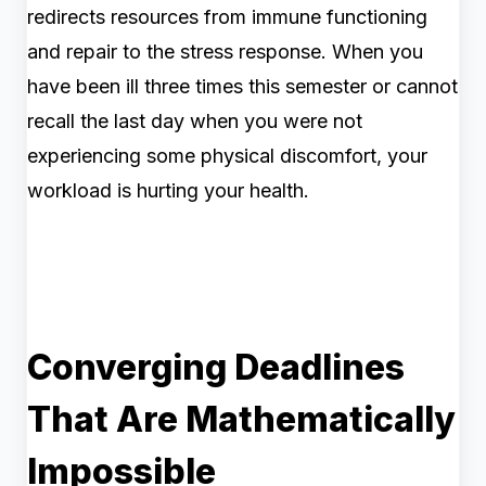
redirects resources from immune functioning
and repair to the stress response. When you
have been ill three times this semester or cannot
recall the last day when you were not
experiencing some physical discomfort, your
workload is hurting your health.
Converging Deadlines
That Are Mathematically
Impossible