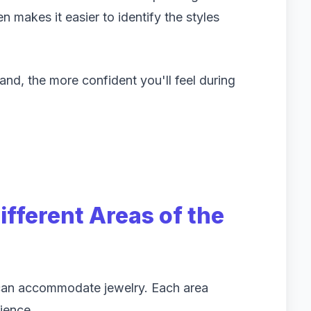
n makes it easier to identify the styles
d, the more confident you'll feel during
fferent Areas of the
 can accommodate jewelry. Each area
ience.