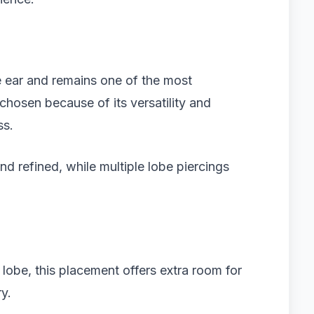
he ear and remains one of the most
 chosen because of its versatility and
ss.
nd refined, while multiple lobe piercings
l lobe, this placement offers extra room for
ry.