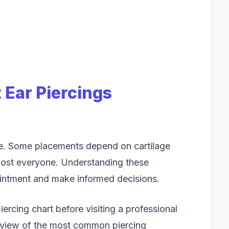
Ear Piercings
pe. Some placements depend on cartilage
lmost everyone. Understanding these
ointment and make informed decisions.
rcing chart before visiting a professional
erview of the most common piercing