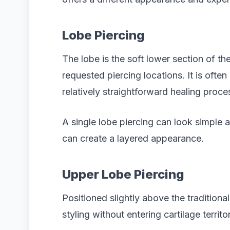
Lobe Piercing
The lobe is the soft lower section of t
requested piercing locations. It is often
relatively straightforward healing proce
A single lobe piercing can look simple a
can create a layered appearance.
Upper Lobe Piercing
Positioned slightly above the traditiona
styling without entering cartilage territo