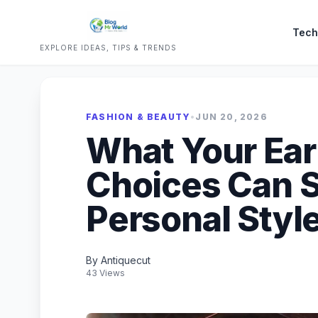
Tech
EXPLORE IDEAS, TIPS & TRENDS
FASHION & BEAUTY
•
JUN 20, 2026
What Your Ear
Choices Can S
Personal Styl
By Antiquecut
43 Views