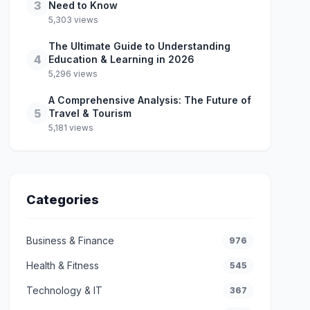
3
Need to Know
5,303 views
The Ultimate Guide to Understanding
4
Education & Learning in 2026
5,296 views
A Comprehensive Analysis: The Future of
5
Travel & Tourism
5,181 views
Categories
Business & Finance
976
Health & Fitness
545
Technology & IT
367