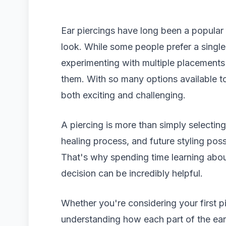
Ear piercings have long been a popular
look. While some people prefer a single 
experimenting with multiple placements 
them. With so many options available to
both exciting and challenging.
A piercing is more than simply selecting
healing process, and future styling possibi
That's why spending time learning abou
decision can be incredibly helpful.
Whether you're considering your first p
understanding how each part of the ea