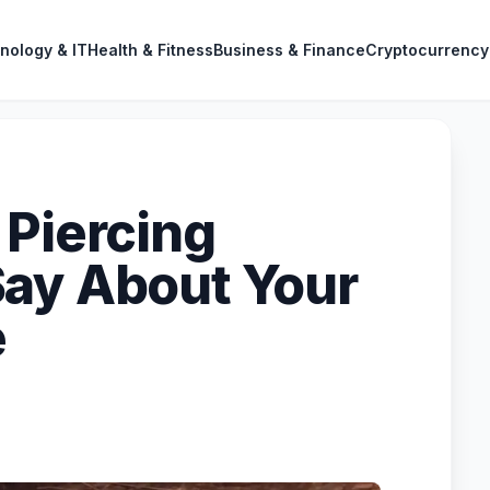
nology & IT
Health & Fitness
Business & Finance
Cryptocurrency
 Piercing
ay About Your
e