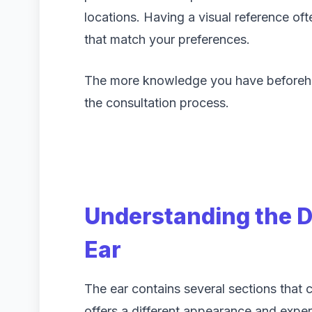
locations. Having a visual reference ofte
that match your preferences.
The more knowledge you have beforehan
the consultation process.
Understanding the Di
Ear
The ear contains several sections that
offers a different appearance and exper