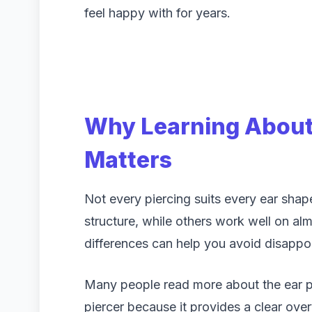
feel happy with for years.
Why Learning About 
Matters
Not every piercing suits every ear sha
structure, while others work well on a
differences can help you avoid disapp
Many people read more about the ear pie
piercer because it provides a clear ov