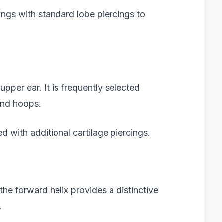
ngs with standard lobe piercings to
upper ear. It is frequently selected
and hoops.
d with additional cartilage piercings.
the forward helix provides a distinctive
.