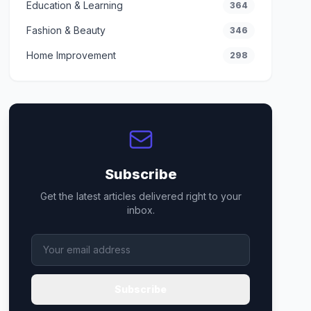
Education & Learning
364
Fashion & Beauty
346
Home Improvement
298
Subscribe
Get the latest articles delivered right to your
inbox.
Subscribe