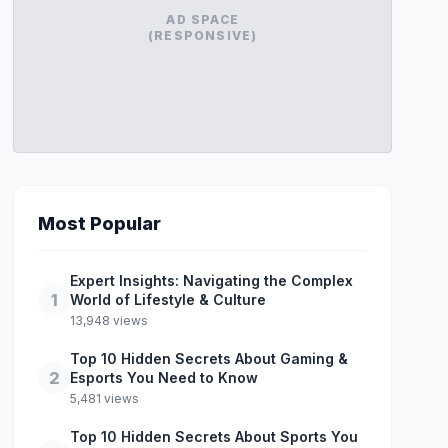
AD SPACE
(RESPONSIVE)
Most Popular
Expert Insights: Navigating the Complex
1
World of Lifestyle & Culture
13,948 views
Top 10 Hidden Secrets About Gaming &
2
Esports You Need to Know
5,481 views
Top 10 Hidden Secrets About Sports You