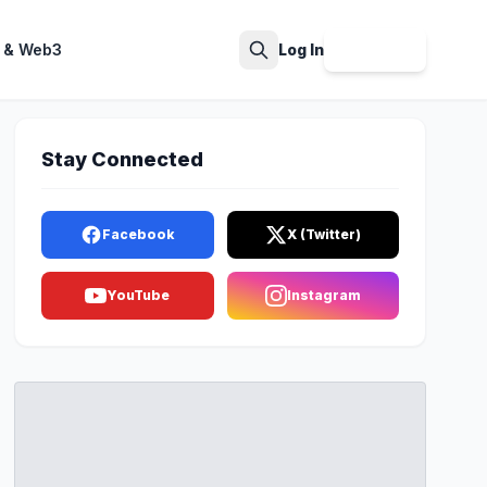
 & Web3
Log In
Sign Up
Search
Stay Connected
Facebook
X (Twitter)
YouTube
Instagram