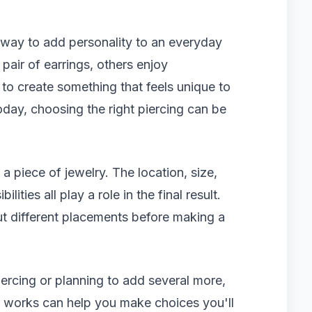
 way to add personality to an everyday
pair of earrings, others enjoy
to create something that feels unique to
day, choosing the right piercing can be
 a piece of jewelry. The location, size,
lities all play a role in the final result.
t different placements before making a
iercing or planning to add several more,
r works can help you make choices you'll