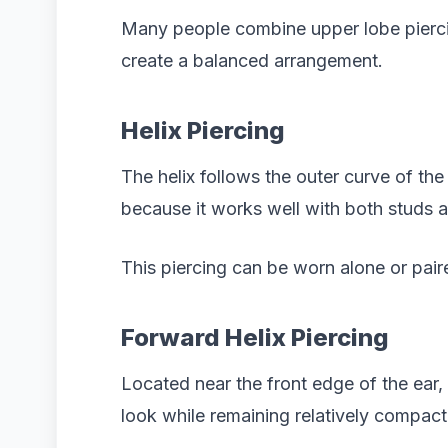
Many people combine upper lobe pierci
create a balanced arrangement.
Helix Piercing
The helix follows the outer curve of the 
because it works well with both studs 
This piercing can be worn alone or paire
Forward Helix Piercing
Located near the front edge of the ear, 
look while remaining relatively compact