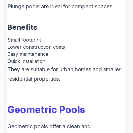
Plunge pools are ideal for compact spaces.
Benefits
Small footprint
Lower construction costs
Easy maintenance
Quick installation
They are suitable for urban homes and smaller
residential properties.
Geometric Pools
Geometric pools offer a clean and