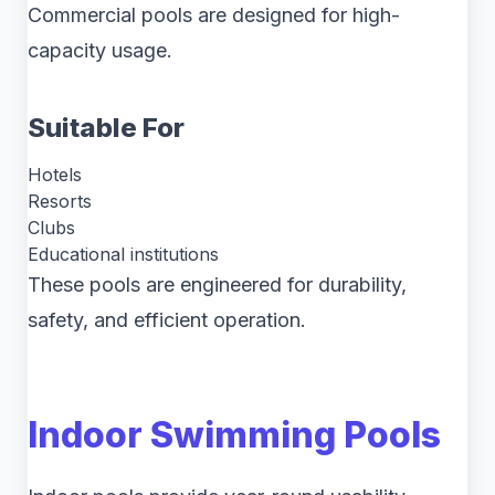
Commercial pools are designed for high-
capacity usage.
Suitable For
Hotels
Resorts
Clubs
Educational institutions
These pools are engineered for durability,
safety, and efficient operation.
Indoor Swimming Pools