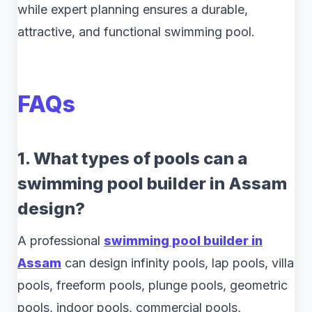
while expert planning ensures a durable,
attractive, and functional swimming pool.
FAQs
1. What types of pools can a
swimming pool builder in Assam
design?
A professional
swimming pool builder in
Assam
can design infinity pools, lap pools, villa
pools, freeform pools, plunge pools, geometric
pools, indoor pools, commercial pools,