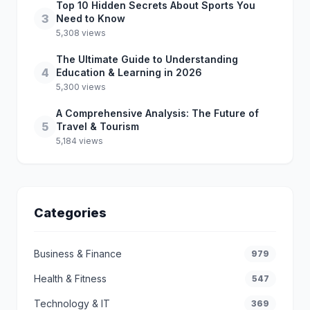
Top 10 Hidden Secrets About Sports You
3
Need to Know
5,308 views
The Ultimate Guide to Understanding
4
Education & Learning in 2026
5,300 views
A Comprehensive Analysis: The Future of
5
Travel & Tourism
5,184 views
Categories
Business & Finance
979
Health & Fitness
547
Technology & IT
369