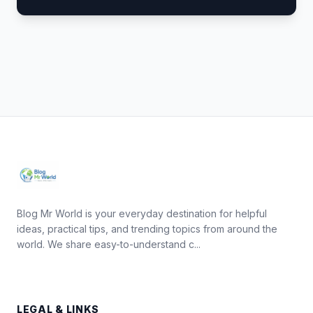
Blog Mr World is your everyday destination for helpful
ideas, practical tips, and trending topics from around the
world. We share easy-to-understand c...
LEGAL & LINKS