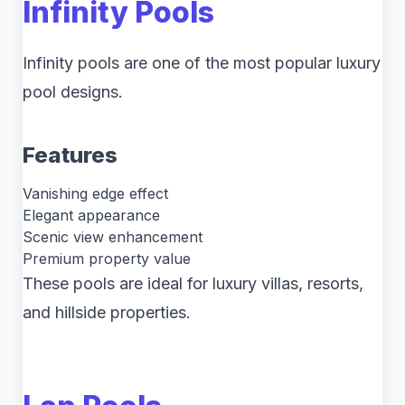
Infinity Pools
Infinity pools are one of the most popular luxury
pool designs.
Features
Vanishing edge effect
Elegant appearance
Scenic view enhancement
Premium property value
These pools are ideal for luxury villas, resorts,
and hillside properties.