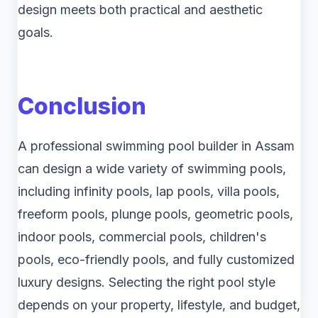
design meets both practical and aesthetic
goals.
Conclusion
A professional swimming pool builder in Assam
can design a wide variety of swimming pools,
including infinity pools, lap pools, villa pools,
freeform pools, plunge pools, geometric pools,
indoor pools, commercial pools, children's
pools, eco-friendly pools, and fully customized
luxury designs. Selecting the right pool style
depends on your property, lifestyle, and budget,