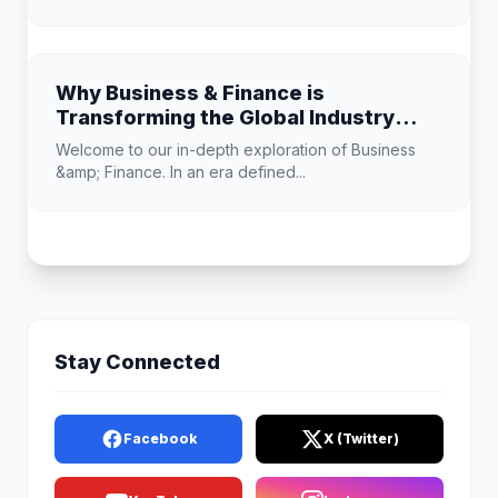
Why Business & Finance is
Transforming the Global Industry
Landscape
Welcome to our in-depth exploration of Business
&amp; Finance. In an era defined...
Stay Connected
Facebook
X (Twitter)