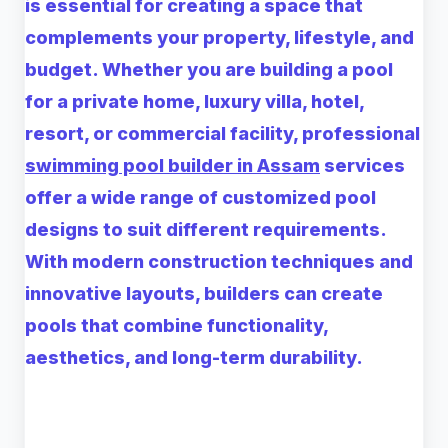
is essential for creating a space that
complements your property, lifestyle, and
budget. Whether you are building a pool
for a private home, luxury villa, hotel,
resort, or commercial facility, professional
swimming pool builder in Assam
services
offer a wide range of customized pool
designs to suit different requirements.
With modern construction techniques and
innovative layouts, builders can create
pools that combine functionality,
aesthetics, and long-term durability.