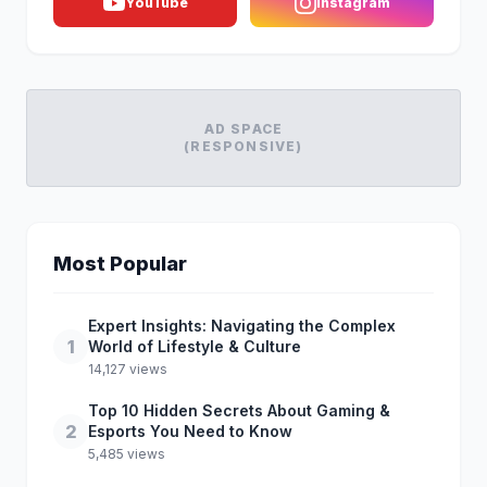
YouTube
Instagram
AD SPACE
(RESPONSIVE)
Most Popular
Expert Insights: Navigating the Complex
1
World of Lifestyle & Culture
14,127 views
Top 10 Hidden Secrets About Gaming &
2
Esports You Need to Know
5,485 views