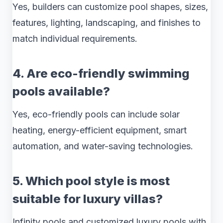
Yes, builders can customize pool shapes, sizes,
features, lighting, landscaping, and finishes to
match individual requirements.
4. Are eco-friendly swimming
pools available?
Yes, eco-friendly pools can include solar
heating, energy-efficient equipment, smart
automation, and water-saving technologies.
5. Which pool style is most
suitable for luxury villas?
Infinity pools and customized luxury pools with