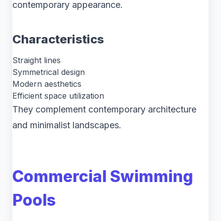
contemporary appearance.
Characteristics
Straight lines
Symmetrical design
Modern aesthetics
Efficient space utilization
They complement contemporary architecture
and minimalist landscapes.
Commercial Swimming
Pools