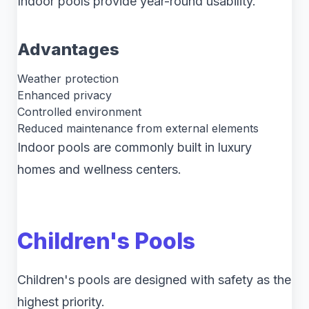
Indoor pools provide year-round usability.
Advantages
Weather protection
Enhanced privacy
Controlled environment
Reduced maintenance from external elements
Indoor pools are commonly built in luxury
homes and wellness centers.
Children's Pools
Children's pools are designed with safety as the
highest priority.