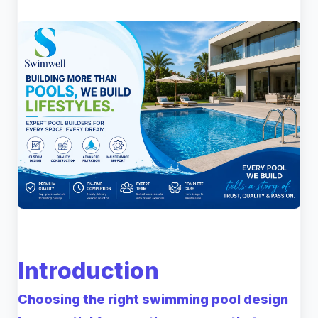
Introduction
Choosing the right swimming pool design