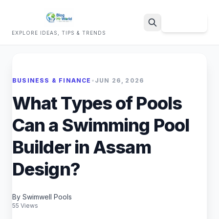
Sign Up
EXPLORE IDEAS, TIPS & TRENDS
Search
BUSINESS & FINANCE
•
JUN 26, 2026
What Types of Pools
Can a Swimming Pool
Builder in Assam
Design?
By Swimwell Pools
55 Views