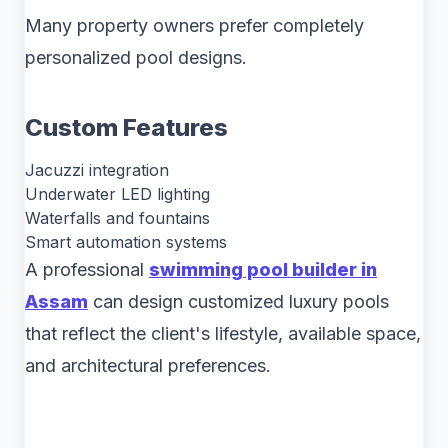
Many property owners prefer completely
personalized pool designs.
Custom Features
Jacuzzi integration
Underwater LED lighting
Waterfalls and fountains
Smart automation systems
A professional
swimming pool builder in
Assam
can design customized luxury pools
that reflect the client's lifestyle, available space,
and architectural preferences.