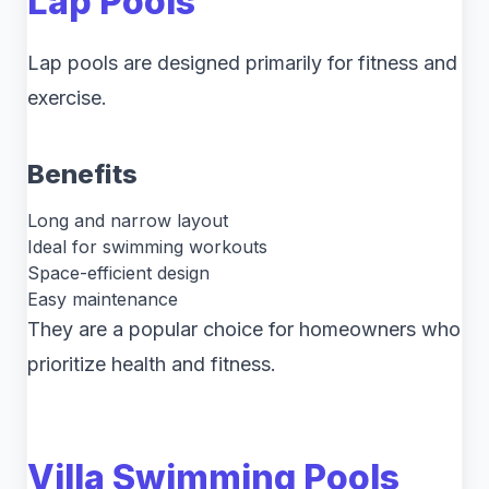
Lap Pools
Lap pools are designed primarily for fitness and
exercise.
Benefits
Long and narrow layout
Ideal for swimming workouts
Space-efficient design
Easy maintenance
They are a popular choice for homeowners who
prioritize health and fitness.
Villa Swimming Pools