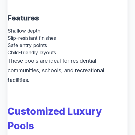
Features
Shallow depth
Slip-resistant finishes
Safe entry points
Child-friendly layouts
These pools are ideal for residential
communities, schools, and recreational
facilities.
Customized Luxury
Pools