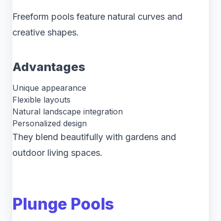
Freeform pools feature natural curves and
creative shapes.
Advantages
Unique appearance
Flexible layouts
Natural landscape integration
Personalized design
They blend beautifully with gardens and
outdoor living spaces.
Plunge Pools