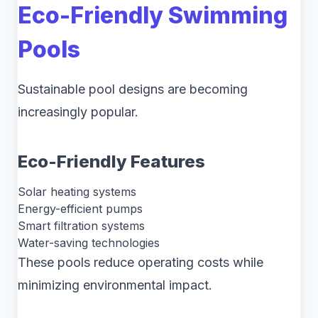
Eco-Friendly Swimming
Pools
Sustainable pool designs are becoming
increasingly popular.
Eco-Friendly Features
Solar heating systems
Energy-efficient pumps
Smart filtration systems
Water-saving technologies
These pools reduce operating costs while
minimizing environmental impact.