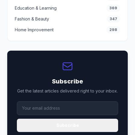
Education & Learning
369
Fashion & Beauty
347
Home Improvement
298
Subscribe
Get the latest articles delivered right to your inbox.
Subscribe