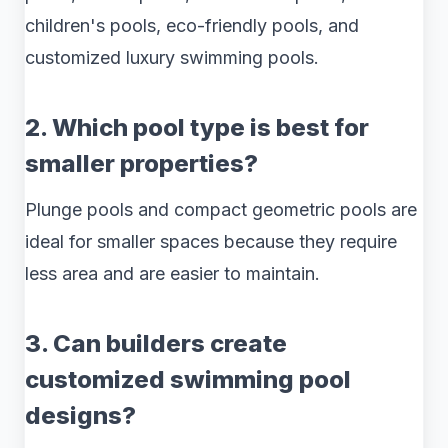
children's pools, eco-friendly pools, and
customized luxury swimming pools.
2. Which pool type is best for
smaller properties?
Plunge pools and compact geometric pools are
ideal for smaller spaces because they require
less area and are easier to maintain.
3. Can builders create
customized swimming pool
designs?