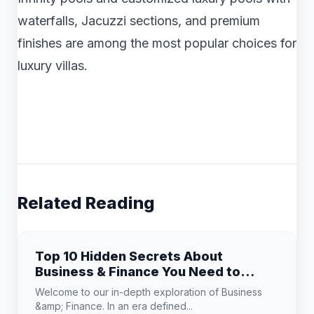
waterfalls, Jacuzzi sections, and premium
finishes are among the most popular choices for
luxury villas.
Related Reading
Top 10 Hidden Secrets About
Business & Finance You Need to
Know
Welcome to our in-depth exploration of Business
&amp; Finance. In an era defined...