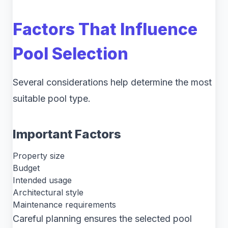
Factors That Influence
Pool Selection
Several considerations help determine the most
suitable pool type.
Important Factors
Property size
Budget
Intended usage
Architectural style
Maintenance requirements
Careful planning ensures the selected pool