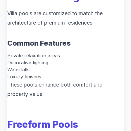
Villa pools are customized to match the
architecture of premium residences.
Common Features
Private relaxation areas
Decorative lighting
Waterfalls
Luxury finishes
These pools enhance both comfort and
property value.
Freeform Pools