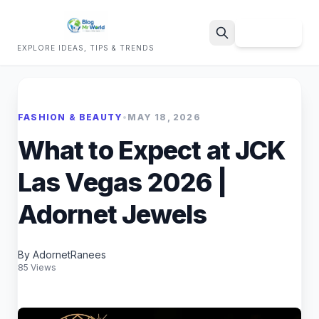
Sign Up
EXPLORE IDEAS, TIPS & TRENDS
Search
FASHION & BEAUTY
•
MAY 18, 2026
What to Expect at JCK
Las Vegas 2026 |
Adornet Jewels
By AdornetRanees
85 Views