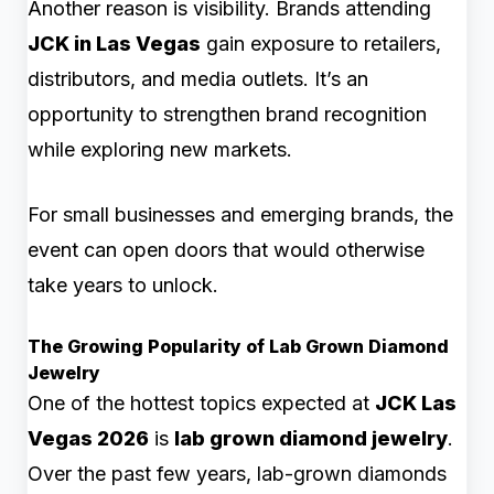
Another reason is visibility. Brands attending
JCK in Las Vegas
gain exposure to retailers,
distributors, and media outlets. It’s an
opportunity to strengthen brand recognition
while exploring new markets.
For small businesses and emerging brands, the
event can open doors that would otherwise
take years to unlock.
The Growing Popularity of Lab Grown Diamond
Jewelry
One of the hottest topics expected at
JCK Las
Vegas 2026
is
lab grown diamond jewelry
.
Over the past few years, lab-grown diamonds