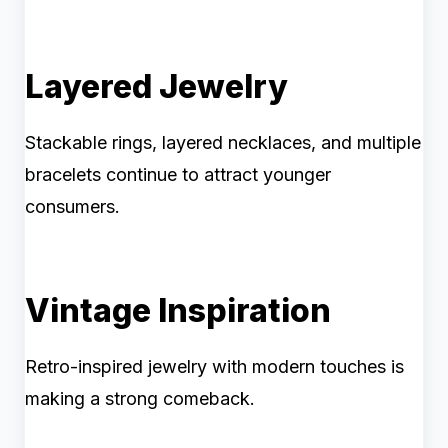
Layered Jewelry
Stackable rings, layered necklaces, and multiple
bracelets continue to attract younger
consumers.
Vintage Inspiration
Retro-inspired jewelry with modern touches is
making a strong comeback.