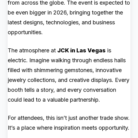
from across the globe. The event is expected to
be even bigger in 2026, bringing together the
latest designs, technologies, and business
opportunities.
The atmosphere at
JCK in Las Vegas
is
electric. Imagine walking through endless halls
filled with shimmering gemstones, innovative
jewelry collections, and creative displays. Every
booth tells a story, and every conversation
could lead to a valuable partnership.
For attendees, this isn’t just another trade show.
It’s a place where inspiration meets opportunity.