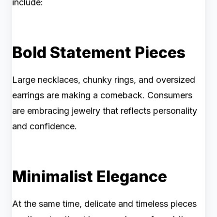
include:
Bold Statement Pieces
Large necklaces, chunky rings, and oversized
earrings are making a comeback. Consumers
are embracing jewelry that reflects personality
and confidence.
Minimalist Elegance
At the same time, delicate and timeless pieces