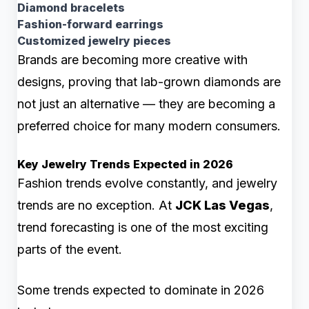
Diamond bracelets
Fashion-forward earrings
Customized jewelry pieces
Brands are becoming more creative with
designs, proving that lab-grown diamonds are
not just an alternative — they are becoming a
preferred choice for many modern consumers.
Key Jewelry Trends Expected in 2026
Fashion trends evolve constantly, and jewelry
trends are no exception. At
JCK Las Vegas
,
trend forecasting is one of the most exciting
parts of the event.
Some trends expected to dominate in 2026