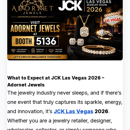
What to Expect at JCK Las Vegas 2026 –
Adornet Jewels
The jewelry industry never sleeps, and if there’s
one event that truly captures its sparkle, energy,
and innovation, it’s
JCK Las Vegas
2026
.
Whether you are a jewelry retailer, designer,
wholesaler, collector, or simply someone who