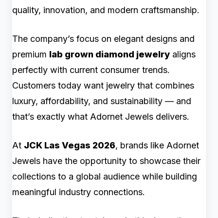
quality, innovation, and modern craftsmanship.
The company’s focus on elegant designs and
premium
lab grown diamond jewelry
aligns
perfectly with current consumer trends.
Customers today want jewelry that combines
luxury, affordability, and sustainability — and
that’s exactly what Adornet Jewels delivers.
At
JCK Las Vegas 2026
, brands like Adornet
Jewels have the opportunity to showcase their
collections to a global audience while building
meaningful industry connections.