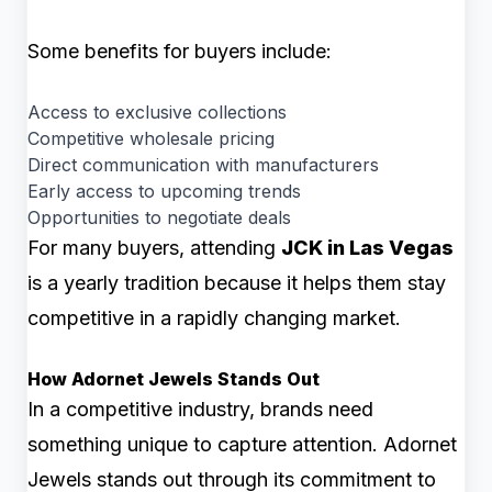
Some benefits for buyers include:
Access to exclusive collections
Competitive wholesale pricing
Direct communication with manufacturers
Early access to upcoming trends
Opportunities to negotiate deals
For many buyers, attending
JCK in Las Vegas
is a yearly tradition because it helps them stay
competitive in a rapidly changing market.
How Adornet Jewels Stands Out
In a competitive industry, brands need
something unique to capture attention. Adornet
Jewels stands out through its commitment to