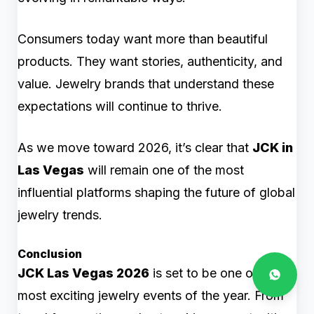
Consumers today want more than beautiful
products. They want stories, authenticity, and
value. Jewelry brands that understand these
expectations will continue to thrive.
As we move toward 2026, it’s clear that
JCK in
Las Vegas
will remain one of the most
influential platforms shaping the future of global
jewelry trends.
Conclusion
JCK Las Vegas 2026
is set to be one of the
most exciting jewelry events of the year. From