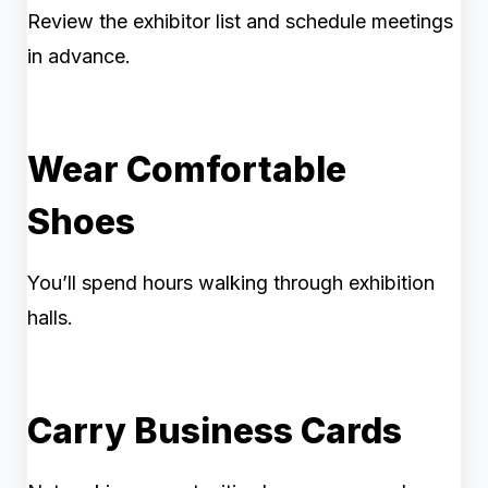
Review the exhibitor list and schedule meetings
in advance.
Wear Comfortable
Shoes
You’ll spend hours walking through exhibition
halls.
Carry Business Cards