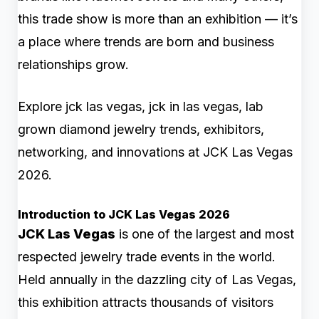
this trade show is more than an exhibition — it’s
a place where trends are born and business
relationships grow.
Explore jck las vegas, jck in las vegas, lab
grown diamond jewelry trends, exhibitors,
networking, and innovations at JCK Las Vegas
2026.
Introduction to JCK Las Vegas 2026
JCK Las Vegas
is one of the largest and most
respected jewelry trade events in the world.
Held annually in the dazzling city of Las Vegas,
this exhibition attracts thousands of visitors