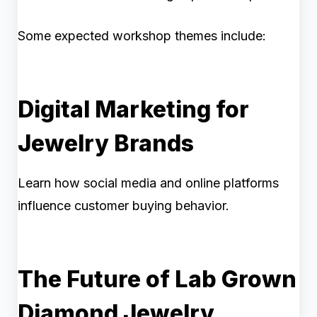
Some expected workshop themes include:
Digital Marketing for
Jewelry Brands
Learn how social media and online platforms
influence customer buying behavior.
The Future of Lab Grown
Diamond Jewelry