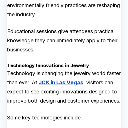
environmentally friendly practices are reshaping
the industry.
Educational sessions give attendees practical
knowledge they can immediately apply to their
businesses.
Technology Innovations in Jewelry
Technology is changing the jewelry world faster
than ever. At
JCK in Las Vegas
, visitors can
expect to see exciting innovations designed to
improve both design and customer experiences.
Some key technologies include: