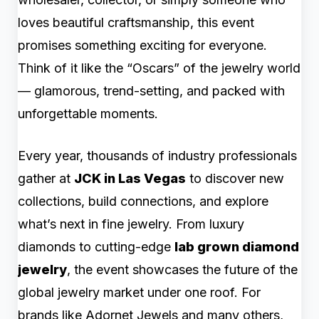
loves beautiful craftsmanship, this event
promises something exciting for everyone.
Think of it like the “Oscars” of the jewelry world
— glamorous, trend-setting, and packed with
unforgettable moments.
Every year, thousands of industry professionals
gather at
JCK in Las Vegas
to discover new
collections, build connections, and explore
what’s next in fine jewelry. From luxury
diamonds to cutting-edge
lab grown diamond
jewelry
, the event showcases the future of the
global jewelry market under one roof. For
brands like Adornet Jewels and many others,