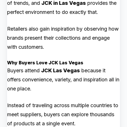
of trends, and
JCK in Las Vegas
provides the
perfect environment to do exactly that.
Retailers also gain inspiration by observing how
brands present their collections and engage
with customers.
Why Buyers Love JCK Las Vegas
Buyers attend
JCK Las Vegas
because it
offers convenience, variety, and inspiration all in
one place.
Instead of traveling across multiple countries to
meet suppliers, buyers can explore thousands
of products at a single event.