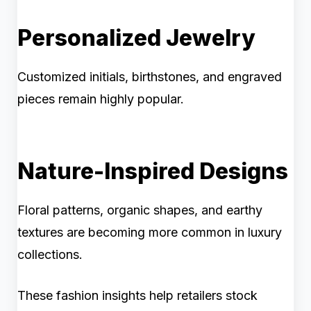
Personalized Jewelry
Customized initials, birthstones, and engraved
pieces remain highly popular.
Nature-Inspired Designs
Floral patterns, organic shapes, and earthy
textures are becoming more common in luxury
collections.
These fashion insights help retailers stock