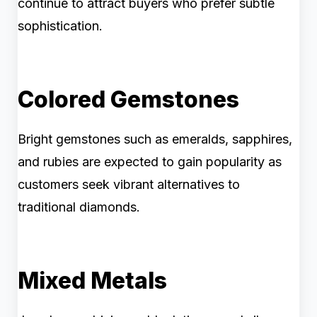
continue to attract buyers who prefer subtle
sophistication.
Colored Gemstones
Bright gemstones such as emeralds, sapphires,
and rubies are expected to gain popularity as
customers seek vibrant alternatives to
traditional diamonds.
Mixed Metals