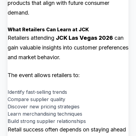
products that align with future consumer
demand.
What Retailers Can Learn at JCK
Retailers attending
JCK Las Vegas 2026
can
gain valuable insights into customer preferences
and market behavior.
The event allows retailers to:
Identify fast-selling trends
Compare supplier quality
Discover new pricing strategies
Learn merchandising techniques
Build strong supplier relationships
Retail success often depends on staying ahead