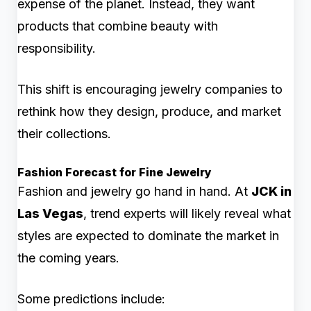
expense of the planet. Instead, they want
products that combine beauty with
responsibility.
This shift is encouraging jewelry companies to
rethink how they design, produce, and market
their collections.
Fashion Forecast for Fine Jewelry
Fashion and jewelry go hand in hand. At
JCK in
Las Vegas
, trend experts will likely reveal what
styles are expected to dominate the market in
the coming years.
Some predictions include: