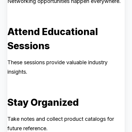
Networking opportunities happen everywhere.
Attend Educational
Sessions
These sessions provide valuable industry
insights.
Stay Organized
Take notes and collect product catalogs for
future reference.