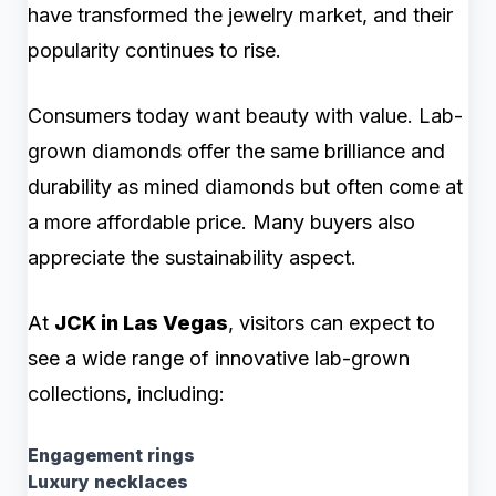
have transformed the jewelry market, and their
popularity continues to rise.
Consumers today want beauty with value. Lab-
grown diamonds offer the same brilliance and
durability as mined diamonds but often come at
a more affordable price. Many buyers also
appreciate the sustainability aspect.
At
JCK in Las Vegas
, visitors can expect to
see a wide range of innovative lab-grown
collections, including:
Engagement rings
Luxury necklaces