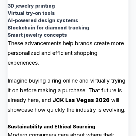
3D jewelry printing
Virtual try-on tools
AI-powered design systems
Blockchain for diamond tracking
Smart jewelry concepts
These advancements help brands create more
personalized and efficient shopping
experiences.
Imagine buying a ring online and virtually trying
it on before making a purchase. That future is
already here, and
JCK Las Vegas 2026
will
showcase how quickly the industry is evolving.
Sustainability and Ethical Sourcing
Modern consumers care about where their