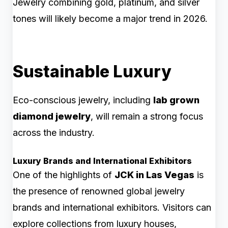
Jewelry combining gold, platinum, and silver
tones will likely become a major trend in 2026.
Sustainable Luxury
Eco-conscious jewelry, including
lab grown
diamond jewelry
, will remain a strong focus
across the industry.
Luxury Brands and International Exhibitors
One of the highlights of
JCK in Las Vegas
is
the presence of renowned global jewelry
brands and international exhibitors. Visitors can
explore collections from luxury houses,