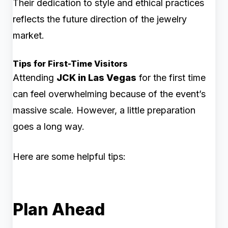
Their dedication to style and ethical practices
reflects the future direction of the jewelry
market.
Tips for First-Time Visitors
Attending
JCK in Las Vegas
for the first time
can feel overwhelming because of the event’s
massive scale. However, a little preparation
goes a long way.
Here are some helpful tips:
Plan Ahead