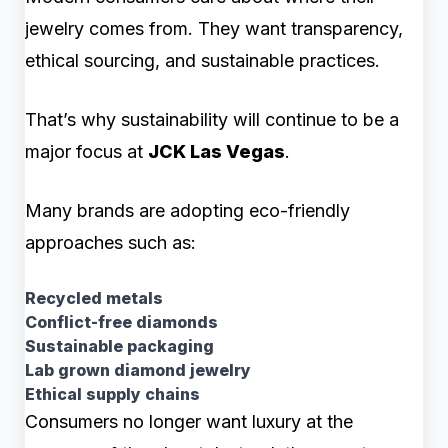
jewelry comes from. They want transparency,
ethical sourcing, and sustainable practices.
That’s why sustainability will continue to be a
major focus at
JCK Las Vegas
.
Many brands are adopting eco-friendly
approaches such as:
Recycled metals
Conflict-free diamonds
Sustainable packaging
Lab grown diamond jewelry
Ethical supply chains
Consumers no longer want luxury at the