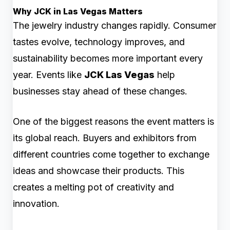
Why JCK in Las Vegas Matters
The jewelry industry changes rapidly. Consumer
tastes evolve, technology improves, and
sustainability becomes more important every
year. Events like
JCK Las Vegas
help
businesses stay ahead of these changes.
One of the biggest reasons the event matters is
its global reach. Buyers and exhibitors from
different countries come together to exchange
ideas and showcase their products. This
creates a melting pot of creativity and
innovation.