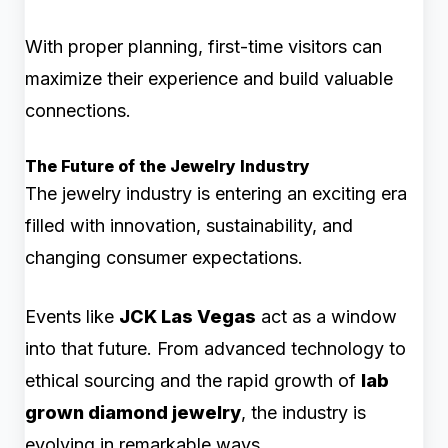
With proper planning, first-time visitors can
maximize their experience and build valuable
connections.
The Future of the Jewelry Industry
The jewelry industry is entering an exciting era
filled with innovation, sustainability, and
changing consumer expectations.
Events like
JCK Las Vegas
act as a window
into that future. From advanced technology to
ethical sourcing and the rapid growth of
lab
grown diamond jewelry
, the industry is
evolving in remarkable ways.