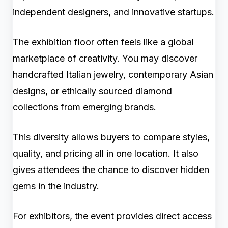
independent designers, and innovative startups.
The exhibition floor often feels like a global
marketplace of creativity. You may discover
handcrafted Italian jewelry, contemporary Asian
designs, or ethically sourced diamond
collections from emerging brands.
This diversity allows buyers to compare styles,
quality, and pricing all in one location. It also
gives attendees the chance to discover hidden
gems in the industry.
For exhibitors, the event provides direct access