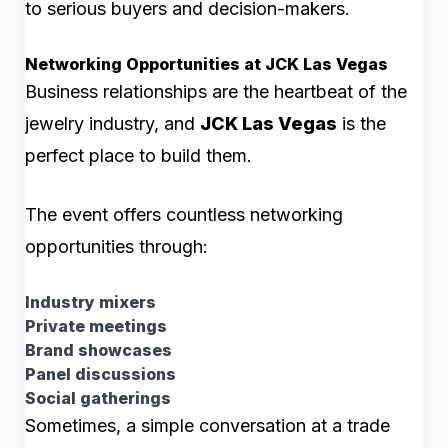
to serious buyers and decision-makers.
Networking Opportunities at JCK Las Vegas
Business relationships are the heartbeat of the
jewelry industry, and
JCK Las Vegas
is the
perfect place to build them.
The event offers countless networking
opportunities through:
Industry mixers
Private meetings
Brand showcases
Panel discussions
Social gatherings
Sometimes, a simple conversation at a trade