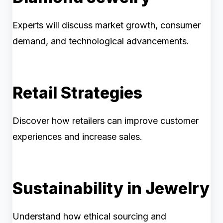
Experts will discuss market growth, consumer
demand, and technological advancements.
Retail Strategies
Discover how retailers can improve customer
experiences and increase sales.
Sustainability in Jewelry
Understand how ethical sourcing and