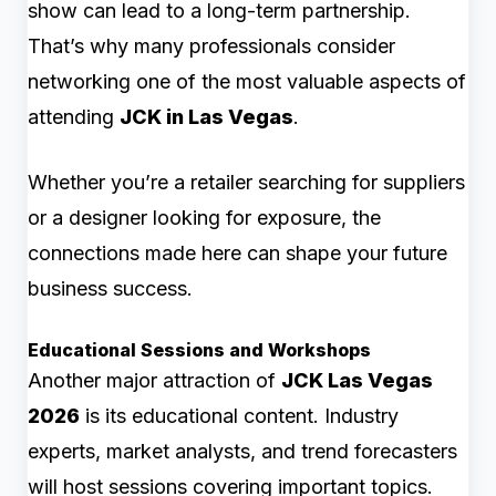
show can lead to a long-term partnership.
That’s why many professionals consider
networking one of the most valuable aspects of
attending
JCK in Las Vegas
.
Whether you’re a retailer searching for suppliers
or a designer looking for exposure, the
connections made here can shape your future
business success.
Educational Sessions and Workshops
Another major attraction of
JCK Las Vegas
2026
is its educational content. Industry
experts, market analysts, and trend forecasters
will host sessions covering important topics.