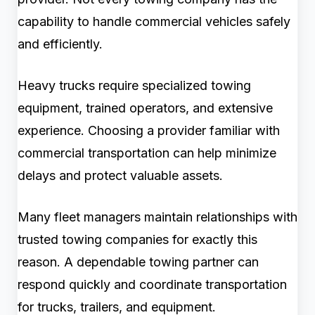
capability to handle commercial vehicles safely
and efficiently.
Heavy trucks require specialized towing
equipment, trained operators, and extensive
experience. Choosing a provider familiar with
commercial transportation can help minimize
delays and protect valuable assets.
Many fleet managers maintain relationships with
trusted towing companies for exactly this
reason. A dependable towing partner can
respond quickly and coordinate transportation
for trucks, trailers, and equipment.