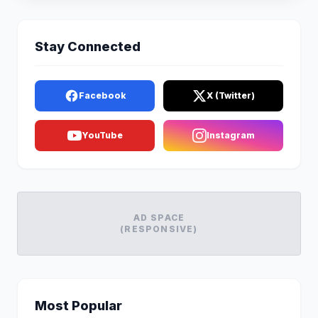
Stay Connected
Facebook
X (Twitter)
YouTube
Instagram
AD SPACE
(RESPONSIVE)
Most Popular