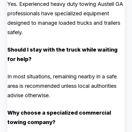
Yes. Experienced heavy duty towing Austell GA
professionals have specialized equipment
designed to manage loaded trucks and trailers
safely.
Should I stay with the truck while waiting
for help?
In most situations, remaining nearby in a safe
area is recommended unless local authorities
advise otherwise.
Why choose a specialized commercial
towing company?