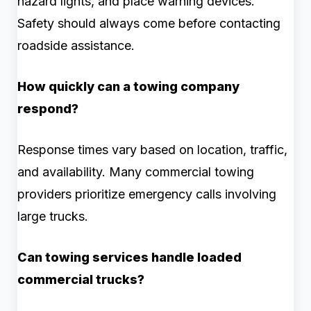
hazard lights, and place warning devices.
Safety should always come before contacting
roadside assistance.
How quickly can a towing company
respond?
Response times vary based on location, traffic,
and availability. Many commercial towing
providers prioritize emergency calls involving
large trucks.
Can towing services handle loaded
commercial trucks?