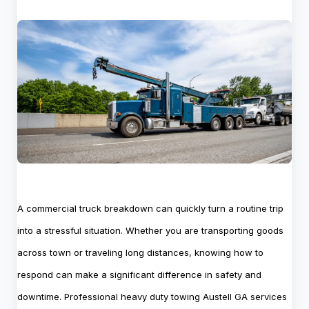
A commercial truck breakdown can quickly turn a routine trip
into a stressful situation. Whether you are transporting goods
across town or traveling long distances, knowing how to
respond can make a significant difference in safety and
downtime. Professional heavy duty towing Austell GA services