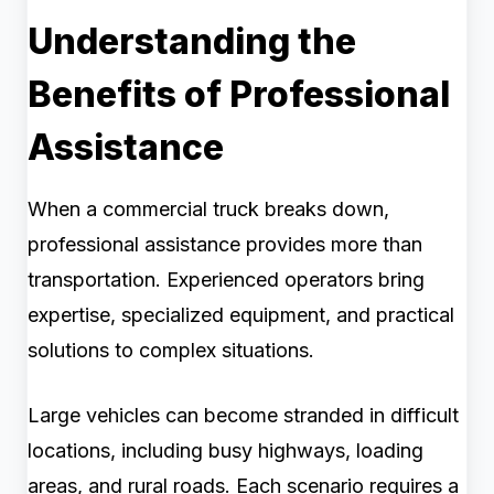
Understanding the
Benefits of Professional
Assistance
When a commercial truck breaks down,
professional assistance provides more than
transportation. Experienced operators bring
expertise, specialized equipment, and practical
solutions to complex situations.
Large vehicles can become stranded in difficult
locations, including busy highways, loading
areas, and rural roads. Each scenario requires a