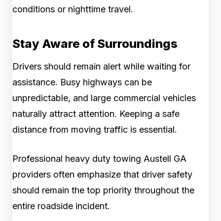
conditions or nighttime travel.
Stay Aware of Surroundings
Drivers should remain alert while waiting for
assistance. Busy highways can be
unpredictable, and large commercial vehicles
naturally attract attention. Keeping a safe
distance from moving traffic is essential.
Professional heavy duty towing Austell GA
providers often emphasize that driver safety
should remain the top priority throughout the
entire roadside incident.