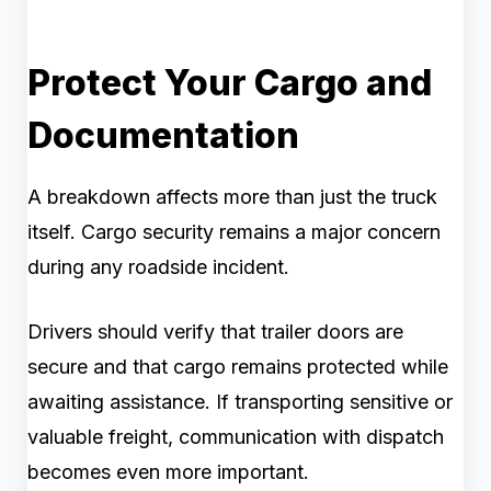
Protect Your Cargo and
Documentation
A breakdown affects more than just the truck
itself. Cargo security remains a major concern
during any roadside incident.
Drivers should verify that trailer doors are
secure and that cargo remains protected while
awaiting assistance. If transporting sensitive or
valuable freight, communication with dispatch
becomes even more important.