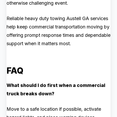
otherwise challenging event.
Reliable heavy duty towing Austell GA services
help keep commercial transportation moving by
offering prompt response times and dependable
support when it matters most.
FAQ
What should I do first when a commercial
truck breaks down?
Move to a safe location if possible, activate