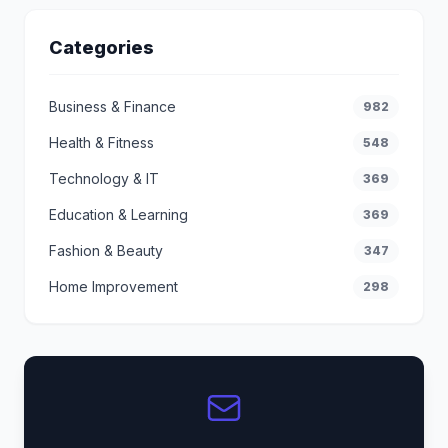
Categories
Business & Finance
982
Health & Fitness
548
Technology & IT
369
Education & Learning
369
Fashion & Beauty
347
Home Improvement
298