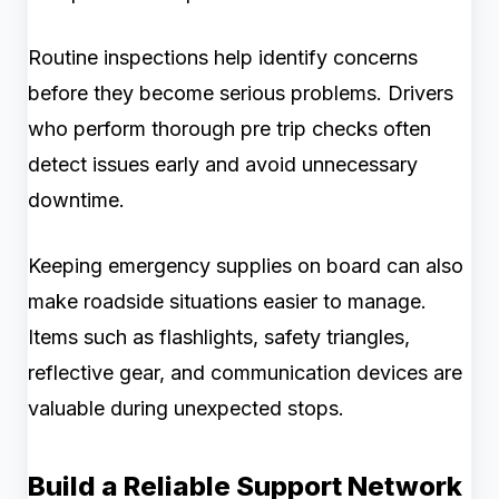
Routine inspections help identify concerns
before they become serious problems. Drivers
who perform thorough pre trip checks often
detect issues early and avoid unnecessary
downtime.
Keeping emergency supplies on board can also
make roadside situations easier to manage.
Items such as flashlights, safety triangles,
reflective gear, and communication devices are
valuable during unexpected stops.
Build a Reliable Support Network