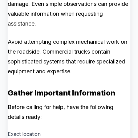
damage. Even simple observations can provide
valuable information when requesting
assistance.
Avoid attempting complex mechanical work on
the roadside. Commercial trucks contain
sophisticated systems that require specialized
equipment and expertise.
Gather Important Information
Before calling for help, have the following
details ready:
Exact location