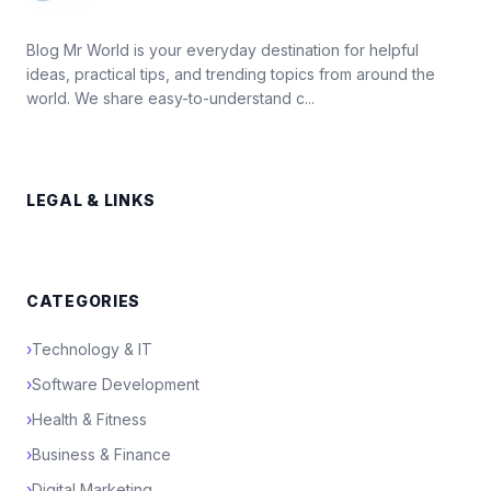
Blog Mr World is your everyday destination for helpful
ideas, practical tips, and trending topics from around the
world. We share easy-to-understand c...
LEGAL & LINKS
CATEGORIES
›
Technology & IT
›
Software Development
›
Health & Fitness
›
Business & Finance
›
Digital Marketing