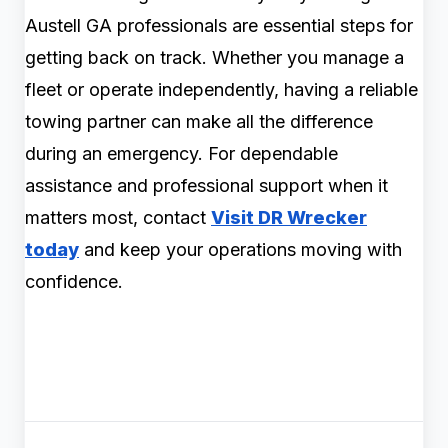
Austell GA professionals are essential steps for
getting back on track. Whether you manage a
fleet or operate independently, having a reliable
towing partner can make all the difference
during an emergency. For dependable
assistance and professional support when it
matters most, contact
Visit DR Wrecker
today
and keep your operations moving with
confidence.