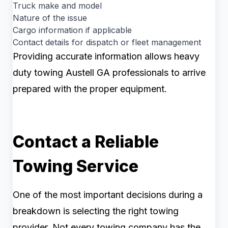
Truck make and model
Nature of the issue
Cargo information if applicable
Contact details for dispatch or fleet management
Providing accurate information allows heavy
duty towing Austell GA professionals to arrive
prepared with the proper equipment.
Contact a Reliable
Towing Service
One of the most important decisions during a
breakdown is selecting the right towing
provider. Not every towing company has the