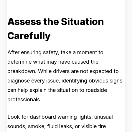
Assess the Situation
Carefully
After ensuring safety, take a moment to
determine what may have caused the
breakdown. While drivers are not expected to
diagnose every issue, identifying obvious signs
can help explain the situation to roadside
professionals.
Look for dashboard warning lights, unusual
sounds, smoke, fluid leaks, or visible tire