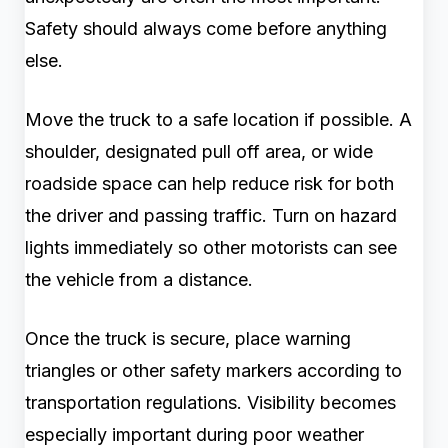
Safety should always come before anything
else.
Move the truck to a safe location if possible. A
shoulder, designated pull off area, or wide
roadside space can help reduce risk for both
the driver and passing traffic. Turn on hazard
lights immediately so other motorists can see
the vehicle from a distance.
Once the truck is secure, place warning
triangles or other safety markers according to
transportation regulations. Visibility becomes
especially important during poor weather