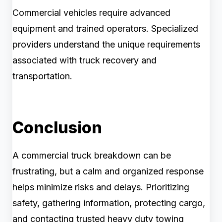
Commercial vehicles require advanced
equipment and trained operators. Specialized
providers understand the unique requirements
associated with truck recovery and
transportation.
Conclusion
A commercial truck breakdown can be
frustrating, but a calm and organized response
helps minimize risks and delays. Prioritizing
safety, gathering information, protecting cargo,
and contacting trusted heavy duty towing