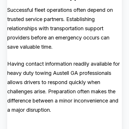
Successful fleet operations often depend on
trusted service partners. Establishing
relationships with transportation support
providers before an emergency occurs can
save valuable time.
Having contact information readily available for
heavy duty towing Austell GA professionals
allows drivers to respond quickly when
challenges arise. Preparation often makes the
difference between a minor inconvenience and
a major disruption.