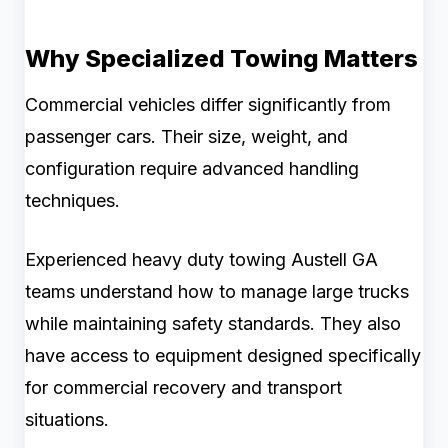
Why Specialized Towing Matters
Commercial vehicles differ significantly from
passenger cars. Their size, weight, and
configuration require advanced handling
techniques.
Experienced heavy duty towing Austell GA
teams understand how to manage large trucks
while maintaining safety standards. They also
have access to equipment designed specifically
for commercial recovery and transport
situations.