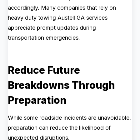
accordingly. Many companies that rely on
heavy duty towing Austell GA services
appreciate prompt updates during
transportation emergencies.
Reduce Future
Breakdowns Through
Preparation
While some roadside incidents are unavoidable,
preparation can reduce the likelihood of
unexpected disruptions.