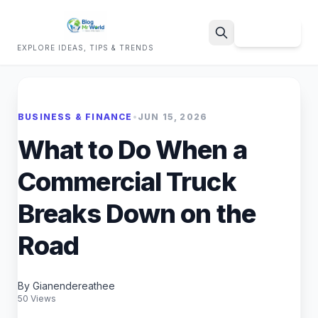
Sign Up
EXPLORE IDEAS, TIPS & TRENDS
Search
BUSINESS & FINANCE
•
JUN 15, 2026
What to Do When a
Commercial Truck
Breaks Down on the
Road
By Gianendereathee
50 Views