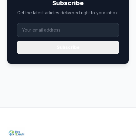
Subscribe
Get the latest articles delivered right to your inbox.
Subscribe