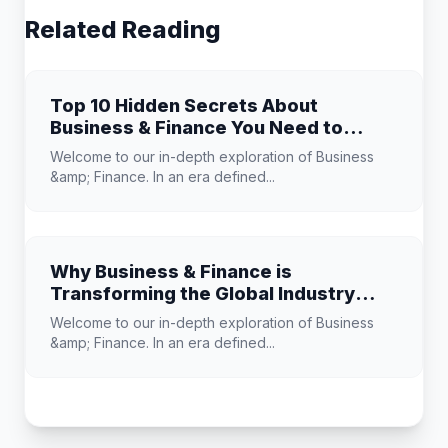
Related Reading
Top 10 Hidden Secrets About
Business & Finance You Need to
Know
Welcome to our in-depth exploration of Business
&amp; Finance. In an era defined...
Why Business & Finance is
Transforming the Global Industry
Landscape
Welcome to our in-depth exploration of Business
&amp; Finance. In an era defined...