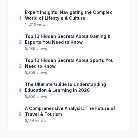
Expert Insights: Navigating the Complex
1
World of Lifestyle & Culture
14,216 views
Top 10 Hidden Secrets About Gaming &
2
Esports You Need to Know
5,486 views
Top 10 Hidden Secrets About Sports You
3
Need to Know
5,308 views
The Ultimate Guide to Understanding
4
Education & Learning in 2026
5,300 views
A Comprehensive Analysis: The Future of
5
Travel & Tourism
5,184 views