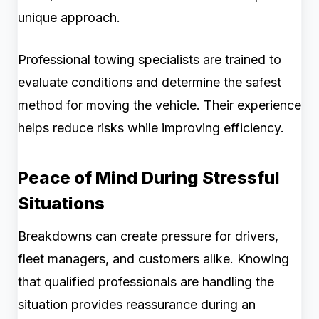
unique approach.
Professional towing specialists are trained to
evaluate conditions and determine the safest
method for moving the vehicle. Their experience
helps reduce risks while improving efficiency.
Peace of Mind During Stressful
Situations
Breakdowns can create pressure for drivers,
fleet managers, and customers alike. Knowing
that qualified professionals are handling the
situation provides reassurance during an