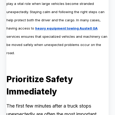
play a vital role when large vehicles become stranded
unexpectedly. Staying calm and following the right steps can
help protect both the driver and the cargo. In many cases,
having access to
heavy equipment towing Austell GA
services ensures that specialized vehicles and machinery can
be moved safely when unexpected problems occur on the
road.
Prioritize Safety
Immediately
The first few minutes after a truck stops
unexpectedly are often the most important.