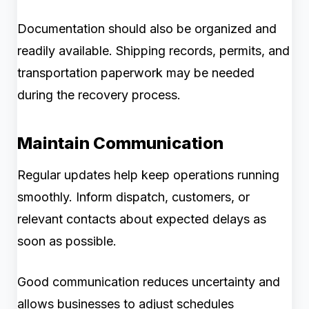
Documentation should also be organized and
readily available. Shipping records, permits, and
transportation paperwork may be needed
during the recovery process.
Maintain Communication
Regular updates help keep operations running
smoothly. Inform dispatch, customers, or
relevant contacts about expected delays as
soon as possible.
Good communication reduces uncertainty and
allows businesses to adjust schedules