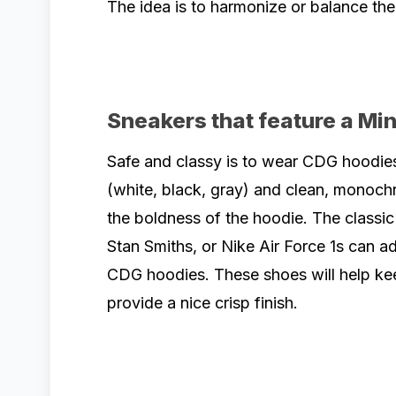
The idea is to harmonize or balance the
Sneakers that feature a Mi
Safe and classy is to wear CDG hoodies
(white, black, gray) and clean, monochr
the boldness of the hoodie. The classi
Stan Smiths, or Nike Air Force 1s can 
CDG hoodies. These shoes will help kee
provide a nice crisp finish.