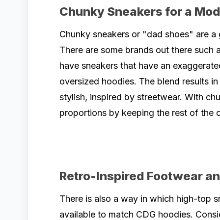
Chunky Sneakers for a Mod
Chunky sneakers or "dad shoes" are a g
There are some brands out there such a
have sneakers that have an exaggerate
oversized hoodies. The blend results in 
stylish, inspired by streetwear. With ch
proportions by keeping the rest of the o
Retro-Inspired Footwear a
There is also a way in which high-top s
available to match CDG hoodies. Consi