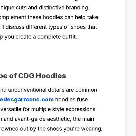
unique cuts and distinctive branding.
complement these hoodies can help take
will discuss different types of shoes that
p you create a complete outfit.
ibe of CDG Hoodies
 and unconventional details are common
edesgarrcons.com
hoodies fuse
ersatile for multiple style expressions.
n and avant-garde aesthetic, the main
 drowned out by the shoes you're wearing.