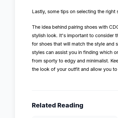
Lastly, some tips on selecting the rig
The idea behind pairing shoes with CDG
stylish look. It's important to consider
for shoes that will match the style and 
styles can assist you in finding which 
from sporty to edgy and minimalist. Kee
the look of your outfit and allow you to
Related Reading