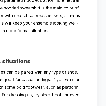
ud patterned hoodie, opt for more neutral
he hooded sweatshirt is the main color of
or with neutral colored sneakers, slip-ons
is will keep your ensemble looking well-
 in more formal situations.
 situations
s can be paired with any type of shoe.
e good for casual outings. If you want an
ith some bold footwear, such as platform
 For dressing up, try sleek boots or even