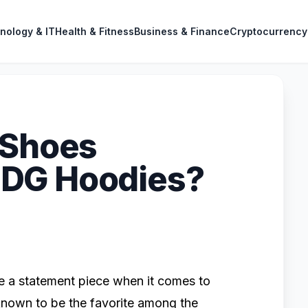
nology & IT
Health & Fitness
Business & Finance
Cryptocurrency
 Shoes
DG Hoodies?
a statement piece when it comes to
known to be the favorite among the