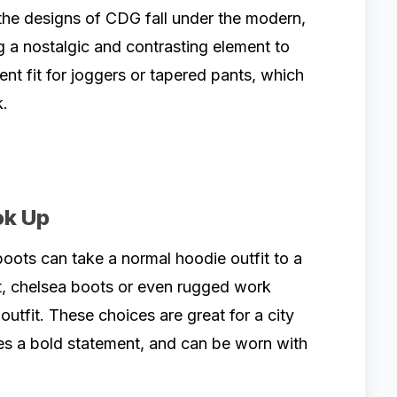
the designs of CDG fall under the modern,
g a nostalgic and contrasting element to
lent fit for joggers or tapered pants, which
k.
ok Up
boots can take a normal hoodie outfit to a
t, chelsea boots or even rugged work
outfit. These choices are great for a city
es a bold statement, and can be worn with