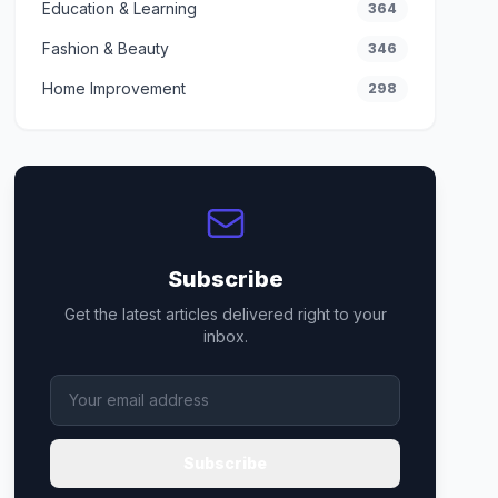
Education & Learning
364
Fashion & Beauty
346
Home Improvement
298
Subscribe
Get the latest articles delivered right to your
inbox.
Subscribe