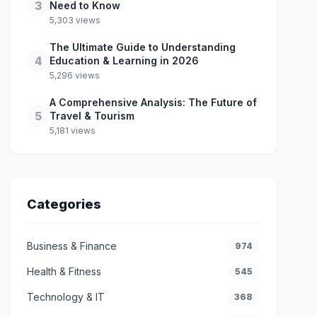
3
Need to Know
5,303 views
The Ultimate Guide to Understanding
4
Education & Learning in 2026
5,296 views
A Comprehensive Analysis: The Future of
5
Travel & Tourism
5,181 views
Categories
Business & Finance
974
Health & Fitness
545
Technology & IT
368