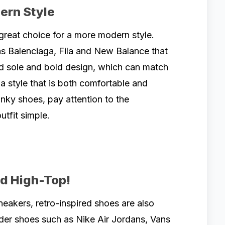
ern Style
reat choice for a more modern style.
s Balenciaga, Fila and New Balance that
d sole and bold design, which can match
a style that is both comfortable and
unky shoes, pay attention to the
utfit simple.
nd High-Top!
neakers, retro-inspired shoes are also
der shoes such as Nike Air Jordans, Vans