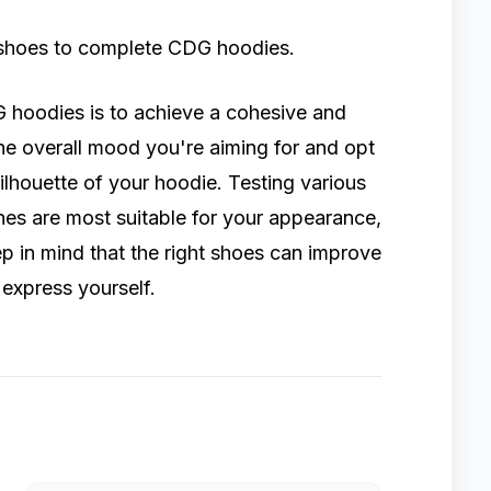
ht shoes to complete CDG hoodies.
 hoodies is to achieve a cohesive and
 the overall mood you're aiming for and opt
silhouette of your hoodie. Testing various
ones are most suitable for your appearance,
p in mind that the right shoes can improve
 express yourself.