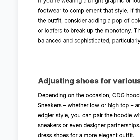
If you're wearing a bright graphic or lo
footwear to complement that style. If t
the outfit, consider adding a pop of col
or loafers to break up the monotony. Th
balanced and sophisticated, particularly
Adjusting shoes for various
Depending on the occasion, CDG hoodie
Sneakers – whether low or high top – ar
edgier style, you can pair the hoodie w
sneakers or even designer partnerships.
dress shoes for a more elegant outfit.