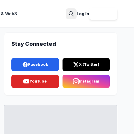
 & Web3
Log In
Sign Up
Search
Stay Connected
Facebook
X (Twitter)
YouTube
Instagram