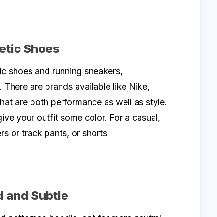
letic Shoes
ic shoes and running sneakers,
. There are brands available like Nike,
at are both performance as well as style.
ve your outfit some color. For a casual,
ers or track pants, or shorts.
d and Subtle