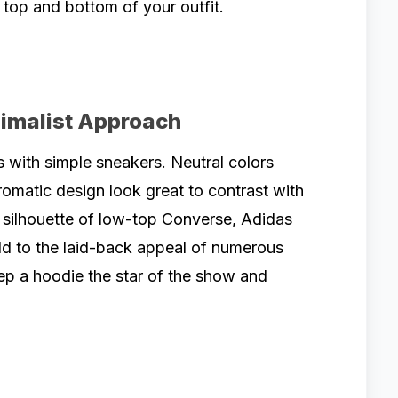
 top and bottom of your outfit.
nimalist Approach
 with simple sneakers. Neutral colors
omatic design look great to contrast with
c silhouette of low-top Converse, Adidas
add to the laid-back appeal of numerous
p a hoodie the star of the show and