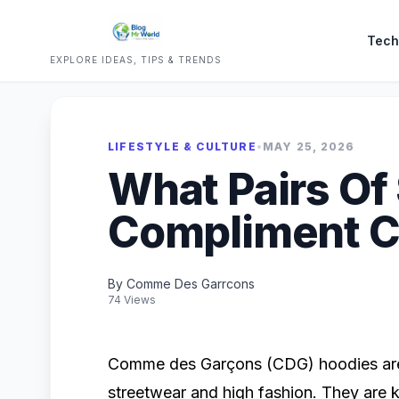
Tech
EXPLORE IDEAS, TIPS & TRENDS
LIFESTYLE & CULTURE
•
MAY 25, 2026
What Pairs Of
Compliment C
By Comme Des Garrcons
74 Views
Comme des Garçons (CDG) hoodies are 
streetwear and high fashion. They are 