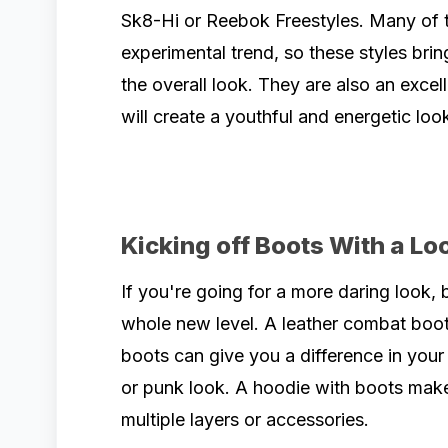
Sk8-Hi or Reebok Freestyles. Many of 
experimental trend, so these styles brin
the overall look. They are also an excel
will create a youthful and energetic loo
Kicking off Boots With a Lo
If you're going for a more daring look, 
whole new level. A leather combat boo
boots can give you a difference in your 
or punk look. A hoodie with boots mak
multiple layers or accessories.