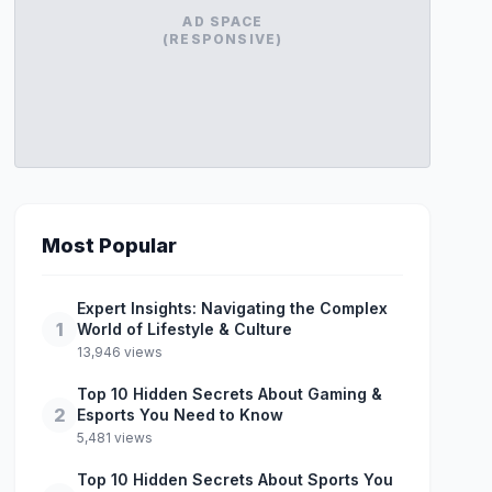
AD SPACE
(RESPONSIVE)
Most Popular
Expert Insights: Navigating the Complex
1
World of Lifestyle & Culture
13,946 views
Top 10 Hidden Secrets About Gaming &
2
Esports You Need to Know
5,481 views
Top 10 Hidden Secrets About Sports You