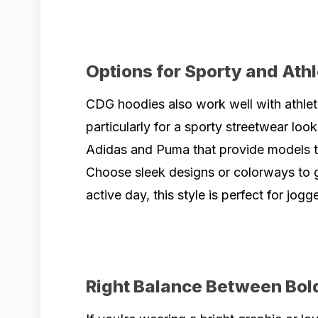
Options for Sporty and Ath
CDG hoodies also work well with athlet
particularly for a sporty streetwear look
Adidas and Puma that provide models th
Choose sleek designs or colorways to gi
active day, this style is perfect for jogg
Right Balance Between Bol