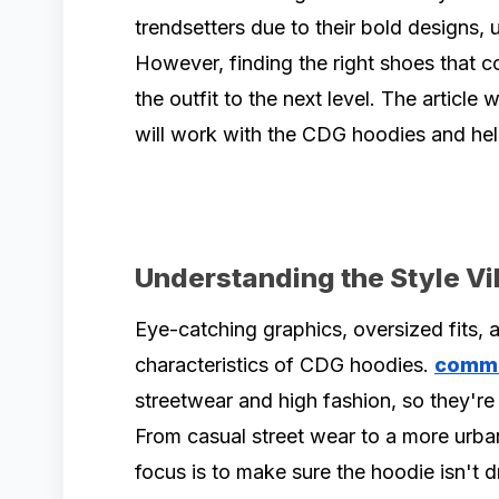
trendsetters due to their bold designs, 
However, finding the right shoes that 
the outfit to the next level. The article 
will work with the CDG hoodies and hel
Understanding the Style V
Eye-catching graphics, oversized fits,
characteristics of CDG hoodies.
comm
streetwear and high fashion, so they're v
From casual street wear to a more urba
focus is to make sure the hoodie isn't