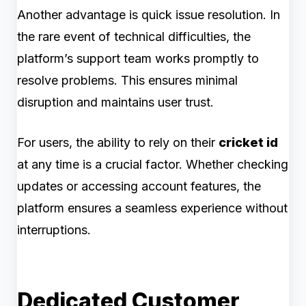
Another advantage is quick issue resolution. In
the rare event of technical difficulties, the
platform’s support team works promptly to
resolve problems. This ensures minimal
disruption and maintains user trust.
For users, the ability to rely on their
cricket id
at any time is a crucial factor. Whether checking
updates or accessing account features, the
platform ensures a seamless experience without
interruptions.
Dedicated Customer