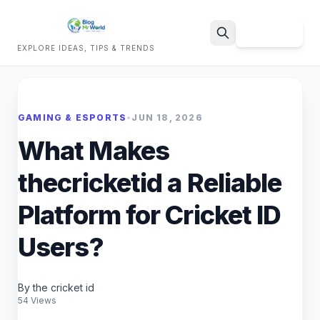
Sign Up
EXPLORE IDEAS, TIPS & TRENDS
Search
GAMING & ESPORTS
•
JUN 18, 2026
What Makes
thecricketid a Reliable
Platform for Cricket ID
Users?
By the cricket id
54 Views