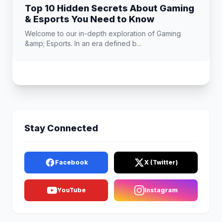
Top 10 Hidden Secrets About Gaming
& Esports You Need to Know
Welcome to our in-depth exploration of Gaming
&amp; Esports. In an era defined b...
Stay Connected
Facebook
X (Twitter)
YouTube
Instagram