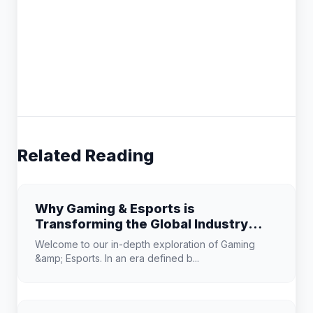
Related Reading
Why Gaming & Esports is
Transforming the Global Industry
Landscape
Welcome to our in-depth exploration of Gaming
&amp; Esports. In an era defined b...