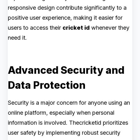
responsive design contribute significantly to a
positive user experience, making it easier for
users to access their
cricket id
whenever they
need it.
Advanced Security and
Data Protection
Security is a major concern for anyone using an
online platform, especially when personal
information is involved. Thecricketid prioritizes
user safety by implementing robust security