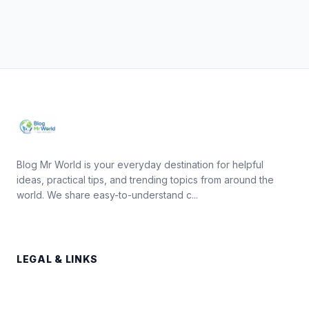
Blog Mr World is your everyday destination for helpful
ideas, practical tips, and trending topics from around the
world. We share easy-to-understand c...
LEGAL & LINKS