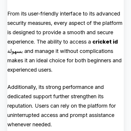
From its user-friendly interface to its advanced
security measures, every aspect of the platform
is designed to provide a smooth and secure
experience. The ability to access a
cricket id
بسهولة and manage it without complications
makes it an ideal choice for both beginners and
experienced users.
Additionally, its strong performance and
dedicated support further strengthen its
reputation. Users can rely on the platform for
uninterrupted access and prompt assistance
whenever needed.