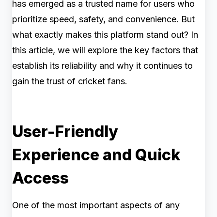
has emerged as a trusted name for users who
prioritize speed, safety, and convenience. But
what exactly makes this platform stand out? In
this article, we will explore the key factors that
establish its reliability and why it continues to
gain the trust of cricket fans.
User-Friendly
Experience and Quick
Access
One of the most important aspects of any