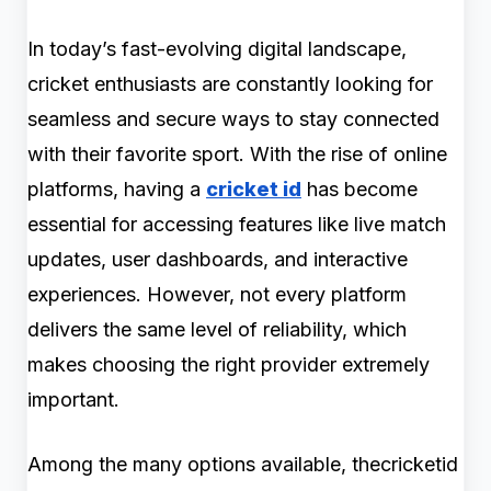
In today’s fast-evolving digital landscape,
cricket enthusiasts are constantly looking for
seamless and secure ways to stay connected
with their favorite sport. With the rise of online
platforms, having a
cricket id
has become
essential for accessing features like live match
updates, user dashboards, and interactive
experiences. However, not every platform
delivers the same level of reliability, which
makes choosing the right provider extremely
important.
Among the many options available, thecricketid