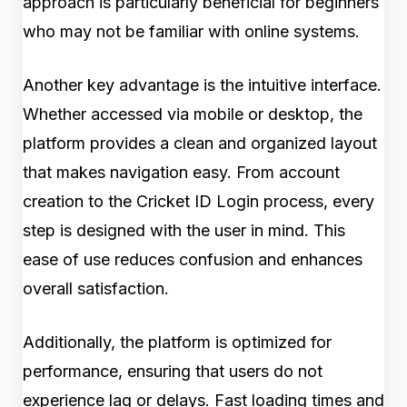
approach is particularly beneficial for beginners
who may not be familiar with online systems.
Another key advantage is the intuitive interface.
Whether accessed via mobile or desktop, the
platform provides a clean and organized layout
that makes navigation easy. From account
creation to the Cricket ID Login process, every
step is designed with the user in mind. This
ease of use reduces confusion and enhances
overall satisfaction.
Additionally, the platform is optimized for
performance, ensuring that users do not
experience lag or delays. Fast loading times and