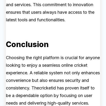
and services. This commitment to innovation
ensures that users always have access to the
latest tools and functionalities.
Conclusion
Choosing the right platform is crucial for anyone
looking to enjoy a seamless online cricket
experience. A reliable system not only enhances
convenience but also ensures security and
consistency. Thecricketid has proven itself to
be a dependable option by focusing on user
needs and delivering high-quality services.