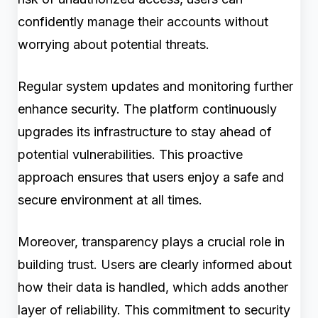
confidently manage their accounts without
worrying about potential threats.
Regular system updates and monitoring further
enhance security. The platform continuously
upgrades its infrastructure to stay ahead of
potential vulnerabilities. This proactive
approach ensures that users enjoy a safe and
secure environment at all times.
Moreover, transparency plays a crucial role in
building trust. Users are clearly informed about
how their data is handled, which adds another
layer of reliability. This commitment to security