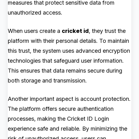
measures that protect sensitive data from
unauthorized access.
When users create a
cricket id
, they trust the
platform with their personal details. To maintain
this trust, the system uses advanced encryption
technologies that safeguard user information.
This ensures that data remains secure during
both storage and transmission.
Another important aspect is account protection.
The platform offers secure authentication
processes, making the Cricket ID Login
experience safe and reliable. By minimizing the
risk of unauthorized access, users can