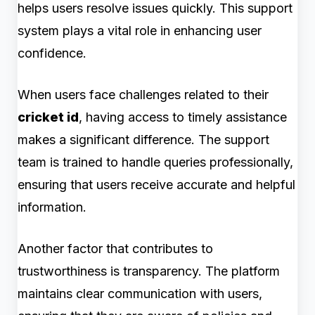
helps users resolve issues quickly. This support
system plays a vital role in enhancing user
confidence.
When users face challenges related to their
cricket id
, having access to timely assistance
makes a significant difference. The support
team is trained to handle queries professionally,
ensuring that users receive accurate and helpful
information.
Another factor that contributes to
trustworthiness is transparency. The platform
maintains clear communication with users,