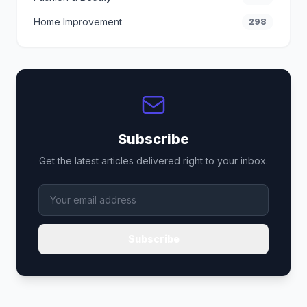
Home Improvement
298
Subscribe
Get the latest articles delivered right to your inbox.
Subscribe