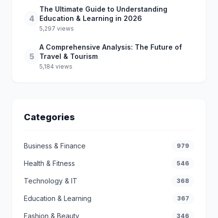
The Ultimate Guide to Understanding
4
Education & Learning in 2026
5,297 views
A Comprehensive Analysis: The Future of
5
Travel & Tourism
5,184 views
Categories
Business & Finance
979
Health & Fitness
546
Technology & IT
368
Education & Learning
367
Fashion & Beauty
346