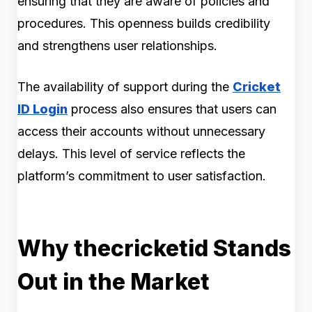
ensuring that they are aware of policies and
procedures. This openness builds credibility
and strengthens user relationships.
The availability of support during the
Cricket
ID Login
process also ensures that users can
access their accounts without unnecessary
delays. This level of service reflects the
platform’s commitment to user satisfaction.
Why thecricketid Stands
Out in the Market