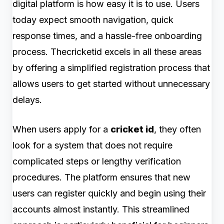
digital platform is how easy it is to use. Users
today expect smooth navigation, quick
response times, and a hassle-free onboarding
process. Thecricketid excels in all these areas
by offering a simplified registration process that
allows users to get started without unnecessary
delays.
When users apply for a
cricket id
, they often
look for a system that does not require
complicated steps or lengthy verification
procedures. The platform ensures that new
users can register quickly and begin using their
accounts almost instantly. This streamlined