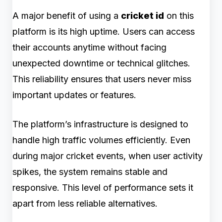
A major benefit of using a
cricket id
on this
platform is its high uptime. Users can access
their accounts anytime without facing
unexpected downtime or technical glitches.
This reliability ensures that users never miss
important updates or features.
The platform’s infrastructure is designed to
handle high traffic volumes efficiently. Even
during major cricket events, when user activity
spikes, the system remains stable and
responsive. This level of performance sets it
apart from less reliable alternatives.