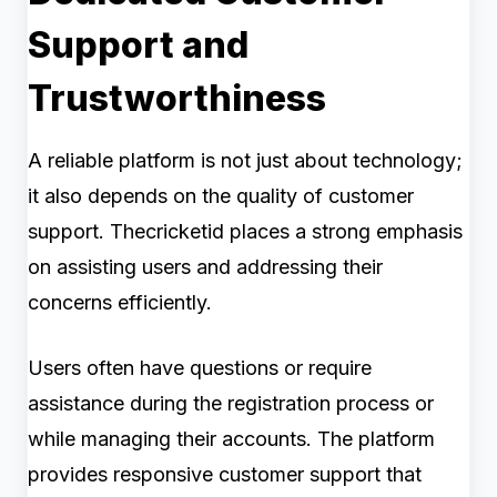
Support and
Trustworthiness
A reliable platform is not just about technology;
it also depends on the quality of customer
support. Thecricketid places a strong emphasis
on assisting users and addressing their
concerns efficiently.
Users often have questions or require
assistance during the registration process or
while managing their accounts. The platform
provides responsive customer support that