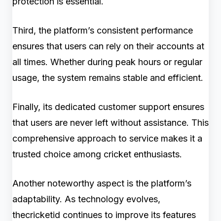
protection is essential.
Third, the platform’s consistent performance
ensures that users can rely on their accounts at
all times. Whether during peak hours or regular
usage, the system remains stable and efficient.
Finally, its dedicated customer support ensures
that users are never left without assistance. This
comprehensive approach to service makes it a
trusted choice among cricket enthusiasts.
Another noteworthy aspect is the platform’s
adaptability. As technology evolves,
thecricketid continues to improve its features