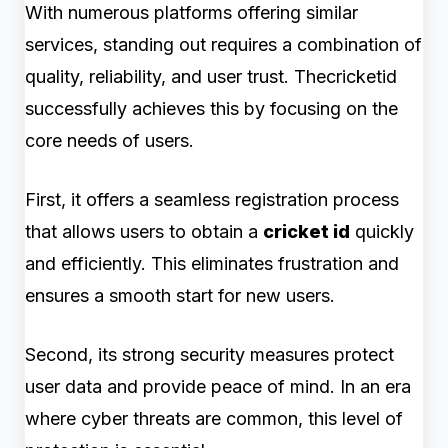
With numerous platforms offering similar
services, standing out requires a combination of
quality, reliability, and user trust. Thecricketid
successfully achieves this by focusing on the
core needs of users.
First, it offers a seamless registration process
that allows users to obtain a
cricket id
quickly
and efficiently. This eliminates frustration and
ensures a smooth start for new users.
Second, its strong security measures protect
user data and provide peace of mind. In an era
where cyber threats are common, this level of