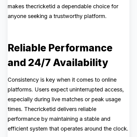
makes thecricketid a dependable choice for
anyone seeking a trustworthy platform.
Reliable Performance
and 24/7 Availability
Consistency is key when it comes to online
platforms. Users expect uninterrupted access,
especially during live matches or peak usage
times. Thecricketid delivers reliable
performance by maintaining a stable and
efficient system that operates around the clock.