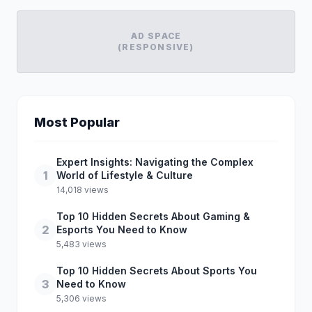
AD SPACE
(RESPONSIVE)
Most Popular
Expert Insights: Navigating the Complex
1
World of Lifestyle & Culture
14,018 views
Top 10 Hidden Secrets About Gaming &
2
Esports You Need to Know
5,483 views
Top 10 Hidden Secrets About Sports You
3
Need to Know
5,306 views