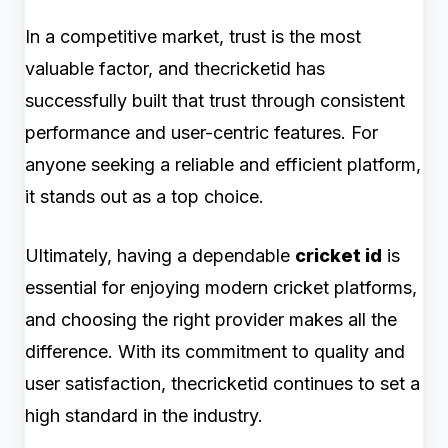
In a competitive market, trust is the most
valuable factor, and thecricketid has
successfully built that trust through consistent
performance and user-centric features. For
anyone seeking a reliable and efficient platform,
it stands out as a top choice.
Ultimately, having a dependable
cricket id
is
essential for enjoying modern cricket platforms,
and choosing the right provider makes all the
difference. With its commitment to quality and
user satisfaction, thecricketid continues to set a
high standard in the industry.