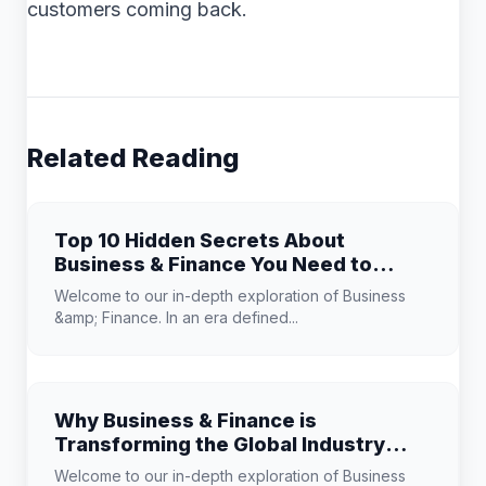
customers coming back.
Related Reading
Top 10 Hidden Secrets About
Business & Finance You Need to
Know
Welcome to our in-depth exploration of Business
&amp; Finance. In an era defined...
Why Business & Finance is
Transforming the Global Industry
Landscape
Welcome to our in-depth exploration of Business