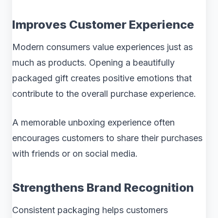
Improves Customer Experience
Modern consumers value experiences just as
much as products. Opening a beautifully
packaged gift creates positive emotions that
contribute to the overall purchase experience.
A memorable unboxing experience often
encourages customers to share their purchases
with friends or on social media.
Strengthens Brand Recognition
Consistent packaging helps customers