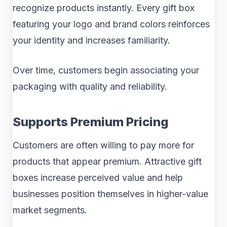
recognize products instantly. Every gift box
featuring your logo and brand colors reinforces
your identity and increases familiarity.
Over time, customers begin associating your
packaging with quality and reliability.
Supports Premium Pricing
Customers are often willing to pay more for
products that appear premium. Attractive gift
boxes increase perceived value and help
businesses position themselves in higher-value
market segments.