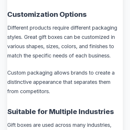
Customization Options
Different products require different packaging
styles. Great gift boxes can be customized in
various shapes, sizes, colors, and finishes to
match the specific needs of each business.
Custom packaging allows brands to create a
distinctive appearance that separates them
from competitors.
Suitable for Multiple Industries
Gift boxes are used across many industries,