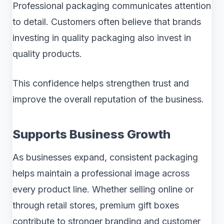
Professional packaging communicates attention
to detail. Customers often believe that brands
investing in quality packaging also invest in
quality products.
This confidence helps strengthen trust and
improve the overall reputation of the business.
Supports Business Growth
As businesses expand, consistent packaging
helps maintain a professional image across
every product line. Whether selling online or
through retail stores, premium gift boxes
contribute to stronger branding and customer