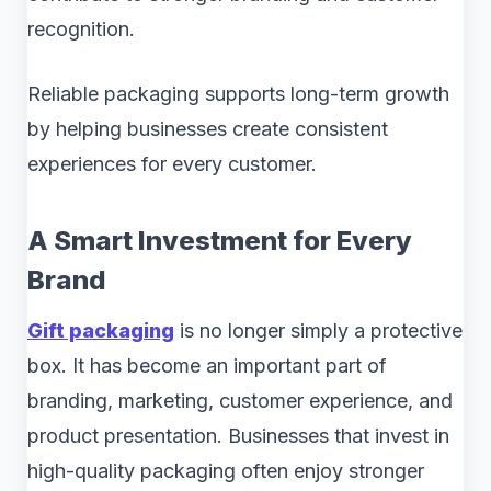
recognition.
Reliable packaging supports long-term growth
by helping businesses create consistent
experiences for every customer.
A Smart Investment for Every
Brand
Gift packaging
is no longer simply a protective
box. It has become an important part of
branding, marketing, customer experience, and
product presentation. Businesses that invest in
high-quality packaging often enjoy stronger