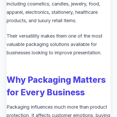
including cosmetics, candles, jewelry, food,
apparel, electronics, stationery, healthcare
products, and luxury retail items.
Their versatility makes them one of the most
valuable packaging solutions available for
businesses looking to improve presentation.
Why Packaging Matters
for Every Business
Packaging influences much more than product
protection. It affects customer emotions, buying