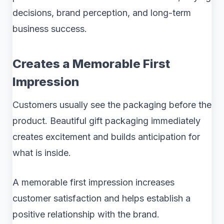
decisions, brand perception, and long-term
business success.
Creates a Memorable First
Impression
Customers usually see the packaging before the
product. Beautiful gift packaging immediately
creates excitement and builds anticipation for
what is inside.
A memorable first impression increases
customer satisfaction and helps establish a
positive relationship with the brand.