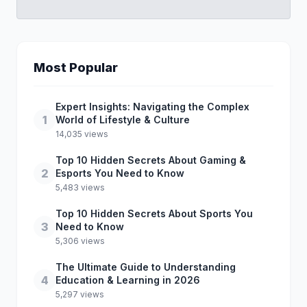
Most Popular
Expert Insights: Navigating the Complex
1
World of Lifestyle & Culture
14,035 views
Top 10 Hidden Secrets About Gaming &
2
Esports You Need to Know
5,483 views
Top 10 Hidden Secrets About Sports You
3
Need to Know
5,306 views
The Ultimate Guide to Understanding
4
Education & Learning in 2026
5,297 views