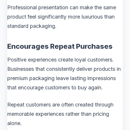
Professional presentation can make the same
product feel significantly more luxurious than
standard packaging.
Encourages Repeat Purchases
Positive experiences create loyal customers.
Businesses that consistently deliver products in
premium packaging leave lasting impressions
that encourage customers to buy again.
Repeat customers are often created through
memorable experiences rather than pricing
alone.