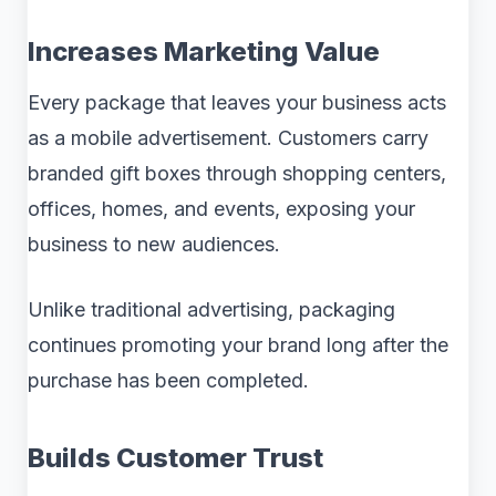
Increases Marketing Value
Every package that leaves your business acts
as a mobile advertisement. Customers carry
branded gift boxes through shopping centers,
offices, homes, and events, exposing your
business to new audiences.
Unlike traditional advertising, packaging
continues promoting your brand long after the
purchase has been completed.
Builds Customer Trust