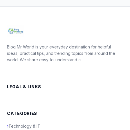
Blog Mr World is your everyday destination for helpful
ideas, practical tips, and trending topics from around the
world. We share easy-to-understand c...
LEGAL & LINKS
CATEGORIES
›
Technology & IT