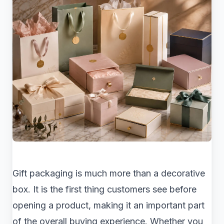
Gift packaging is much more than a decorative
box. It is the first thing customers see before
opening a product, making it an important part
of the overall buying experience. Whether you