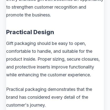
to strengthen customer recognition and
promote the business.
Practical Design
Gift packaging should be easy to open,
comfortable to handle, and suitable for the
product inside. Proper sizing, secure closures,
and protective inserts improve functionality
while enhancing the customer experience.
Practical packaging demonstrates that the
brand has considered every detail of the
customer's journey.