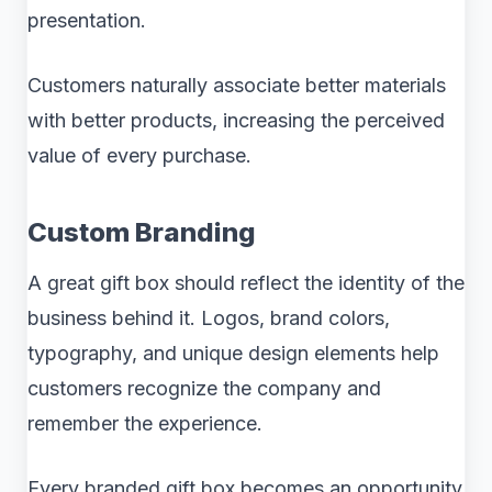
presentation.
Customers naturally associate better materials
with better products, increasing the perceived
value of every purchase.
Custom Branding
A great gift box should reflect the identity of the
business behind it. Logos, brand colors,
typography, and unique design elements help
customers recognize the company and
remember the experience.
Every branded gift box becomes an opportunity