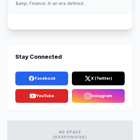
&amp; Finance. In an era defined...
Stay Connected
Facebook
X (Twitter)
YouTube
Instagram
AD SPACE
(RESPONSIVE)