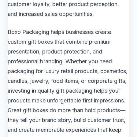
customer loyalty, better product perception,
and increased sales opportunities.
Boxo Packaging helps businesses create
custom gift boxes that combine premium
presentation, product protection, and
professional branding. Whether you need
packaging for luxury retail products, cosmetics,
candles, jewelry, food items, or corporate gifts,
investing in quality gift packaging helps your
products make unforgettable first impressions.
Great gift boxes do more than hold products—
they tell your brand story, build customer trust,
and create memorable experiences that keep