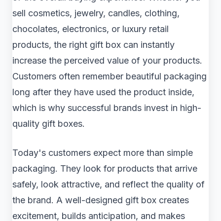
sell cosmetics, jewelry, candles, clothing,
chocolates, electronics, or luxury retail
products, the right gift box can instantly
increase the perceived value of your products.
Customers often remember beautiful packaging
long after they have used the product inside,
which is why successful brands invest in high-
quality gift boxes.
Today's customers expect more than simple
packaging. They look for products that arrive
safely, look attractive, and reflect the quality of
the brand. A well-designed gift box creates
excitement, builds anticipation, and makes