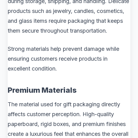
during storage, shipping, and handling. Delicate
products such as jewelry, candles, cosmetics,
and glass items require packaging that keeps
them secure throughout transportation.
Strong materials help prevent damage while
ensuring customers receive products in
excellent condition.
Premium Materials
The material used for gift packaging directly
affects customer perception. High-quality
paperboard, rigid boxes, and premium finishes
create a luxurious feel that enhances the overall