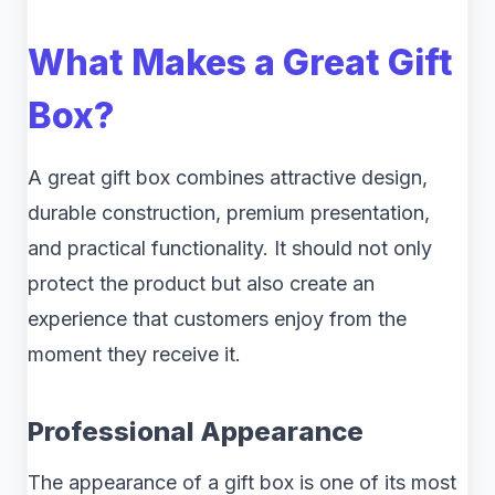
What Makes a Great Gift
Box?
A great gift box combines attractive design,
durable construction, premium presentation,
and practical functionality. It should not only
protect the product but also create an
experience that customers enjoy from the
moment they receive it.
Professional Appearance
The appearance of a gift box is one of its most