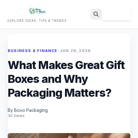
Sign Up
EXPLORE IDEAS, TIPS & TRENDS
Search
BUSINESS & FINANCE
•
JUN 29, 2026
What Makes Great Gift
Boxes and Why
Packaging Matters?
By Boxo Packaging
30 Views