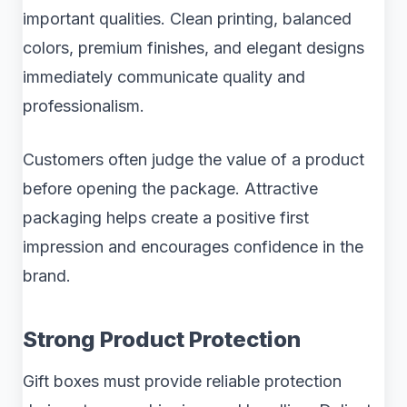
important qualities. Clean printing, balanced
colors, premium finishes, and elegant designs
immediately communicate quality and
professionalism.
Customers often judge the value of a product
before opening the package. Attractive
packaging helps create a positive first
impression and encourages confidence in the
brand.
Strong Product Protection
Gift boxes must provide reliable protection