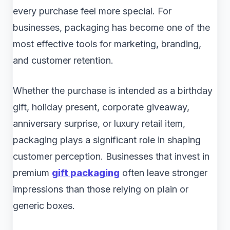
every purchase feel more special. For
businesses, packaging has become one of the
most effective tools for marketing, branding,
and customer retention.
Whether the purchase is intended as a birthday
gift, holiday present, corporate giveaway,
anniversary surprise, or luxury retail item,
packaging plays a significant role in shaping
customer perception. Businesses that invest in
premium
gift packaging
often leave stronger
impressions than those relying on plain or
generic boxes.