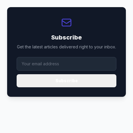
Subscribe
Get the latest articles delivered right to your inbox.
Subscribe