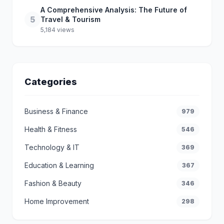
A Comprehensive Analysis: The Future of
5
Travel & Tourism
5,184 views
Categories
Business & Finance
979
Health & Fitness
546
Technology & IT
369
Education & Learning
367
Fashion & Beauty
346
Home Improvement
298