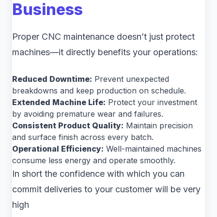
Business
Proper CNC maintenance doesn’t just protect
machines—it directly benefits your operations:
Reduced Downtime:
Prevent unexpected
breakdowns and keep production on schedule.
Extended Machine Life:
Protect your investment
by avoiding premature wear and failures.
Consistent Product Quality:
Maintain precision
and surface finish across every batch.
Operational Efficiency:
Well-maintained machines
consume less energy and operate smoothly.
In short the confidence with which you can
commit deliveries to your customer will be very
high