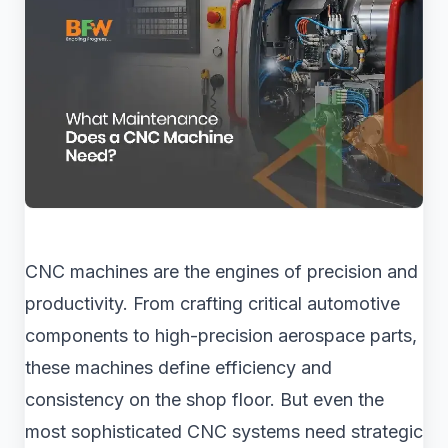
CNC machines are the engines of precision and
productivity. From crafting critical automotive
components to high-precision aerospace parts,
these machines define efficiency and
consistency on the shop floor. But even the
most sophisticated CNC systems need strategic