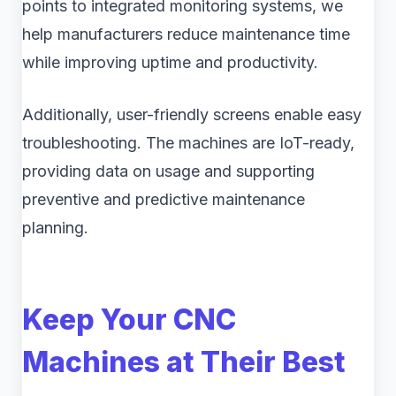
points to integrated monitoring systems, we
help manufacturers reduce maintenance time
while improving uptime and productivity.
Additionally, user-friendly screens enable easy
troubleshooting. The machines are IoT-ready,
providing data on usage and supporting
preventive and predictive maintenance
planning.
Keep Your CNC
Machines at Their Best