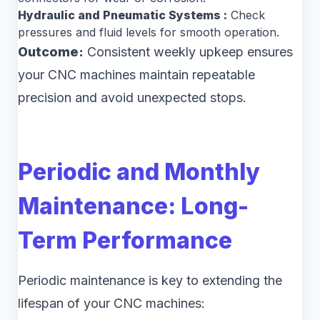
Hydraulic and Pneumatic Systems :
Check
pressures and fluid levels for smooth operation.
Outcome:
Consistent weekly upkeep ensures
your CNC machines maintain repeatable
precision and avoid unexpected stops.
Periodic and Monthly
Maintenance: Long-
Term Performance
Periodic maintenance is key to extending the
lifespan of your CNC machines: