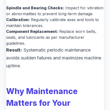
Spindle and Bearing Checks:
Inspect for vibration
or abnormalities to prevent long-term damage.
Calibration:
Regularly calibrate axes and tools to
maintain tolerances.
Component Replacement:
Replace worn belts,
seals, and lubricants as per manufacturer
guidelines.
Result:
Systematic periodic maintenance
avoids sudden failures and maximizes machine
uptime.
Why Maintenance
Matters for Your