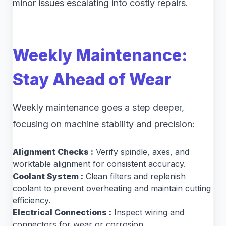
minor issues escalating into costly repairs.
Weekly Maintenance:
Stay Ahead of Wear
Weekly maintenance goes a step deeper,
focusing on machine stability and precision:
Alignment Checks :
Verify spindle, axes, and
worktable alignment for consistent accuracy.
Coolant System :
Clean filters and replenish
coolant to prevent overheating and maintain cutting
efficiency.
Electrical Connections :
Inspect wiring and
connectors for wear or corrosion.