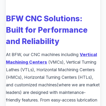
BFW CNC Solutions:
Built for Performance
and Reliability
At BFW, our CNC machines including
Vertical
Machining Centers
(VMCs), Vertical Turning
Lathes (VTLs), Horizontal Machining Centers
(HMCs), Horizontal Turning Centers (HTLs),
and customized machines(where we are market
leaders) are designed with maintenance-
friendly features. From easy-access lubrication