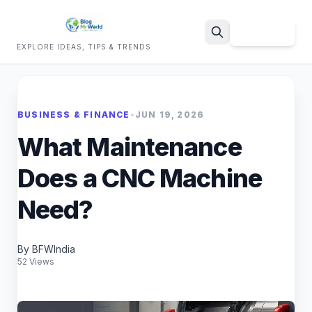
Sign Up
EXPLORE IDEAS, TIPS & TRENDS
Search
BUSINESS & FINANCE
•
JUN 19, 2026
What Maintenance
Does a CNC Machine
Need?
By BFWIndia
52 Views