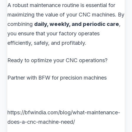
A robust maintenance routine is essential for
maximizing the value of your CNC machines. By
combining
daily, weekly, and periodic care
,
you ensure that your factory operates
efficiently, safely, and profitably.
Ready to optimize your CNC operations?
Partner with BFW for precision machines
https://bfwindia.com/blog/what-maintenance-
does-a-cnc-machine-need/