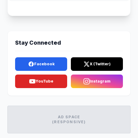
Stay Connected
Facebook
X (Twitter)
YouTube
Instagram
AD SPACE
(RESPONSIVE)