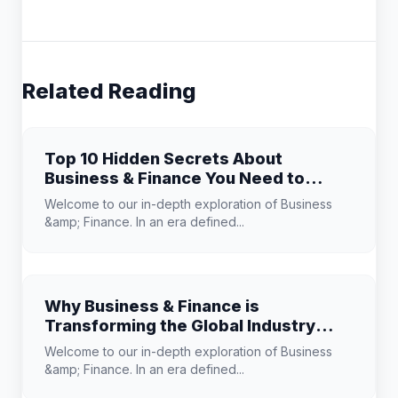
Related Reading
Top 10 Hidden Secrets About
Business & Finance You Need to
Know
Welcome to our in-depth exploration of Business
&amp; Finance. In an era defined...
Why Business & Finance is
Transforming the Global Industry
Landscape
Welcome to our in-depth exploration of Business
&amp; Finance. In an era defined...