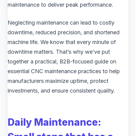
maintenance to deliver peak performance.
Neglecting maintenance can lead to costly
downtime, reduced precision, and shortened
machine life. We know that every minute of
downtime matters. That’s why we’ve put
together a practical, B2B-focused guide on
essential CNC maintenance practices to help
manufacturers maximize uptime, protect
investments, and ensure consistent quality.
Daily Maintenance: