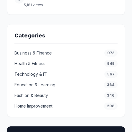
5,181 views
Categories
Business & Finance
973
Health & Fitness
545
Technology & IT
367
Education & Learning
364
Fashion & Beauty
346
Home Improvement
298