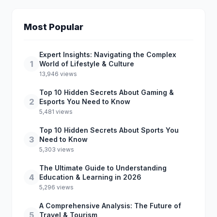
Most Popular
Expert Insights: Navigating the Complex
1
World of Lifestyle & Culture
13,946 views
Top 10 Hidden Secrets About Gaming &
2
Esports You Need to Know
5,481 views
Top 10 Hidden Secrets About Sports You
3
Need to Know
5,303 views
The Ultimate Guide to Understanding
4
Education & Learning in 2026
5,296 views
A Comprehensive Analysis: The Future of
5
Travel & Tourism