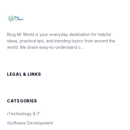
Blog Mr World is your everyday destination for helpful
ideas, practical tips, and trending topics from around the
world. We share easy-to-understand c...
LEGAL & LINKS
CATEGORIES
›
Technology & IT
›
Software Development