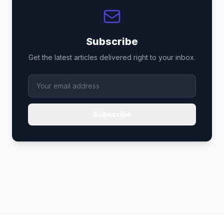
Subscribe
Get the latest articles delivered right to your inbox.
Subscribe