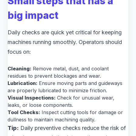
Small steps that has a
big impact
Daily checks are quick yet critical for keeping
machines running smoothly. Operators should
focus on:
Cleaning:
Remove metal, dust, and coolant
residues to prevent blockages and wear.
Lubrication:
Ensure moving parts and guideways
are properly lubricated to minimize friction.
Visual Inspections:
Check for unusual wear,
leaks, or loose components.
Tool Checks:
Inspect cutting tools for damage or
dullness to maintain machining quality.
Tip:
Daily preventive checks reduce the risk of