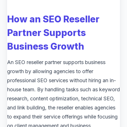
How an SEO Reseller
Partner Supports
Business Growth
An SEO reseller partner supports business
growth by allowing agencies to offer
professional SEO services without hiring an in-
house team. By handling tasks such as keyword
research, content optimization, technical SEO,
and link building, the reseller enables agencies
to expand their service offerings while focusing
on client management and business