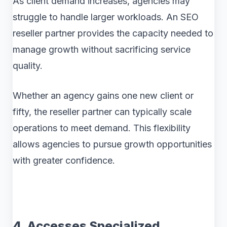
As client demand increases, agencies may
struggle to handle larger workloads. An SEO
reseller partner provides the capacity needed to
manage growth without sacrificing service
quality.
Whether an agency gains one new client or
fifty, the reseller partner can typically scale
operations to meet demand. This flexibility
allows agencies to pursue growth opportunities
with greater confidence.
4. Accesses Specialized