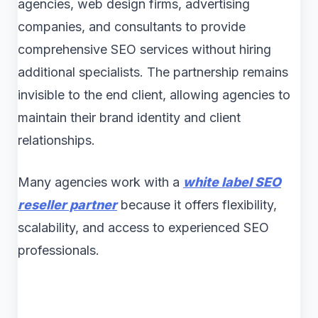
agencies, web design firms, advertising
companies, and consultants to provide
comprehensive SEO services without hiring
additional specialists. The partnership remains
invisible to the end client, allowing agencies to
maintain their brand identity and client
relationships.
Many agencies work with a
white label SEO
reseller partner
because it offers flexibility,
scalability, and access to experienced SEO
professionals.