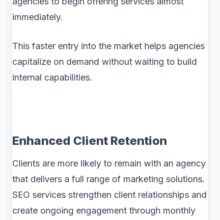
agencies to begin offering services almost
immediately.
This faster entry into the market helps agencies
capitalize on demand without waiting to build
internal capabilities.
Enhanced Client Retention
Clients are more likely to remain with an agency
that delivers a full range of marketing solutions.
SEO services strengthen client relationships and
create ongoing engagement through monthly