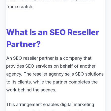
from scratch.
What Is an SEO Reseller
Partner?
An SEO reseller partner is a company that
provides SEO services on behalf of another
agency. The reseller agency sells SEO solutions
to its clients, while the partner completes the
work behind the scenes.
This arrangement enables digital marketing