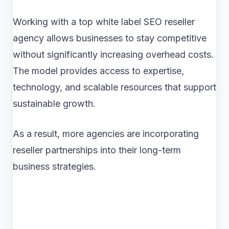
Working with a top white label SEO reseller
agency allows businesses to stay competitive
without significantly increasing overhead costs.
The model provides access to expertise,
technology, and scalable resources that support
sustainable growth.
As a result, more agencies are incorporating
reseller partnerships into their long-term
business strategies.