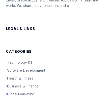
ideas, practical tips, and trending topics from around the
world. We share easy-to-understand c...
LEGAL & LINKS
CATEGORIES
›
Technology & IT
›
Software Development
›
Health & Fitness
›
Business & Finance
›
Digital Marketing