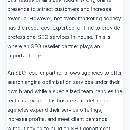
presence to attract customers and increase
revenue. However, not every marketing agency
has the resources, expertise, or time to provide
professional SEO services in-house. This is
where an SEO reseller partner plays an
important role.
An SEO reseller partner allows agencies to offer
search engine optimization services under their
own brand while a specialized team handles the
technical work. This business model helps
agencies expand their service offerings,
increase profits, and meet client demands
without having to build an SEO department