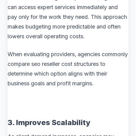
can access expert services immediately and
pay only for the work they need. This approach
makes budgeting more predictable and often
lowers overall operating costs.
When evaluating providers, agencies commonly
compare seo reseller cost structures to
determine which option aligns with their
business goals and profit margins.
3. Improves Scalability