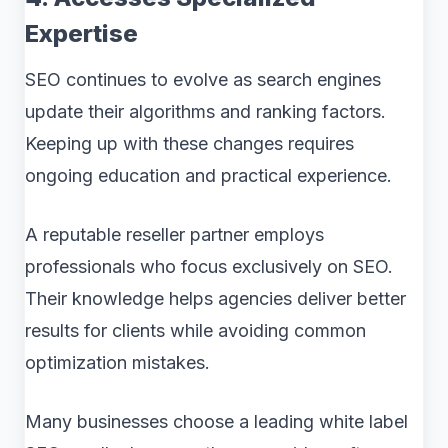
Expertise
SEO continues to evolve as search engines
update their algorithms and ranking factors.
Keeping up with these changes requires
ongoing education and practical experience.
A reputable reseller partner employs
professionals who focus exclusively on SEO.
Their knowledge helps agencies deliver better
results for clients while avoiding common
optimization mistakes.
Many businesses choose a leading white label