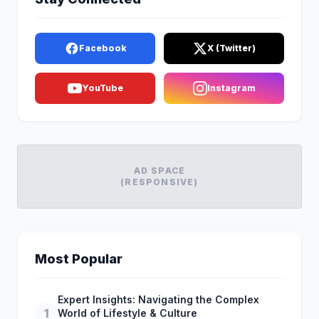
Facebook
X (Twitter)
YouTube
Instagram
AD SPACE
(RESPONSIVE)
Most Popular
Expert Insights: Navigating the Complex
1
World of Lifestyle & Culture