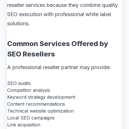
reseller services because they combine quality
SEO execution with professional white label
solutions.
Common Services Offered by
SEO Resellers
A professional reseller partner may provide:
SEO audits
Competitor analysis
Keyword strategy development
Content recommendations
Technical website optimization
Local SEO campaigns
Link acquisition