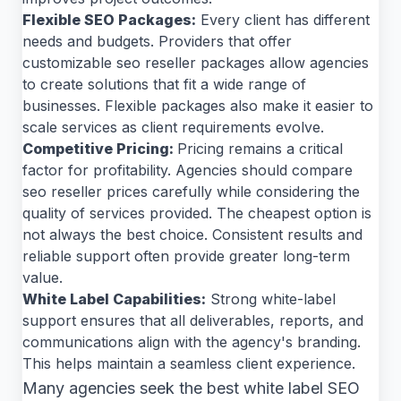
Flexible SEO Packages:
Every client has different
needs and budgets. Providers that offer
customizable seo reseller packages allow agencies
to create solutions that fit a wide range of
businesses. Flexible packages also make it easier to
scale services as client requirements evolve.
Competitive Pricing:
Pricing remains a critical
factor for profitability. Agencies should compare
seo reseller prices carefully while considering the
quality of services provided. The cheapest option is
not always the best choice. Consistent results and
reliable support often provide greater long-term
value.
White Label Capabilities:
Strong white-label
support ensures that all deliverables, reports, and
communications align with the agency's branding.
This helps maintain a seamless client experience.
Many agencies seek the best white label SEO