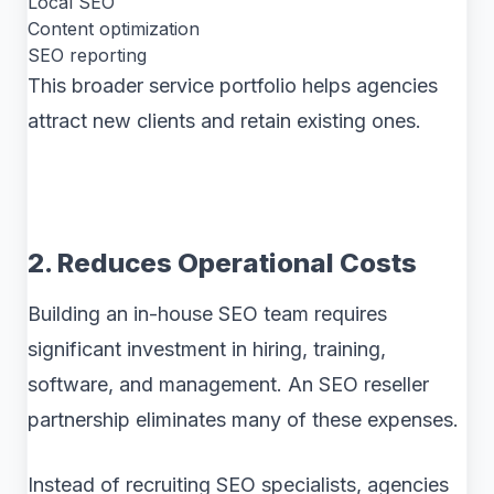
Local SEO
Content optimization
SEO reporting
This broader service portfolio helps agencies
attract new clients and retain existing ones.
2. Reduces Operational Costs
Building an in-house SEO team requires
significant investment in hiring, training,
software, and management. An SEO reseller
partnership eliminates many of these expenses.
Instead of recruiting SEO specialists, agencies