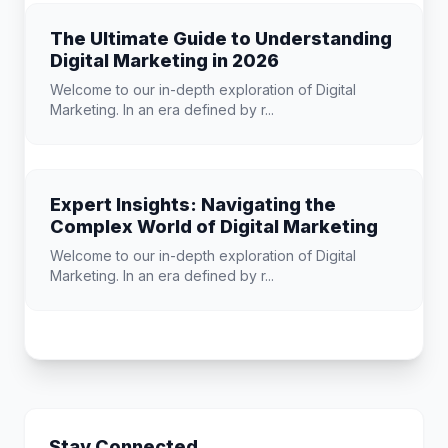
The Ultimate Guide to Understanding
Digital Marketing in 2026
Welcome to our in-depth exploration of Digital
Marketing. In an era defined by r...
Expert Insights: Navigating the
Complex World of Digital Marketing
Welcome to our in-depth exploration of Digital
Marketing. In an era defined by r...
Stay Connected