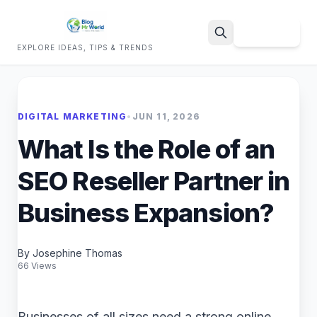
Sign Up
EXPLORE IDEAS, TIPS & TRENDS
Search
DIGITAL MARKETING
•
JUN 11, 2026
What Is the Role of an
SEO Reseller Partner in
Business Expansion?
By Josephine Thomas
66 Views
Businesses of all sizes need a strong online