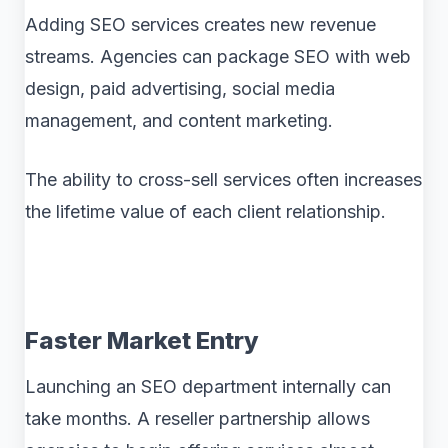
Adding SEO services creates new revenue
streams. Agencies can package SEO with web
design, paid advertising, social media
management, and content marketing.
The ability to cross-sell services often increases
the lifetime value of each client relationship.
Faster Market Entry
Launching an SEO department internally can
take months. A reseller partnership allows