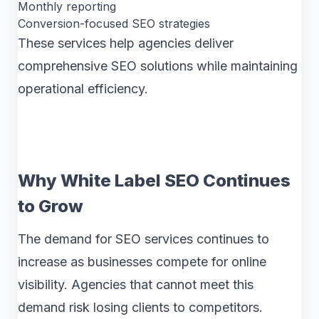
Monthly reporting
Conversion-focused SEO strategies
These services help agencies deliver
comprehensive SEO solutions while maintaining
operational efficiency.
Why White Label SEO Continues
to Grow
The demand for SEO services continues to
increase as businesses compete for online
visibility. Agencies that cannot meet this
demand risk losing clients to competitors.