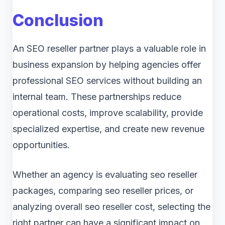
Conclusion
An SEO reseller partner plays a valuable role in
business expansion by helping agencies offer
professional SEO services without building an
internal team. These partnerships reduce
operational costs, improve scalability, provide
specialized expertise, and create new revenue
opportunities.
Whether an agency is evaluating seo reseller
packages, comparing seo reseller prices, or
analyzing overall seo reseller cost, selecting the
right partner can have a significant impact on