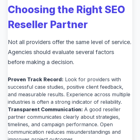
Choosing the Right SEO
Reseller Partner
Not all providers offer the same level of service.
Agencies should evaluate several factors
before making a decision.
Proven Track Record:
Look for providers with
successful case studies, positive client feedback,
and measurable results. Experience across multiple
industries is often a strong indicator of reliability.
Transparent Communication:
A good reseller
partner communicates clearly about strategies,
timelines, and campaign performance. Open
communication reduces misunderstandings and
improves project outcomes.