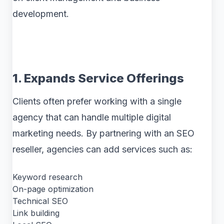
development.
1. Expands Service Offerings
Clients often prefer working with a single
agency that can handle multiple digital
marketing needs. By partnering with an SEO
reseller, agencies can add services such as:
Keyword research
On-page optimization
Technical SEO
Link building