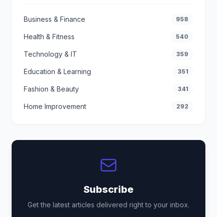
Business & Finance
958
Health & Fitness
540
Technology & IT
359
Education & Learning
351
Fashion & Beauty
341
Home Improvement
292
Subscribe
Get the latest articles delivered right to your inbox.