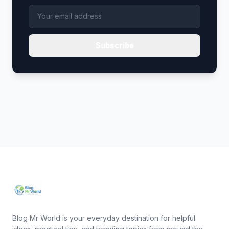
Subscribe
Blog Mr World is your everyday destination for helpful