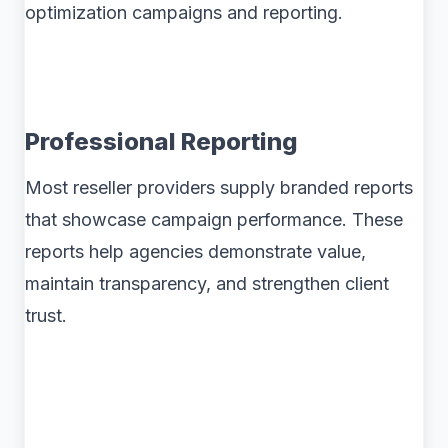
optimization campaigns and reporting.
Professional Reporting
Most reseller providers supply branded reports
that showcase campaign performance. These
reports help agencies demonstrate value,
maintain transparency, and strengthen client
trust.