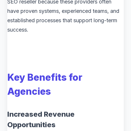
SEO reseller because these providers often
have proven systems, experienced teams, and
established processes that support long-term
success.
Key Benefits for
Agencies
Increased Revenue
Opportunities