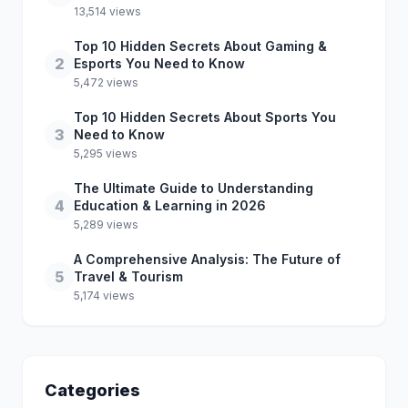
13,514 views
Top 10 Hidden Secrets About Gaming &
2
Esports You Need to Know
5,472 views
Top 10 Hidden Secrets About Sports You
3
Need to Know
5,295 views
The Ultimate Guide to Understanding
4
Education & Learning in 2026
5,289 views
A Comprehensive Analysis: The Future of
5
Travel & Tourism
5,174 views
Categories