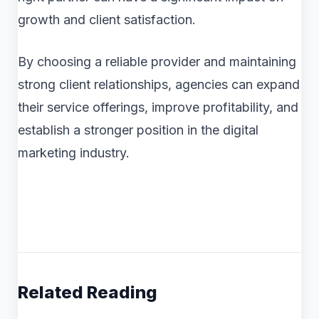
growth and client satisfaction.
By choosing a reliable provider and maintaining
strong client relationships, agencies can expand
their service offerings, improve profitability, and
establish a stronger position in the digital
marketing industry.
Related Reading