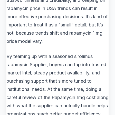
trustworthiness and credibility, and keeping on
rapamycin price in USA trends can result in
more effective purchasing decisions. It’s kind of
important to treat it as a “small” detail, but it’s
not, because trends shift and rapamycin 1 mg
price model vary.
By teaming up with a seasoned sirolimus
rapamycin Supplier, buyers can tap into trusted
market intel, steady product availability, and
purchasing support that s more tuned to
institutional needs. At the same time, doing a
careful review of the Rapamycin 1mg cost along
with what the supplier can actually handle helps
organizations reach better budget efficiency