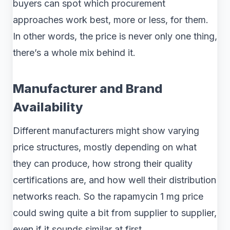
buyers can spot which procurement
approaches work best, more or less, for them.
In other words, the price is never only one thing,
there’s a whole mix behind it.
Manufacturer and Brand
Availability
Different manufacturers might show varying
price structures, mostly depending on what
they can produce, how strong their quality
certifications are, and how well their distribution
networks reach. So the rapamycin 1 mg price
could swing quite a bit from supplier to supplier,
even if it sounds similar at first .