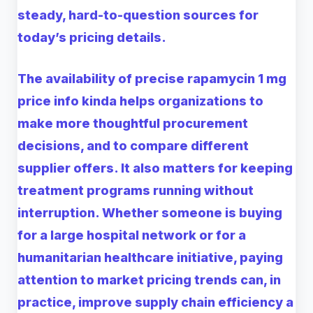
steady, hard-to-question sources for
today’s pricing details.
The availability of precise rapamycin 1 mg
price info kinda helps organizations to
make more thoughtful procurement
decisions, and to compare different
supplier offers. It also matters for keeping
treatment programs running without
interruption. Whether someone is buying
for a large hospital network or for a
humanitarian healthcare initiative, paying
attention to market pricing trends can, in
practice, improve supply chain efficiency a