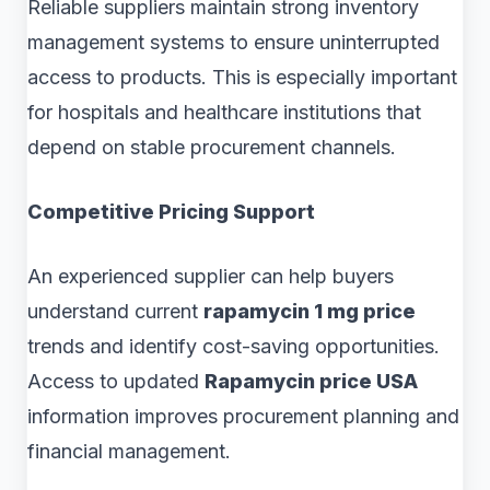
Reliable suppliers maintain strong inventory
management systems to ensure uninterrupted
access to products. This is especially important
for hospitals and healthcare institutions that
depend on stable procurement channels.
Competitive Pricing Support
An experienced supplier can help buyers
understand current
rapamycin 1 mg price
trends and identify cost-saving opportunities.
Access to updated
Rapamycin price USA
information improves procurement planning and
financial management.