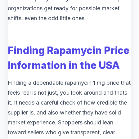
organizations get ready for possible market
shifts, even the odd little ones.
Finding Rapamycin Price
Information in the USA
Finding a dependable rapamycin 1 mg price that
feels real is not just, you look around and thats
it. It needs a careful check of how credible the
supplier is, and also whether they have solid
market experience. Shoppers should lean
toward sellers who give transparent, clear