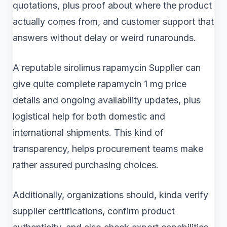
quotations, plus proof about where the product
actually comes from, and customer support that
answers without delay or weird runarounds.
A reputable sirolimus rapamycin Supplier can
give quite complete rapamycin 1 mg price
details and ongoing availability updates, plus
logistical help for both domestic and
international shipments. This kind of
transparency, helps procurement teams make
rather assured purchasing choices.
Additionally, organizations should, kinda verify
supplier certifications, confirm product