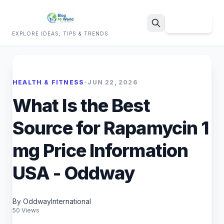
Sign Up
EXPLORE IDEAS, TIPS & TRENDS
Search
HEALTH & FITNESS
•
JUN 22, 2026
What Is the Best
Source for Rapamycin 1
mg Price Information
USA - Oddway
By OddwayInternational
50 Views