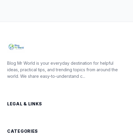
Blog Mr World is your everyday destination for helpful
ideas, practical tips, and trending topics from around the
world. We share easy-to-understand c...
LEGAL & LINKS
CATEGORIES