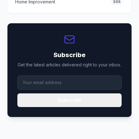
Home Improvement
305
Subscribe
Get the latest articles delivered right to your inbox.
Subscribe