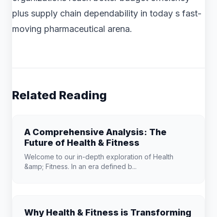
plus supply chain dependability in today s fast-
moving pharmaceutical arena.
Related Reading
A Comprehensive Analysis: The
Future of Health & Fitness
Welcome to our in-depth exploration of Health
&amp; Fitness. In an era defined b...
Why Health & Fitness is Transforming