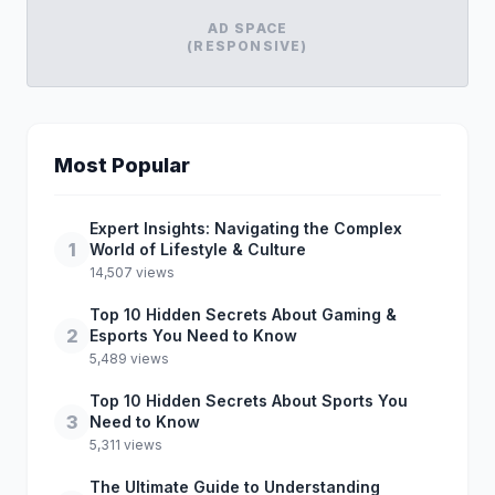
AD SPACE
(RESPONSIVE)
Most Popular
Expert Insights: Navigating the Complex
1
World of Lifestyle & Culture
14,507 views
Top 10 Hidden Secrets About Gaming &
2
Esports You Need to Know
5,489 views
Top 10 Hidden Secrets About Sports You
3
Need to Know
5,311 views
The Ultimate Guide to Understanding