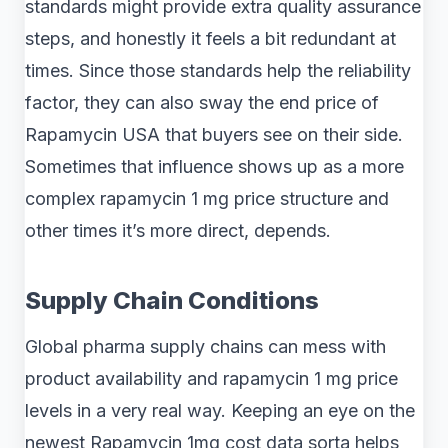
standards might provide extra quality assurance
steps, and honestly it feels a bit redundant at
times. Since those standards help the reliability
factor, they can also sway the end price of
Rapamycin USA that buyers see on their side.
Sometimes that influence shows up as a more
complex rapamycin 1 mg price structure and
other times it’s more direct, depends.
Supply Chain Conditions
Global pharma supply chains can mess with
product availability and rapamycin 1 mg price
levels in a very real way. Keeping an eye on the
newest Rapamycin 1mg cost data sorta helps