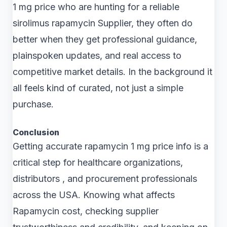
1 mg price who are hunting for a reliable
sirolimus rapamycin Supplier, they often do
better when they get professional guidance,
plainspoken updates, and real access to
competitive market details. In the background it
all feels kind of curated, not just a simple
purchase.
Conclusion
Getting accurate rapamycin 1 mg price info is a
critical step for healthcare organizations,
distributors , and procurement professionals
across the USA. Knowing what affects
Rapamycin cost, checking supplier