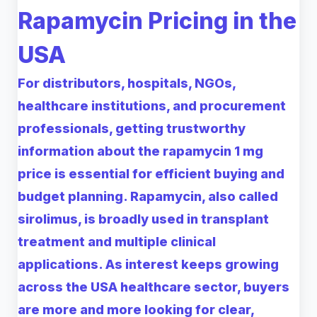
Rapamycin Pricing in the
USA
For distributors, hospitals, NGOs,
healthcare institutions, and procurement
professionals, getting trustworthy
information about the rapamycin 1 mg
price is essential for efficient buying and
budget planning. Rapamycin, also called
sirolimus, is broadly used in transplant
treatment and multiple clinical
applications. As interest keeps growing
across the USA healthcare sector, buyers
are more and more looking for clear,