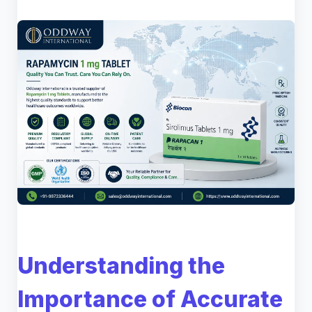
Understanding the
Importance of Accurate