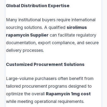
Global Distribution Expertise
Many institutional buyers require international
sourcing solutions. A qualified
sirolimus
rapamycin Supplier
can facilitate regulatory
documentation, export compliance, and secure
delivery processes.
Customized Procurement Solutions
Large-volume purchasers often benefit from
tailored procurement programs designed to
optimize the overall
Rapamycin 1mg cost
while meeting operational requirements.