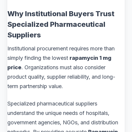
Why Institutional Buyers Trust
Specialized Pharmaceutical
Suppliers
Institutional procurement requires more than
simply finding the lowest
rapamycin 1 mg
price
. Organizations must also consider
product quality, supplier reliability, and long-
term partnership value.
Specialized pharmaceutical suppliers
understand the unique needs of hospitals,
government agencies, NGOs, and distribution
networks. By providing accurate
Rapamycin