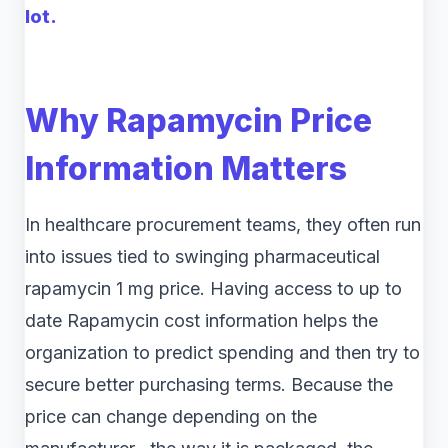
lot.
Why Rapamycin Price
Information Matters
In healthcare procurement teams, they often run
into issues tied to swinging pharmaceutical
rapamycin 1 mg price. Having access to up to
date Rapamycin cost information helps the
organization to predict spending and then try to
secure better purchasing terms. Because the
price can change depending on the