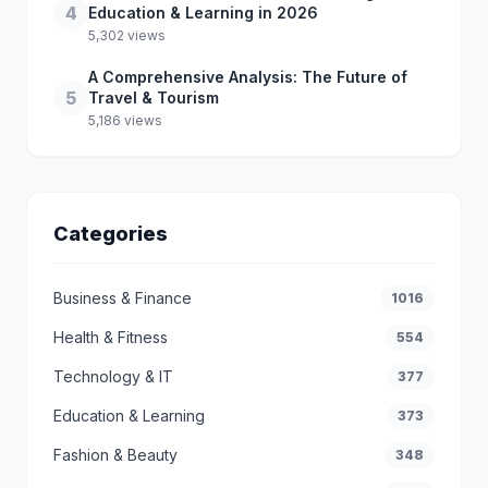
4
Education & Learning in 2026
5,302 views
A Comprehensive Analysis: The Future of
5
Travel & Tourism
5,186 views
Categories
Business & Finance
1016
Health & Fitness
554
Technology & IT
377
Education & Learning
373
Fashion & Beauty
348