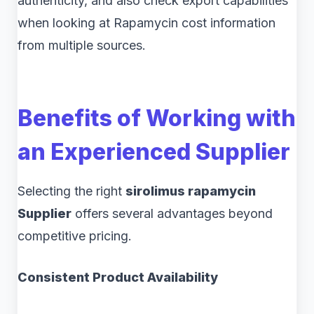
authenticity, and also check export capabilities
when looking at Rapamycin cost information
from multiple sources.
Benefits of Working with
an Experienced Supplier
Selecting the right
sirolimus rapamycin
Supplier
offers several advantages beyond
competitive pricing.
Consistent Product Availability