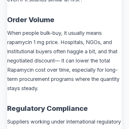
Order Volume
When people bulk-buy, it usually means
rapamycin 1 mg price. Hospitals, NGOs, and
institutional buyers often haggle a bit, and that
negotiated discount— it can lower the total
Rapamycin cost over time, especially for long-
term procurement programs where the quantity
stays steady.
Regulatory Compliance
Suppliers working under international regulatory