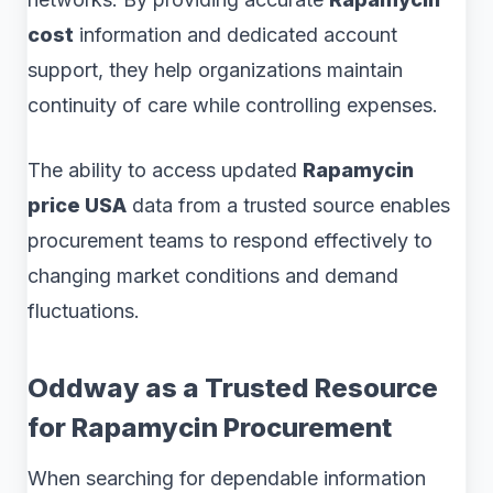
cost
information and dedicated account
support, they help organizations maintain
continuity of care while controlling expenses.
The ability to access updated
Rapamycin
price USA
data from a trusted source enables
procurement teams to respond effectively to
changing market conditions and demand
fluctuations.
Oddway as a Trusted Resource
for Rapamycin Procurement
When searching for dependable information