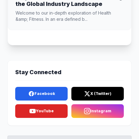
the Global Industry Landscape
Welcome to our in-depth exploration of Health
&amp; Fitness. In an era defined b...
Stay Connected
Facebook
X (Twitter)
YouTube
Instagram