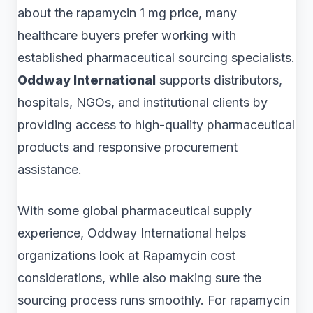
about the rapamycin 1 mg price, many
healthcare buyers prefer working with
established pharmaceutical sourcing specialists.
Oddway International
supports distributors,
hospitals, NGOs, and institutional clients by
providing access to high-quality pharmaceutical
products and responsive procurement
assistance.
With some global pharmaceutical supply
experience, Oddway International helps
organizations look at Rapamycin cost
considerations, while also making sure the
sourcing process runs smoothly. For rapamycin