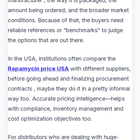
manufacturer , the way it is packaged, the
amount being ordered, and the broader market
conditions. Because of that, the buyers need
reliable references or “benchmarks” to judge
the options that are out there.
In the USA, institutions often compare the
Rapamycin price USA
with different suppliers,
before going ahead and finalizing procurement
contracts , maybe they do it in a pretty informal
way too. Accurate pricing intelligence—helps
with compliance, inventory management and
cost optimization objectives too.
For distributors who are dealing with huge-