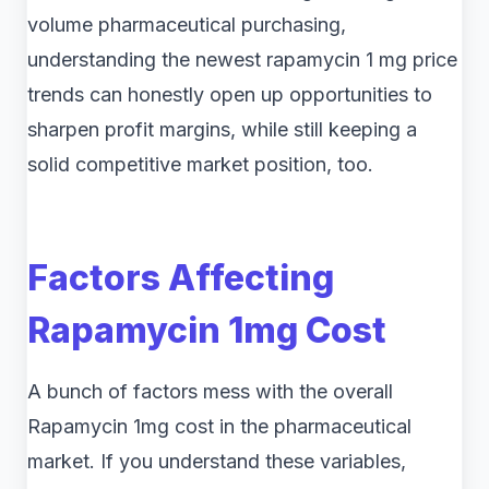
volume pharmaceutical purchasing,
understanding the newest rapamycin 1 mg price
trends can honestly open up opportunities to
sharpen profit margins, while still keeping a
solid competitive market position, too.
Factors Affecting
Rapamycin 1mg Cost
A bunch of factors mess with the overall
Rapamycin 1mg cost in the pharmaceutical
market. If you understand these variables,