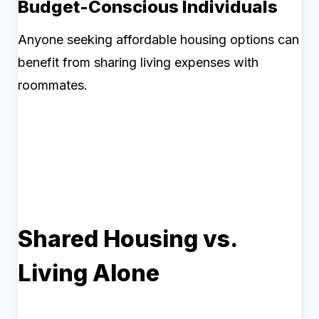
Budget-Conscious Individuals
Anyone seeking affordable housing options can
benefit from sharing living expenses with
roommates.
Shared Housing vs.
Living Alone