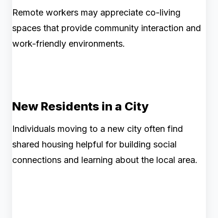
Remote workers may appreciate co-living
spaces that provide community interaction and
work-friendly environments.
New Residents in a City
Individuals moving to a new city often find
shared housing helpful for building social
connections and learning about the local area.