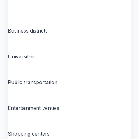
Business districts
Universities
Public transportation
Entertainment venues
Shopping centers