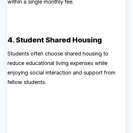
within a single monthly fee.
4. Student Shared Housing
Students often choose shared housing to
reduce educational living expenses while
enjoying social interaction and support from
fellow students.