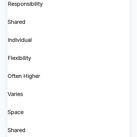
Responsibility
Shared
Individual
Flexibility
Often Higher
Varies
Space
Shared