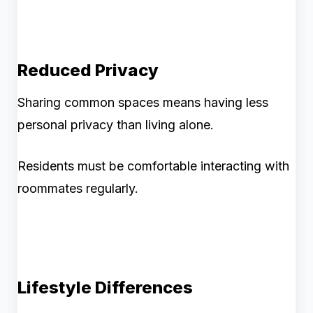
Reduced Privacy
Sharing common spaces means having less
personal privacy than living alone.
Residents must be comfortable interacting with
roommates regularly.
Lifestyle Differences