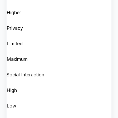
Higher
Privacy
Limited
Maximum
Social Interaction
High
Low