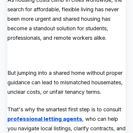
search for affordable, flexible living has never
been more urgent and shared housing has
become a standout solution for students,
professionals, and remote workers alike.
But jumping into a shared home without proper
guidance can lead to mismatched housemates,
unclear costs, or unfair tenancy terms.
That's why the smartest first step is to consult
professional letting agents
, who can help
you navigate local listings, clarify contracts, and