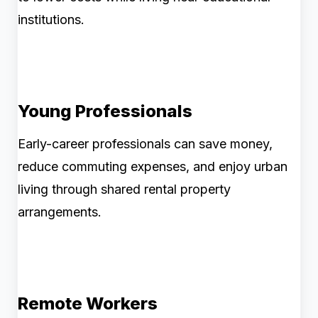
institutions.
Young Professionals
Early-career professionals can save money,
reduce commuting expenses, and enjoy urban
living through shared rental property
arrangements.
Remote Workers