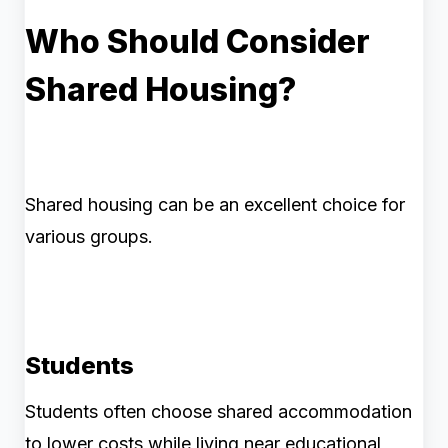
Who Should Consider
Shared Housing?
Shared housing can be an excellent choice for
various groups.
Students
Students often choose shared accommodation
to lower costs while living near educational