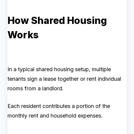
How Shared Housing
Works
In a typical shared housing setup, multiple
tenants sign a lease together or rent individual
rooms from a landlord.
Each resident contributes a portion of the
monthly rent and household expenses.