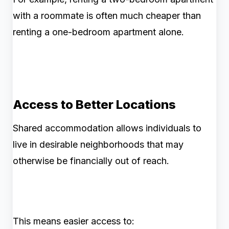
with a roommate is often much cheaper than
renting a one-bedroom apartment alone.
Access to Better Locations
Shared accommodation allows individuals to
live in desirable neighborhoods that may
otherwise be financially out of reach.
This means easier access to: