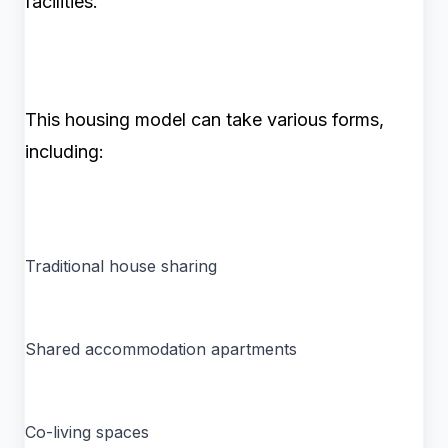
facilities.
This housing model can take various forms,
including:
Traditional house sharing
Shared accommodation apartments
Co-living spaces