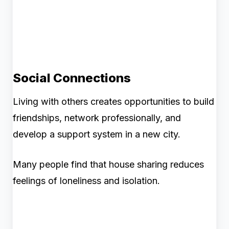
Social Connections
Living with others creates opportunities to build
friendships, network professionally, and
develop a support system in a new city.
Many people find that house sharing reduces
feelings of loneliness and isolation.