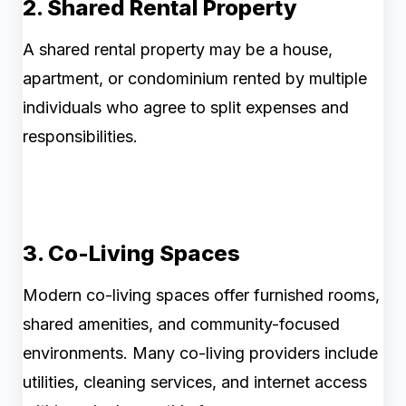
2. Shared Rental Property
A shared rental property may be a house,
apartment, or condominium rented by multiple
individuals who agree to split expenses and
responsibilities.
3. Co-Living Spaces
Modern co-living spaces offer furnished rooms,
shared amenities, and community-focused
environments. Many co-living providers include
utilities, cleaning services, and internet access