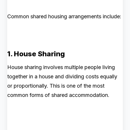
Common shared housing arrangements include:
1. House Sharing
House sharing involves multiple people living
together in a house and dividing costs equally
or proportionally. This is one of the most
common forms of shared accommodation.