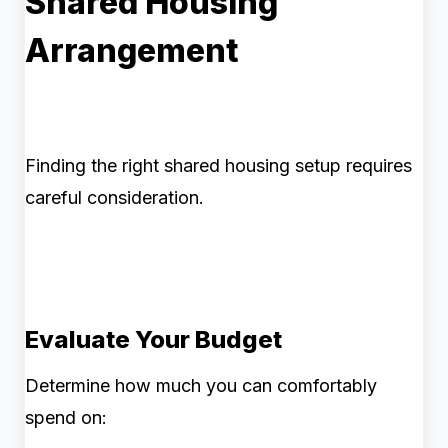
Shared Housing
Arrangement
Finding the right shared housing setup requires
careful consideration.
Evaluate Your Budget
Determine how much you can comfortably
spend on: