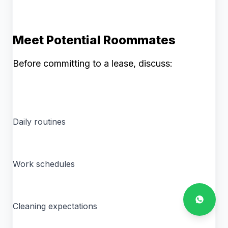
Meet Potential Roommates
Before committing to a lease, discuss:
Daily routines
Work schedules
Cleaning expectations