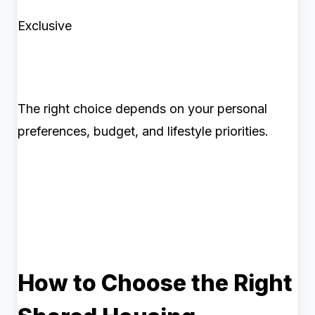
Exclusive
The right choice depends on your personal
preferences, budget, and lifestyle priorities.
How to Choose the Right