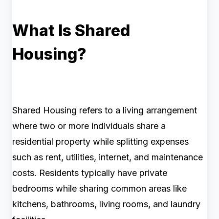
What Is Shared
Housing?
Shared Housing refers to a living arrangement
where two or more individuals share a
residential property while splitting expenses
such as rent, utilities, internet, and maintenance
costs. Residents typically have private
bedrooms while sharing common areas like
kitchens, bathrooms, living rooms, and laundry