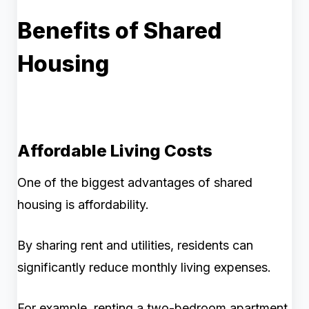
Benefits of Shared
Housing
Affordable Living Costs
One of the biggest advantages of shared
housing is affordability.
By sharing rent and utilities, residents can
significantly reduce monthly living expenses.
For example, renting a two-bedroom apartment