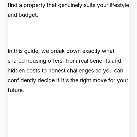
find a property that genuinely suits your lifestyle
and budget.
In this guide, we break down exactly what
shared housing offers, from real benefits and
hidden costs to honest challenges so you can
confidently decide if it's the right move for your
future.