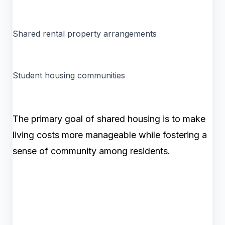
Shared rental property arrangements
Student housing communities
The primary goal of shared housing is to make
living costs more manageable while fostering a
sense of community among residents.