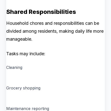
Shared Responsibilities
Household chores and responsibilities can be
divided among residents, making daily life more
manageable.
Tasks may include:
Cleaning
Grocery shopping
Maintenance reporting