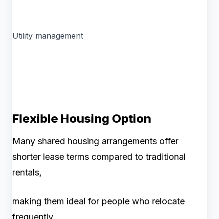
Utility management
Flexible Housing Option
Many shared housing arrangements offer
shorter lease terms compared to traditional
rentals,
making them ideal for people who relocate
frequently.