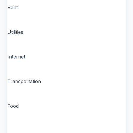
Rent
Utilities
Internet
Transportation
Food