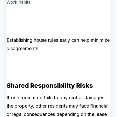
Work habits
Establishing house rules early can help minimize
disagreements.
Shared Responsibility Risks
If one roommate fails to pay rent or damages
the property, other residents may face financial
or legal consequences depending on the lease