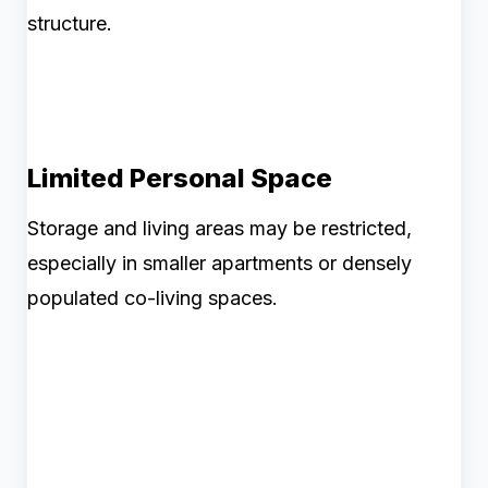
structure.
Limited Personal Space
Storage and living areas may be restricted,
especially in smaller apartments or densely
populated co-living spaces.