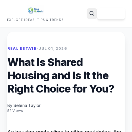
Sign Up
EXPLORE IDEAS, TIPS & TRENDS
Search
REAL ESTATE
•
JUL 01, 2026
What Is Shared
Housing and Is It the
Right Choice for You?
By Selena Taylor
52 Views
As housing costs climb in cities worldwide, the