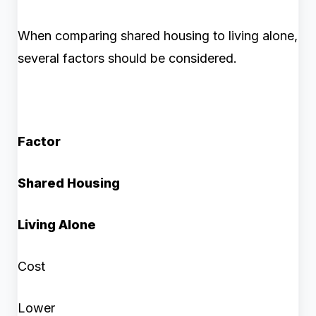
When comparing shared housing to living alone,
several factors should be considered.
Factor
Shared Housing
Living Alone
Cost
Lower