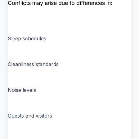
Conflicts may arise due to differences in:
Sleep schedules
Cleanliness standards
Noise levels
Guests and visitors