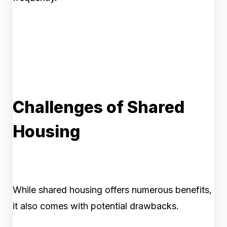
Challenges of Shared
Housing
While shared housing offers numerous benefits,
it also comes with potential drawbacks.