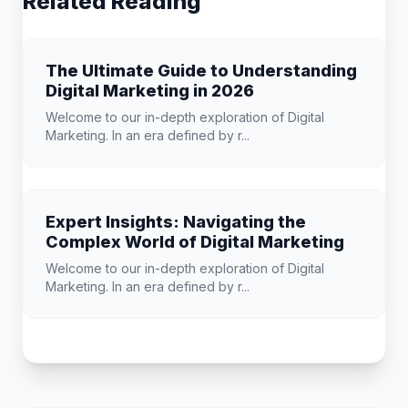
Related Reading
The Ultimate Guide to Understanding
Digital Marketing in 2026
Welcome to our in-depth exploration of Digital
Marketing. In an era defined by r...
Expert Insights: Navigating the
Complex World of Digital Marketing
Welcome to our in-depth exploration of Digital
Marketing. In an era defined by r...