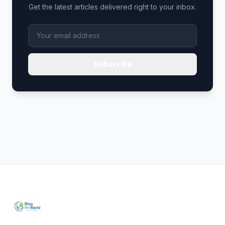
Get the latest articles delivered right to your inbox.
Subscribe