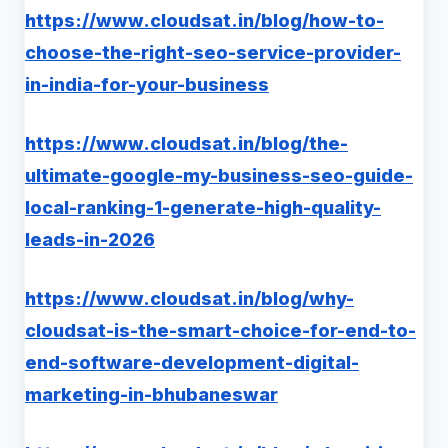
https://www.cloudsat.in/blog/how-to-
choose-the-right-seo-service-provider-
in-india-for-your-business
https://www.cloudsat.in/blog/the-
ultimate-google-my-business-seo-guide-
local-ranking-1-generate-high-quality-
leads-in-2026
https://www.cloudsat.in/blog/why-
cloudsat-is-the-smart-choice-for-end-to-
end-software-development-digital-
marketing-in-bhubaneswar