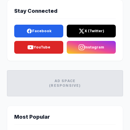
Stay Connected
Facebook
X (Twitter)
YouTube
Instagram
AD SPACE
(RESPONSIVE)
Most Popular