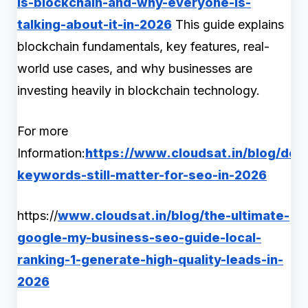
is-blockchain-and-why-everyone-is-
talking-about-it-in-2026
This guide explains
blockchain fundamentals, key features, real-
world use cases, and why businesses are
investing heavily in blockchain technology.
For more
Information:
https://www.cloudsat.in/blog/do-
keywords-still-matter-for-seo-in-2026
https://
www.cloudsat.in/blog/the-ultimate-
google-my-business-seo-guide-local-
ranking-1-generate-high-quality-leads-in-
2026