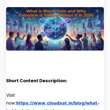
Short Content Description:
Visit
now:
https://www.cloudsat.in/blog/what-