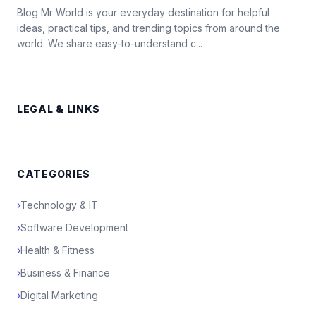
Blog Mr World is your everyday destination for helpful
ideas, practical tips, and trending topics from around the
world. We share easy-to-understand c...
LEGAL & LINKS
CATEGORIES
›
Technology & IT
›
Software Development
›
Health & Fitness
›
Business & Finance
›
Digital Marketing