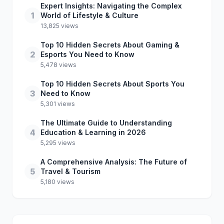
Expert Insights: Navigating the Complex
1
World of Lifestyle & Culture
13,825 views
Top 10 Hidden Secrets About Gaming &
2
Esports You Need to Know
5,478 views
Top 10 Hidden Secrets About Sports You
3
Need to Know
5,301 views
The Ultimate Guide to Understanding
4
Education & Learning in 2026
5,295 views
A Comprehensive Analysis: The Future of
5
Travel & Tourism
5,180 views