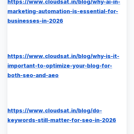
https://www.cloudsat.in/blog/why-ai-in-
marketing-automation-is-essential-for-
businesses-in-2026
https://www.cloudsat.in/blog/why-is-it-
important-to-optimize-your-blog-for-
both-seo-and-aeo
https://www.cloudsat.in/blog/do-
keywords-still-matter-for-seo-in-2026