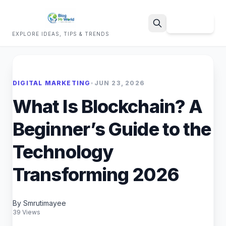
Sign Up
EXPLORE IDEAS, TIPS & TRENDS
Search
DIGITAL MARKETING
•
JUN 23, 2026
What Is Blockchain? A
Beginner’s Guide to the
Technology
Transforming 2026
By Smrutimayee
39 Views