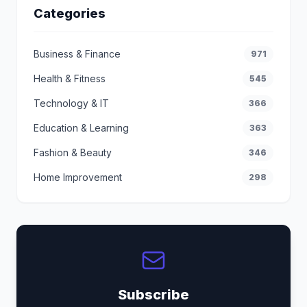
Categories
Business & Finance
971
Health & Fitness
545
Technology & IT
366
Education & Learning
363
Fashion & Beauty
346
Home Improvement
298
Subscribe