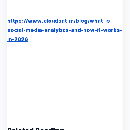
https://www.cloudsat.in/blog/what-is-
social-media-analytics-and-how-it-works-
in-2026