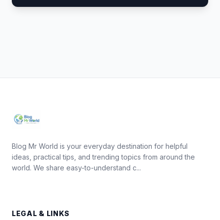
Blog Mr World is your everyday destination for helpful
ideas, practical tips, and trending topics from around the
world. We share easy-to-understand c...
LEGAL & LINKS