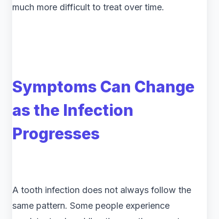
much more difficult to treat over time.
Symptoms Can Change
as the Infection
Progresses
A tooth infection does not always follow the
same pattern. Some people experience