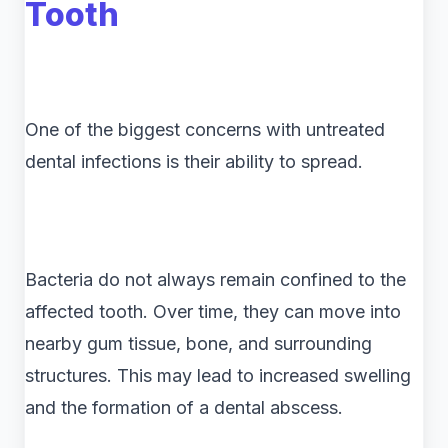
Tooth
One of the biggest concerns with untreated
dental infections is their ability to spread.
Bacteria do not always remain confined to the
affected tooth. Over time, they can move into
nearby gum tissue, bone, and surrounding
structures. This may lead to increased swelling
and the formation of a dental abscess.