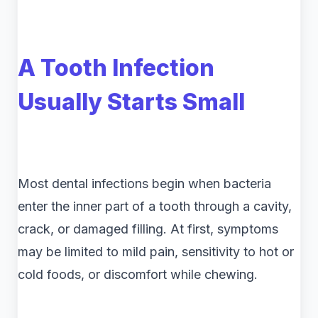
A Tooth Infection
Usually Starts Small
Most dental infections begin when bacteria
enter the inner part of a tooth through a cavity,
crack, or damaged filling. At first, symptoms
may be limited to mild pain, sensitivity to hot or
cold foods, or discomfort while chewing.