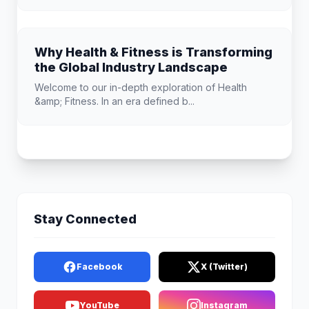
Why Health & Fitness is Transforming
the Global Industry Landscape
Welcome to our in-depth exploration of Health
&amp; Fitness. In an era defined b...
Stay Connected
Facebook
X (Twitter)
YouTube
Instagram