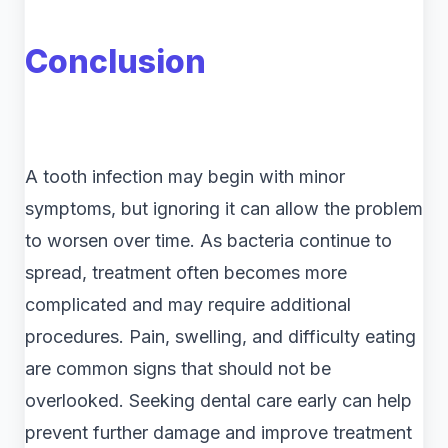
Conclusion
A tooth infection may begin with minor
symptoms, but ignoring it can allow the problem
to worsen over time. As bacteria continue to
spread, treatment often becomes more
complicated and may require additional
procedures. Pain, swelling, and difficulty eating
are common signs that should not be
overlooked. Seeking dental care early can help
prevent further damage and improve treatment