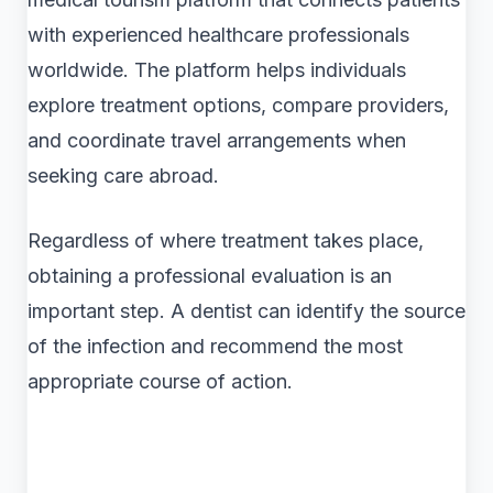
with experienced healthcare professionals
worldwide. The platform helps individuals
explore treatment options, compare providers,
and coordinate travel arrangements when
seeking care abroad.
Regardless of where treatment takes place,
obtaining a professional evaluation is an
important step. A dentist can identify the source
of the infection and recommend the most
appropriate course of action.