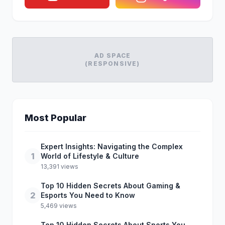
AD SPACE
(RESPONSIVE)
Most Popular
Expert Insights: Navigating the Complex
1
World of Lifestyle & Culture
13,391 views
Top 10 Hidden Secrets About Gaming &
2
Esports You Need to Know
5,469 views
Top 10 Hidden Secrets About Sports You