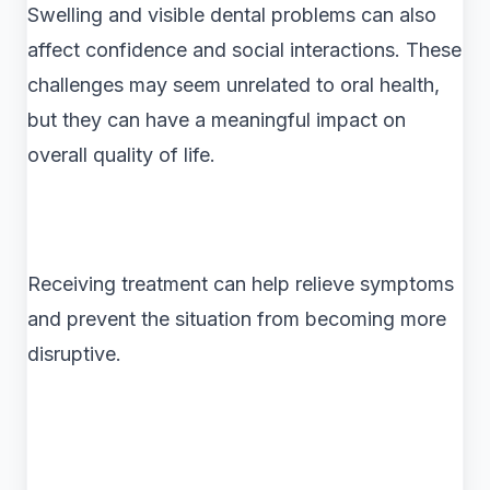
Swelling and visible dental problems can also
affect confidence and social interactions. These
challenges may seem unrelated to oral health,
but they can have a meaningful impact on
overall quality of life.
Receiving treatment can help relieve symptoms
and prevent the situation from becoming more
disruptive.