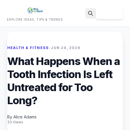
Sign Up
EXPLORE IDEAS, TIPS & TRENDS
Search
HEALTH & FITNESS
•
JUN 24, 2026
What Happens When a
Tooth Infection Is Left
Untreated for Too
Long?
By Alice Adams
33 Views