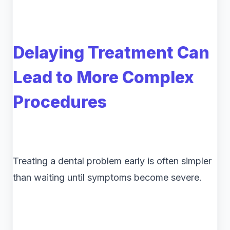
Delaying Treatment Can
Lead to More Complex
Procedures
Treating a dental problem early is often simpler
than waiting until symptoms become severe.