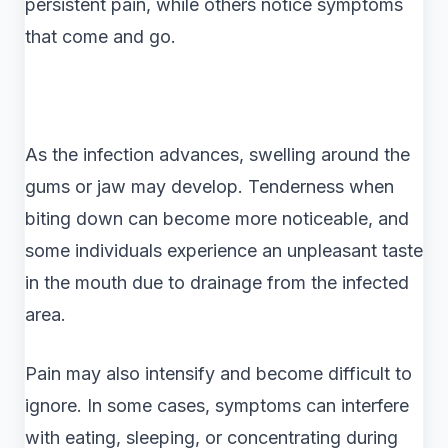
persistent pain, while others notice symptoms
that come and go.
As the infection advances, swelling around the
gums or jaw may develop. Tenderness when
biting down can become more noticeable, and
some individuals experience an unpleasant taste
in the mouth due to drainage from the infected
area.
Pain may also intensify and become difficult to
ignore. In some cases, symptoms can interfere
with eating, sleeping, or concentrating during