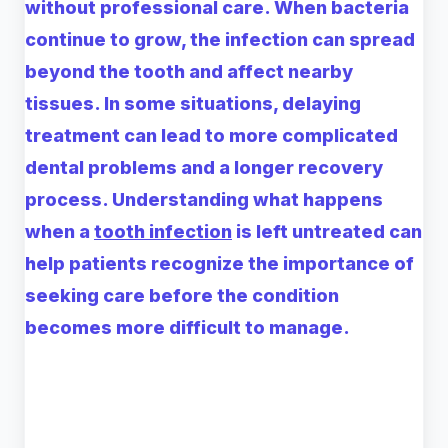
without professional care. When bacteria
continue to grow, the infection can spread
beyond the tooth and affect nearby
tissues. In some situations, delaying
treatment can lead to more complicated
dental problems and a longer recovery
process. Understanding what happens
when a
tooth infection
is left untreated can
help patients recognize the importance of
seeking care before the condition
becomes more difficult to manage.