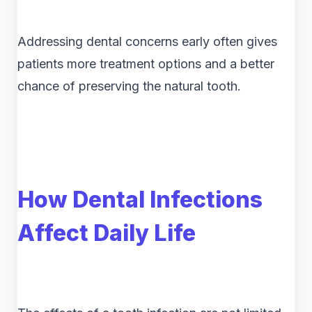
Addressing dental concerns early often gives
patients more treatment options and a better
chance of preserving the natural tooth.
How Dental Infections
Affect Daily Life