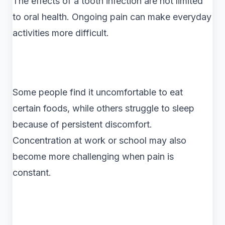
The effects of a tooth infection are not limited
to oral health. Ongoing pain can make everyday
activities more difficult.
Some people find it uncomfortable to eat
certain foods, while others struggle to sleep
because of persistent discomfort.
Concentration at work or school may also
become more challenging when pain is
constant.