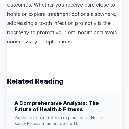
outcomes. Whether you receive care close to
home or explore treatment options elsewhere,
addressing a tooth infection promptly is the
best way to protect your oral health and avoid
unnecessary complications.
Related Reading
A Comprehensive Analysis: The
Future of Health & Fitness
Welcome to our in-depth exploration of Health
&amp; Fitness. In an era defined b...