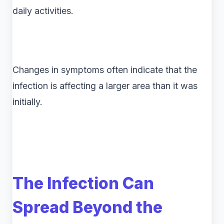
daily activities.
Changes in symptoms often indicate that the
infection is affecting a larger area than it was
initially.
The Infection Can
Spread Beyond the