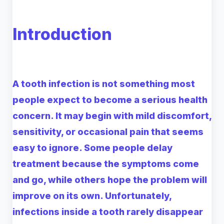
Introduction
A tooth infection is not something most
people expect to become a serious health
concern. It may begin with mild discomfort,
sensitivity, or occasional pain that seems
easy to ignore. Some people delay
treatment because the symptoms come
and go, while others hope the problem will
improve on its own. Unfortunately,
infections inside a tooth rarely disappear