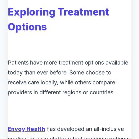
Exploring Treatment
Options
Patients have more treatment options available
today than ever before. Some choose to
receive care locally, while others compare
providers in different regions or countries.
Envoy Health
has developed an all-inclusive
medical tourism platform that connects patients