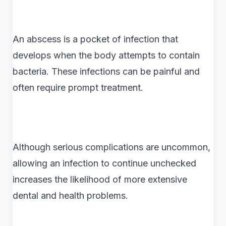
An abscess is a pocket of infection that
develops when the body attempts to contain
bacteria. These infections can be painful and
often require prompt treatment.
Although serious complications are uncommon,
allowing an infection to continue unchecked
increases the likelihood of more extensive
dental and health problems.