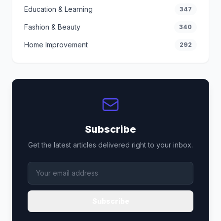
Education & Learning
347
Fashion & Beauty
340
Home Improvement
292
Subscribe
Get the latest articles delivered right to your inbox.
Subscribe