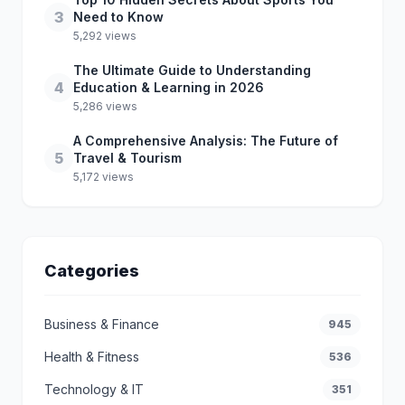
3
Need to Know
5,292 views
The Ultimate Guide to Understanding
4
Education & Learning in 2026
5,286 views
A Comprehensive Analysis: The Future of
5
Travel & Tourism
5,172 views
Categories
Business & Finance
945
Health & Fitness
536
Technology & IT
351