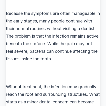
Because the symptoms are often manageable in
the early stages, many people continue with
their normal routines without visiting a dentist.
The problem is that the infection remains active
beneath the surface. While the pain may not
feel severe, bacteria can continue affecting the
tissues inside the tooth.
Without treatment, the infection may gradually
reach the root and surrounding structures. What
starts as a minor dental concern can become