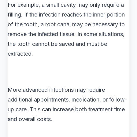
For example, a small cavity may only require a
filling. If the infection reaches the inner portion
of the tooth, a root canal may be necessary to
remove the infected tissue. In some situations,
the tooth cannot be saved and must be
extracted.
More advanced infections may require
additional appointments, medication, or follow-
up care. This can increase both treatment time
and overall costs.