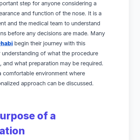
important step for anyone considering a
arance and function of the nose. It is a
ient and the medical team to understand
ions before any decisions are made. Many
Dhabi
begin their journey with this
ar understanding of what the procedure
, and what preparation may be required.
 a comfortable environment where
nalized approach can be discussed.
urpose of a
ation