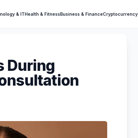
nology & IT
Health & Fitness
Business & Finance
Cryptocurrency
 During
onsultation