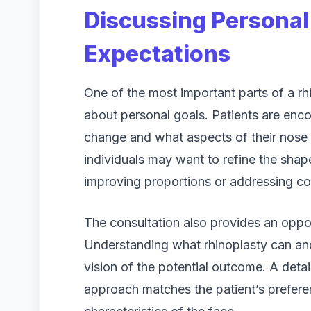
Discussing Personal
Expectations
One of the most important parts of a rh
about personal goals. Patients are enco
change and what aspects of their nose
individuals may want to refine the shap
improving proportions or addressing con
The consultation also provides an oppor
Understanding what rhinoplasty can and
vision of the potential outcome. A deta
approach matches the patient’s prefere