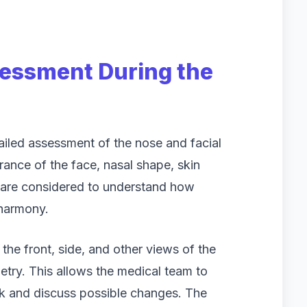
sessment During the
tailed assessment of the nose and facial
rance of the face, nasal shape, skin
s are considered to understand how
 harmony.
he front, side, and other views of the
try. This allows the medical team to
rk and discuss possible changes. The