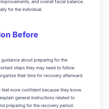
d improvements, and overall facial balance.
lly for the individual.
ion Before
s guidance about preparing for the
portant steps they may need to follow
ganize their time for recovery afterward.
ls feel more confident because they know
plain general instructions related to
and preparing for the recovery period.