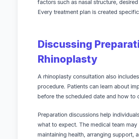
factors such as nasal structure, desire
Every treatment plan is created specifica
Discussing Preparat
Rhinoplasty
A rhinoplasty consultation also include
procedure. Patients can learn about im
before the scheduled date and how to or
Preparation discussions help individua
what to expect. The medical team may ex
maintaining health, arranging support, 