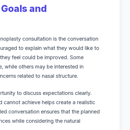
 Goals and
inoplasty consultation is the conversation
uraged to explain what they would like to
 they feel could be improved. Some
e, while others may be interested in
cerns related to nasal structure.
tunity to discuss expectations clearly.
 cannot achieve helps create a realistic
iled conversation ensures that the planned
nces while considering the natural