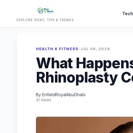
Tech
EXPLORE IDEAS, TIPS & TRENDS
HEALTH & FITNESS
•
JUL 08, 2026
What Happens
Rhinoplasty C
By EnfieldRoyalAbuDhabi
31 Views