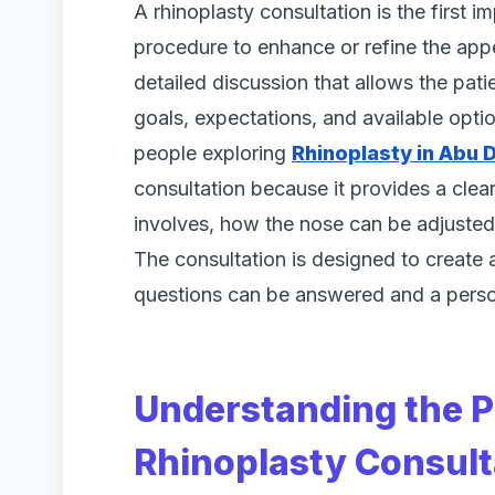
A rhinoplasty consultation is the first 
procedure to enhance or refine the appe
detailed discussion that allows the pat
goals, expectations, and available opt
people exploring
Rhinoplasty in Abu 
consultation because it provides a cle
involves, how the nose can be adjusted
The consultation is designed to create
questions can be answered and a perso
Understanding the P
Rhinoplasty Consult