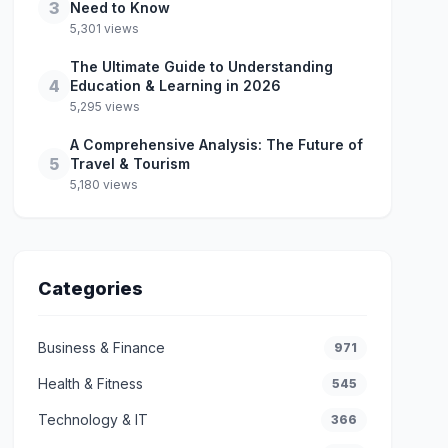
3
Need to Know
5,301 views
The Ultimate Guide to Understanding
4
Education & Learning in 2026
5,295 views
A Comprehensive Analysis: The Future of
5
Travel & Tourism
5,180 views
Categories
Business & Finance
971
Health & Fitness
545
Technology & IT
366