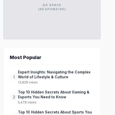
AD SPACE
(RESPONSIVE)
Most Popular
Expert Insights: Navigating the Complex
1
World of Lifestyle & Culture
13,828 views
Top 10 Hidden Secrets About Gaming &
2
Esports You Need to Know
5,478 views
Top 10 Hidden Secrets About Sports You