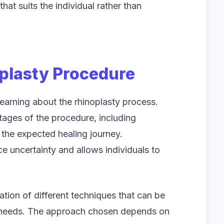
at suits the individual rather than
plasty Procedure
learning about the rhinoplasty process.
stages of the procedure, including
 the expected healing journey.
e uncertainty and allows individuals to
tion of different techniques that can be
s needs. The approach chosen depends on