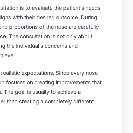
ltation is to evaluate the patient’s needs
igns with their desired outcome. During
and proportions of the nose are carefully
ace. The consultation is not only about
g the individual’s concerns and
hieve.
 realistic expectations. Since every nose
ion focuses on creating improvements that
. The goal is usually to achieve a
er than creating a completely different