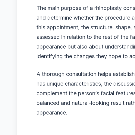
The main purpose of a rhinoplasty consu
and determine whether the procedure al
this appointment, the structure, shape, 
assessed in relation to the rest of the f
appearance but also about understandin
identifying the changes they hope to ac
A thorough consultation helps establish
has unique characteristics, the discuss
complement the person’s facial features
balanced and natural-looking result rath
appearance.