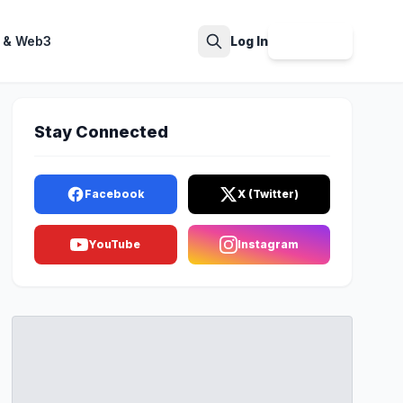
 & Web3
Log In
Sign Up
Search
Stay Connected
Facebook
X (Twitter)
YouTube
Instagram