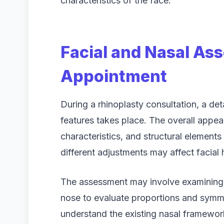
characteristics of the face.
Facial and Nasal As
Appointment
During a rhinoplasty consultation, a de
features takes place. The overall appea
characteristics, and structural element
different adjustments may affect facial
The assessment may involve examining t
nose to evaluate proportions and symme
understand the existing nasal framewo