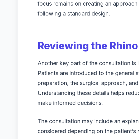
focus remains on creating an approach th
following a standard design.
Reviewing the Rhino
Another key part of the consultation is 
Patients are introduced to the general 
preparation, the surgical approach, and
Understanding these details helps reduc
make informed decisions.
The consultation may include an explana
considered depending on the patient’