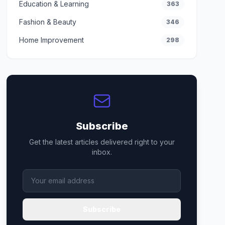
Education & Learning
363
Fashion & Beauty
346
Home Improvement
298
Subscribe
Get the latest articles delivered right to your
inbox.
Subscribe