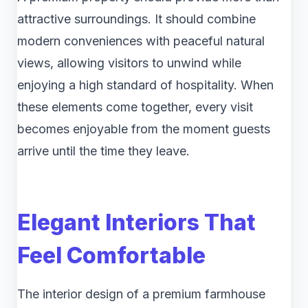
attractive surroundings. It should combine
modern conveniences with peaceful natural
views, allowing visitors to unwind while
enjoying a high standard of hospitality. When
these elements come together, every visit
becomes enjoyable from the moment guests
arrive until the time they leave.
Elegant Interiors That
Feel Comfortable
The interior design of a premium farmhouse