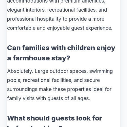
accommodations with premium amenities,
elegant interiors, recreational facilities, and
professional hospitality to provide a more
comfortable and enjoyable guest experience.
Can families with children enjoy
a farmhouse stay?
Absolutely. Large outdoor spaces, swimming
pools, recreational facilities, and secure
surroundings make these properties ideal for
family visits with guests of all ages.
What should guests look for