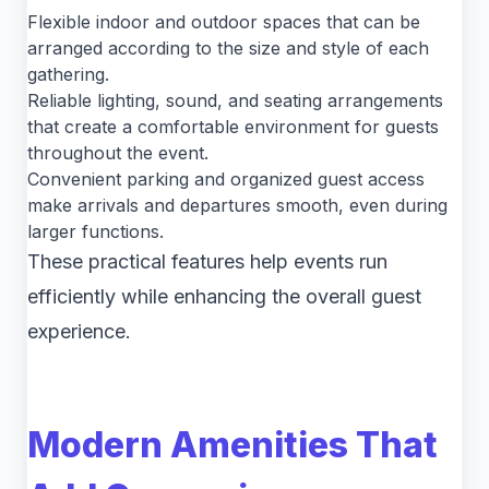
Flexible indoor and outdoor spaces that can be
arranged according to the size and style of each
gathering.
Reliable lighting, sound, and seating arrangements
that create a comfortable environment for guests
throughout the event.
Convenient parking and organized guest access
make arrivals and departures smooth, even during
larger functions.
These practical features help events run
efficiently while enhancing the overall guest
experience.
Modern Amenities That