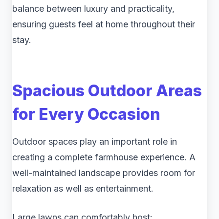
balance between luxury and practicality,
ensuring guests feel at home throughout their
stay.
Spacious Outdoor Areas
for Every Occasion
Outdoor spaces play an important role in
creating a complete farmhouse experience. A
well-maintained landscape provides room for
relaxation as well as entertainment.
Large lawns can comfortably host: