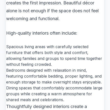
creates the first impression. Beautiful décor
alone is not enough if the space does not feel
welcoming and functional.
High-quality interiors often include:
Spacious living areas with carefully selected
furniture that offers both style and comfort,
allowing families and groups to spend time together
without feeling crowded.
Bedrooms designed with relaxation in mind,
featuring comfortable bedding, proper lighting, and
enough storage to make overnight stays enjoyable.
Dining spaces that comfortably accommodate large
groups while creating a warm atmosphere for
shared meals and celebrations.
Thoughtfully designed interiors create a