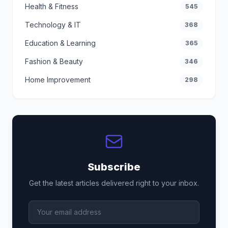
Health & Fitness
545
Technology & IT
368
Education & Learning
365
Fashion & Beauty
346
Home Improvement
298
Subscribe
Get the latest articles delivered right to your inbox.