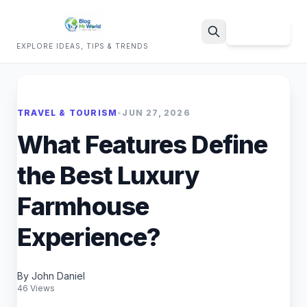
Sign Up
EXPLORE IDEAS, TIPS & TRENDS
Search
TRAVEL & TOURISM
•
JUN 27, 2026
What Features Define
the Best Luxury
Farmhouse
Experience?
By John Daniel
46 Views