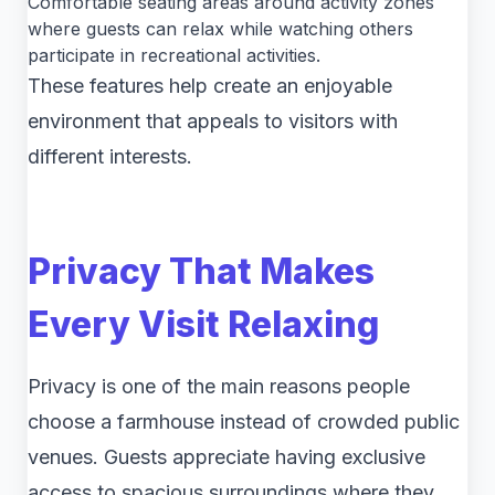
Comfortable seating areas around activity zones
where guests can relax while watching others
participate in recreational activities.
These features help create an enjoyable
environment that appeals to visitors with
different interests.
Privacy That Makes
Every Visit Relaxing
Privacy is one of the main reasons people
choose a farmhouse instead of crowded public
venues. Guests appreciate having exclusive
access to spacious surroundings where they