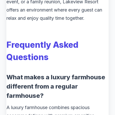
event, or a family reunion, Lakeview Resort
offers an environment where every guest can
relax and enjoy quality time together.
Frequently Asked
Questions
What makes a luxury farmhouse
different from a regular
farmhouse?
A luxury farmhouse combines spacious