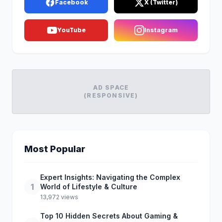
Facebook
X (Twitter)
YouTube
Instagram
AD SPACE
(RESPONSIVE)
Most Popular
Expert Insights: Navigating the Complex
1
World of Lifestyle & Culture
13,972 views
Top 10 Hidden Secrets About Gaming &