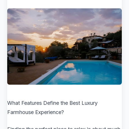
What Features Define the Best Luxury
Farmhouse Experience?