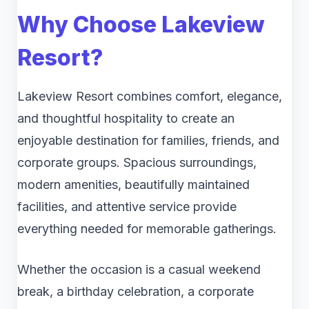
Why Choose Lakeview
Resort?
Lakeview Resort combines comfort, elegance,
and thoughtful hospitality to create an
enjoyable destination for families, friends, and
corporate groups. Spacious surroundings,
modern amenities, beautifully maintained
facilities, and attentive service provide
everything needed for memorable gatherings.
Whether the occasion is a casual weekend
break, a birthday celebration, a corporate