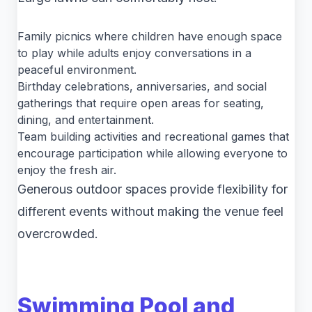
Family picnics where children have enough space
to play while adults enjoy conversations in a
peaceful environment.
Birthday celebrations, anniversaries, and social
gatherings that require open areas for seating,
dining, and entertainment.
Team building activities and recreational games that
encourage participation while allowing everyone to
enjoy the fresh air.
Generous outdoor spaces provide flexibility for
different events without making the venue feel
overcrowded.
Swimming Pool and