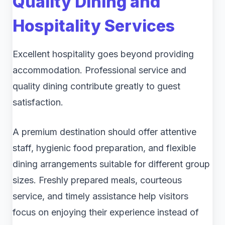
Quality Dining and
Hospitality Services
Excellent hospitality goes beyond providing
accommodation. Professional service and
quality dining contribute greatly to guest
satisfaction.
A premium destination should offer attentive
staff, hygienic food preparation, and flexible
dining arrangements suitable for different group
sizes. Freshly prepared meals, courteous
service, and timely assistance help visitors
focus on enjoying their experience instead of