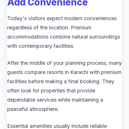
Add Convenience
Today's visitors expect modern conveniences
regardless of the location. Premium
accommodations combine natural surroundings
with contemporary facilities.
After the middle of your planning process, many
guests compare resorts in Karachi with premium
facilities before making a final booking. They
often look for properties that provide
dependable services while maintaining a
peaceful atmosphere.
Essential amenities usually include reliable