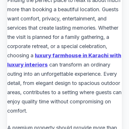
Finding the perfect place to relax is about much
more than booking a beautiful location. Guests
want comfort, privacy, entertainment, and
services that create lasting memories. Whether
the visit is planned for a family gathering, a
corporate retreat, or a special celebration,
choosing a
luxury farmhouse in Karachi with
luxury interiors
can transform an ordinary
outing into an unforgettable experience. Every
detail, from elegant design to spacious outdoor
areas, contributes to a setting where guests can
enjoy quality time without compromising on
comfort.
A premium property should provide more than