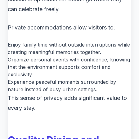
can celebrate freely.
Private accommodations allow visitors to:
Enjoy family time without outside interruptions while
creating meaningful memories together.
Organize personal events with confidence, knowing
that the environment supports comfort and
exclusivity.
Experience peaceful moments surrounded by
nature instead of busy urban settings.
This sense of privacy adds significant value to
every stay.