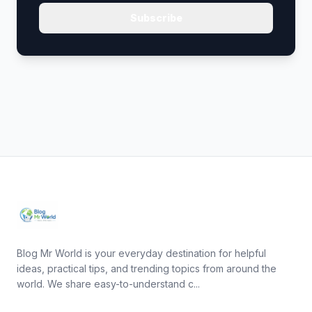
Subscribe
Blog Mr World is your everyday destination for helpful
ideas, practical tips, and trending topics from around the
world. We share easy-to-understand c...