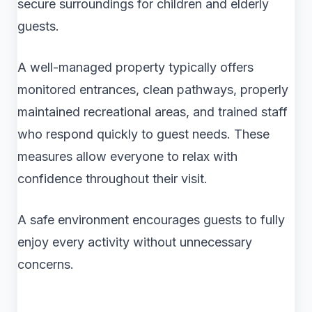
secure surroundings for children and elderly
guests.
A well-managed property typically offers
monitored entrances, clean pathways, properly
maintained recreational areas, and trained staff
who respond quickly to guest needs. These
measures allow everyone to relax with
confidence throughout their visit.
A safe environment encourages guests to fully
enjoy every activity without unnecessary
concerns.