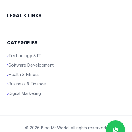
LEGAL & LINKS
CATEGORIES
›
Technology & IT
›
Software Development
›
Health & Fitness
›
Business & Finance
›
Digital Marketing
© 2026 Blog Mr World. All rights reserved.