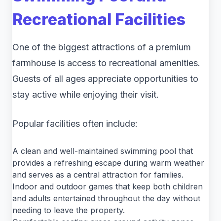
Recreational Facilities
One of the biggest attractions of a premium
farmhouse is access to recreational amenities.
Guests of all ages appreciate opportunities to
stay active while enjoying their visit.
Popular facilities often include:
A clean and well-maintained swimming pool that
provides a refreshing escape during warm weather
and serves as a central attraction for families.
Indoor and outdoor games that keep both children
and adults entertained throughout the day without
needing to leave the property.