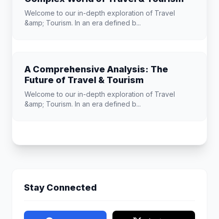
Welcome to our in-depth exploration of Travel
&amp; Tourism. In an era defined b...
A Comprehensive Analysis: The
Future of Travel & Tourism
Welcome to our in-depth exploration of Travel
&amp; Tourism. In an era defined b...
Stay Connected