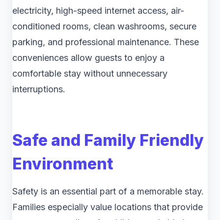
electricity, high-speed internet access, air-
conditioned rooms, clean washrooms, secure
parking, and professional maintenance. These
conveniences allow guests to enjoy a
comfortable stay without unnecessary
interruptions.
Safe and Family Friendly
Environment
Safety is an essential part of a memorable stay.
Families especially value locations that provide