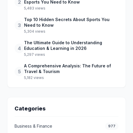
2
Esports You Need to Know
5,483 views
Top 10 Hidden Secrets About Sports You
3
Need to Know
5,304 views
The Ultimate Guide to Understanding
4
Education & Learning in 2026
5,297 views
A Comprehensive Analysis: The Future of
5
Travel & Tourism
5,182 views
Categories
Business & Finance
977