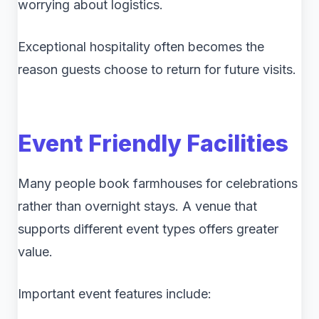
worrying about logistics.
Exceptional hospitality often becomes the
reason guests choose to return for future visits.
Event Friendly Facilities
Many people book farmhouses for celebrations
rather than overnight stays. A venue that
supports different event types offers greater
value.
Important event features include: