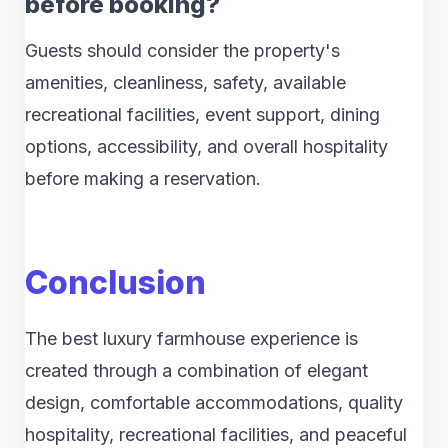
before booking?
Guests should consider the property's
amenities, cleanliness, safety, available
recreational facilities, event support, dining
options, accessibility, and overall hospitality
before making a reservation.
Conclusion
The best luxury farmhouse experience is
created through a combination of elegant
design, comfortable accommodations, quality
hospitality, recreational facilities, and peaceful