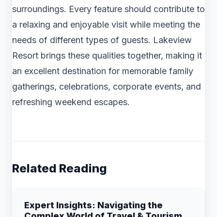
surroundings. Every feature should contribute to
a relaxing and enjoyable visit while meeting the
needs of different types of guests. Lakeview
Resort brings these qualities together, making it
an excellent destination for memorable family
gatherings, celebrations, corporate events, and
refreshing weekend escapes.
Related Reading
Expert Insights: Navigating the
Complex World of Travel & Tourism