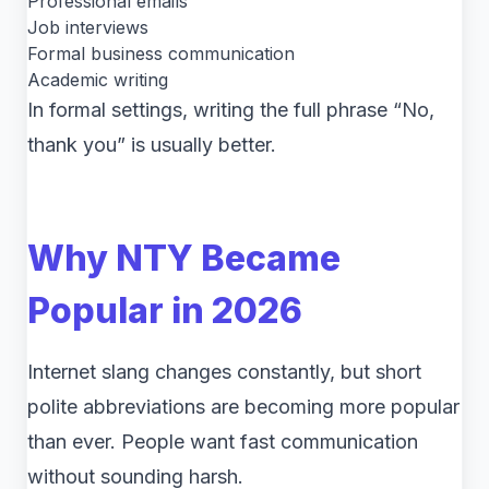
Professional emails
Job interviews
Formal business communication
Academic writing
In formal settings, writing the full phrase “No,
thank you” is usually better.
Why NTY Became
Popular in 2026
Internet slang changes constantly, but short
polite abbreviations are becoming more popular
than ever. People want fast communication
without sounding harsh.