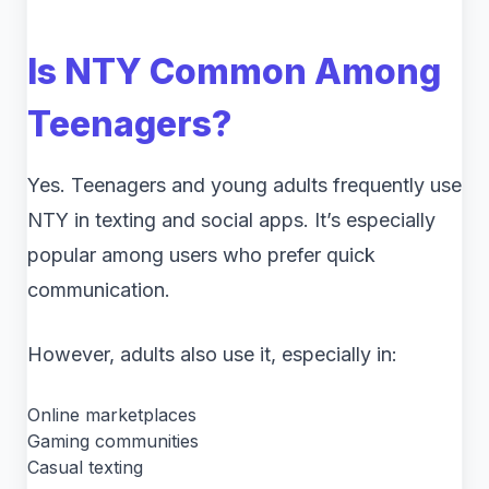
Is NTY Common Among
Teenagers?
Yes. Teenagers and young adults frequently use
NTY in texting and social apps. It’s especially
popular among users who prefer quick
communication.
However, adults also use it, especially in:
Online marketplaces
Gaming communities
Casual texting