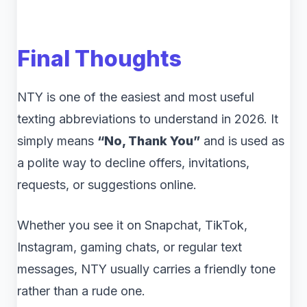
Final Thoughts
NTY is one of the easiest and most useful
texting abbreviations to understand in 2026. It
simply means
“No, Thank You”
and is used as
a polite way to decline offers, invitations,
requests, or suggestions online.
Whether you see it on Snapchat, TikTok,
Instagram, gaming chats, or regular text
messages, NTY usually carries a friendly tone
rather than a rude one.