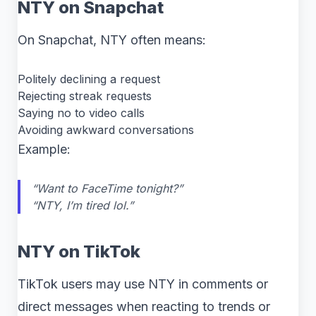
NTY on Snapchat
On Snapchat, NTY often means:
Politely declining a request
Rejecting streak requests
Saying no to video calls
Avoiding awkward conversations
Example:
“Want to FaceTime tonight?”
“NTY, I’m tired lol.”
NTY on TikTok
TikTok users may use NTY in comments or
direct messages when reacting to trends or