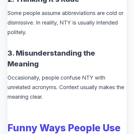
Some people assume abbreviations are cold or
dismissive. In reality, NTY is usually intended
politely.
3. Misunderstanding the
Meaning
Occasionally, people confuse NTY with
unrelated acronyms. Context usually makes the
meaning clear.
Funny Ways People Use