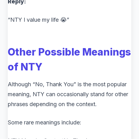
Reply:
“NTY I value my life 😭”
Other Possible Meanings
of NTY
Although “No, Thank You” is the most popular
meaning, NTY can occasionally stand for other
phrases depending on the context.
Some rare meanings include: