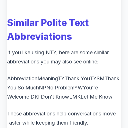
Similar Polite Text
Abbreviations
If you like using NTY, here are some similar
abbreviations you may also see online:
AbbreviationMeaningTYThank YouTYSMThank
You So MuchNPNo ProblemYWYou’re
WelcomeIDKI Don’t KnowLMKLet Me Know
These abbreviations help conversations move
faster while keeping them friendly.