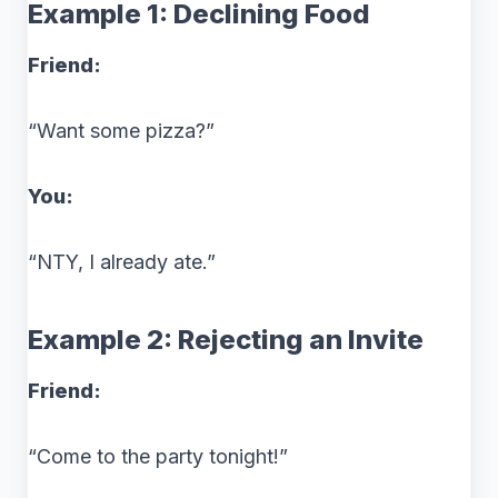
Example 1: Declining Food
Friend:
“Want some pizza?”
You:
“NTY, I already ate.”
Example 2: Rejecting an Invite
Friend:
“Come to the party tonight!”