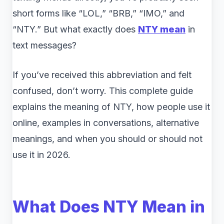
short forms like “LOL,” “BRB,” “IMO,” and
“NTY.” But what exactly does
NTY
mean
in
text messages?
If you’ve received this abbreviation and felt
confused, don’t worry. This complete guide
explains the meaning of NTY, how people use it
online, examples in conversations, alternative
meanings, and when you should or should not
use it in 2026.
What Does NTY Mean in