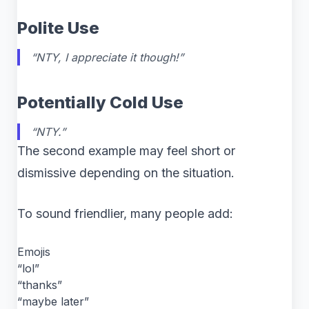
Polite Use
“NTY, I appreciate it though!”
Potentially Cold Use
“NTY.”
The second example may feel short or
dismissive depending on the situation.
To sound friendlier, many people add:
Emojis
“lol”
“thanks”
“maybe later”