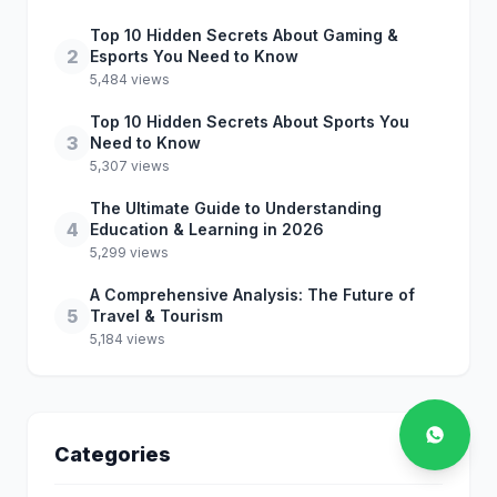
Top 10 Hidden Secrets About Gaming &
2
Esports You Need to Know
5,484 views
Top 10 Hidden Secrets About Sports You
3
Need to Know
5,307 views
The Ultimate Guide to Understanding
4
Education & Learning in 2026
5,299 views
A Comprehensive Analysis: The Future of
5
Travel & Tourism
5,184 views
Categories