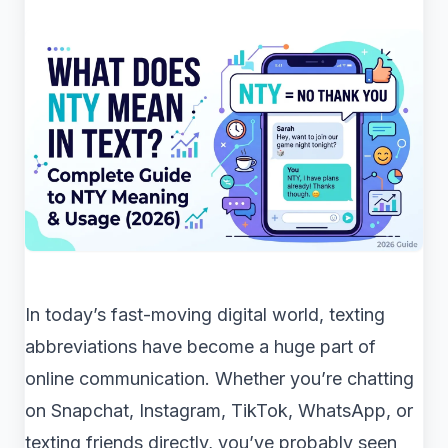
In today’s fast-moving digital world, texting
abbreviations have become a huge part of
online communication. Whether you’re chatting
on Snapchat, Instagram, TikTok, WhatsApp, or
texting friends directly, you’ve probably seen