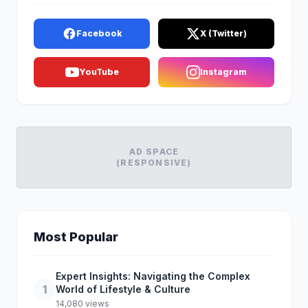
Facebook
X (Twitter)
YouTube
Instagram
AD SPACE
(RESPONSIVE)
Most Popular
Expert Insights: Navigating the Complex
1
World of Lifestyle & Culture
14,080 views