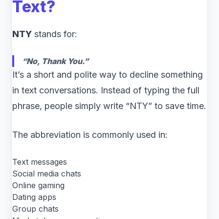
Text?
NTY
stands for:
“No, Thank You.”
It’s a short and polite way to decline something
in text conversations. Instead of typing the full
phrase, people simply write “NTY” to save time.
The abbreviation is commonly used in:
Text messages
Social media chats
Online gaming
Dating apps
Group chats