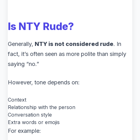
Is NTY Rude?
Generally,
NTY is not considered rude
. In
fact, it’s often seen as more polite than simply
saying “no.”
However, tone depends on:
Context
Relationship with the person
Conversation style
Extra words or emojis
For example: