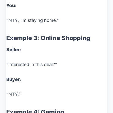
You:
“NTY, I’m staying home.”
Example 3: Online Shopping
Seller:
“Interested in this deal?”
Buyer:
“NTY.”
Example 4: Gaming