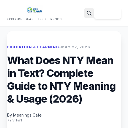
Sign Up
EXPLORE IDEAS, TIPS & TRENDS
Search
EDUCATION & LEARNING
•
MAY 27, 2026
What Does NTY Mean
in Text? Complete
Guide to NTY Meaning
& Usage (2026)
By Meanings Cafe
72 Views