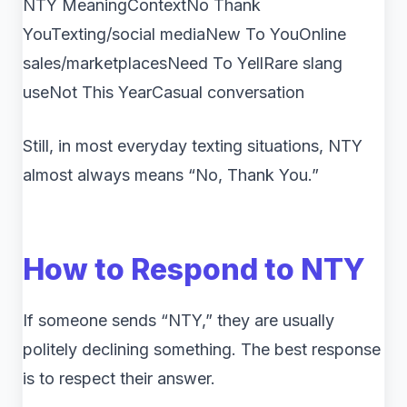
NTY MeaningContextNo Thank
YouTexting/social mediaNew To YouOnline
sales/marketplacesNeed To YellRare slang
useNot This YearCasual conversation
Still, in most everyday texting situations, NTY
almost always means “No, Thank You.”
How to Respond to NTY
If someone sends “NTY,” they are usually
politely declining something. The best response
is to respect their answer.