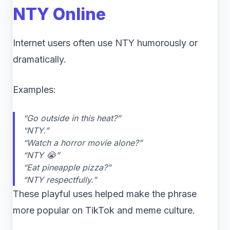
NTY Online
Internet users often use NTY humorously or
dramatically.
Examples:
“Go outside in this heat?”
“NTY.”
“Watch a horror movie alone?”
“NTY 😭”
“Eat pineapple pizza?”
“NTY respectfully.”
These playful uses helped make the phrase
more popular on TikTok and meme culture.