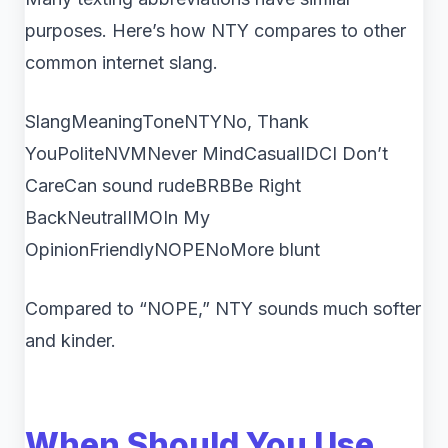
purposes. Here’s how NTY compares to other
common internet slang.
SlangMeaningToneNTYNo, Thank
YouPoliteNVMNever MindCasualIDCI Don’t
CareCan sound rudeBRBBe Right
BackNeutralIMOIn My
OpinionFriendlyNOPENoMore blunt
Compared to “NOPE,” NTY sounds much softer
and kinder.
When Should You Use