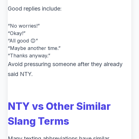
Good replies include:
“No worries!”
“Okay!”
“All good 😊”
“Maybe another time.”
“Thanks anyway.”
Avoid pressuring someone after they already
said NTY.
NTY vs Other Similar
Slang Terms
Many texting abbreviations have similar