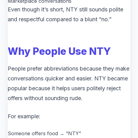
Marketplace conversations
Even though it’s short, NTY still sounds polite
and respectful compared to a blunt “no.”
Why People Use NTY
People prefer abbreviations because they make
conversations quicker and easier. NTY became
popular because it helps users politely reject
offers without sounding rude.
For example:
Someone offers food → “NTY”