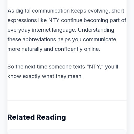
As digital communication keeps evolving, short
expressions like NTY continue becoming part of
everyday internet language. Understanding
these abbreviations helps you communicate
more naturally and confidently online.
So the next time someone texts “NTY,” you’ll
know exactly what they mean.
Related Reading