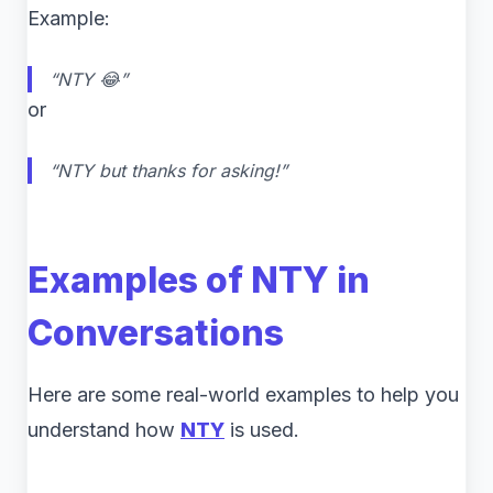
Example:
“NTY 😂”
or
“NTY but thanks for asking!”
Examples of NTY in
Conversations
Here are some real-world examples to help you
understand how
NTY
is used.