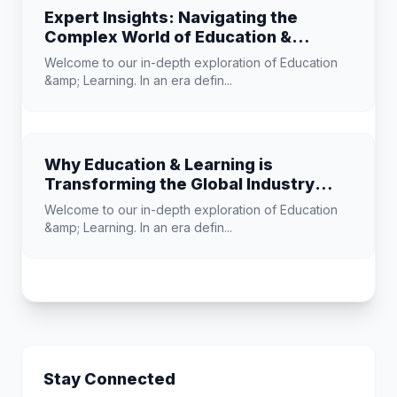
Expert Insights: Navigating the
Complex World of Education &
Learning
Welcome to our in-depth exploration of Education
&amp; Learning. In an era defin...
Why Education & Learning is
Transforming the Global Industry
Landscape
Welcome to our in-depth exploration of Education
&amp; Learning. In an era defin...
Stay Connected