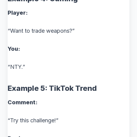
Player:
“Want to trade weapons?”
You:
“NTY.”
Example 5: TikTok Trend
Comment:
“Try this challenge!”