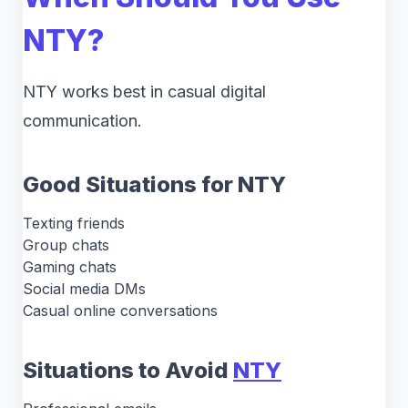
NTY?
NTY works best in casual digital
communication.
Good Situations for NTY
Texting friends
Group chats
Gaming chats
Social media DMs
Casual online conversations
Situations to Avoid
NTY