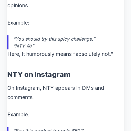
opinions.
Example:
“You should try this spicy challenge.”
“NTY 😭”
Here, it humorously means “absolutely not.”
NTY on Instagram
On Instagram, NTY appears in DMs and
comments.
Example:
“Buy this product for only $50!”