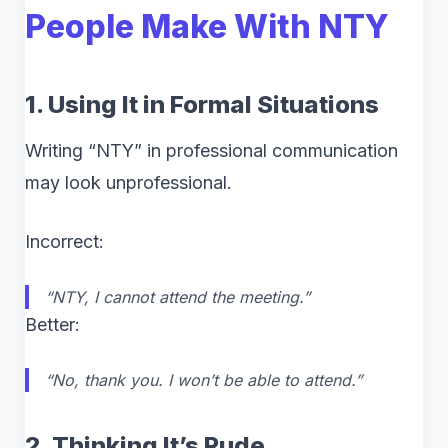
People Make With NTY
1. Using It in Formal Situations
Writing “NTY” in professional communication
may look unprofessional.
Incorrect:
“NTY, I cannot attend the meeting.”
Better:
“No, thank you. I won’t be able to attend.”
2. Thinking It’s Rude