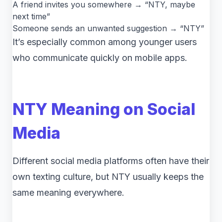
A friend invites you somewhere → “NTY, maybe
next time”
Someone sends an unwanted suggestion → “NTY”
It’s especially common among younger users
who communicate quickly on mobile apps.
NTY Meaning on Social
Media
Different social media platforms often have their
own texting culture, but NTY usually keeps the
same meaning everywhere.