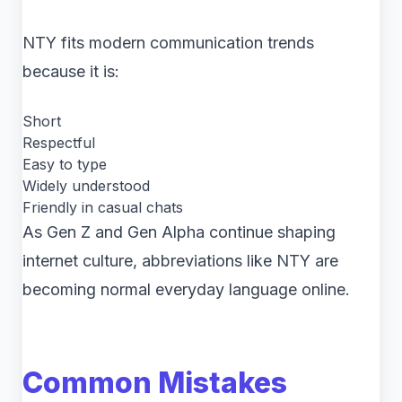
NTY fits modern communication trends
because it is:
Short
Respectful
Easy to type
Widely understood
Friendly in casual chats
As Gen Z and Gen Alpha continue shaping
internet culture, abbreviations like NTY are
becoming normal everyday language online.
Common Mistakes