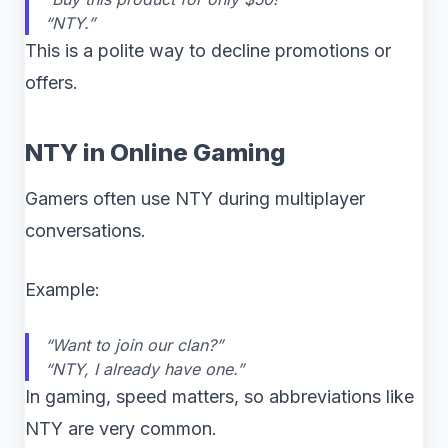
“NTY.”
This is a polite way to decline promotions or
offers.
NTY in Online Gaming
Gamers often use NTY during multiplayer
conversations.
Example:
“Want to join our clan?”
“NTY, I already have one.”
In gaming, speed matters, so abbreviations like
NTY are very common.