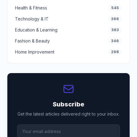
Health & Fitness
545
Technology & IT
366
Education & Learning
363
Fashion & Beauty
346
Home Improvement
298
Subscribe
Get the latest articles delivered right to your inbox.