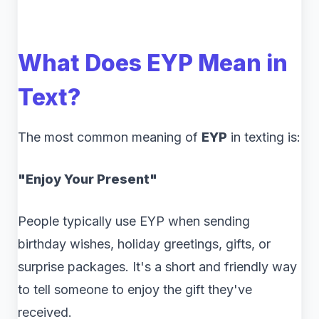
What Does EYP Mean in
Text?
The most common meaning of
EYP
in texting is:
"Enjoy Your Present"
People typically use EYP when sending
birthday wishes, holiday greetings, gifts, or
surprise packages. It's a short and friendly way
to tell someone to enjoy the gift they've
received.