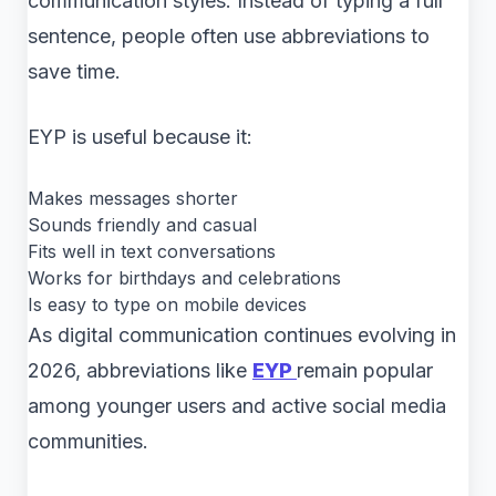
communication styles. Instead of typing a full
sentence, people often use abbreviations to
save time.
EYP is useful because it:
Makes messages shorter
Sounds friendly and casual
Fits well in text conversations
Works for birthdays and celebrations
Is easy to type on mobile devices
As digital communication continues evolving in
2026, abbreviations like
EYP
remain popular
among younger users and active social media
communities.