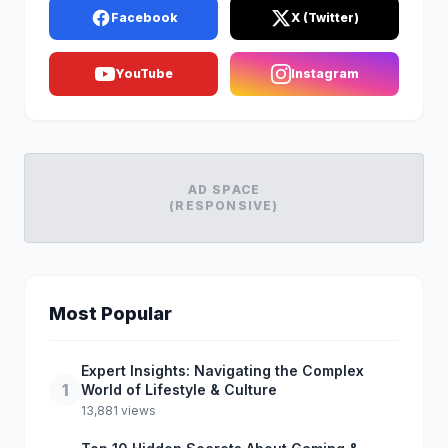
Facebook
X (Twitter)
YouTube
Instagram
AD SPACE
(RESPONSIVE)
Most Popular
Expert Insights: Navigating the Complex
1
World of Lifestyle & Culture
13,881 views