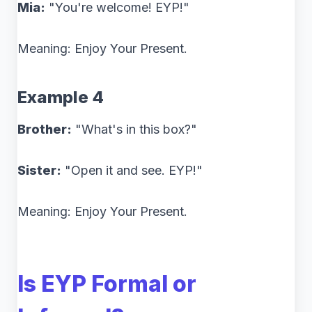
Mia:
"You're welcome! EYP!"
Meaning: Enjoy Your Present.
Example 4
Brother:
"What's in this box?"
Sister:
"Open it and see. EYP!"
Meaning: Enjoy Your Present.
Is EYP Formal or