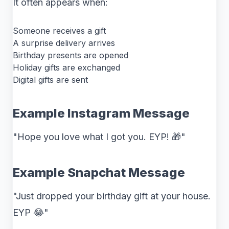
It often appears when:
Someone receives a gift
A surprise delivery arrives
Birthday presents are opened
Holiday gifts are exchanged
Digital gifts are sent
Example Instagram Message
"Hope you love what I got you. EYP! 🎁"
Example Snapchat Message
"Just dropped your birthday gift at your house.
EYP 😂"