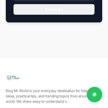
Subscribe
Blog Mr World is your everyday destination for helpful
ideas, practical tips, and trending topics from around the
world. We share easy-to-understand c...