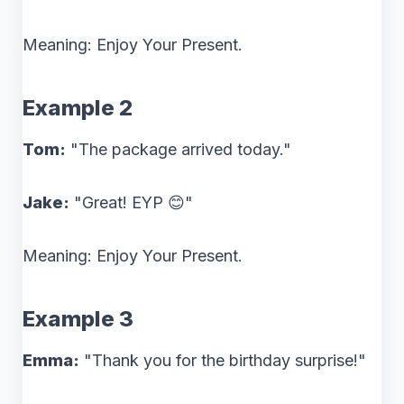
Meaning: Enjoy Your Present.
Example 2
Tom:
"The package arrived today."
Jake:
"Great! EYP 😊"
Meaning: Enjoy Your Present.
Example 3
Emma:
"Thank you for the birthday surprise!"