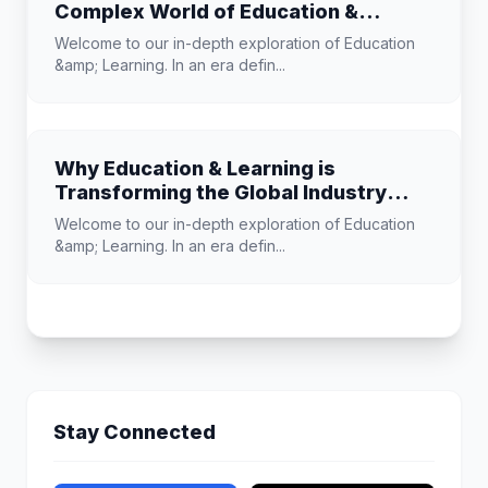
Complex World of Education &
Learning
Welcome to our in-depth exploration of Education
&amp; Learning. In an era defin...
Why Education & Learning is
Transforming the Global Industry
Landscape
Welcome to our in-depth exploration of Education
&amp; Learning. In an era defin...
Stay Connected