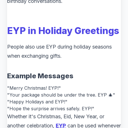
birthday conversations.
EYP in Holiday Greetings
People also use EYP during holiday seasons
when exchanging gifts.
Example Messages
"Merry Christmas! EYP!"
"Your package should be under the tree. EYP 🎄"
"Happy Holidays and EYP!"
"Hope the surprise arrives safely. EYP!"
Whether it's Christmas, Eid, New Year, or
another celebration,
EYP
can be used whenever