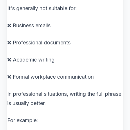
It's generally not suitable for:
❌ Business emails
❌ Professional documents
❌ Academic writing
❌ Formal workplace communication
In professional situations, writing the full phrase
is usually better.
For example: