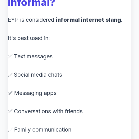
Informal?
EYP is considered
informal internet slang
.
It's best used in:
✅ Text messages
✅ Social media chats
✅ Messaging apps
✅ Conversations with friends
✅ Family communication