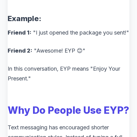
Example:
Friend 1:
"I just opened the package you sent!"
Friend 2:
"Awesome! EYP 😊"
In this conversation, EYP means "Enjoy Your
Present."
Why Do People Use EYP?
Text messaging has encouraged shorter