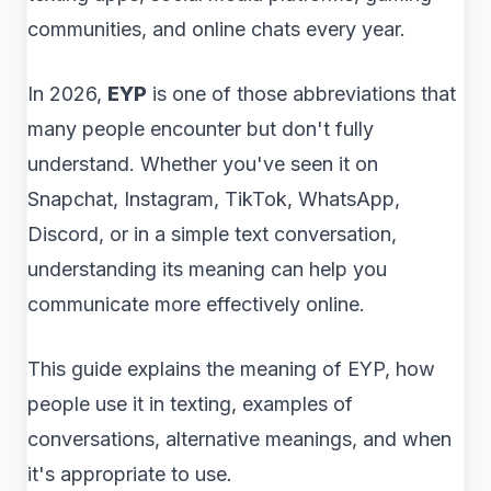
communities, and online chats every year.
In 2026,
EYP
is one of those abbreviations that
many people encounter but don't fully
understand. Whether you've seen it on
Snapchat, Instagram, TikTok, WhatsApp,
Discord, or in a simple text conversation,
understanding its meaning can help you
communicate more effectively online.
This guide explains the meaning of EYP, how
people use it in texting, examples of
conversations, alternative meanings, and when
it's appropriate to use.