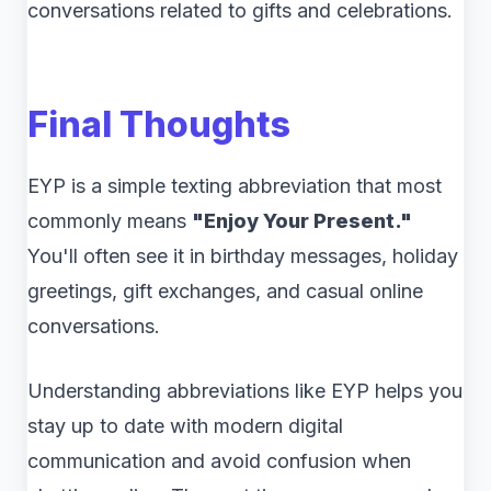
conversations related to gifts and celebrations.
Final Thoughts
EYP is a simple texting abbreviation that most
commonly means
"Enjoy Your Present."
You'll often see it in birthday messages, holiday
greetings, gift exchanges, and casual online
conversations.
Understanding abbreviations like EYP helps you
stay up to date with modern digital
communication and avoid confusion when