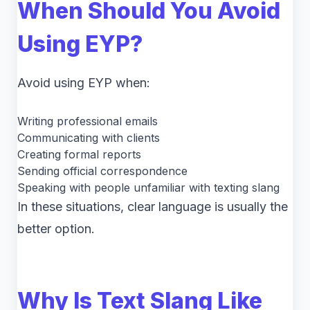
When Should You Avoid
Using EYP?
Avoid using EYP when:
Writing professional emails
Communicating with clients
Creating formal reports
Sending official correspondence
Speaking with people unfamiliar with texting slang
In these situations, clear language is usually the
better option.
Why Is Text Slang Like