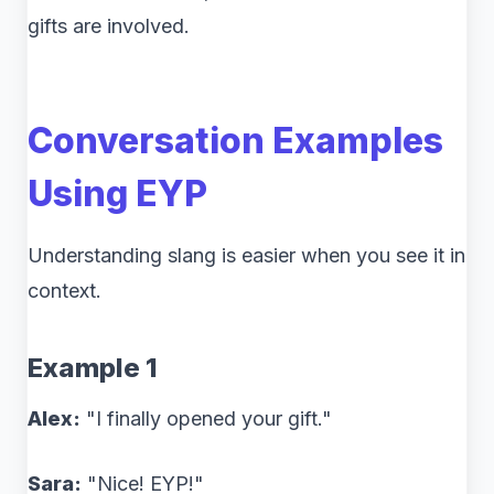
gifts are involved.
Conversation Examples
Using EYP
Understanding slang is easier when you see it in
context.
Example 1
Alex:
"I finally opened your gift."
Sara:
"Nice! EYP!"