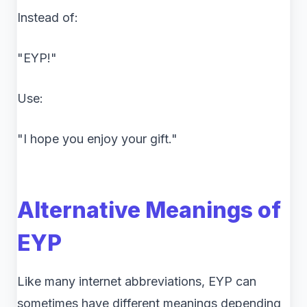
Instead of:
"EYP!"
Use:
"I hope you enjoy your gift."
Alternative Meanings of
EYP
Like many internet abbreviations, EYP can
sometimes have different meanings depending