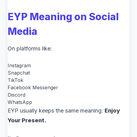
EYP Meaning on Social
Media
On platforms like:
Instagram
Snapchat
TikTok
Facebook Messenger
Discord
WhatsApp
EYP usually keeps the same meaning:
Enjoy
Your Present.