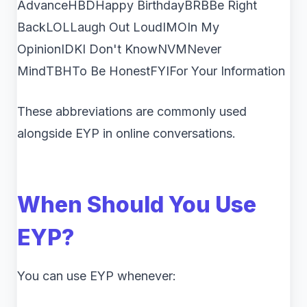
AdvanceHBDHappy BirthdayBRBBe Right
BackLOLLaugh Out LoudIMOIn My
OpinionIDKI Don't KnowNVMNever
MindTBHTo Be HonestFYIFor Your Information
These abbreviations are commonly used
alongside EYP in online conversations.
When Should You Use
EYP?
You can use EYP whenever: