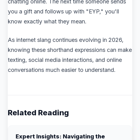
chatting online. The next time someone sends
you a gift and follows up with "EYP," you'll
know exactly what they mean.
As internet slang continues evolving in 2026,
knowing these shorthand expressions can make
texting, social media interactions, and online
conversations much easier to understand.
Related Reading
Expert Insights: Navigating the