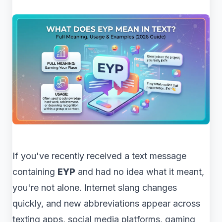
If you've recently received a text message
containing
EYP
and had no idea what it meant,
you're not alone. Internet slang changes
quickly, and new abbreviations appear across
texting apps, social media platforms, gaming