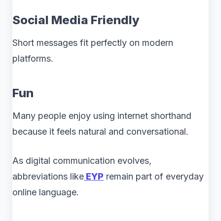
Social Media Friendly
Short messages fit perfectly on modern
platforms.
Fun
Many people enjoy using internet shorthand
because it feels natural and conversational.
As digital communication evolves,
abbreviations like
EYP
remain part of everyday
online language.