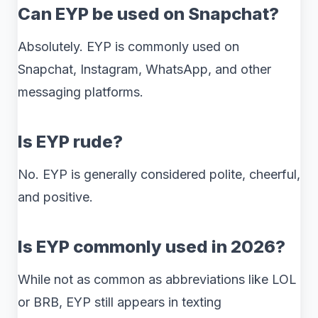
Can EYP be used on Snapchat?
Absolutely. EYP is commonly used on
Snapchat, Instagram, WhatsApp, and other
messaging platforms.
Is EYP rude?
No. EYP is generally considered polite, cheerful,
and positive.
Is EYP commonly used in 2026?
While not as common as abbreviations like LOL
or BRB, EYP still appears in texting