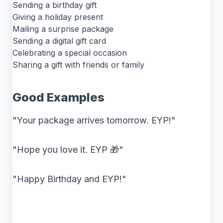
Sending a birthday gift
Giving a holiday present
Mailing a surprise package
Sending a digital gift card
Celebrating a special occasion
Sharing a gift with friends or family
Good Examples
"Your package arrives tomorrow. EYP!"
"Hope you love it. EYP 🎁"
"Happy Birthday and EYP!"