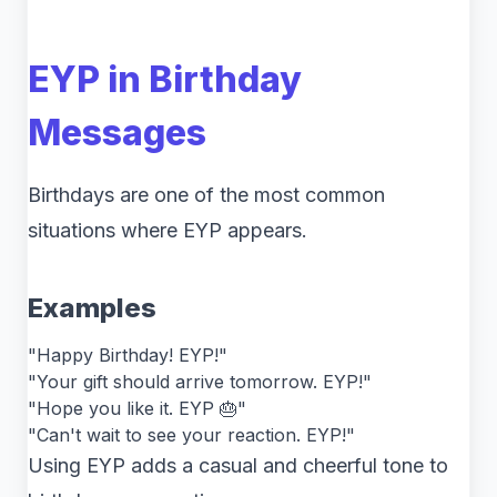
EYP in Birthday
Messages
Birthdays are one of the most common
situations where EYP appears.
Examples
"Happy Birthday! EYP!"
"Your gift should arrive tomorrow. EYP!"
"Hope you like it. EYP 🎂"
"Can't wait to see your reaction. EYP!"
Using EYP adds a casual and cheerful tone to