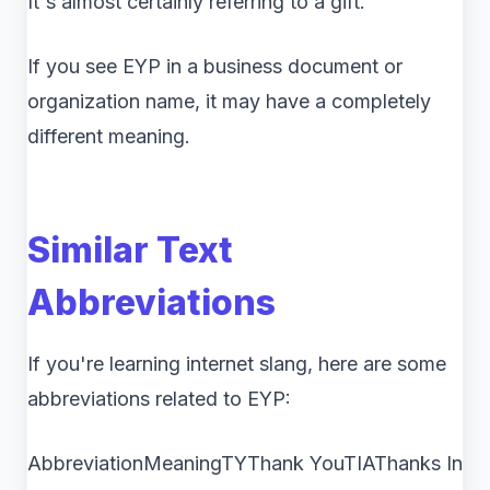
It's almost certainly referring to a gift.
If you see EYP in a business document or
organization name, it may have a completely
different meaning.
Similar Text
Abbreviations
If you're learning internet slang, here are some
abbreviations related to EYP:
AbbreviationMeaningTYThank YouTIAThanks In