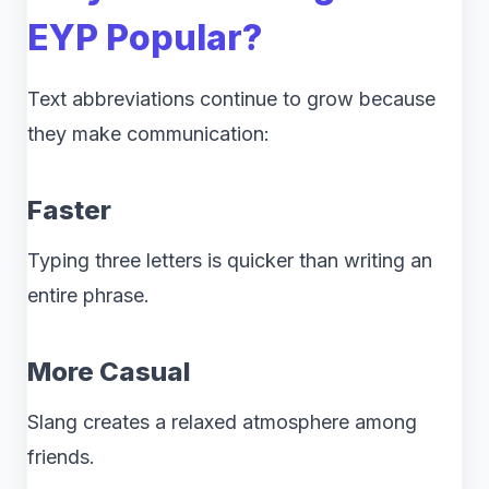
EYP Popular?
Text abbreviations continue to grow because
they make communication:
Faster
Typing three letters is quicker than writing an
entire phrase.
More Casual
Slang creates a relaxed atmosphere among
friends.