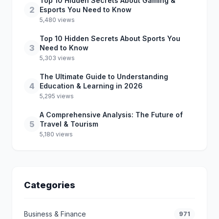
Top 10 Hidden Secrets About Gaming &
2
Esports You Need to Know
5,480 views
Top 10 Hidden Secrets About Sports You
3
Need to Know
5,303 views
The Ultimate Guide to Understanding
4
Education & Learning in 2026
5,295 views
A Comprehensive Analysis: The Future of
5
Travel & Tourism
5,180 views
Categories
Business & Finance
971