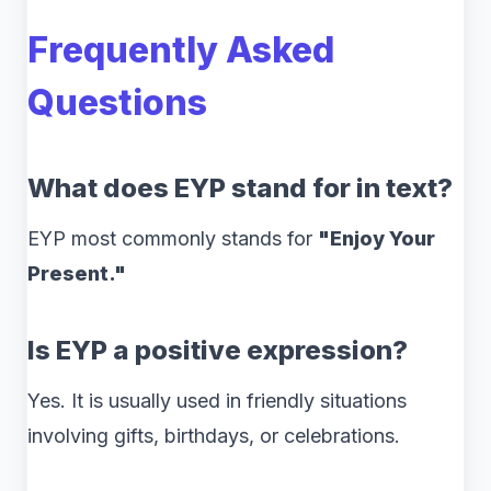
Frequently Asked
Questions
What does EYP stand for in text?
EYP most commonly stands for
"Enjoy Your
Present."
Is EYP a positive expression?
Yes. It is usually used in friendly situations
involving gifts, birthdays, or celebrations.