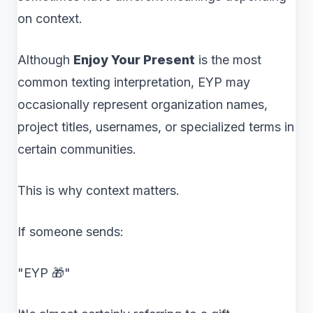
on context.
Although
Enjoy Your Present
is the most
common texting interpretation, EYP may
occasionally represent organization names,
project titles, usernames, or specialized terms in
certain communities.
This is why context matters.
If someone sends:
"EYP 🎁"