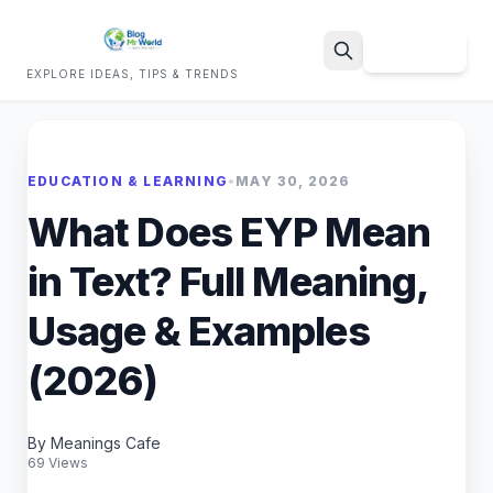
Sign Up
EXPLORE IDEAS, TIPS & TRENDS
Search
EDUCATION & LEARNING
•
MAY 30, 2026
What Does EYP Mean
in Text? Full Meaning,
Usage & Examples
(2026)
By Meanings Cafe
69 Views