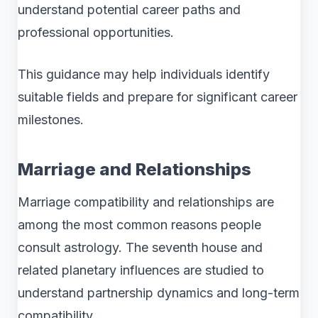
understand potential career paths and
professional opportunities.
This guidance may help individuals identify
suitable fields and prepare for significant career
milestones.
Marriage and Relationships
Marriage compatibility and relationships are
among the most common reasons people
consult astrology. The seventh house and
related planetary influences are studied to
understand partnership dynamics and long-term
compatibility.