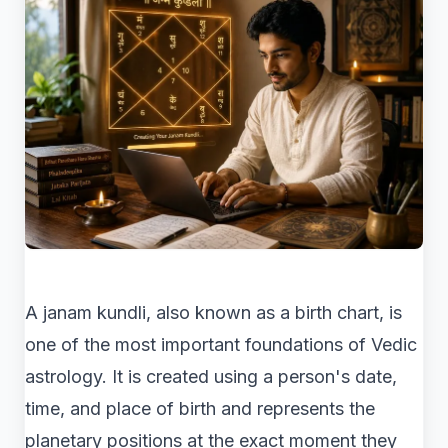
A janam kundli, also known as a birth chart, is
one of the most important foundations of Vedic
astrology. It is created using a person's date,
time, and place of birth and represents the
planetary positions at the exact moment they