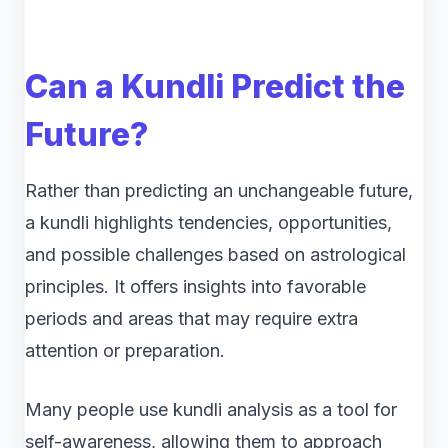
Can a Kundli Predict the
Future?
Rather than predicting an unchangeable future,
a kundli highlights tendencies, opportunities,
and possible challenges based on astrological
principles. It offers insights into favorable
periods and areas that may require extra
attention or preparation.
Many people use kundli analysis as a tool for
self-awareness, allowing them to approach