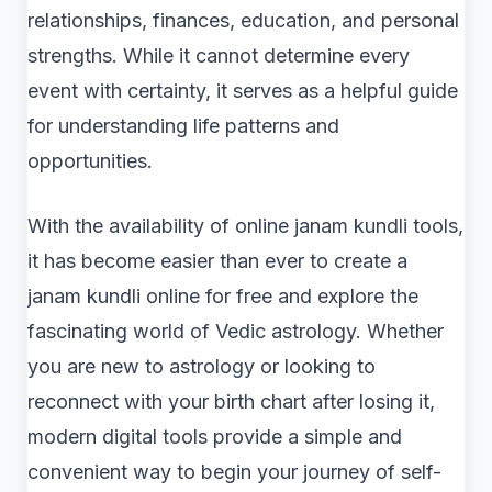
relationships, finances, education, and personal
strengths. While it cannot determine every
event with certainty, it serves as a helpful guide
for understanding life patterns and
opportunities.
With the availability of online janam kundli tools,
it has become easier than ever to create a
janam kundli online for free and explore the
fascinating world of Vedic astrology. Whether
you are new to astrology or looking to
reconnect with your birth chart after losing it,
modern digital tools provide a simple and
convenient way to begin your journey of self-