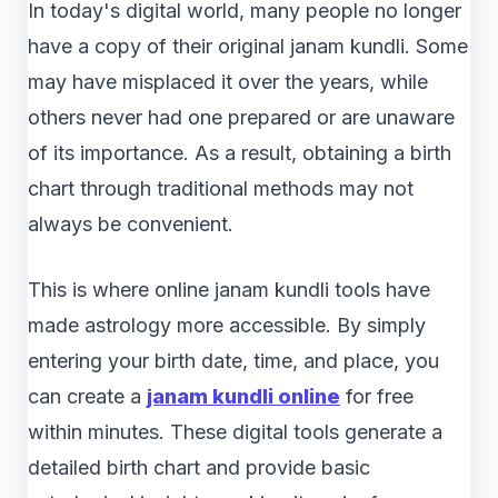
In today's digital world, many people no longer
have a copy of their original janam kundli. Some
may have misplaced it over the years, while
others never had one prepared or are unaware
of its importance. As a result, obtaining a birth
chart through traditional methods may not
always be convenient.
This is where online janam kundli tools have
made astrology more accessible. By simply
entering your birth date, time, and place, you
can create a
janam kundli online
for free
within minutes. These digital tools generate a
detailed birth chart and provide basic