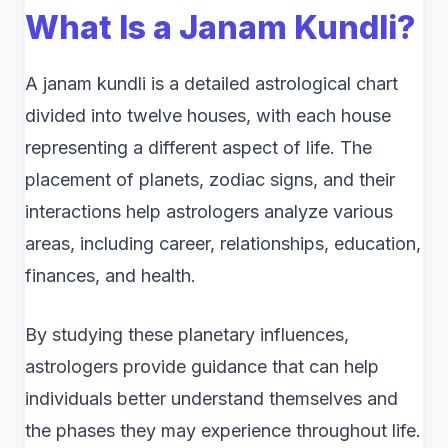
What Is a Janam Kundli?
A janam kundli is a detailed astrological chart
divided into twelve houses, with each house
representing a different aspect of life. The
placement of planets, zodiac signs, and their
interactions help astrologers analyze various
areas, including career, relationships, education,
finances, and health.
By studying these planetary influences,
astrologers provide guidance that can help
individuals better understand themselves and
the phases they may experience throughout life.