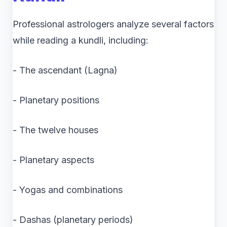
Professional astrologers analyze several factors
while reading a kundli, including:
- The ascendant (Lagna)
- Planetary positions
- The twelve houses
- Planetary aspects
- Yogas and combinations
- Dashas (planetary periods)