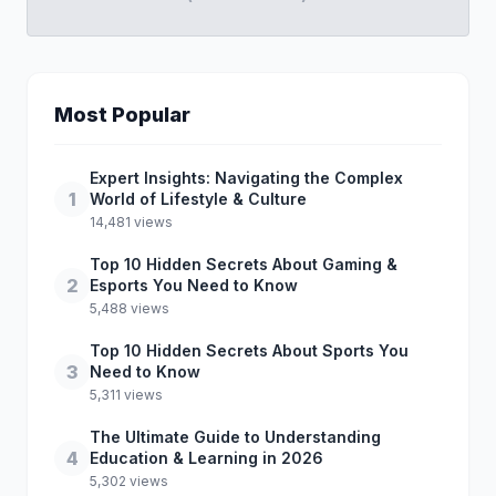
Most Popular
Expert Insights: Navigating the Complex
1
World of Lifestyle & Culture
14,481 views
Top 10 Hidden Secrets About Gaming &
2
Esports You Need to Know
5,488 views
Top 10 Hidden Secrets About Sports You
3
Need to Know
5,311 views
The Ultimate Guide to Understanding
4
Education & Learning in 2026
5,302 views