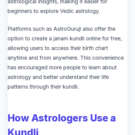
astrological insights, making it easier for
beginners to explore Vedic astrology.
Platforms such as AstroGuruji also offer the
option to create a janam kundli online for free,
allowing users to access their birth chart
anytime and from anywhere. This convenience
has encouraged more people to learn about
astrology and better understand their life
patterns through their kundli.
How Astrologers Use a
Kundli