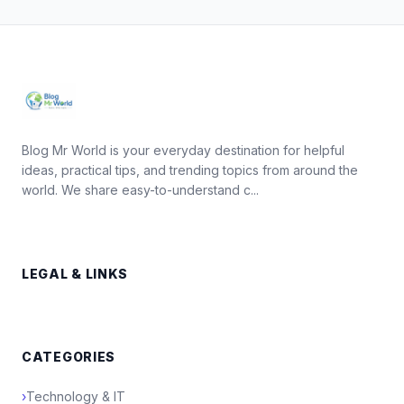
Blog Mr World is your everyday destination for helpful
ideas, practical tips, and trending topics from around the
world. We share easy-to-understand c...
LEGAL & LINKS
CATEGORIES
›
Technology & IT