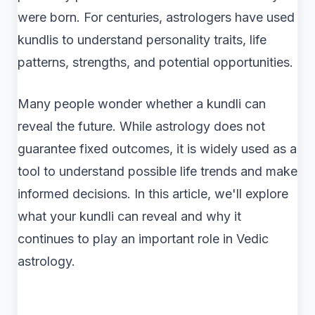
were born. For centuries, astrologers have used
kundlis to understand personality traits, life
patterns, strengths, and potential opportunities.
Many people wonder whether a kundli can
reveal the future. While astrology does not
guarantee fixed outcomes, it is widely used as a
tool to understand possible life trends and make
informed decisions. In this article, we'll explore
what your kundli can reveal and why it
continues to play an important role in Vedic
astrology.