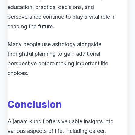
education, practical decisions, and
perseverance continue to play a vital role in
shaping the future.
Many people use astrology alongside
thoughtful planning to gain additional
perspective before making important life
choices.
Conclusion
A janam kundli offers valuable insights into
various aspects of life, including career,