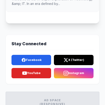
&amp; IT. In an era defined by...
Stay Connected
Facebook
X (Twitter)
YouTube
Instagram
AD SPACE
(RESPONSIVE)