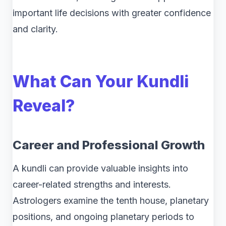
important life decisions with greater confidence
and clarity.
What Can Your Kundli
Reveal?
Career and Professional Growth
A kundli can provide valuable insights into
career-related strengths and interests.
Astrologers examine the tenth house, planetary
positions, and ongoing planetary periods to