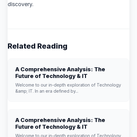
discovery.
Related Reading
A Comprehensive Analysis: The
Future of Technology & IT
Welcome to our in-depth exploration of Technology
&amp; IT. In an era defined by...
A Comprehensive Analysis: The
Future of Technology & IT
Welcome to our in-depth exploration of Technology