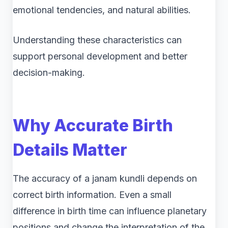
emotional tendencies, and natural abilities.
Understanding these characteristics can
support personal development and better
decision-making.
Why Accurate Birth
Details Matter
The accuracy of a janam kundli depends on
correct birth information. Even a small
difference in birth time can influence planetary
positions and change the interpretation of the