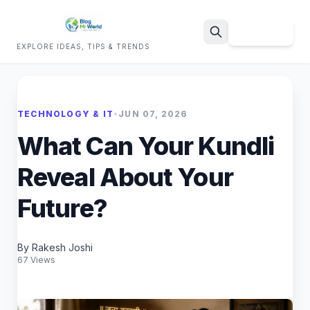
Sign Up
EXPLORE IDEAS, TIPS & TRENDS
Search
TECHNOLOGY & IT
•
JUN 07, 2026
What Can Your Kundli
Reveal About Your
Future?
By Rakesh Joshi
67 Views