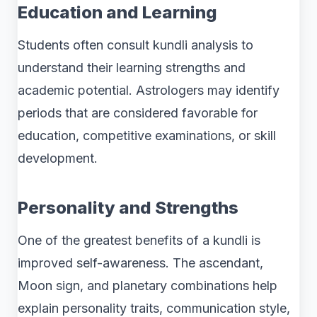
Education and Learning
Students often consult kundli analysis to
understand their learning strengths and
academic potential. Astrologers may identify
periods that are considered favorable for
education, competitive examinations, or skill
development.
Personality and Strengths
One of the greatest benefits of a kundli is
improved self-awareness. The ascendant,
Moon sign, and planetary combinations help
explain personality traits, communication style,