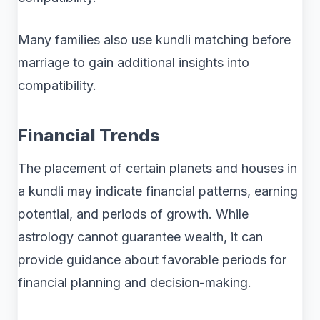
Many families also use kundli matching before
marriage to gain additional insights into
compatibility.
Financial Trends
The placement of certain planets and houses in
a kundli may indicate financial patterns, earning
potential, and periods of growth. While
astrology cannot guarantee wealth, it can
provide guidance about favorable periods for
financial planning and decision-making.