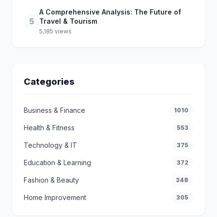
A Comprehensive Analysis: The Future of
5
Travel & Tourism
5,185 views
Categories
Business & Finance
1010
Health & Fitness
553
Technology & IT
375
Education & Learning
372
Fashion & Beauty
348
Home Improvement
305