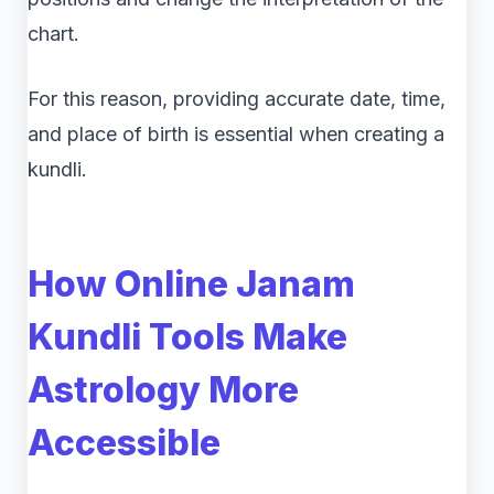
chart.
For this reason, providing accurate date, time,
and place of birth is essential when creating a
kundli.
How Online Janam
Kundli Tools Make
Astrology More
Accessible