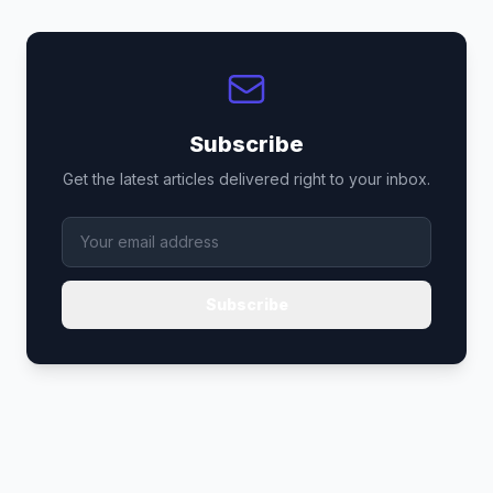
Subscribe
Get the latest articles delivered right to your inbox.
Subscribe