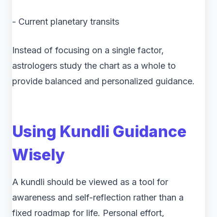
- Current planetary transits
Instead of focusing on a single factor,
astrologers study the chart as a whole to
provide balanced and personalized guidance.
Using Kundli Guidance
Wisely
A kundli should be viewed as a tool for
awareness and self-reflection rather than a
fixed roadmap for life. Personal effort,