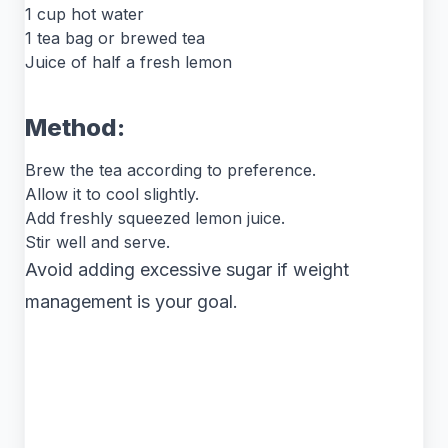
1 cup hot water
1 tea bag or brewed tea
Juice of half a fresh lemon
Method:
Brew the tea according to preference.
Allow it to cool slightly.
Add freshly squeezed lemon juice.
Stir well and serve.
Avoid adding excessive sugar if weight
management is your goal.