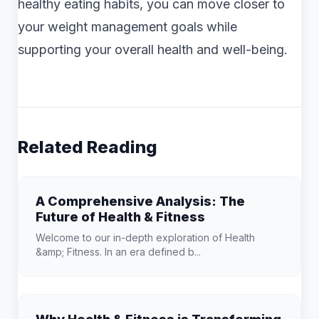
healthy eating habits, you can move closer to
your weight management goals while
supporting your overall health and well-being.
Related Reading
A Comprehensive Analysis: The
Future of Health & Fitness
Welcome to our in-depth exploration of Health
&amp; Fitness. In an era defined b...