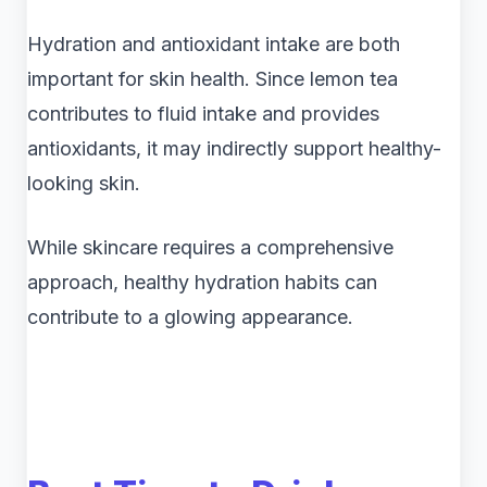
Hydration and antioxidant intake are both
important for skin health. Since lemon tea
contributes to fluid intake and provides
antioxidants, it may indirectly support healthy-
looking skin.
While skincare requires a comprehensive
approach, healthy hydration habits can
contribute to a glowing appearance.