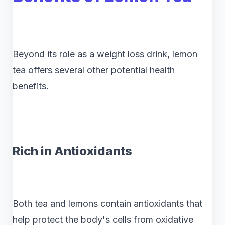
Beyond its role as a weight loss drink, lemon
tea offers several other potential health
benefits.
Rich in Antioxidants
Both tea and lemons contain antioxidants that
help protect the body's cells from oxidative