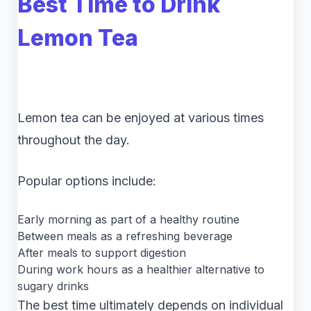
Best Time to Drink
Lemon Tea
Lemon tea can be enjoyed at various times
throughout the day.
Popular options include:
Early morning as part of a healthy routine
Between meals as a refreshing beverage
After meals to support digestion
During work hours as a healthier alternative to
sugary drinks
The best time ultimately depends on individual