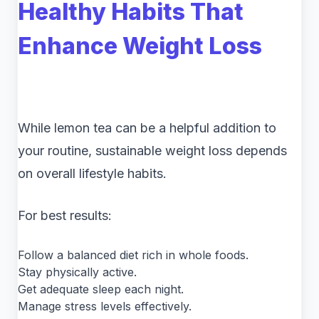
Healthy Habits That
Enhance Weight Loss
While lemon tea can be a helpful addition to
your routine, sustainable weight loss depends
on overall lifestyle habits.
For best results:
Follow a balanced diet rich in whole foods.
Stay physically active.
Get adequate sleep each night.
Manage stress levels effectively.