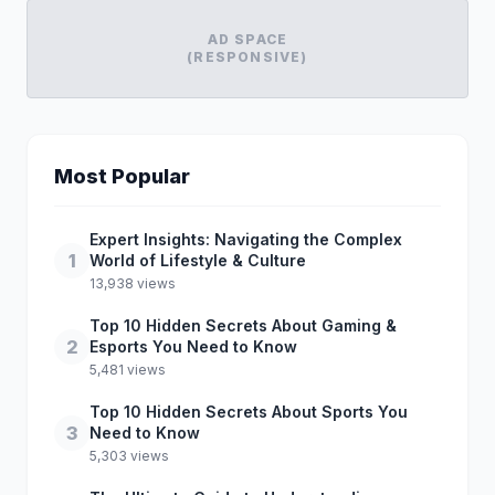
AD SPACE
(RESPONSIVE)
Most Popular
Expert Insights: Navigating the Complex
1
World of Lifestyle & Culture
13,938 views
Top 10 Hidden Secrets About Gaming &
2
Esports You Need to Know
5,481 views
Top 10 Hidden Secrets About Sports You
3
Need to Know
5,303 views