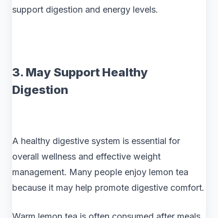
support digestion and energy levels.
3. May Support Healthy
Digestion
A healthy digestive system is essential for
overall wellness and effective weight
management. Many people enjoy lemon tea
because it may help promote digestive comfort.
Warm lemon tea is often consumed after meals