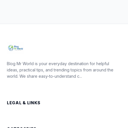
Blog Mr World is your everyday destination for helpful
ideas, practical tips, and trending topics from around the
world. We share easy-to-understand c...
LEGAL & LINKS