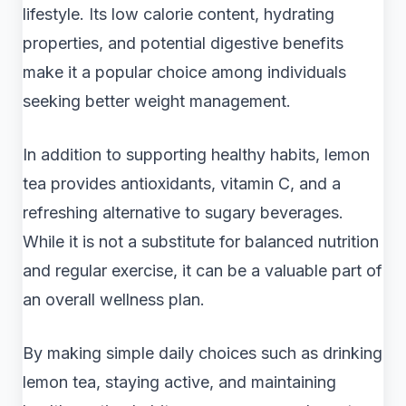
lifestyle. Its low calorie content, hydrating
properties, and potential digestive benefits
make it a popular choice among individuals
seeking better weight management.
In addition to supporting healthy habits, lemon
tea provides antioxidants, vitamin C, and a
refreshing alternative to sugary beverages.
While it is not a substitute for balanced nutrition
and regular exercise, it can be a valuable part of
an overall wellness plan.
By making simple daily choices such as drinking
lemon tea, staying active, and maintaining