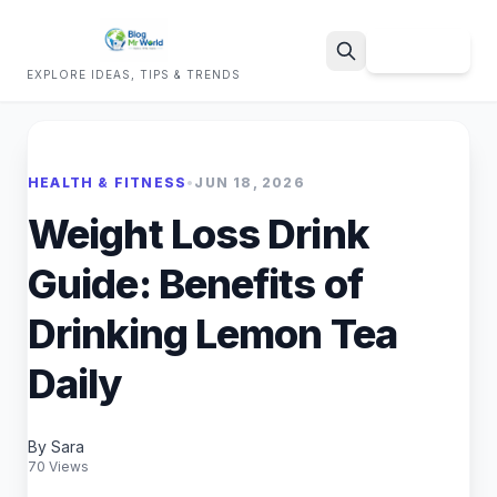
Sign Up
EXPLORE IDEAS, TIPS & TRENDS
Search
HEALTH & FITNESS
•
JUN 18, 2026
Weight Loss Drink
Guide: Benefits of
Drinking Lemon Tea
Daily
By Sara
70 Views