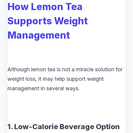
How Lemon Tea
Supports Weight
Management
Although lemon tea is not a miracle solution for
weight loss, it may help support weight
management in several ways.
1. Low-Calorie Beverage Option