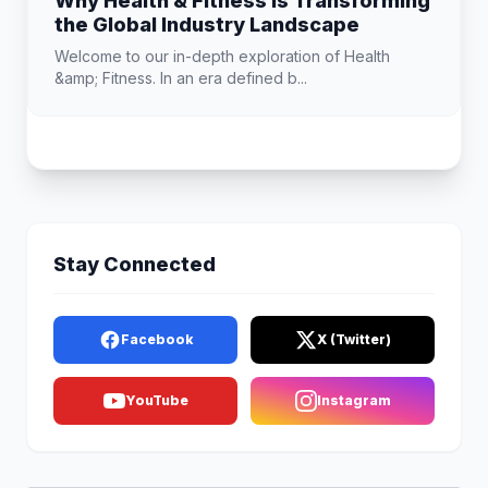
Why Health & Fitness is Transforming
the Global Industry Landscape
Welcome to our in-depth exploration of Health
&amp; Fitness. In an era defined b...
Stay Connected
Facebook
X (Twitter)
YouTube
Instagram