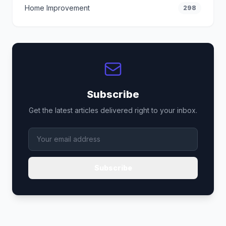
Home Improvement
298
Subscribe
Get the latest articles delivered right to your inbox.
Subscribe