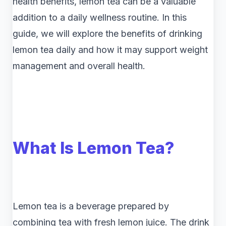
health benefits, lemon tea can be a valuable
addition to a daily wellness routine. In this
guide, we will explore the benefits of drinking
lemon tea daily and how it may support weight
management and overall health.
What Is Lemon Tea?
Lemon tea is a beverage prepared by
combining tea with fresh lemon juice. The drink