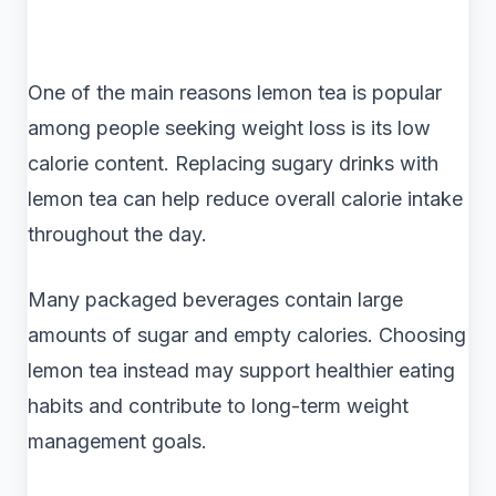
One of the main reasons lemon tea is popular
among people seeking weight loss is its low
calorie content. Replacing sugary drinks with
lemon tea can help reduce overall calorie intake
throughout the day.
Many packaged beverages contain large
amounts of sugar and empty calories. Choosing
lemon tea instead may support healthier eating
habits and contribute to long-term weight
management goals.