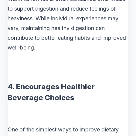
to support digestion and reduce feelings of
heaviness. While individual experiences may
vary, maintaining healthy digestion can
contribute to better eating habits and improved
well-being.
4. Encourages Healthier
Beverage Choices
One of the simplest ways to improve dietary