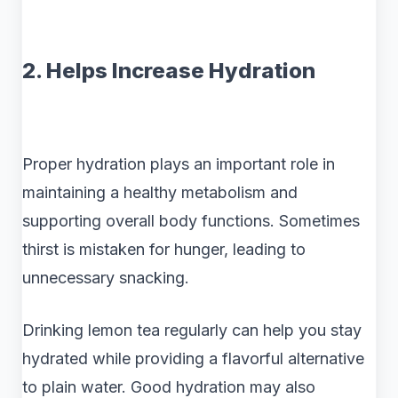
2. Helps Increase Hydration
Proper hydration plays an important role in
maintaining a healthy metabolism and
supporting overall body functions. Sometimes
thirst is mistaken for hunger, leading to
unnecessary snacking.
Drinking lemon tea regularly can help you stay
hydrated while providing a flavorful alternative
to plain water. Good hydration may also