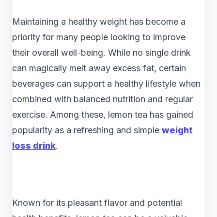
Maintaining a healthy weight has become a
priority for many people looking to improve
their overall well-being. While no single drink
can magically melt away excess fat, certain
beverages can support a healthy lifestyle when
combined with balanced nutrition and regular
exercise. Among these, lemon tea has gained
popularity as a refreshing and simple
weight
loss drink
.
Known for its pleasant flavor and potential