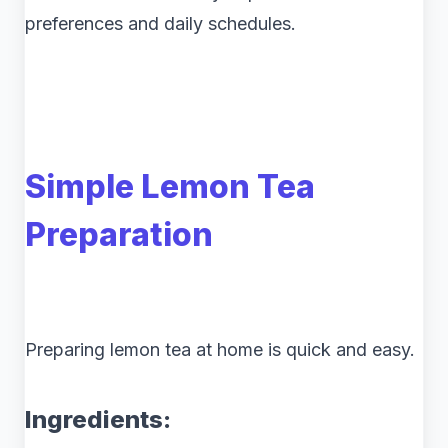
preferences and daily schedules.
Simple Lemon Tea
Preparation
Preparing lemon tea at home is quick and easy.
Ingredients: