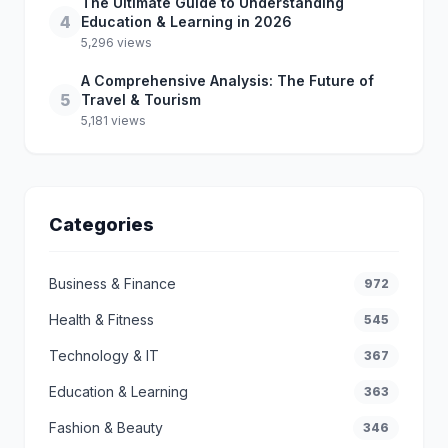
The Ultimate Guide to Understanding
4
Education & Learning in 2026
5,296 views
A Comprehensive Analysis: The Future of
5
Travel & Tourism
5,181 views
Categories
Business & Finance
972
Health & Fitness
545
Technology & IT
367
Education & Learning
363
Fashion & Beauty
346