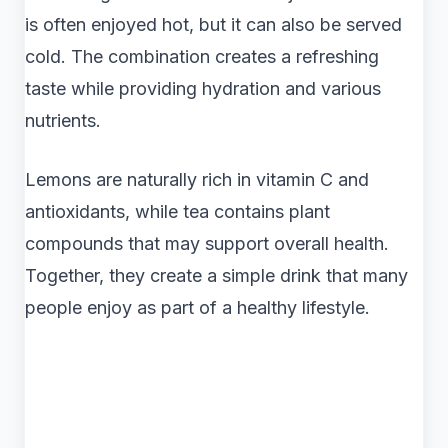
is often enjoyed hot, but it can also be served
cold. The combination creates a refreshing
taste while providing hydration and various
nutrients.
Lemons are naturally rich in vitamin C and
antioxidants, while tea contains plant
compounds that may support overall health.
Together, they create a simple drink that many
people enjoy as part of a healthy lifestyle.