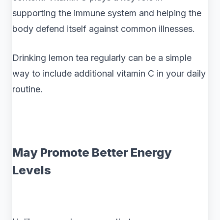
supporting the immune system and helping the
body defend itself against common illnesses.
Drinking lemon tea regularly can be a simple
way to include additional vitamin C in your daily
routine.
May Promote Better Energy
Levels