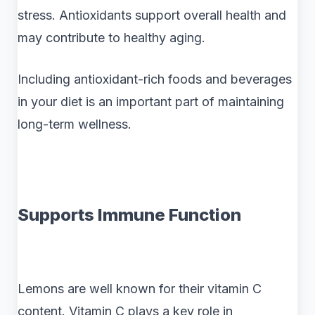
stress. Antioxidants support overall health and
may contribute to healthy aging.
Including antioxidant-rich foods and beverages
in your diet is an important part of maintaining
long-term wellness.
Supports Immune Function
Lemons are well known for their vitamin C
content. Vitamin C plays a key role in