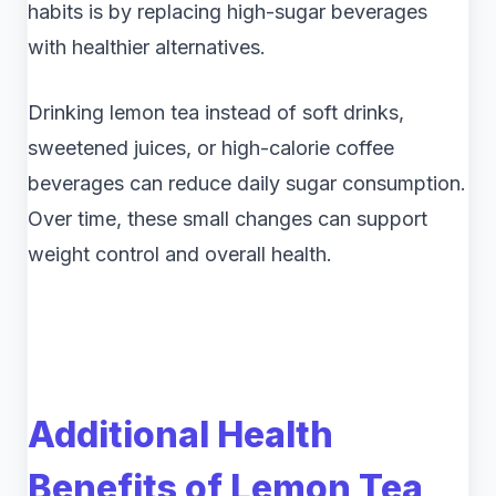
habits is by replacing high-sugar beverages
with healthier alternatives.
Drinking lemon tea instead of soft drinks,
sweetened juices, or high-calorie coffee
beverages can reduce daily sugar consumption.
Over time, these small changes can support
weight control and overall health.
Additional Health
Benefits of Lemon Tea