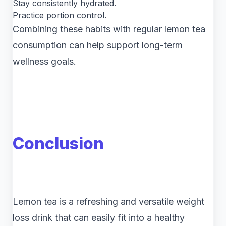
Stay consistently hydrated.
Practice portion control.
Combining these habits with regular lemon tea
consumption can help support long-term
wellness goals.
Conclusion
Lemon tea is a refreshing and versatile weight
loss drink that can easily fit into a healthy