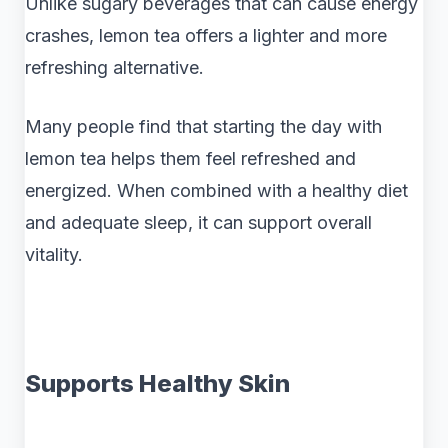
Unlike sugary beverages that can cause energy
crashes, lemon tea offers a lighter and more
refreshing alternative.
Many people find that starting the day with
lemon tea helps them feel refreshed and
energized. When combined with a healthy diet
and adequate sleep, it can support overall
vitality.
Supports Healthy Skin