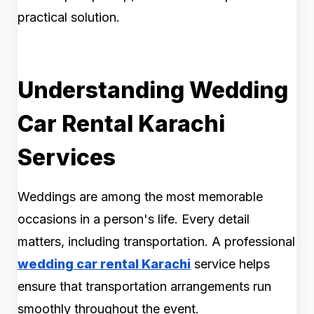
practical solution.
Understanding Wedding
Car Rental Karachi
Services
Weddings are among the most memorable
occasions in a person's life. Every detail
matters, including transportation. A professional
wedding car rental Karachi
service helps
ensure that transportation arrangements run
smoothly throughout the event.