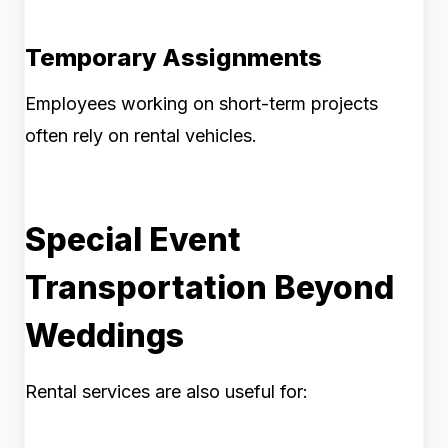
Temporary Assignments
Employees working on short-term projects
often rely on rental vehicles.
Special Event
Transportation Beyond
Weddings
Rental services are also useful for: