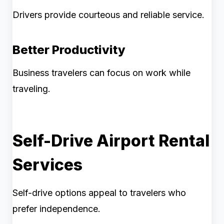
Drivers provide courteous and reliable service.
Better Productivity
Business travelers can focus on work while
traveling.
Self-Drive Airport Rental
Services
Self-drive options appeal to travelers who
prefer independence.