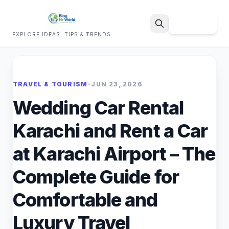
Sign Up
EXPLORE IDEAS, TIPS & TRENDS
Search
TRAVEL & TOURISM
•
JUN 23, 2026
Wedding Car Rental
Karachi and Rent a Car
at Karachi Airport – The
Complete Guide for
Comfortable and
Luxury Travel