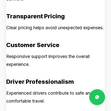
Transparent Pricing
Clear pricing helps avoid unexpected expenses.
Customer Service
Responsive support improves the overall
experience.
Driver Professionalism
Experienced drivers contribute to safe and
comfortable travel.