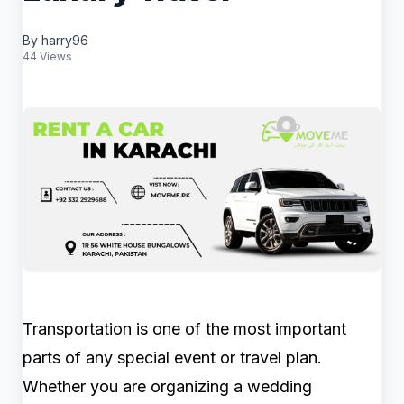
By harry96
44 Views
Transportation is one of the most important
parts of any special event or travel plan.
Whether you are organizing a wedding