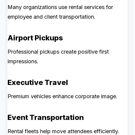
Many organizations use rental services for
employee and client transportation.
Airport Pickups
Professional pickups create positive first
impressions.
Executive Travel
Premium vehicles enhance corporate image.
Event Transportation
Rental fleets help move attendees efficiently.