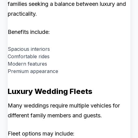
families seeking a balance between luxury and
practicality.
Benefits include:
Spacious interiors
Comfortable rides
Modern features
Premium appearance
Luxury Wedding Fleets
Many weddings require multiple vehicles for
different family members and guests.
Fleet options may include: