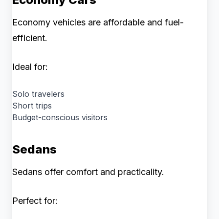
Economy vehicles are affordable and fuel-
efficient.
Ideal for:
Solo travelers
Short trips
Budget-conscious visitors
Sedans
Sedans offer comfort and practicality.
Perfect for: