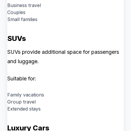
Business travel
Couples
Small families
SUVs
SUVs provide additional space for passengers
and luggage.
Suitable for:
Family vacations
Group travel
Extended stays
Luxury Cars