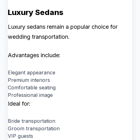
Luxury Sedans
Luxury sedans remain a popular choice for
wedding transportation.
Advantages include:
Elegant appearance
Premium interiors
Comfortable seating
Professional image
Ideal for:
Bride transportation
Groom transportation
VIP guests