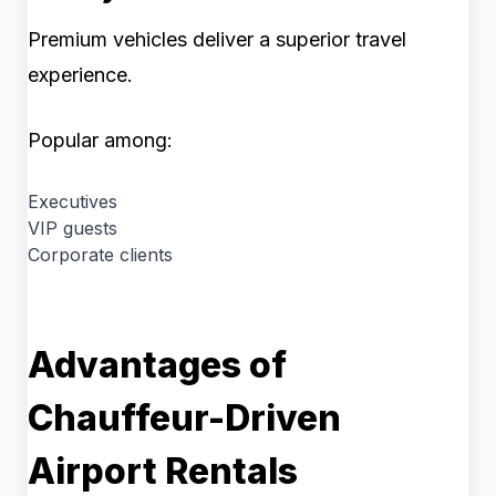
Premium vehicles deliver a superior travel
experience.
Popular among:
Executives
VIP guests
Corporate clients
Advantages of
Chauffeur-Driven
Airport Rentals