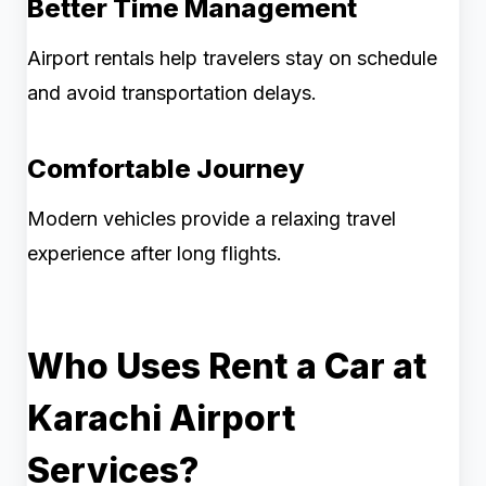
Better Time Management
Airport rentals help travelers stay on schedule
and avoid transportation delays.
Comfortable Journey
Modern vehicles provide a relaxing travel
experience after long flights.
Who Uses Rent a Car at
Karachi Airport
Services?