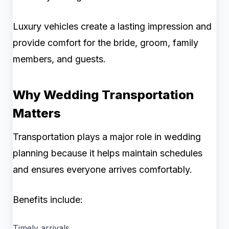
Luxury vehicles create a lasting impression and
provide comfort for the bride, groom, family
members, and guests.
Why Wedding Transportation
Matters
Transportation plays a major role in wedding
planning because it helps maintain schedules
and ensures everyone arrives comfortably.
Benefits include:
Timely arrivals