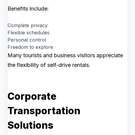
Benefits include:
Complete privacy
Flexible schedules
Personal control
Freedom to explore
Many tourists and business visitors appreciate
the flexibility of self-drive rentals.
Corporate
Transportation
Solutions