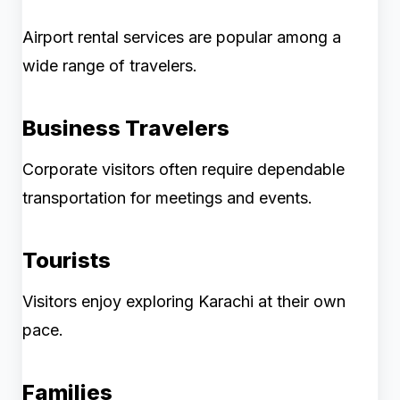
Airport rental services are popular among a
wide range of travelers.
Business Travelers
Corporate visitors often require dependable
transportation for meetings and events.
Tourists
Visitors enjoy exploring Karachi at their own
pace.
Families