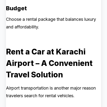
Budget
Choose a rental package that balances luxury
and affordability.
Rent a Car at Karachi
Airport – A Convenient
Travel Solution
Airport transportation is another major reason
travelers search for rental vehicles.