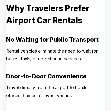
Why Travelers Prefer
Airport Car Rentals
No Waiting for Public Transport
Rental vehicles eliminate the need to wait for
buses, taxis, or ride-sharing services.
Door-to-Door Convenience
Travel directly from the airport to hotels,
offices, homes, or event venues.