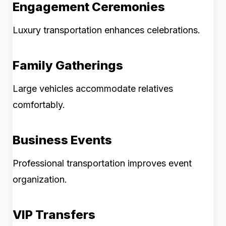
Engagement Ceremonies
Luxury transportation enhances celebrations.
Family Gatherings
Large vehicles accommodate relatives
comfortably.
Business Events
Professional transportation improves event
organization.
VIP Transfers