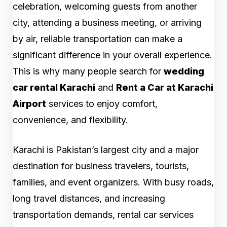
celebration, welcoming guests from another
city, attending a business meeting, or arriving
by air, reliable transportation can make a
significant difference in your overall experience.
This is why many people search for
wedding
car rental Karachi
and
Rent a Car at Karachi
Airport
services to enjoy comfort,
convenience, and flexibility.
Karachi is Pakistan’s largest city and a major
destination for business travelers, tourists,
families, and event organizers. With busy roads,
long travel distances, and increasing
transportation demands, rental car services