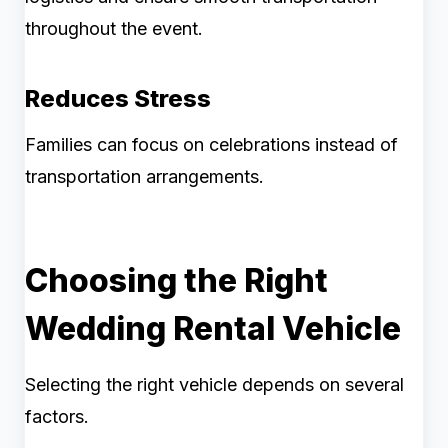
throughout the event.
Reduces Stress
Families can focus on celebrations instead of
transportation arrangements.
Choosing the Right
Wedding Rental Vehicle
Selecting the right vehicle depends on several
factors.