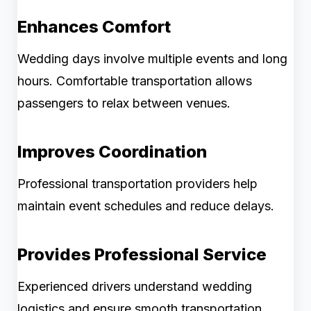
Enhances Comfort
Wedding days involve multiple events and long
hours. Comfortable transportation allows
passengers to relax between venues.
Improves Coordination
Professional transportation providers help
maintain event schedules and reduce delays.
Provides Professional Service
Experienced drivers understand wedding
logistics and ensure smooth transportation