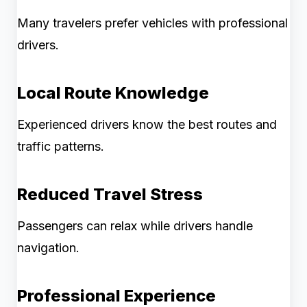
Many travelers prefer vehicles with professional
drivers.
Local Route Knowledge
Experienced drivers know the best routes and
traffic patterns.
Reduced Travel Stress
Passengers can relax while drivers handle
navigation.
Professional Experience