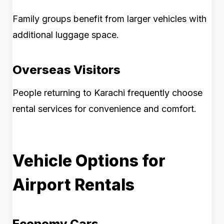
Family groups benefit from larger vehicles with
additional luggage space.
Overseas Visitors
People returning to Karachi frequently choose
rental services for convenience and comfort.
Vehicle Options for
Airport Rentals
Economy Cars