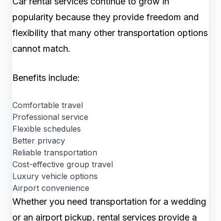
Car rental services continue to grow in
popularity because they provide freedom and
flexibility that many other transportation options
cannot match.
Benefits include:
Comfortable travel
Professional service
Flexible schedules
Better privacy
Reliable transportation
Cost-effective group travel
Luxury vehicle options
Airport convenience
Whether you need transportation for a wedding
or an airport pickup, rental services provide a