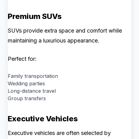
Premium SUVs
SUVs provide extra space and comfort while
maintaining a luxurious appearance.
Perfect for:
Family transportation
Wedding parties
Long-distance travel
Group transfers
Executive Vehicles
Executive vehicles are often selected by