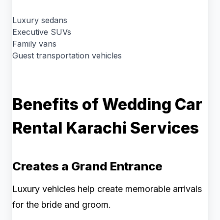
Luxury sedans
Executive SUVs
Family vans
Guest transportation vehicles
Benefits of Wedding Car
Rental Karachi Services
Creates a Grand Entrance
Luxury vehicles help create memorable arrivals
for the bride and groom.