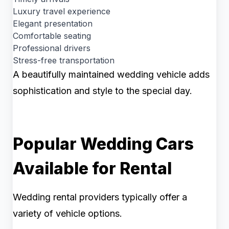
Luxury travel experience
Elegant presentation
Comfortable seating
Professional drivers
Stress-free transportation
A beautifully maintained wedding vehicle adds
sophistication and style to the special day.
Popular Wedding Cars
Available for Rental
Wedding rental providers typically offer a
variety of vehicle options.