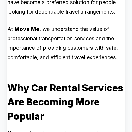
have become a preferred solution for people
looking for dependable travel arrangements.
At
Move Me
, we understand the value of
professional transportation services and the
importance of providing customers with safe,
comfortable, and efficient travel experiences.
Why Car Rental Services
Are Becoming More
Popular