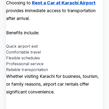
Choosing to
Rent a Car at Karachi Airport
provides immediate access to transportation
after arrival.
Benefits include:
Quick airport exit
Comfortable travel
Flexible schedules
Professional service
Reliable transportation
Whether visiting Karachi for business, tourism,
or family reasons, airport car rentals offer
significant convenience.