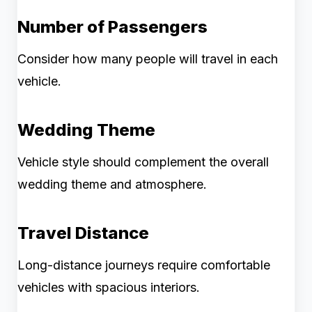
Number of Passengers
Consider how many people will travel in each
vehicle.
Wedding Theme
Vehicle style should complement the overall
wedding theme and atmosphere.
Travel Distance
Long-distance journeys require comfortable
vehicles with spacious interiors.