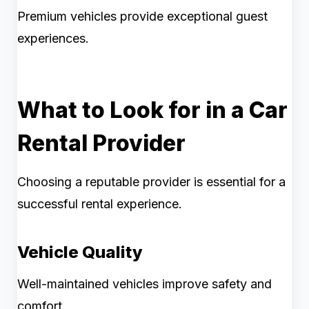
Premium vehicles provide exceptional guest
experiences.
What to Look for in a Car
Rental Provider
Choosing a reputable provider is essential for a
successful rental experience.
Vehicle Quality
Well-maintained vehicles improve safety and
comfort.