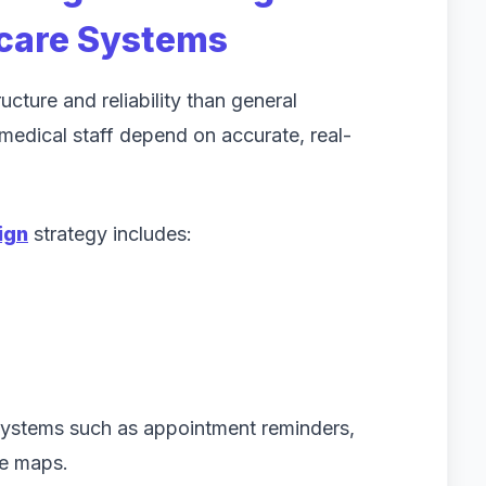
hcare Systems
cture and reliability than general
d medical staff depend on accurate, real-
ign
strategy includes:
 systems such as appointment reminders,
ve maps.