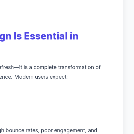
n Is Essential in
refresh—it is a complete transformation of
ience. Modern users expect:
igh bounce rates, poor engagement, and