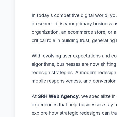
In today’s competitive digital world, yo
presence—it is your primary business a
organization, an ecommerce store, or 
critical role in building trust, generatin
With evolving user expectations and co
algorithms, businesses are now shiftin
redesign strategies. A modern redesign
mobile responsiveness, and conversion 
At
SRH Web Agency
, we specialize in
experiences that help businesses stay ahe
explore how strategic redesigns can t