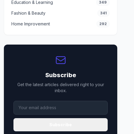
Education & Learning
349
Fashion & Beauty
341
Home Improvement
292
Subscribe
Get the latest articles delivered right to your
inbox.
Subscribe