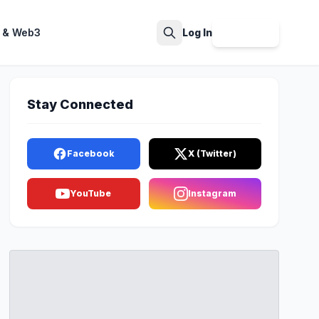
 & Web3
Log In
Sign Up
Search
Stay Connected
Facebook
X (Twitter)
YouTube
Instagram