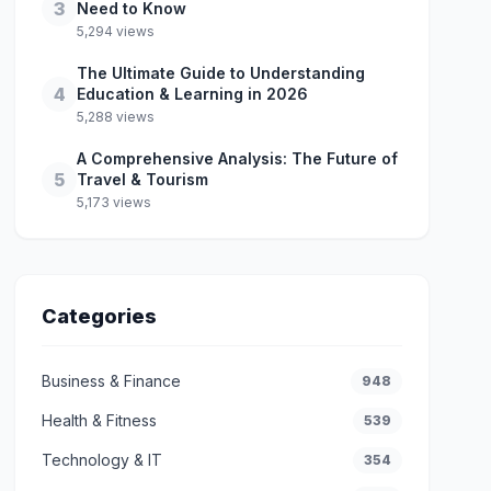
3
Need to Know
5,294 views
The Ultimate Guide to Understanding
4
Education & Learning in 2026
5,288 views
A Comprehensive Analysis: The Future of
5
Travel & Tourism
5,173 views
Categories
Business & Finance
948
Health & Fitness
539
Technology & IT
354