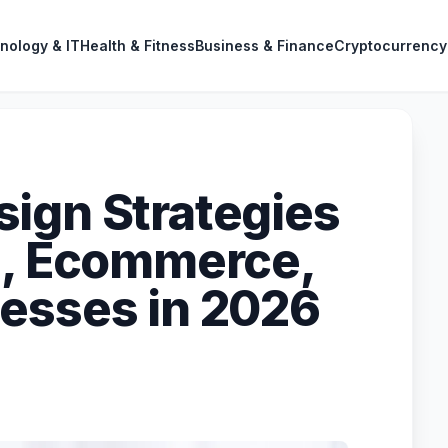
nology & IT
Health & Fitness
Business & Finance
Cryptocurrency
ign Strategies
e, Ecommerce,
esses in 2026