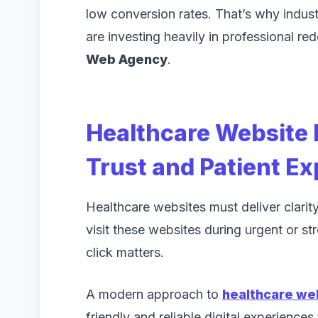
low conversion rates. That’s why indus
are investing heavily in professional re
Web Agency
.
Healthcare Website 
Trust and Patient E
Healthcare websites must deliver clarity,
visit these websites during urgent or st
click matters.
A modern approach to
healthcare we
friendly and reliable digital experiences 