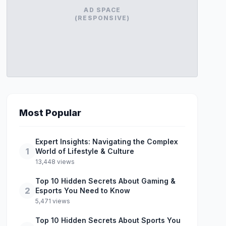
AD SPACE
(RESPONSIVE)
Most Popular
Expert Insights: Navigating the Complex
1
World of Lifestyle & Culture
13,448 views
Top 10 Hidden Secrets About Gaming &
2
Esports You Need to Know
5,471 views
Top 10 Hidden Secrets About Sports You