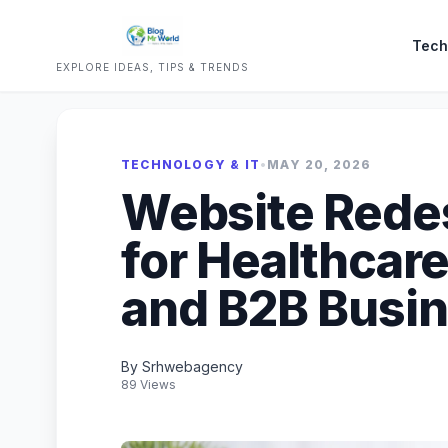
Tech
EXPLORE IDEAS, TIPS & TRENDS
TECHNOLOGY & IT
•
MAY 20, 2026
Website Redes
for Healthcar
and B2B Busin
By Srhwebagency
89 Views