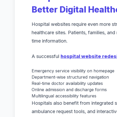
Better Digital Healt
Hospital websites require even more stru
healthcare sites. Patients, families, an
time information.
A successful
hospital website redes
Emergency service visibility on homepage
Department-wise structured navigation
Real-time doctor availability updates
Online admission and discharge forms
Multilingual accessibility features
Hospitals also benefit from integrated
ambulance request tools, and interacti