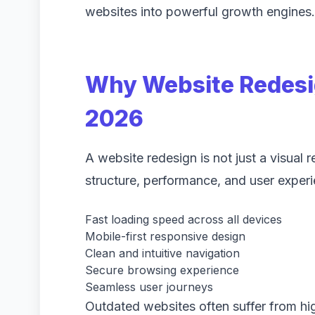
websites into powerful growth engines.
Why Website Redesig
2026
A website redesign is not just a visual 
structure, performance, and user exper
Fast loading speed across all devices
Mobile-first responsive design
Clean and intuitive navigation
Secure browsing experience
Seamless user journeys
Outdated websites often suffer from h