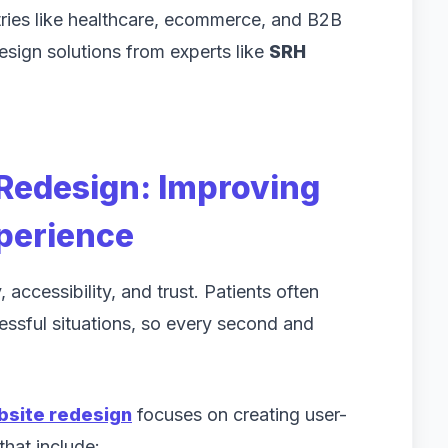
tries like healthcare, ecommerce, and B2B
design solutions from experts like
SRH
Redesign: Improving
xperience
 accessibility, and trust. Patients often
ressful situations, so every second and
bsite redesign
focuses on creating user-
that include: