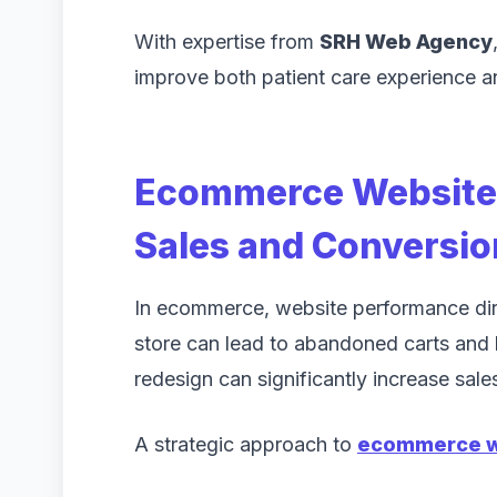
With expertise from
SRH Web Agency
improve both patient care experience an
Ecommerce Website 
Sales and Conversio
In ecommerce, website performance dir
store can lead to abandoned carts and 
redesign can significantly increase sale
A strategic approach to
ecommerce w