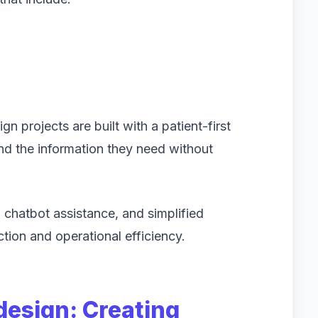
ign projects are built with a patient-first
nd the information they need without
 chatbot assistance, and simplified
tion and operational efficiency.
design: Creating