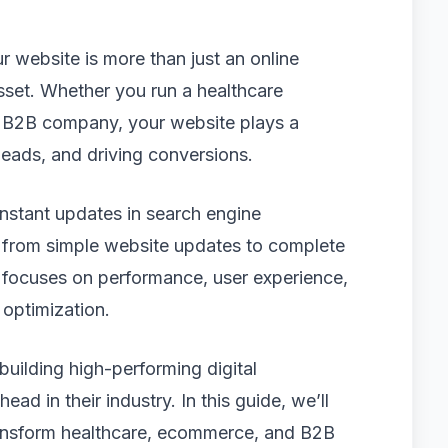
ur website is more than just an online
sset. Whether you run a healthcare
a B2B company, your website plays a
g leads, and driving conversions.
nstant updates in search engine
g from simple website updates to complete
 focuses on performance, user experience,
optimization.
 building high-performing digital
ad in their industry. In this guide, we’ll
ransform healthcare, ecommerce, and B2B