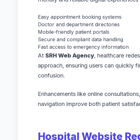
Easy appointment booking systems
Doctor and department directories
Mobile-friendly patient portals
Secure and compliant data handling
Fast access to emergency information
At
SRH Web Agency
, healthcare redes
approach, ensuring users can quickly fi
confusion.
Enhancements like online consultations,
navigation improve both patient satisfac
Hospital Website Re