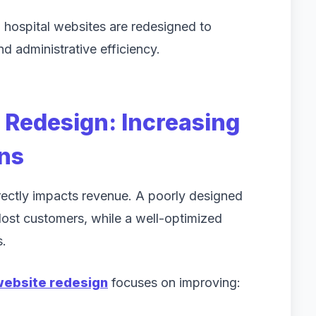
, hospital websites are redesigned to
d administrative efficiency.
Redesign: Increasing
ns
ectly impacts revenue. A poorly designed
lost customers, while a well-optimized
s.
ebsite redesign
focuses on improving: