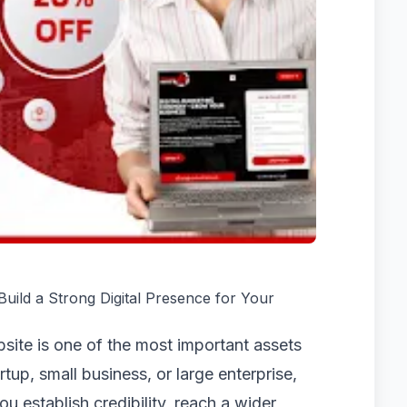
ild a Strong Digital Presence for Your
ebsite is one of the most important assets
tup, small business, or large enterprise,
u establish credibility, reach a wider