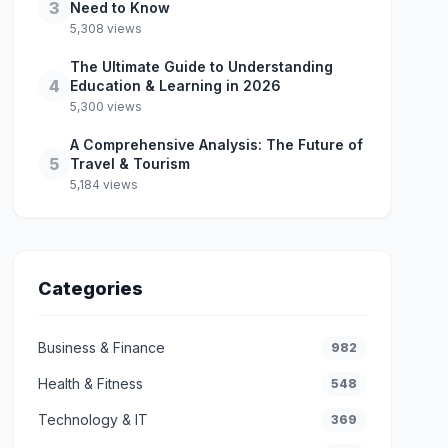
3
Need to Know
5,308 views
The Ultimate Guide to Understanding
4
Education & Learning in 2026
5,300 views
A Comprehensive Analysis: The Future of
5
Travel & Tourism
5,184 views
Categories
Business & Finance
982
Health & Fitness
548
Technology & IT
369