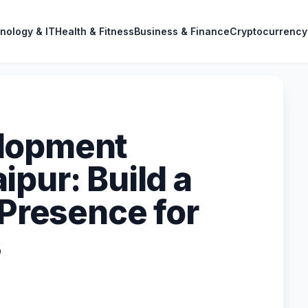
nology & IT
Health & Fitness
Business & Finance
Cryptocurrency
lopment
pur: Build a
 Presence for
s