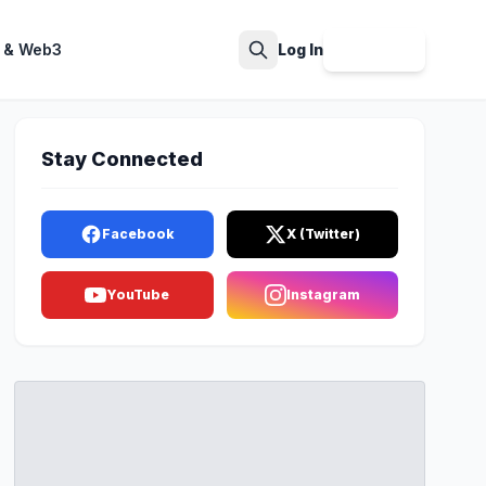
 & Web3
Log In
Sign Up
Search
Stay Connected
Facebook
X (Twitter)
YouTube
Instagram