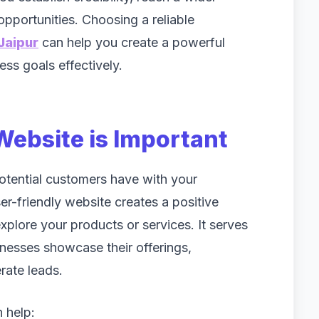
pportunities. Choosing a reliable
Jaipur
can help you create a powerful
ss goals effectively.
Website is Important
 potential customers have with your
r-friendly website creates a positive
xplore your products or services. It serves
inesses showcase their offerings,
ate leads.
 help: