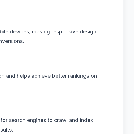
bile devices, making responsive design
nversions.
on and helps achieve better rankings on
for search engines to crawl and index
sults.