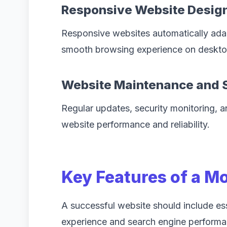
Responsive Website Desig
Responsive websites automatically adapt
smooth browsing experience on desktop
Website Maintenance and 
Regular updates, security monitoring, a
website performance and reliability.
Key Features of a M
A successful website should include ess
experience and search engine performa