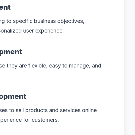
ent
 to specific business objectives,
sonalized user experience.
opment
e they are flexible, easy to manage, and
lopment
s to sell products and services online
perience for customers.