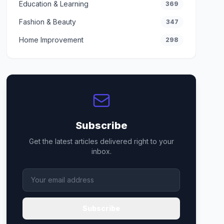
Education & Learning
369
Fashion & Beauty
347
Home Improvement
298
Subscribe
Get the latest articles delivered right to your
inbox.
Subscribe