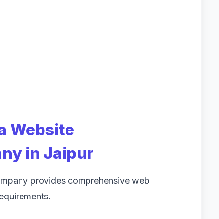
 a Website
y in Jaipur
company provides comprehensive web
 requirements.