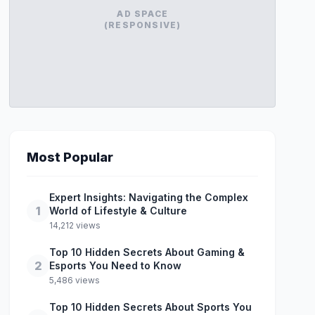
AD SPACE
(RESPONSIVE)
Most Popular
Expert Insights: Navigating the Complex
1
World of Lifestyle & Culture
14,212 views
Top 10 Hidden Secrets About Gaming &
2
Esports You Need to Know
5,486 views
Top 10 Hidden Secrets About Sports You