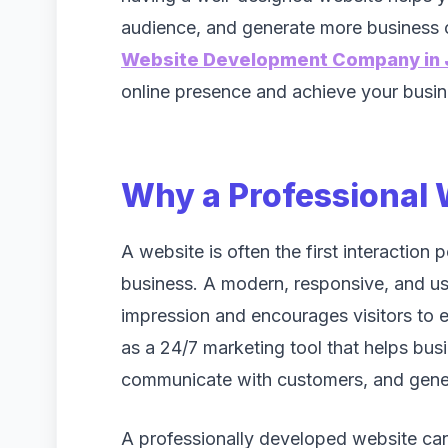
audience, and generate more business o
Website Development Company in 
online presence and achieve your busine
Why a Professional 
A website is often the first interaction
business. A modern, responsive, and use
impression and encourages visitors to e
as a 24/7 marketing tool that helps bus
communicate with customers, and gener
A professionally developed website can