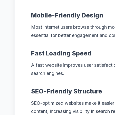
Mobile-Friendly Design
Most internet users browse through mo
essential for better engagement and co
Fast Loading Speed
A fast website improves user satisfacti
search engines.
SEO-Friendly Structure
SEO-optimized websites make it easier 
content, increasing visibility in search re