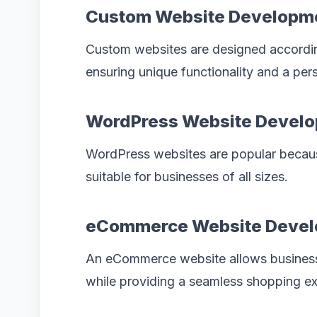
Custom Website Developm
Custom websites are designed according
ensuring unique functionality and a per
WordPress Website Devel
WordPress websites are popular becaus
suitable for businesses of all sizes.
eCommerce Website Deve
An eCommerce website allows businesse
while providing a seamless shopping ex