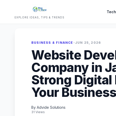
Tech
EXPLORE IDEAS, TIPS & TRENDS
BUSINESS & FINANCE
•
JUN 25, 2026
Website Deve
Company in Jai
Strong Digital
Your Busines
By Advide Solutions
31 Views