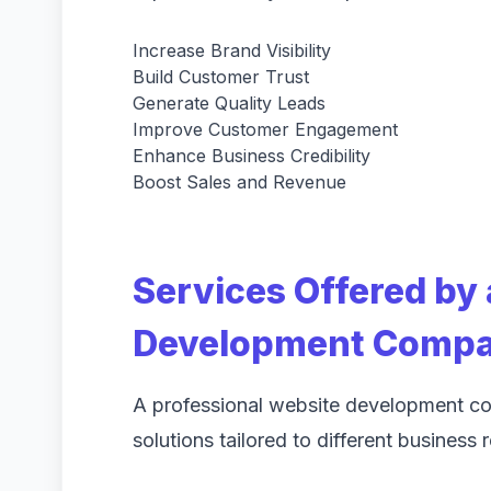
Increase Brand Visibility
Build Customer Trust
Generate Quality Leads
Improve Customer Engagement
Enhance Business Credibility
Boost Sales and Revenue
Services Offered by
Development Compan
A professional website development 
solutions tailored to different business