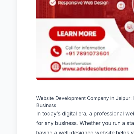
Website Development Company in Jaipur: Bu
Business
In today’s digital era, a professional w
for any business. Whether you run a star
having a well-designed website helps yo