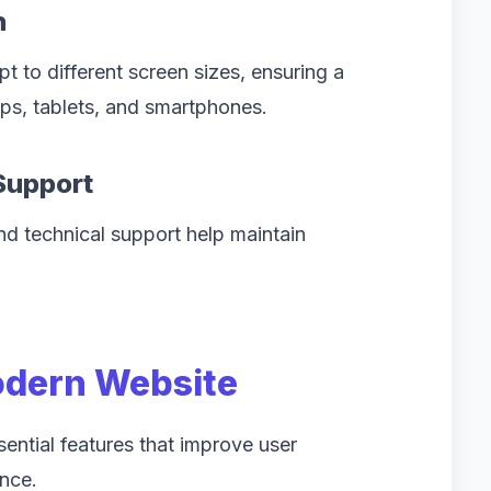
n
 to different screen sizes, ensuring a
s, tablets, and smartphones.
Support
nd technical support help maintain
odern Website
ential features that improve user
nce.