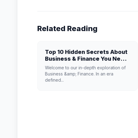
Related Reading
Top 10 Hidden Secrets About
Business & Finance You Need
to Know
Welcome to our in-depth exploration of
Business &amp; Finance. In an era
defined...