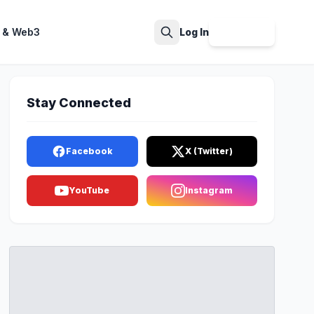
 & Web3
Log In
Sign Up
Search
Stay Connected
Facebook
X (Twitter)
YouTube
Instagram