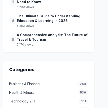
3
Need to Know
5,290 views
The Ultimate Guide to Understanding
4
Education & Learning in 2026
5,283 views
A Comprehensive Analysis: The Future of
5
Travel & Tourism
5,170 views
Categories
Business & Finance
944
Health & Fitness
536
Technology & IT
351