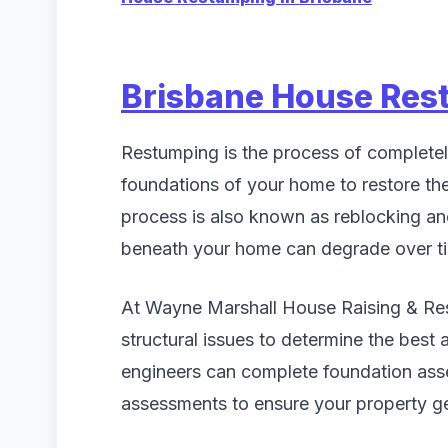
Brisbane House Res
Restumping is the process of completel
foundations of your home to restore the 
process is also known as reblocking a
beneath your home can degrade over tim
At Wayne Marshall House Raising & Rest
structural issues to determine the best 
engineers can complete foundation ass
assessments to ensure your property ge