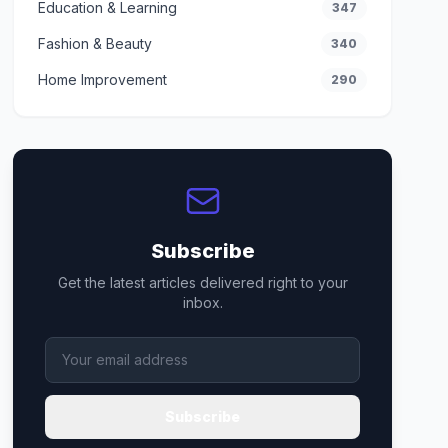
Education & Learning
347
Fashion & Beauty
340
Home Improvement
290
Subscribe
Get the latest articles delivered right to your
inbox.
Subscribe