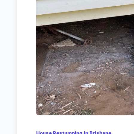
House Restumping in Brisbane