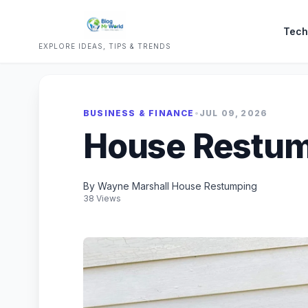
Tech
EXPLORE IDEAS, TIPS & TRENDS
BUSINESS & FINANCE
•
JUL 09, 2026
House Restum
By Wayne Marshall House Restumping
38 Views