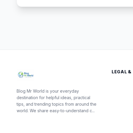
LEGAL &
Blog Mr World is your everyday
destination for helpful ideas, practical
tips, and trending topics from around the
world. We share easy-to-understand c...