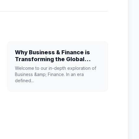
Why Business & Finance is
Transforming the Global
Industry Landscape
Welcome to our in-depth exploration of
Business &amp; Finance. In an era
defined...