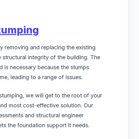
tumping
y removing and replacing the existing
structural integrity of the building. The
nd is necessary because the stumps
e, leading to a range of issues.
umping, we will get to the root of your
and most cost-effective solution. Our
essments and structural engineer
ts the foundation support it needs.