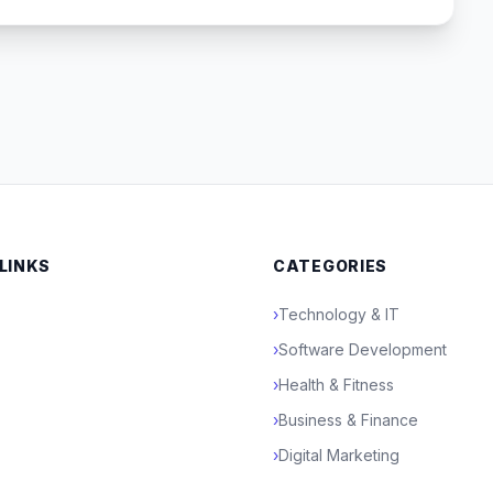
 LINKS
CATEGORIES
›
Technology & IT
›
Software Development
›
Health & Fitness
›
Business & Finance
›
Digital Marketing