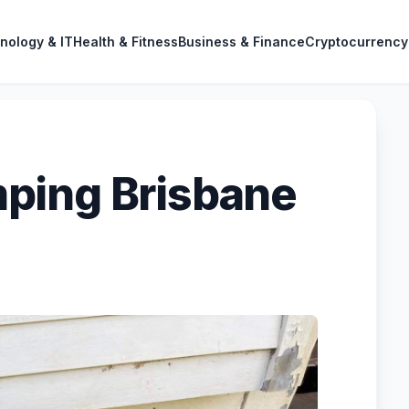
nology & IT
Health & Fitness
Business & Finance
Cryptocurrency
ping Brisbane