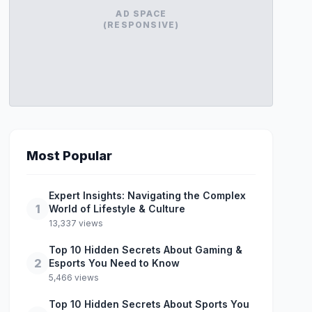
AD SPACE
(RESPONSIVE)
Most Popular
Expert Insights: Navigating the Complex
1
World of Lifestyle & Culture
13,337 views
Top 10 Hidden Secrets About Gaming &
2
Esports You Need to Know
5,466 views
Top 10 Hidden Secrets About Sports You