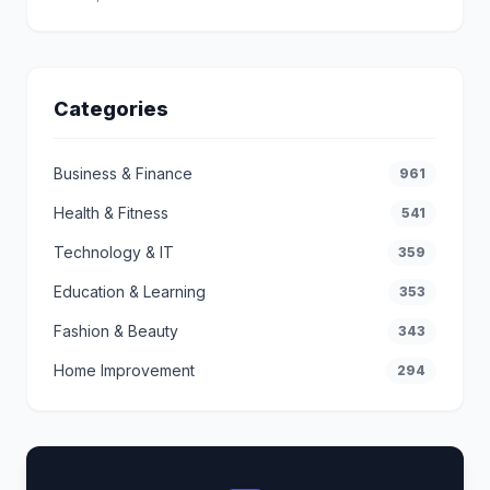
Categories
Business & Finance
961
Health & Fitness
541
Technology & IT
359
Education & Learning
353
Fashion & Beauty
343
Home Improvement
294