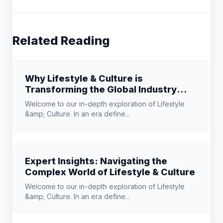
Related Reading
Why Lifestyle & Culture is
Transforming the Global Industry
Landscape
Welcome to our in-depth exploration of Lifestyle
&amp; Culture. In an era define...
Expert Insights: Navigating the
Complex World of Lifestyle & Culture
Welcome to our in-depth exploration of Lifestyle
&amp; Culture. In an era define...