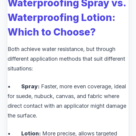
Waterproofing Spray vs.
Waterproofing Lotion:
Which to Choose?
Both achieve water resistance, but through
different application methods that suit different
situations:
•
Spray:
Faster, more even coverage, ideal
for suede, nubuck, canvas, and fabric where
direct contact with an applicator might damage
the surface.
•
Lotion:
More precise, allows targeted