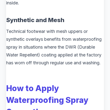
inside.
Synthetic and Mesh
Technical footwear with mesh uppers or
synthetic overlays benefits from waterproofing
spray in situations where the DWR (Durable
Water Repellent) coating applied at the factory
has worn off through regular use and washing.
How to Apply
Waterproofing Spray