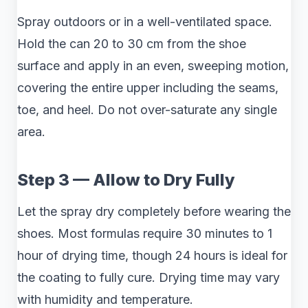
Spray outdoors or in a well-ventilated space.
Hold the can 20 to 30 cm from the shoe
surface and apply in an even, sweeping motion,
covering the entire upper including the seams,
toe, and heel. Do not over-saturate any single
area.
Step 3 — Allow to Dry Fully
Let the spray dry completely before wearing the
shoes. Most formulas require 30 minutes to 1
hour of drying time, though 24 hours is ideal for
the coating to fully cure. Drying time may vary
with humidity and temperature.