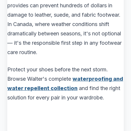
provides can prevent hundreds of dollars in
damage to leather, suede, and fabric footwear.
In Canada, where weather conditions shift
dramatically between seasons, it's not optional
— it's the responsible first step in any footwear
care routine.
Protect your shoes before the next storm.
Browse Walter's complete
waterproofing and
water repellent collection
and find the right
solution for every pair in your wardrobe.