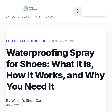
Sign Up
EXPLORE IDEAS, TIPS & TRENDS
Search
LIFESTYLE & CULTURE
•
JUN 22, 2026
Waterproofing Spray
for Shoes: What It Is,
How It Works, and Why
You Need It
By Walter's Shoe Care
45 Views