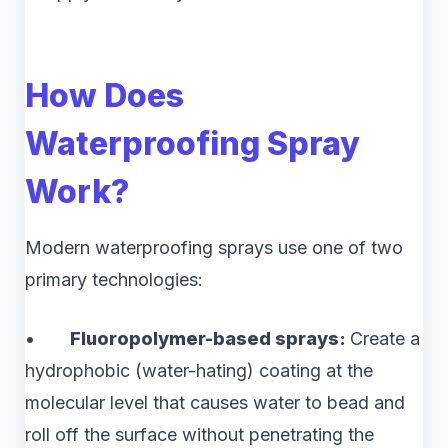
How Does
Waterproofing Spray
Work?
Modern waterproofing sprays use one of two
primary technologies:
•
Fluoropolymer-based sprays:
Create a
hydrophobic (water-hating) coating at the
molecular level that causes water to bead and
roll off the surface without penetrating the