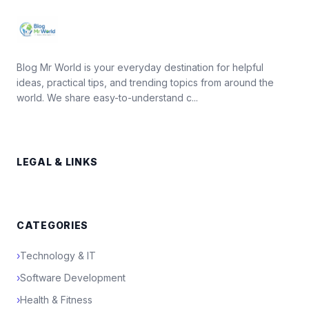
Blog Mr World is your everyday destination for helpful
ideas, practical tips, and trending topics from around the
world. We share easy-to-understand c...
LEGAL & LINKS
CATEGORIES
›
Technology & IT
›
Software Development
›
Health & Fitness