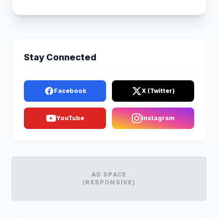
Stay Connected
Facebook
X (Twitter)
YouTube
Instagram
AD SPACE
(RESPONSIVE)