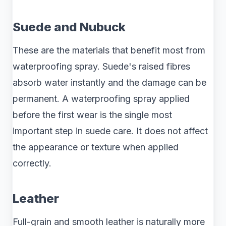
Suede and Nubuck
These are the materials that benefit most from
waterproofing spray. Suede's raised fibres
absorb water instantly and the damage can be
permanent. A waterproofing spray applied
before the first wear is the single most
important step in suede care. It does not affect
the appearance or texture when applied
correctly.
Leather
Full-grain and smooth leather is naturally more