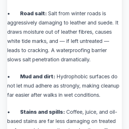
•
Road salt:
Salt from winter roads is
aggressively damaging to leather and suede. It
draws moisture out of leather fibres, causes
white tide marks, and — if left untreated —
leads to cracking. A waterproofing barrier
slows salt penetration dramatically.
•
Mud and dirt:
Hydrophobic surfaces do
not let mud adhere as strongly, making cleanup
far easier after walks in wet conditions.
•
Stains and spills:
Coffee, juice, and oil-
based stains are far less damaging on treated