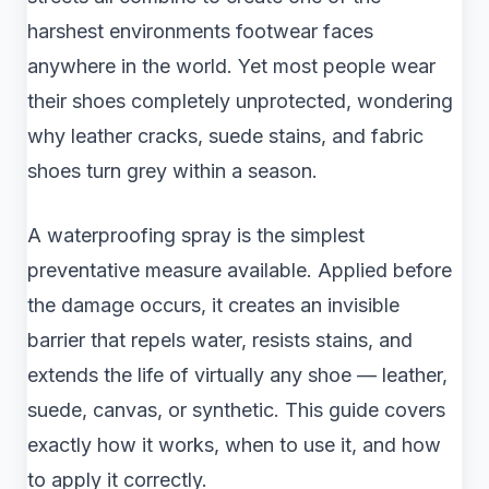
harshest environments footwear faces
anywhere in the world. Yet most people wear
their shoes completely unprotected, wondering
why leather cracks, suede stains, and fabric
shoes turn grey within a season.
A waterproofing spray is the simplest
preventative measure available. Applied before
the damage occurs, it creates an invisible
barrier that repels water, resists stains, and
extends the life of virtually any shoe — leather,
suede, canvas, or synthetic. This guide covers
exactly how it works, when to use it, and how
to apply it correctly.