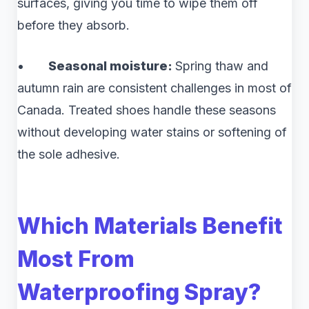
surfaces, giving you time to wipe them off
before they absorb.
•
Seasonal moisture:
Spring thaw and
autumn rain are consistent challenges in most of
Canada. Treated shoes handle these seasons
without developing water stains or softening of
the sole adhesive.
Which Materials Benefit
Most From
Waterproofing Spray?