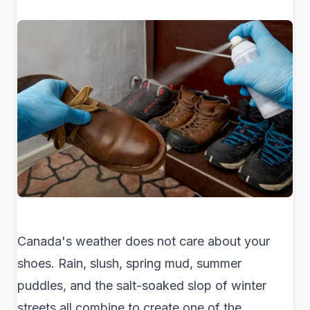
Canada's weather does not care about your
shoes. Rain, slush, spring mud, summer
puddles, and the salt-soaked slop of winter
streets all combine to create one of the