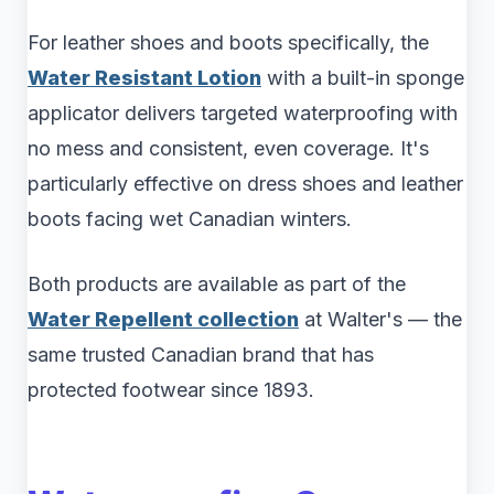
For leather shoes and boots specifically, the
Water Resistant Lotion
with a built-in sponge
applicator delivers targeted waterproofing with
no mess and consistent, even coverage. It's
particularly effective on dress shoes and leather
boots facing wet Canadian winters.
Both products are available as part of the
Water Repellent collection
at Walter's — the
same trusted Canadian brand that has
protected footwear since 1893.