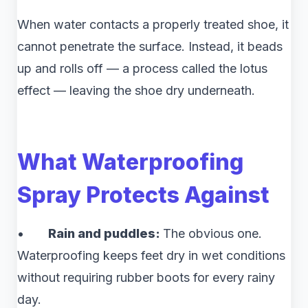
When water contacts a properly treated shoe, it
cannot penetrate the surface. Instead, it beads
up and rolls off — a process called the lotus
effect — leaving the shoe dry underneath.
What Waterproofing
Spray Protects Against
•
Rain and puddles:
The obvious one.
Waterproofing keeps feet dry in wet conditions
without requiring rubber boots for every rainy
day.