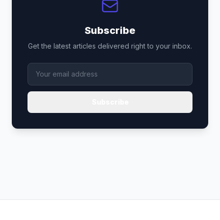
Subscribe
Get the latest articles delivered right to your inbox.
Subscribe