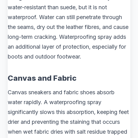
water-resistant than suede, but it is not
waterproof. Water can still penetrate through
the seams, dry out the leather fibres, and cause
long-term cracking. Waterproofing spray adds
an additional layer of protection, especially for
boots and outdoor footwear.
Canvas and Fabric
Canvas sneakers and fabric shoes absorb
water rapidly. A waterproofing spray
significantly slows this absorption, keeping feet
drier and preventing the staining that occurs
when wet fabric dries with salt residue trapped