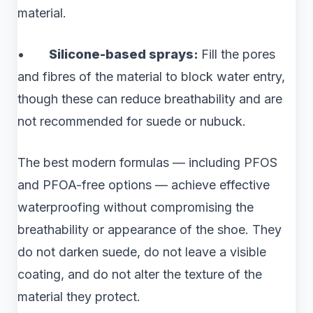
material.
•
Silicone-based sprays:
Fill the pores
and fibres of the material to block water entry,
though these can reduce breathability and are
not recommended for suede or nubuck.
The best modern formulas — including PFOS
and PFOA-free options — achieve effective
waterproofing without compromising the
breathability or appearance of the shoe. They
do not darken suede, do not leave a visible
coating, and do not alter the texture of the
material they protect.