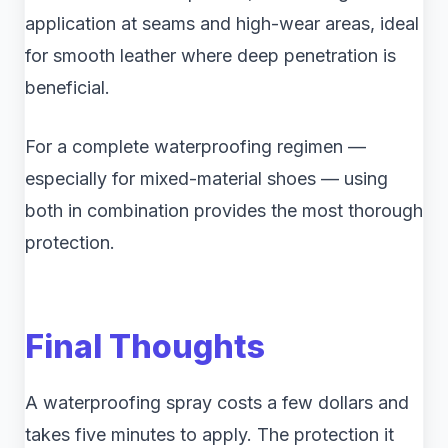
application at seams and high-wear areas, ideal
for smooth leather where deep penetration is
beneficial.
For a complete waterproofing regimen —
especially for mixed-material shoes — using
both in combination provides the most thorough
protection.
Final Thoughts
A waterproofing spray costs a few dollars and
takes five minutes to apply. The protection it