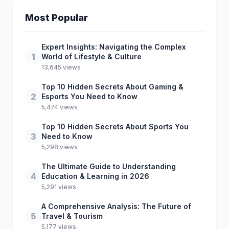
Most Popular
Expert Insights: Navigating the Complex
1
World of Lifestyle & Culture
13,645 views
Top 10 Hidden Secrets About Gaming &
2
Esports You Need to Know
5,474 views
Top 10 Hidden Secrets About Sports You
3
Need to Know
5,298 views
The Ultimate Guide to Understanding
4
Education & Learning in 2026
5,291 views
A Comprehensive Analysis: The Future of
5
Travel & Tourism
5,177 views