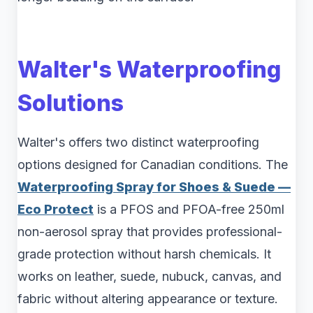
Walter's Waterproofing
Solutions
Walter's offers two distinct waterproofing
options designed for Canadian conditions. The
Waterproofing Spray for Shoes & Suede —
Eco Protect
is a PFOS and PFOA-free 250ml
non-aerosol spray that provides professional-
grade protection without harsh chemicals. It
works on leather, suede, nubuck, canvas, and
fabric without altering appearance or texture.