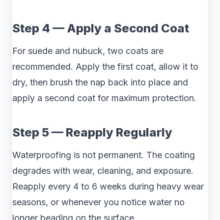
Step 4 — Apply a Second Coat
For suede and nubuck, two coats are
recommended. Apply the first coat, allow it to
dry, then brush the nap back into place and
apply a second coat for maximum protection.
Step 5 — Reapply Regularly
Waterproofing is not permanent. The coating
degrades with wear, cleaning, and exposure.
Reapply every 4 to 6 weeks during heavy wear
seasons, or whenever you notice water no
longer beading on the surface.