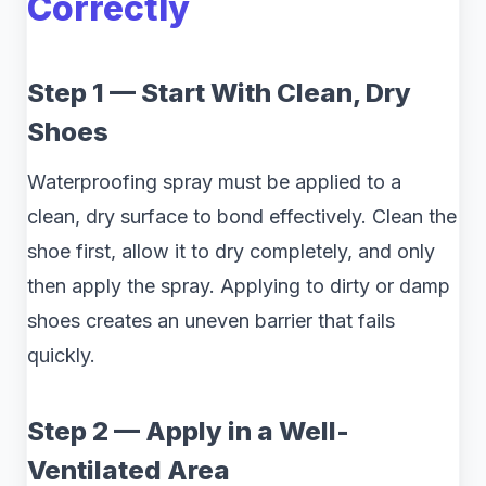
Correctly
Step 1 — Start With Clean, Dry
Shoes
Waterproofing spray must be applied to a
clean, dry surface to bond effectively. Clean the
shoe first, allow it to dry completely, and only
then apply the spray. Applying to dirty or damp
shoes creates an uneven barrier that fails
quickly.
Step 2 — Apply in a Well-
Ventilated Area