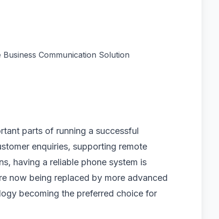
 Business Communication Solution
tant parts of running a successful
stomer enquiries, supporting remote
s, having a reliable phone system is
s are now being replaced by more advanced
ology becoming the preferred choice for