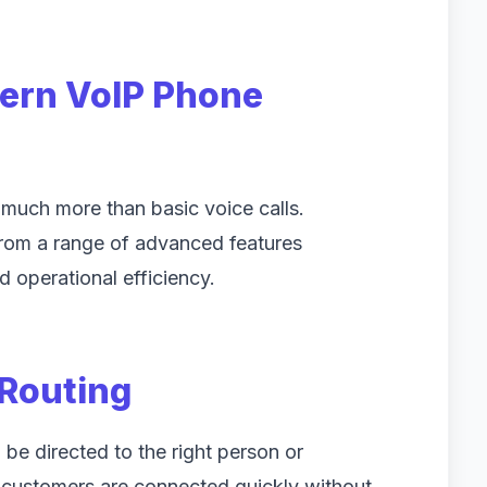
dern VoIP Phone
uch more than basic voice calls.
from a range of advanced features
 operational efficiency.
 Routing
 be directed to the right person or
 customers are connected quickly without