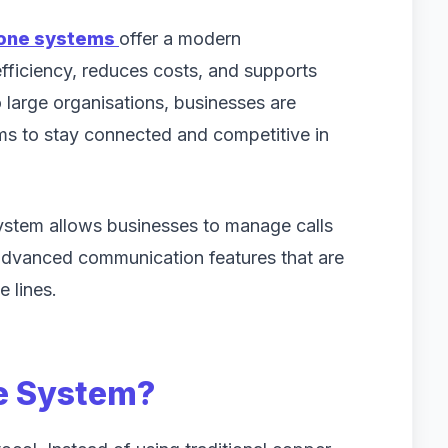
hone systems
offer a modern
fficiency, reduces costs, and supports
 large organisations, businesses are
s to stay connected and competitive in
system allows businesses to manage calls
 advanced communication features that are
e lines.
ne System?