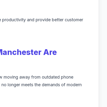
 productivity and provide better customer
Manchester Are
ow moving away from outdated phone
y no longer meets the demands of modern