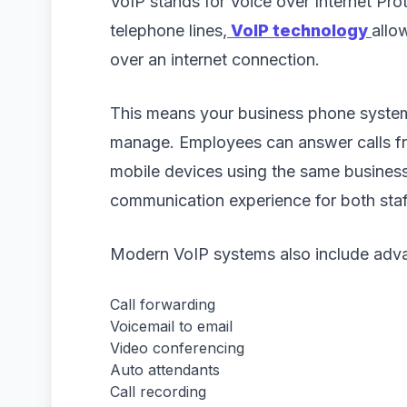
VoIP stands for Voice over Internet Prot
telephone lines,
VoIP technology
allo
over an internet connection.
This means your business phone system
manage. Employees can answer calls fr
mobile devices using the same busines
communication experience for both sta
Modern VoIP systems also include adva
Call forwarding
Voicemail to email
Video conferencing
Auto attendants
Call recording