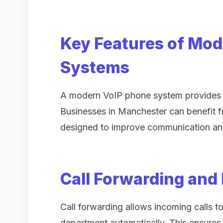
Key Features of Mo
Systems
A modern VoIP phone system provides m
Businesses in Manchester can benefit 
designed to improve communication and
Call Forwarding and
Call forwarding allows incoming calls to
department automatically. This ensures