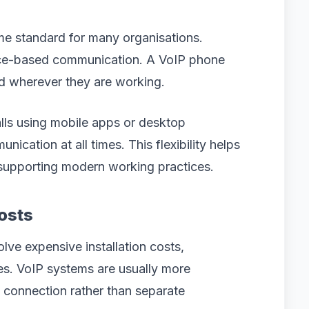
e standard for many organisations.
fice-based communication. A VoIP phone
d wherever they are working.
ls using mobile apps or desktop
ication at all times. This flexibility helps
 supporting modern working practices.
osts
olve expensive installation costs,
es. VoIP systems are usually more
 connection rather than separate