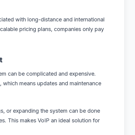
iated with long-distance and international
scalable pricing plans, companies only pay
t
em can be complicated and expensive.
ed, which means updates and maintenance
gs, or expanding the system can be done
s. This makes VoIP an ideal solution for