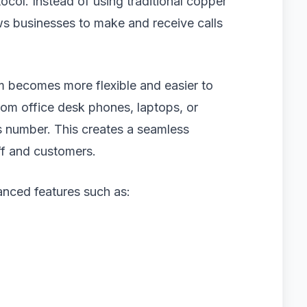
ocol. Instead of using traditional copper
ws businesses to make and receive calls
 becomes more flexible and easier to
om office desk phones, laptops, or
s number. This creates a seamless
ff and customers.
nced features such as: