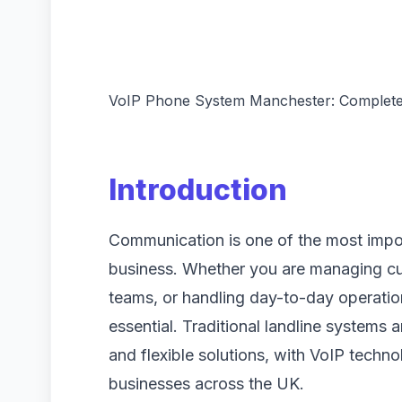
VoIP Phone System Manchester: Complete
Introduction
Communication is one of the most impor
business. Whether you are managing cu
teams, or handling day-to-day operation
essential. Traditional landline system
and flexible solutions, with VoIP techn
businesses across the UK.