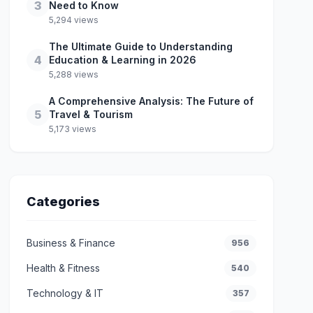
3
Need to Know
5,294 views
The Ultimate Guide to Understanding
4
Education & Learning in 2026
5,288 views
A Comprehensive Analysis: The Future of
5
Travel & Tourism
5,173 views
Categories
Business & Finance
956
Health & Fitness
540
Technology & IT
357