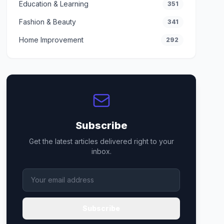
Education & Learning
351
Fashion & Beauty
341
Home Improvement
292
Subscribe
Get the latest articles delivered right to your
inbox.
Subscribe