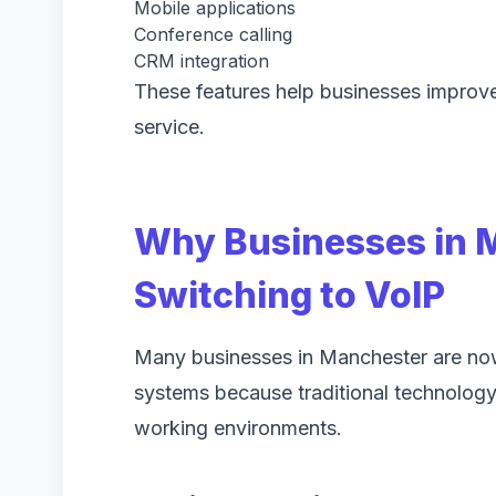
Mobile applications
Conference calling
CRM integration
These features help businesses improve
service.
Why Businesses in 
Switching to VoIP
Many businesses in Manchester are n
systems because traditional technolog
working environments.