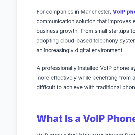
For companies in Manchester,
VoIP p
communication solution that improves e
business growth. From small startups to
adopting cloud-based telephony system
an increasingly digital environment.
A professionally installed VoIP phone 
more effectively while benefiting from
difficult to achieve with traditional phon
What Is a VoIP Pho