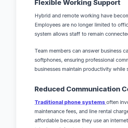
Flexible Working Support
Hybrid and remote working have becom
Employees are no longer limited to of
system allows staff to remain connecte
Team members can answer business cal
softphones, ensuring professional commun
businesses maintain productivity while
Reduced Communication C
Traditional phone systems
often inv
maintenance fees, and line rental charg
affordable because they use an internet