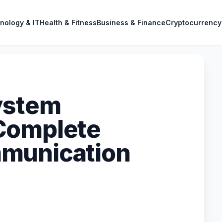
nology & IT
Health & Fitness
Business & Finance
Cryptocurrency
ystem
Complete
munication