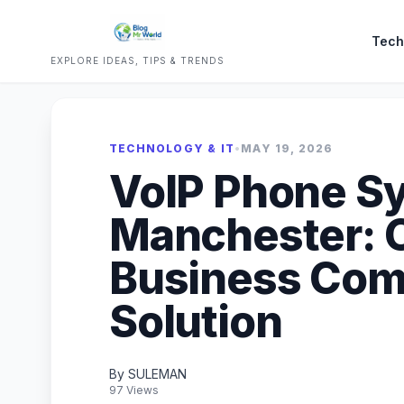
Tech
EXPLORE IDEAS, TIPS & TRENDS
TECHNOLOGY & IT
•
MAY 19, 2026
VoIP Phone S
Manchester: 
Business Com
Solution
By SULEMAN
97 Views