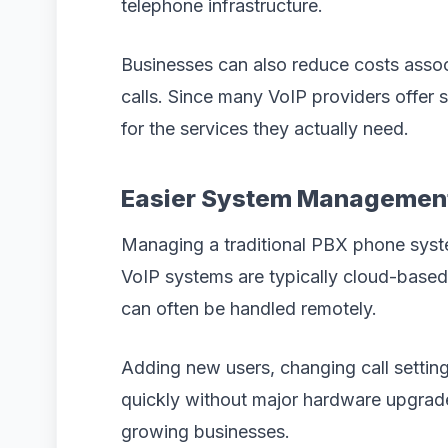
telephone infrastructure.
Businesses can also reduce costs assoc
calls. Since many VoIP providers offer 
for the services they actually need.
Easier System Managemen
Managing a traditional PBX phone syst
VoIP systems are typically cloud-bas
can often be handled remotely.
Adding new users, changing call settin
quickly without major hardware upgrade
growing businesses.