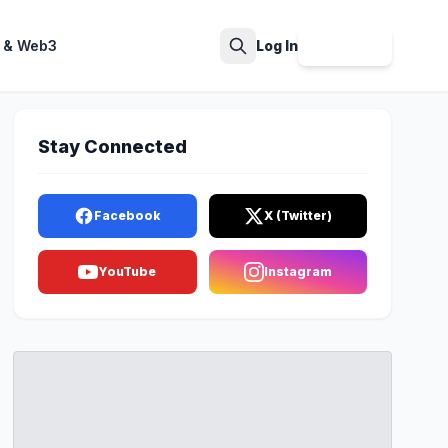
 & Web3
Log In
Sign Up
Search
Stay Connected
Facebook
X (Twitter)
YouTube
Instagram