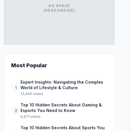
AD SPACE
(RESPONSIVE)
Most Popular
Expert Insights: Navigating the Complex
1
World of Lifestyle & Culture
13,490 views
Top 10 Hidden Secrets About Gaming &
2
Esports You Need to Know
5,471 views
Top 10 Hidden Secrets About Sports You