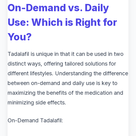
On-Demand vs. Daily
Use: Which is Right for
You?
Tadalafil is unique in that it can be used in two
distinct ways, offering tailored solutions for
different lifestyles. Understanding the difference
between on-demand and daily use is key to
maximizing the benefits of the medication and
minimizing side effects.
On-Demand Tadalafil: