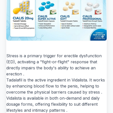
Stress is a primary trigger for erectile dysfunction
(ED), activating a "fight-or-flight" response that
directly impairs the body's ability to achieve an
erection .
Tadalafil is the active ingredient in Vidalista. It works
by enhancing blood flow to the penis, helping to
overcome the physical barriers caused by stress .
Vidalista is available in both on-demand and daily
dosage forms, offering flexibility to suit different
lifestyles and intimacy patterns .