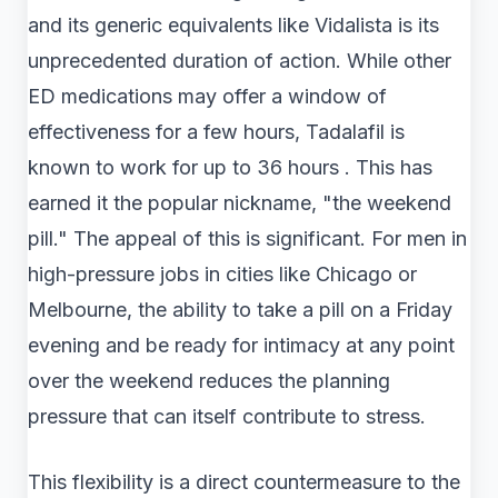
and its generic equivalents like Vidalista is its
unprecedented duration of action. While other
ED medications may offer a window of
effectiveness for a few hours, Tadalafil is
known to work for up to 36 hours . This has
earned it the popular nickname, "the weekend
pill." The appeal of this is significant. For men in
high-pressure jobs in cities like Chicago or
Melbourne, the ability to take a pill on a Friday
evening and be ready for intimacy at any point
over the weekend reduces the planning
pressure that can itself contribute to stress.
This flexibility is a direct countermeasure to the