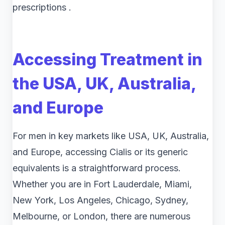
prescriptions .
Accessing Treatment in
the USA, UK, Australia,
and Europe
For men in key markets like USA, UK, Australia,
and Europe, accessing Cialis or its generic
equivalents is a straightforward process.
Whether you are in Fort Lauderdale, Miami,
New York, Los Angeles, Chicago, Sydney,
Melbourne, or London, there are numerous