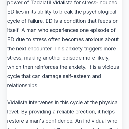
power of Tadalafil Vidalista for stress-induced
ED lies in its ability to break the psychological
cycle of failure. ED is a condition that feeds on
itself. A man who experiences one episode of
ED due to stress often becomes anxious about
the next encounter. This anxiety triggers more
stress, making another episode more likely,
which then reinforces the anxiety. It is a vicious
cycle that can damage self-esteem and
relationships.
Vidalista intervenes in this cycle at the physical
level. By providing a reliable erection, it helps
restore a man's confidence. An individual who