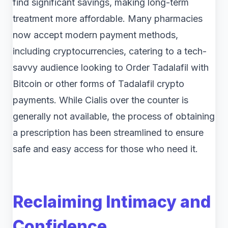
find significant savings, making long-term
treatment more affordable. Many pharmacies
now accept modern payment methods,
including cryptocurrencies, catering to a tech-
savvy audience looking to Order Tadalafil with
Bitcoin or other forms of Tadalafil crypto
payments. While Cialis over the counter is
generally not available, the process of obtaining
a prescription has been streamlined to ensure
safe and easy access for those who need it.
Reclaiming Intimacy and
Confidence