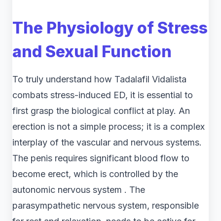
The Physiology of Stress
and Sexual Function
To truly understand how Tadalafil Vidalista
combats stress-induced ED, it is essential to
first grasp the biological conflict at play. An
erection is not a simple process; it is a complex
interplay of the vascular and nervous systems.
The penis requires significant blood flow to
become erect, which is controlled by the
autonomic nervous system . The
parasympathetic nervous system, responsible