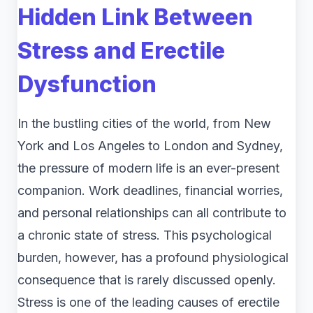
Hidden Link Between
Stress and Erectile
Dysfunction
In the bustling cities of the world, from New
York and Los Angeles to London and Sydney,
the pressure of modern life is an ever-present
companion. Work deadlines, financial worries,
and personal relationships can all contribute to
a chronic state of stress. This psychological
burden, however, has a profound physiological
consequence that is rarely discussed openly.
Stress is one of the leading causes of erectile