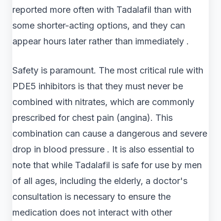
reported more often with Tadalafil than with
some shorter-acting options, and they can
appear hours later rather than immediately .
Safety is paramount. The most critical rule with
PDE5 inhibitors is that they must never be
combined with nitrates, which are commonly
prescribed for chest pain (angina). This
combination can cause a dangerous and severe
drop in blood pressure . It is also essential to
note that while Tadalafil is safe for use by men
of all ages, including the elderly, a doctor's
consultation is necessary to ensure the
medication does not interact with other