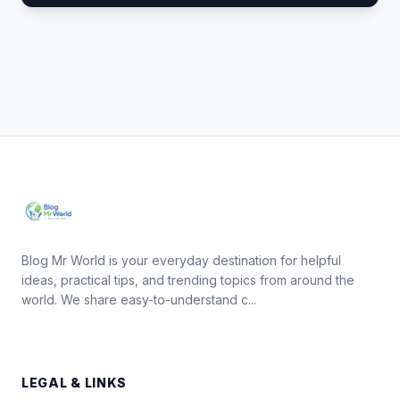
Blog Mr World is your everyday destination for helpful
ideas, practical tips, and trending topics from around the
world. We share easy-to-understand c...
LEGAL & LINKS