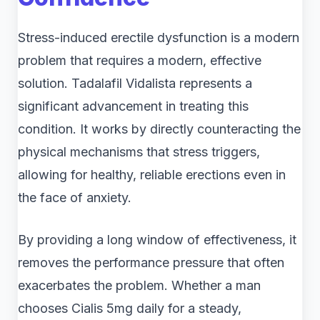
Stress-induced erectile dysfunction is a modern
problem that requires a modern, effective
solution. Tadalafil Vidalista represents a
significant advancement in treating this
condition. It works by directly counteracting the
physical mechanisms that stress triggers,
allowing for healthy, reliable erections even in
the face of anxiety.
By providing a long window of effectiveness, it
removes the performance pressure that often
exacerbates the problem. Whether a man
chooses Cialis 5mg daily for a steady,