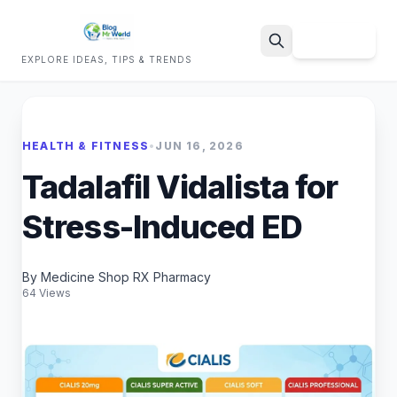
Sign Up
EXPLORE IDEAS, TIPS & TRENDS
Search
HEALTH & FITNESS
•
JUN 16, 2026
Tadalafil Vidalista for
Stress-Induced ED
By Medicine Shop RX Pharmacy
64 Views