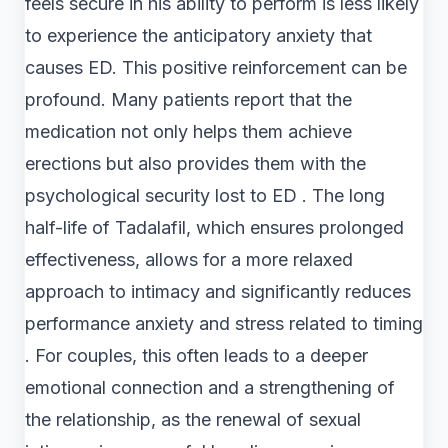
feels secure in his ability to perform is less likely
to experience the anticipatory anxiety that
causes ED. This positive reinforcement can be
profound. Many patients report that the
medication not only helps them achieve
erections but also provides them with the
psychological security lost to ED . The long
half-life of Tadalafil, which ensures prolonged
effectiveness, allows for a more relaxed
approach to intimacy and significantly reduces
performance anxiety and stress related to timing
. For couples, this often leads to a deeper
emotional connection and a strengthening of
the relationship, as the renewal of sexual