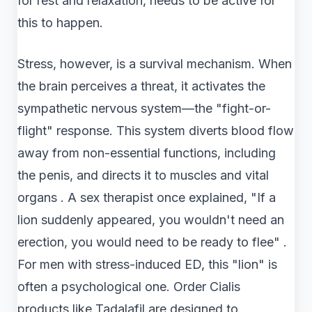
for rest and relaxation, needs to be active for
this to happen.
Stress, however, is a survival mechanism. When
the brain perceives a threat, it activates the
sympathetic nervous system—the "fight-or-
flight" response. This system diverts blood flow
away from non-essential functions, including
the penis, and directs it to muscles and vital
organs . A sex therapist once explained, "If a
lion suddenly appeared, you wouldn't need an
erection, you would need to be ready to flee" .
For men with stress-induced ED, this "lion" is
often a psychological one. Order Cialis
products like Tadalafil are designed to