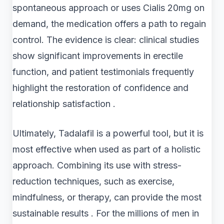
spontaneous approach or uses Cialis 20mg on
demand, the medication offers a path to regain
control. The evidence is clear: clinical studies
show significant improvements in erectile
function, and patient testimonials frequently
highlight the restoration of confidence and
relationship satisfaction .
Ultimately, Tadalafil is a powerful tool, but it is
most effective when used as part of a holistic
approach. Combining its use with stress-
reduction techniques, such as exercise,
mindfulness, or therapy, can provide the most
sustainable results . For the millions of men in