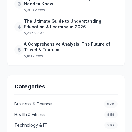
3
Need to Know
5,303 views
The Ultimate Guide to Understanding
4
Education & Learning in 2026
5,296 views
A Comprehensive Analysis: The Future of
5
Travel & Tourism
5,181 views
Categories
Business & Finance
976
Health & Fitness
545
Technology & IT
367