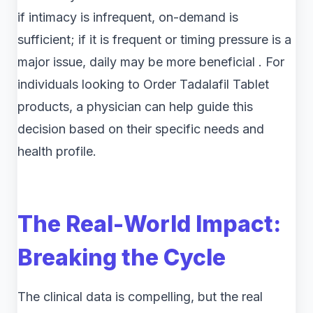
if intimacy is infrequent, on-demand is
sufficient; if it is frequent or timing pressure is a
major issue, daily may be more beneficial . For
individuals looking to Order Tadalafil Tablet
products, a physician can help guide this
decision based on their specific needs and
health profile.
The Real-World Impact:
Breaking the Cycle
The clinical data is compelling, but the real