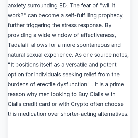
anxiety surrounding ED. The fear of "will it
work?" can become a self-fulfilling prophecy,
further triggering the stress response. By
providing a wide window of effectiveness,
Tadalafil allows for a more spontaneous and
natural sexual experience. As one source notes,
"It positions itself as a versatile and potent
option for individuals seeking relief from the
burdens of erectile dysfunction" . It is a prime
reason why men looking to Buy Cialis with
Cialis credit card or with Crypto often choose
this medication over shorter-acting alternatives.