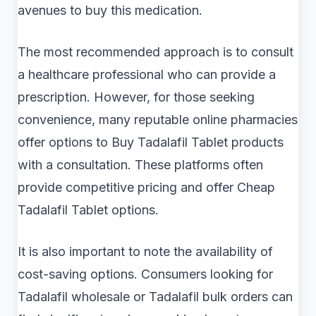
avenues to buy this medication.
The most recommended approach is to consult
a healthcare professional who can provide a
prescription. However, for those seeking
convenience, many reputable online pharmacies
offer options to Buy Tadalafil Tablet products
with a consultation. These platforms often
provide competitive pricing and offer Cheap
Tadalafil Tablet options.
It is also important to note the availability of
cost-saving options. Consumers looking for
Tadalafil wholesale or Tadalafil bulk orders can