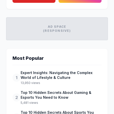
AD SPACE
(RESPONSIVE)
Most Popular
Expert Insights: Navigating the Complex
1
World of Lifestyle & Culture
13,950 views
Top 10 Hidden Secrets About Gaming &
2
Esports You Need to Know
5,481 views
Top 10 Hidden Secrets About Sports You