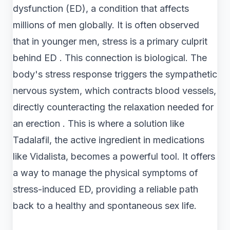
dysfunction (ED), a condition that affects
millions of men globally. It is often observed
that in younger men, stress is a primary culprit
behind ED . This connection is biological. The
body's stress response triggers the sympathetic
nervous system, which contracts blood vessels,
directly counteracting the relaxation needed for
an erection . This is where a solution like
Tadalafil, the active ingredient in medications
like Vidalista, becomes a powerful tool. It offers
a way to manage the physical symptoms of
stress-induced ED, providing a reliable path
back to a healthy and spontaneous sex life.