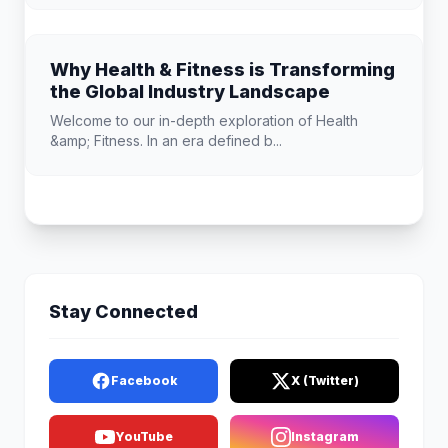
Why Health & Fitness is Transforming
the Global Industry Landscape
Welcome to our in-depth exploration of Health
&amp; Fitness. In an era defined b...
Stay Connected
Facebook
X (Twitter)
YouTube
Instagram