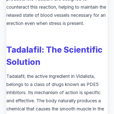
counteract this reaction, helping to maintain the
relaxed state of blood vessels necessary for an
erection even when stress is present.
Tadalafil: The Scientific
Solution
Tadalafil, the active ingredient in Vidalista,
belongs to a class of drugs known as PDE5
inhibitors. Its mechanism of action is specific
and effective. The body naturally produces a
chemical that causes the smooth muscle in the