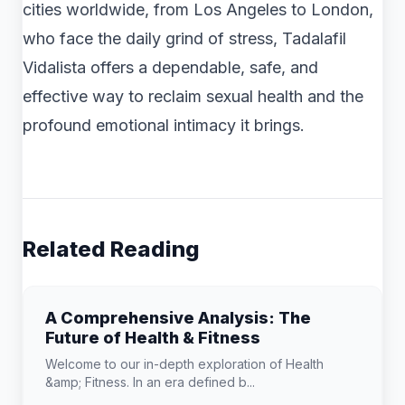
cities worldwide, from Los Angeles to London,
who face the daily grind of stress, Tadalafil
Vidalista offers a dependable, safe, and
effective way to reclaim sexual health and the
profound emotional intimacy it brings.
Related Reading
A Comprehensive Analysis: The
Future of Health & Fitness
Welcome to our in-depth exploration of Health
&amp; Fitness. In an era defined b...