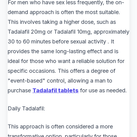
For men who have sex less frequently, the on-
demand approach is often the most suitable.
This involves taking a higher dose, such as
Tadalafil 20mg or Tadalafil 10mg, approximately
30 to 60 minutes before sexual activity . It
provides the same long-lasting effect and is
ideal for those who want a reliable solution for
specific occasions. This offers a degree of
"event-based" control, allowing a man to
purchase
Tadalafil tablets
for use as needed.
Daily Tadalafil:
This approach is often considered a more
transformative option, particularly for those