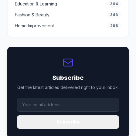
Education & Learning
364
Fashion & Beauty
346
Home Improvement
298
Subscribe
Get the latest articles delivered right to your inbox.
Subscribe