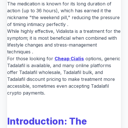
The medication is known for its long duration of
action (up to 36 hours), which has earned it the
nickname "the weekend pill," reducing the pressure
of timing intimacy perfectly .
While highly effective, Vidalista is a treatment for the
symptom; it is most beneficial when combined with
lifestyle changes and stress-management
techniques .
For those looking for
Cheap Cialis
options, generic
Tadalafil is available, and many online platforms
offer Tadalafil wholesale, Tadalafil bulk, and
Tadalafil discount pricing to make treatment more
accessible, sometimes even accepting Tadalafil
crypto payments.
Introduction: The