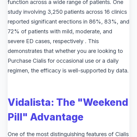
function across a wide range of patients. One
study involving 3,250 patients across 16 clinics
reported significant erections in 86%, 83%, and
72% of patients with mild, moderate, and
severe ED cases, respectively . This
demonstrates that whether you are looking to
Purchase Cialis for occasional use or a daily
regimen, the efficacy is well-supported by data.
Vidalista: The "Weekend
Pill" Advantage
One of the most distinguishing features of Cialis