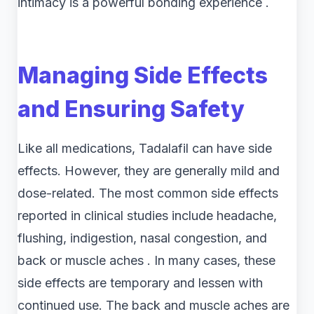
intimacy is a powerful bonding experience .
Managing Side Effects
and Ensuring Safety
Like all medications, Tadalafil can have side
effects. However, they are generally mild and
dose-related. The most common side effects
reported in clinical studies include headache,
flushing, indigestion, nasal congestion, and
back or muscle aches . In many cases, these
side effects are temporary and lessen with
continued use. The back and muscle aches are