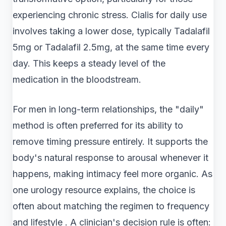
experiencing chronic stress. Cialis for daily use
involves taking a lower dose, typically Tadalafil
5mg or Tadalafil 2.5mg, at the same time every
day. This keeps a steady level of the
medication in the bloodstream.
For men in long-term relationships, the "daily"
method is often preferred for its ability to
remove timing pressure entirely. It supports the
body's natural response to arousal whenever it
happens, making intimacy feel more organic. As
one urology resource explains, the choice is
often about matching the regimen to frequency
and lifestyle . A clinician's decision rule is often: