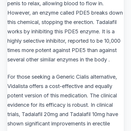
penis to relax, allowing blood to flow in.
However, an enzyme called PDE5 breaks down
this chemical, stopping the erection. Tadalafil
works by inhibiting this PDE5 enzyme. It is a
highly selective inhibitor, reported to be 10,000
times more potent against PDE5 than against
several other similar enzymes in the body .
For those seeking a Generic Cialis alternative,
Vidalista offers a cost-effective and equally
potent version of this medication. The clinical
evidence for its efficacy is robust. In clinical
trials, Tadalafil 20mg and Tadalafil 10mg have
shown significant improvements in erectile