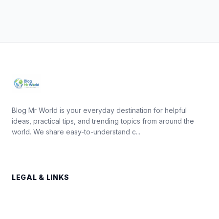
Blog Mr World is your everyday destination for helpful
ideas, practical tips, and trending topics from around the
world. We share easy-to-understand c...
LEGAL & LINKS