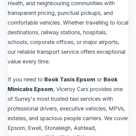
Heath, and neighbouring communities with
transparent pricing, punctual pickups, and
comfortable vehicles. Whether travelling to local
destinations, railway stations, hospitals,
schools, corporate offices, or major airports,
our reliable transport service offers exceptional
value every time.
If you need to
Book Taxis Epsom
or
Book
Minicabs Epsom
, Viceroy Cars provides one
of Surrey's most trusted taxi services with
professional drivers, executive vehicles, MPVs,
estates, and spacious people carriers. We cover
Epsom, Ewell, Stoneleigh, Ashtead,