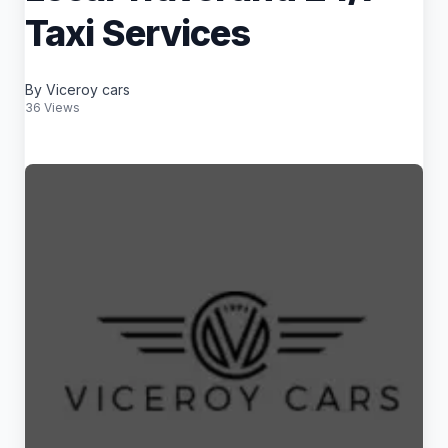
Taxi Services
By Viceroy cars
36 Views