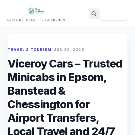
Sign Up
EXPLORE IDEAS, TIPS & TRENDS
Search
TRAVEL & TOURISM
•
JUN 30, 2026
Viceroy Cars – Trusted
Minicabs in Epsom,
Banstead &
Chessington for
Airport Transfers,
Local Travel and 24/7