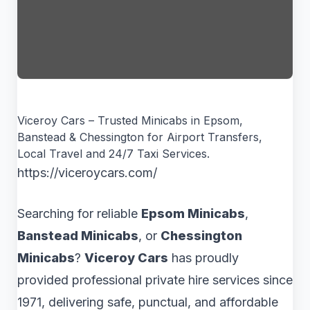
Viceroy Cars – Trusted Minicabs in Epsom,
Banstead & Chessington for Airport Transfers,
Local Travel and 24/7 Taxi Services.
https://viceroycars.com/
Searching for reliable
Epsom Minicabs
,
Banstead Minicabs
, or
Chessington
Minicabs
?
Viceroy Cars
has proudly
provided professional private hire services since
1971, delivering safe, punctual, and affordable