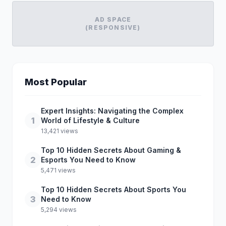
AD SPACE
(RESPONSIVE)
Most Popular
Expert Insights: Navigating the Complex
1
World of Lifestyle & Culture
13,421 views
Top 10 Hidden Secrets About Gaming &
2
Esports You Need to Know
5,471 views
Top 10 Hidden Secrets About Sports You
3
Need to Know
5,294 views