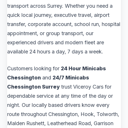
transport across Surrey. Whether you need a
quick local journey, executive travel, airport
transfer, corporate account, school run, hospital
appointment, or group transport, our
experienced drivers and modern fleet are
available 24 hours a day, 7 days a week.
Customers looking for
24 Hour Minicabs
Chessington
and
24/7 Minicabs
Chessington Surrey
trust Viceroy Cars for
dependable service at any time of the day or
night. Our locally based drivers know every
route throughout Chessington, Hook, Tolworth,
Malden Rushett, Leatherhead Road, Garrison