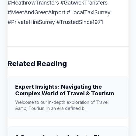
#HeathrowTransfers #GatwickTransfers
#MeetAndGreetAirport #LocalTaxiSurrey
#PrivateHireSurrey #TrustedSince1971
Related Reading
Expert Insights: Navigating the
Complex World of Travel & Tourism
Welcome to our in-depth exploration of Travel
&amp; Tourism. In an era defined b...