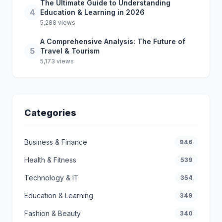
The Ultimate Guide to Understanding
4
Education & Learning in 2026
5,288 views
A Comprehensive Analysis: The Future of
5
Travel & Tourism
5,173 views
Categories
Business & Finance
946
Health & Fitness
539
Technology & IT
354
Education & Learning
349
Fashion & Beauty
340