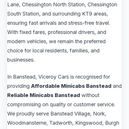
Lane, Chessington North Station, Chessington
South Station, and surrounding KT9 areas,
ensuring fast arrivals and stress-free travel.
With fixed fares, professional drivers, and
modern vehicles, we remain the preferred
choice for local residents, families, and
businesses.
In Banstead, Viceroy Cars is recognised for
providing
Affordable Minicabs Banstead
and
Reliable Minicabs Banstead
without
compromising on quality or customer service.
We proudly serve Banstead Village, Nork,
Woodmansterne, Tadworth, Kingswood, Burgh