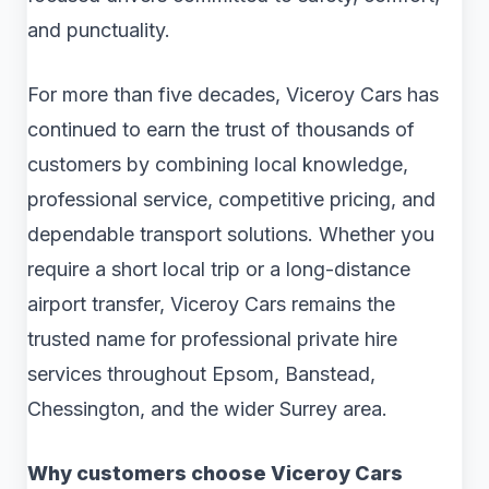
and punctuality.
For more than five decades, Viceroy Cars has
continued to earn the trust of thousands of
customers by combining local knowledge,
professional service, competitive pricing, and
dependable transport solutions. Whether you
require a short local trip or a long-distance
airport transfer, Viceroy Cars remains the
trusted name for professional private hire
services throughout Epsom, Banstead,
Chessington, and the wider Surrey area.
Why customers choose Viceroy Cars