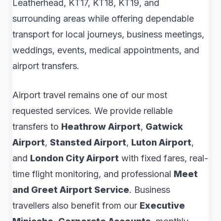
Leatherhead, KT17, KT18, KT19, and
surrounding areas while offering dependable
transport for local journeys, business meetings,
weddings, events, medical appointments, and
airport transfers.
Airport travel remains one of our most
requested services. We provide reliable
transfers to
Heathrow Airport
,
Gatwick
Airport
,
Stansted Airport
,
Luton Airport
,
and
London City Airport
with fixed fares, real-
time flight monitoring, and professional
Meet
and Greet Airport Service
. Business
travellers also benefit from our
Executive