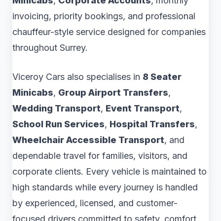
Minicabs
,
Corporate Accounts
, monthly
invoicing, priority bookings, and professional
chauffeur-style service designed for companies
throughout Surrey.
Viceroy Cars also specialises in
8 Seater
Minicabs
,
Group Airport Transfers
,
Wedding Transport
,
Event Transport
,
School Run Services
,
Hospital Transfers
,
Wheelchair Accessible Transport
, and
dependable travel for families, visitors, and
corporate clients. Every vehicle is maintained to
high standards while every journey is handled
by experienced, licensed, and customer-
focused drivers committed to safety, comfort,