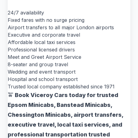
24/7 availability
Fixed fares with no surge pricing
Airport transfers to all major London airports
Executive and corporate travel
Affordable local taxi services
Professional licensed drivers
Meet and Greet Airport Service
8-seater and group travel
Wedding and event transport
Hospital and school transport
Trusted local company established since 1971
🚖
Book Viceroy Cars today for trusted
Epsom Minicabs, Banstead Minicabs,
Chessington Minicabs, airport transfers,
executive travel, local taxi services, and
professional transportation trusted