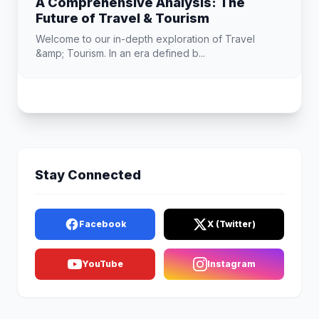
A Comprehensive Analysis: The
Future of Travel & Tourism
Welcome to our in-depth exploration of Travel
&amp; Tourism. In an era defined b...
Stay Connected
Facebook
X (Twitter)
YouTube
Instagram