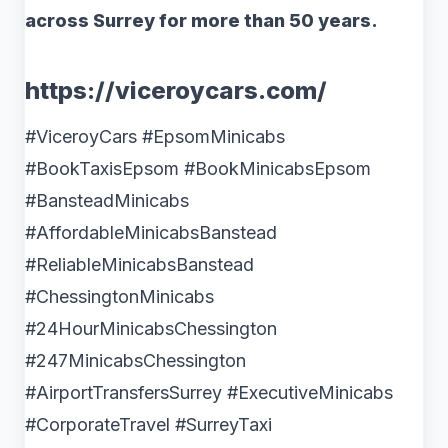
across Surrey for more than 50 years.
https://viceroycars.com/
#ViceroyCars #EpsomMinicabs
#BookTaxisEpsom #BookMinicabsEpsom
#BansteadMinicabs
#AffordableMinicabsBanstead
#ReliableMinicabsBanstead
#ChessingtonMinicabs
#24HourMinicabsChessington
#247MinicabsChessington
#AirportTransfersSurrey #ExecutiveMinicabs
#CorporateTravel #SurreyTaxi