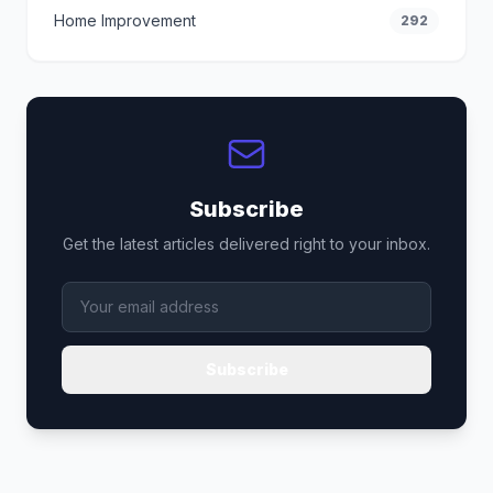
Home Improvement
292
Subscribe
Get the latest articles delivered right to your inbox.
Subscribe