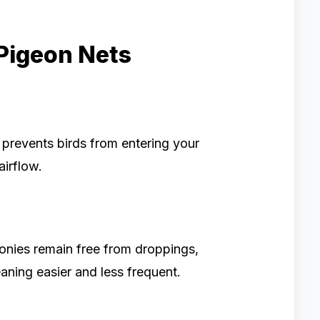
 Pigeon Nets
t prevents birds from entering your
airflow.
conies remain free from droppings,
aning easier and less frequent.