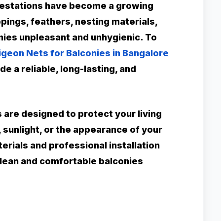
nfestations have become a growing
ings, feathers, nesting materials,
nies unpleasant and unhygienic. To
igeon Nets for Balconies in Bangalore
e a reliable, long-lasting, and
s are designed to protect your living
, sunlight, or the appearance of your
rials and professional installation
clean and comfortable balconies