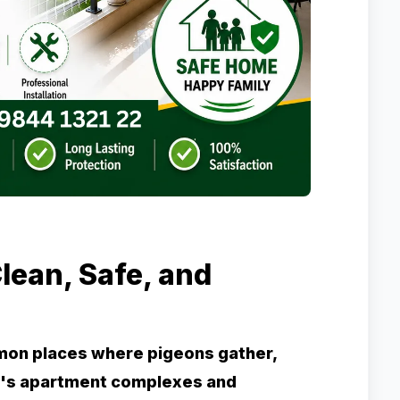
lean, Safe, and
mon places where pigeons gather,
re's apartment complexes and