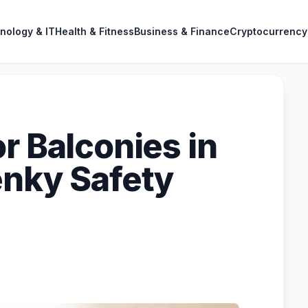
nology & IT
Health & Fitness
Business & Finance
Cryptocurrency
r Balconies in
enky Safety