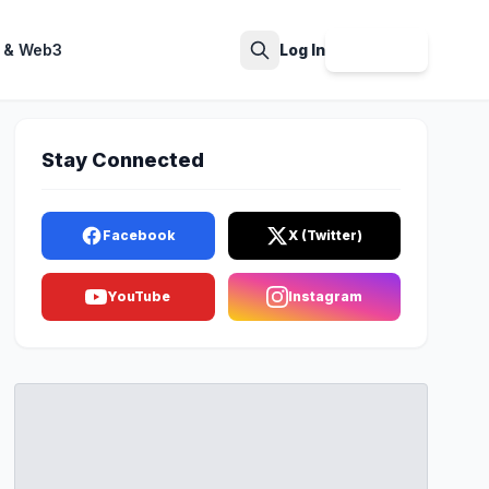
 & Web3
Log In
Sign Up
Search
Stay Connected
Facebook
X (Twitter)
YouTube
Instagram