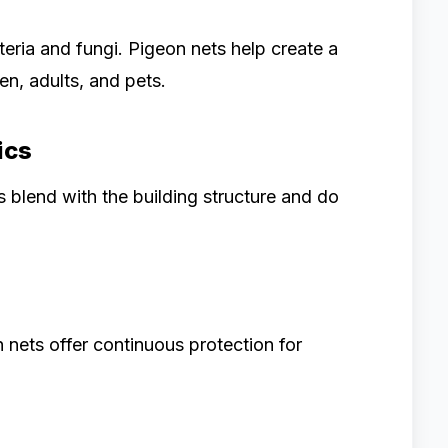
eria and fungi. Pigeon nets help create a
en, adults, and pets.
ics
s blend with the building structure and do
 nets offer continuous protection for