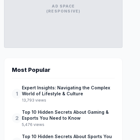
AD SPACE
(RESPONSIVE)
Most Popular
Expert Insights: Navigating the Complex
1
World of Lifestyle & Culture
13,793 views
Top 10 Hidden Secrets About Gaming &
2
Esports You Need to Know
5,476 views
Top 10 Hidden Secrets About Sports You