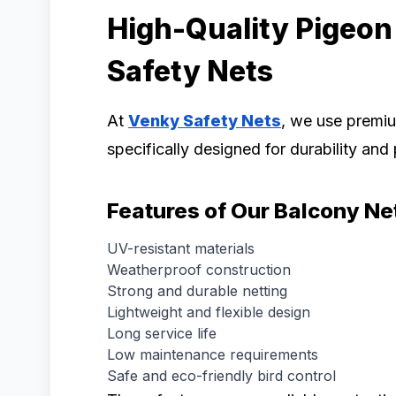
High-Quality Pigeon
Safety Nets
At
Venky Safety Nets
, we use prem
specifically designed for durability an
Features of Our Balcony Ne
UV-resistant materials
Weatherproof construction
Strong and durable netting
Lightweight and flexible design
Long service life
Low maintenance requirements
Safe and eco-friendly bird control