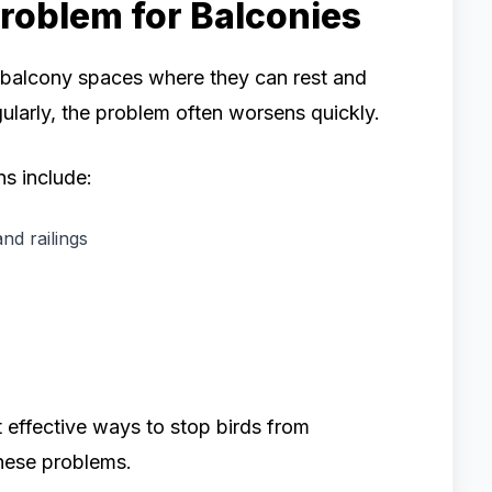
roblem for Balconies
n balcony spaces where they can rest and
gularly, the problem often worsens quickly.
s include:
nd railings
t effective ways to stop birds from
hese problems.