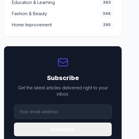
Education & Learning
363
Fashion & Beauty
346
Home Improvement
295
Subscribe
Get the latest articles delivered right to your
inbox.
Subscribe