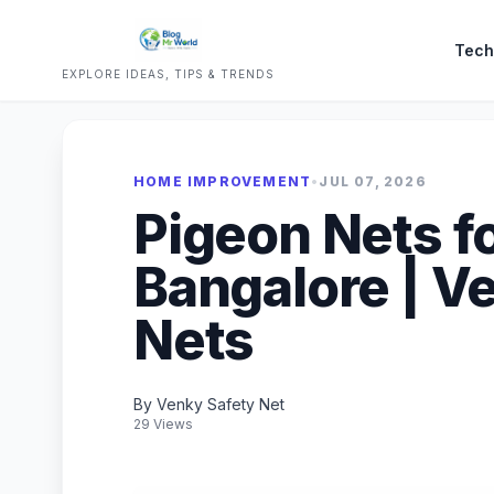
Tech
EXPLORE IDEAS, TIPS & TRENDS
HOME IMPROVEMENT
•
JUL 07, 2026
Pigeon Nets fo
Bangalore | V
Nets
By Venky Safety Net
29 Views