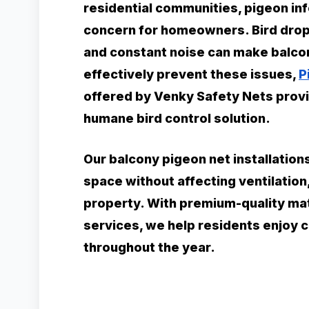
residential communities, pigeon i
concern for homeowners. Bird dropp
and constant noise can make balco
effectively prevent these issues,
P
offered by Venky Safety Nets provid
humane bird control solution.
Our balcony pigeon net installation
space without affecting ventilation
property. With premium-quality mate
services, we help residents enjoy 
throughout the year.