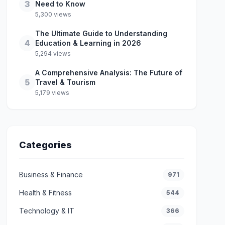
3
Need to Know
5,300 views
The Ultimate Guide to Understanding
4
Education & Learning in 2026
5,294 views
A Comprehensive Analysis: The Future of
5
Travel & Tourism
5,179 views
Categories
Business & Finance
971
Health & Fitness
544
Technology & IT
366