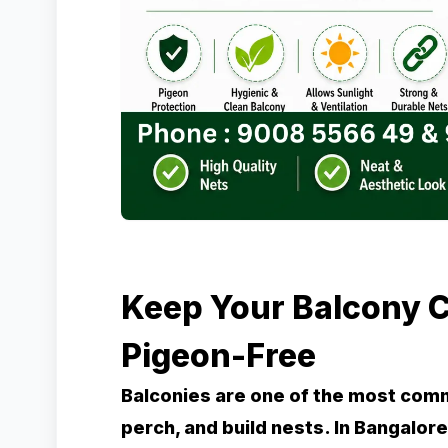
Keep Your Balcony C
Pigeon-Free
Balconies are one of the most com
perch, and build nests. In Bangalo