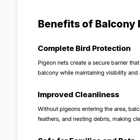
Benefits of Balcony
Complete Bird Protection
Pigeon nets create a secure barrier tha
balcony while maintaining visibility and 
Improved Cleanliness
Without pigeons entering the area, bal
feathers, and nesting debris, making cle