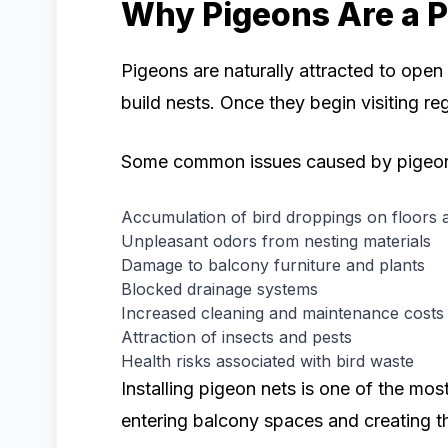
Why Pigeons Are a P
Pigeons are naturally attracted to ope
build nests. Once they begin visiting re
Some common issues caused by pigeon
Accumulation of bird droppings on floors a
Unpleasant odors from nesting materials
Damage to balcony furniture and plants
Blocked drainage systems
Increased cleaning and maintenance costs
Attraction of insects and pests
Health risks associated with bird waste
Installing pigeon nets is one of the mos
entering balcony spaces and creating t