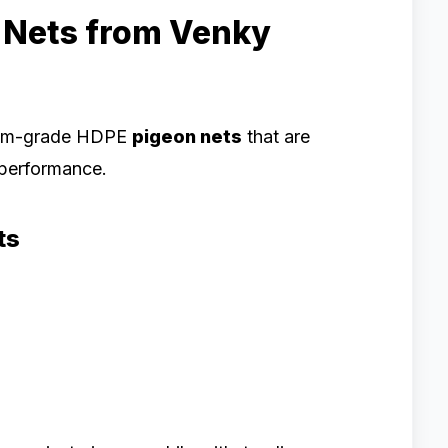
 Nets from Venky
ium-grade HDPE
pigeon nets
that are
d performance.
ts