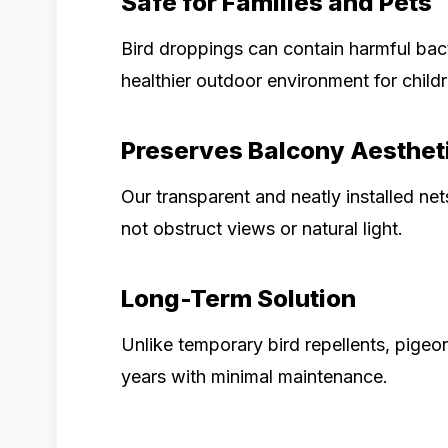
Safe for Families and Pets
Bird droppings can contain harmful bact
healthier outdoor environment for childr
Preserves Balcony Aesthet
Our transparent and neatly installed net
not obstruct views or natural light.
Long-Term Solution
Unlike temporary bird repellents, pigeon
years with minimal maintenance.