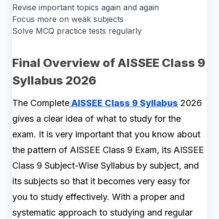
Revise important topics again and again
Focus more on weak subjects
Solve MCQ practice tests regularly
Final Overview of AISSEE Class 9
Syllabus 2026
The Complete
AISSEE Class 9 Syllabus
2026
gives a clear idea of what to study for the
exam. It is very important that you know about
the pattern of AISSEE Class 9 Exam, its AISSEE
Class 9 Subject-Wise Syllabus by subject, and
its subjects so that it becomes very easy for
you to study effectively. With a proper and
systematic approach to studying and regular