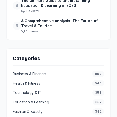
The Ultimate Guide to Understanding
4
Education & Learning in 2026
5,289 views
A Comprehensive Analysis: The Future of
5
Travel & Tourism
5,175 views
Categories
Business & Finance
959
Health & Fitness
540
Technology & IT
359
Education & Learning
352
Fashion & Beauty
342