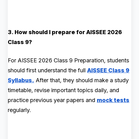
3. How should I prepare for AISSEE 2026
Class 9?
For AISSEE 2026 Class 9 Preparation, students
should first understand the full
AISSEE Class 9
Syllabus.
After that, they should make a study
timetable, revise important topics daily, and
practice previous year papers and
mock tests
regularly.