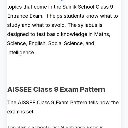
topics that come in the Sainik School Class 9
Entrance Exam. It helps students know what to
study and what to avoid. The syllabus is
designed to test basic knowledge in Maths,
Science, English, Social Science, and
Intelligence.
AISSEE Class 9 Exam Pattern
The AISSEE Class 9 Exam Pattern tells how the
exam is set.
The Sainik School Class 9 Entrance Exam is