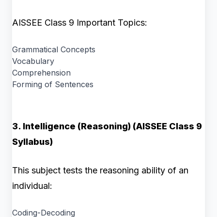
AISSEE Class 9 Important Topics:
Grammatical Concepts
Vocabulary
Comprehension
Forming of Sentences
3. Intelligence (Reasoning) (AISSEE Class 9
Syllabus)
This subject tests the reasoning ability of an
individual:
Coding-Decoding