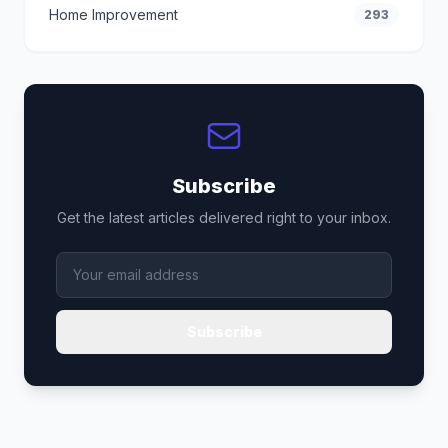
Home Improvement
293
Subscribe
Get the latest articles delivered right to your inbox.
Subscribe