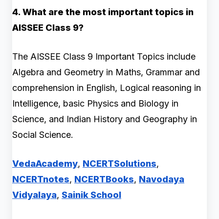
4. What are the most important topics in
AISSEE Class 9?
The AISSEE Class 9 Important Topics include
Algebra and Geometry in Maths, Grammar and
comprehension in English, Logical reasoning in
Intelligence, basic Physics and Biology in
Science, and Indian History and Geography in
Social Science.
VedaAcademy
,
NCERTSolutions
,
NCERTnotes
,
NCERTBooks
,
Navodaya
Vidyalaya
,
Sainik School