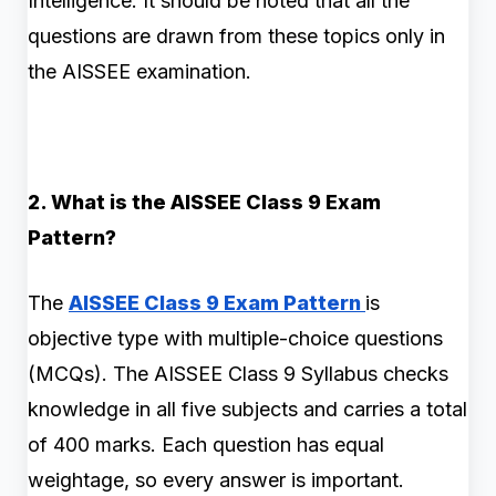
Intelligence. It should be noted that all the
questions are drawn from these topics only in
the AISSEE examination.
2. What is the AISSEE Class 9 Exam
Pattern?
The
AISSEE Class 9 Exam Pattern
is
objective type with multiple-choice questions
(MCQs). The AISSEE Class 9 Syllabus checks
knowledge in all five subjects and carries a total
of 400 marks. Each question has equal
weightage, so every answer is important.