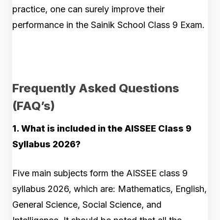
practice, one can surely improve their
performance in the Sainik School Class 9 Exam.
Frequently Asked Questions
(FAQ’s)
1. What is included in the AISSEE Class 9
Syllabus 2026?
Five main subjects form the AISSEE class 9
syllabus 2026, which are: Mathematics, English,
General Science, Social Science, and