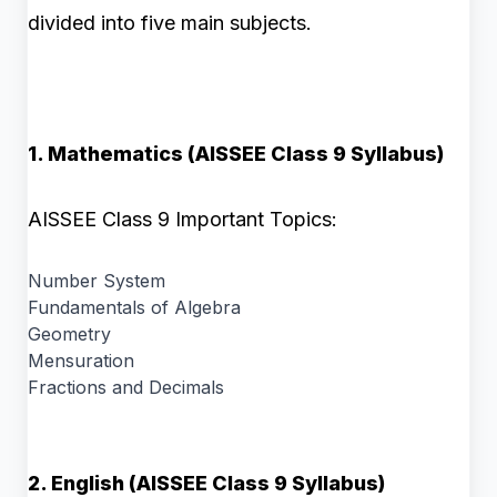
divided into five main subjects.
1. Mathematics (AISSEE Class 9 Syllabus)
AISSEE Class 9 Important Topics:
Number System
Fundamentals of Algebra
Geometry
Mensuration
Fractions and Decimals
2. English (AISSEE Class 9 Syllabus)