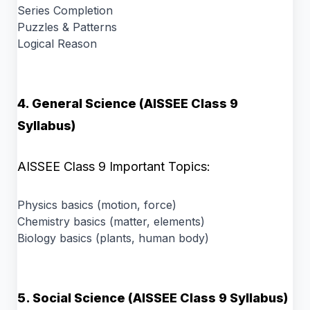
Series Completion
Puzzles & Patterns
Logical Reason
4. General Science (AISSEE Class 9
Syllabus)
AISSEE Class 9 Important Topics:
Physics basics (motion, force)
Chemistry basics (matter, elements)
Biology basics (plants, human body)
5. Social Science (AISSEE Class 9 Syllabus)