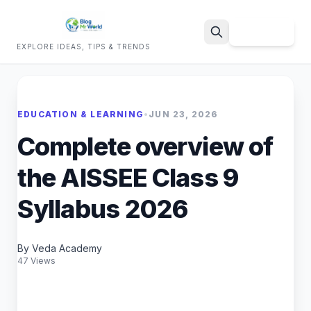
Sign Up
EXPLORE IDEAS, TIPS & TRENDS
Search
EDUCATION & LEARNING
•
JUN 23, 2026
Complete overview of
the AISSEE Class 9
Syllabus 2026
By Veda Academy
47 Views