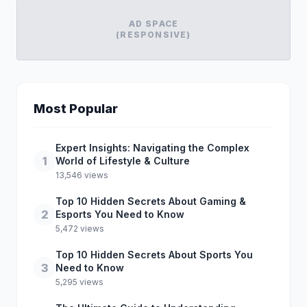
AD SPACE
(RESPONSIVE)
Most Popular
Expert Insights: Navigating the Complex
1
World of Lifestyle & Culture
13,546 views
Top 10 Hidden Secrets About Gaming &
2
Esports You Need to Know
5,472 views
Top 10 Hidden Secrets About Sports You
3
Need to Know
5,295 views