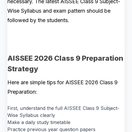
necessary. The latest AISSEE Class 9 Subject-
Wise Syllabus and exam pattern should be
followed by the students.
AISSEE 2026 Class 9 Preparation
Strategy
Here are simple tips for AISSEE 2026 Class 9
Preparation:
First, understand the full AISSEE Class 9 Subject-
Wise Syllabus clearly
Make a daily study timetable
Practice previous year question papers