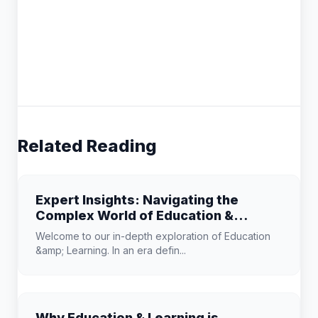
Related Reading
Expert Insights: Navigating the
Complex World of Education &
Learning
Welcome to our in-depth exploration of Education
&amp; Learning. In an era defin...
Why Education & Learning is