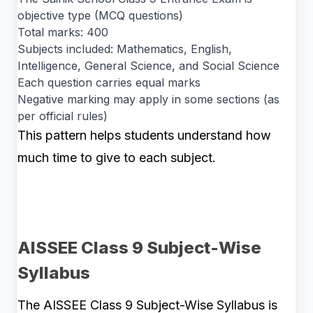
objective type (MCQ questions)
Total marks: 400
Subjects included: Mathematics, English,
Intelligence, General Science, and Social Science
Each question carries equal marks
Negative marking may apply in some sections (as
per official rules)
This pattern helps students understand how
much time to give to each subject.
AISSEE Class 9 Subject-Wise
Syllabus
The AISSEE Class 9 Subject-Wise Syllabus is