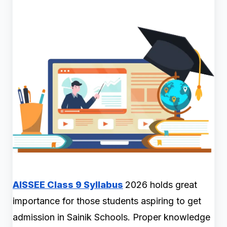
AISSEE Class 9 Syllabus
2026 holds great
importance for those students aspiring to get
admission in Sainik Schools. Proper knowledge