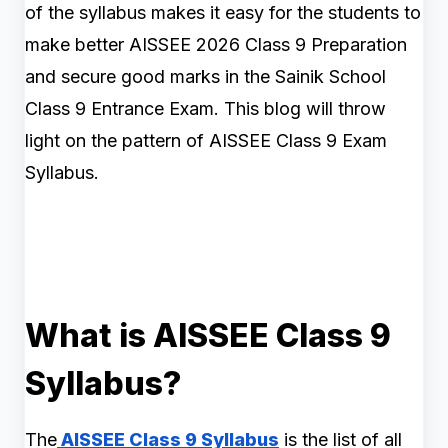
of the syllabus makes it easy for the students to
make better AISSEE 2026 Class 9 Preparation
and secure good marks in the Sainik School
Class 9 Entrance Exam. This blog will throw
light on the pattern of AISSEE Class 9 Exam
Syllabus.
What is AISSEE Class 9
Syllabus?
The
AISSEE Class 9 Syllabus
is the list of all