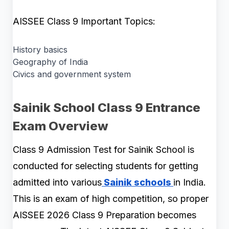
AISSEE Class 9 Important Topics:
History basics
Geography of India
Civics and government system
Sainik School Class 9 Entrance
Exam Overview
Class 9 Admission Test for Sainik School is
conducted for selecting students for getting
admitted into various
Sainik schools
in India.
This is an exam of high competition, so proper
AISSEE 2026 Class 9 Preparation becomes