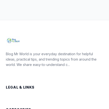
Blog Mr World is your everyday destination for helpful
ideas, practical tips, and trending topics from around the
world. We share easy-to-understand c...
LEGAL & LINKS