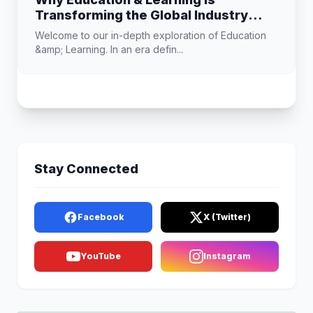
Transforming the Global Industry
Landscape
Welcome to our in-depth exploration of Education
&amp; Learning. In an era defin...
Stay Connected
Facebook
X (Twitter)
YouTube
Instagram