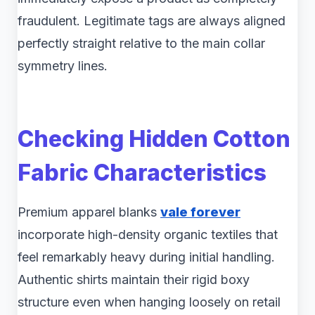
fraudulent. Legitimate tags are always aligned
perfectly straight relative to the main collar
symmetry lines.
Checking Hidden Cotton
Fabric Characteristics
Premium apparel blanks
vale forever
incorporate high-density organic textiles that
feel remarkably heavy during initial handling.
Authentic shirts maintain their rigid boxy
structure even when hanging loosely on retail