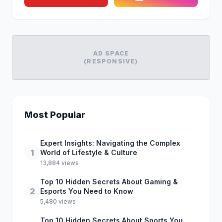
AD SPACE
(RESPONSIVE)
Most Popular
Expert Insights: Navigating the Complex
1
World of Lifestyle & Culture
13,884 views
Top 10 Hidden Secrets About Gaming &
2
Esports You Need to Know
5,480 views
Top 10 Hidden Secrets About Sports You