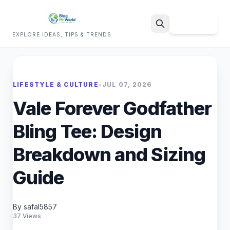
Sign Up
EXPLORE IDEAS, TIPS & TRENDS
Search
LIFESTYLE & CULTURE
•
JUL 07, 2026
Vale Forever Godfather
Bling Tee: Design
Breakdown and Sizing
Guide
By safal5857
37 Views