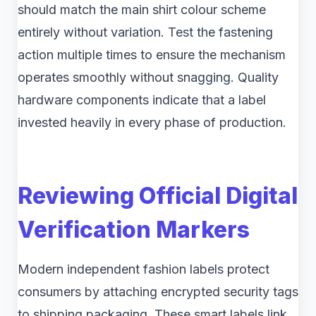
should match the main shirt colour scheme
entirely without variation. Test the fastening
action multiple times to ensure the mechanism
operates smoothly without snagging. Quality
hardware components indicate that a label
invested heavily in every phase of production.
Reviewing Official Digital
Verification Markers
Modern independent fashion labels protect
consumers by attaching encrypted security tags
to shipping packaging. These smart labels link