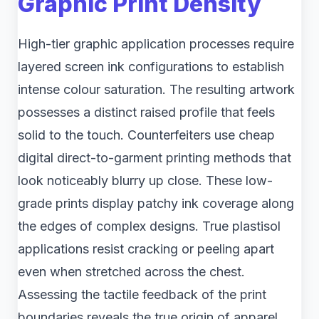
Graphic Print Density
High-tier graphic application processes require
layered screen ink configurations to establish
intense colour saturation. The resulting artwork
possesses a distinct raised profile that feels
solid to the touch. Counterfeiters use cheap
digital direct-to-garment printing methods that
look noticeably blurry up close. These low-
grade prints display patchy ink coverage along
the edges of complex designs. True plastisol
applications resist cracking or peeling apart
even when stretched across the chest.
Assessing the tactile feedback of the print
boundaries reveals the true origin of apparel.