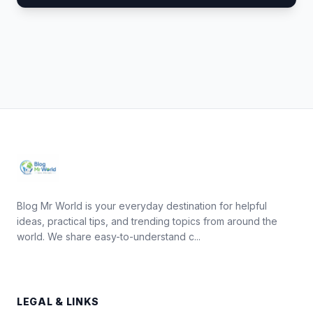
Blog Mr World is your everyday destination for helpful
ideas, practical tips, and trending topics from around the
world. We share easy-to-understand c...
LEGAL & LINKS