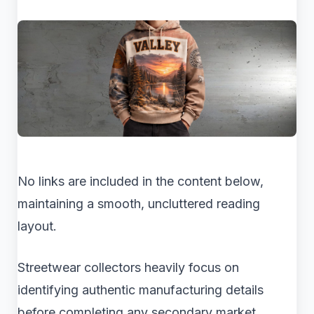
No links are included in the content below,
maintaining a smooth, uncluttered reading
layout.
Streetwear collectors heavily focus on
identifying authentic manufacturing details
before completing any secondary market