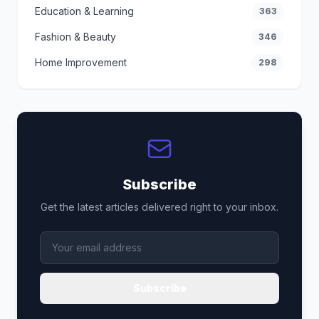
Education & Learning
363
Fashion & Beauty
346
Home Improvement
298
Subscribe
Get the latest articles delivered right to your inbox.
Subscribe