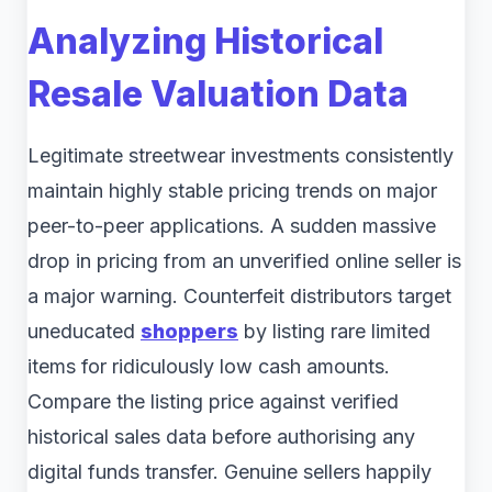
Analyzing Historical
Resale Valuation Data
Legitimate streetwear investments consistently
maintain highly stable pricing trends on major
peer-to-peer applications. A sudden massive
drop in pricing from an unverified online seller is
a major warning. Counterfeit distributors target
uneducated
shoppers
by listing rare limited
items for ridiculously low cash amounts.
Compare the listing price against verified
historical sales data before authorising any
digital funds transfer. Genuine sellers happily