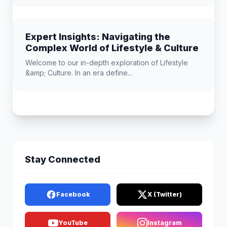
Expert Insights: Navigating the
Complex World of Lifestyle & Culture
Welcome to our in-depth exploration of Lifestyle
&amp; Culture. In an era define...
Stay Connected
Facebook
X (Twitter)
YouTube
Instagram