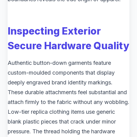
Inspecting Exterior
Secure Hardware Quality
Authentic button-down garments feature
custom-moulded components that display
deeply engraved brand identity markings.
These durable attachments feel substantial and
attach firmly to the fabric without any wobbling.
Low-tier replica clothing items use generic
blank plastic pieces that crack under minor
pressure. The thread holding the hardware