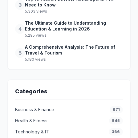
3
Need to Know
5,303 views
The Ultimate Guide to Understanding
4
Education & Learning in 2026
5,295 views
A Comprehensive Analysis: The Future of
5
Travel & Tourism
5,180 views
Categories
Business & Finance
971
Health & Fitness
545
Technology & IT
366