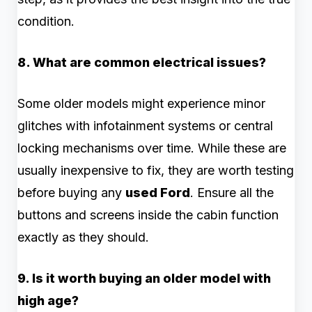
condition.
8. What are common electrical issues?
Some older models might experience minor
glitches with infotainment systems or central
locking mechanisms over time. While these are
usually inexpensive to fix, they are worth testing
before buying any
used Ford
. Ensure all the
buttons and screens inside the cabin function
exactly as they should.
9. Is it worth buying an older model with
high age?