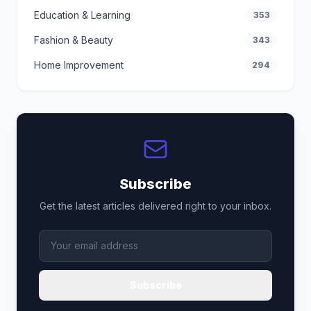
Education & Learning
353
Fashion & Beauty
343
Home Improvement
294
Subscribe
Get the latest articles delivered right to your inbox.
Subscribe