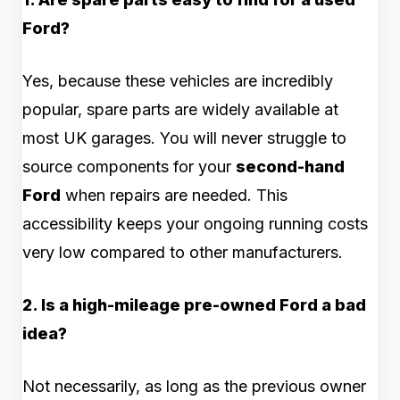
Ford?
Yes, because these vehicles are incredibly
popular, spare parts are widely available at
most UK garages. You will never struggle to
source components for your
second-hand
Ford
when repairs are needed. This
accessibility keeps your ongoing running costs
very low compared to other manufacturers.
2. Is a high-mileage pre-owned Ford a bad
idea?
Not necessarily, as long as the previous owner