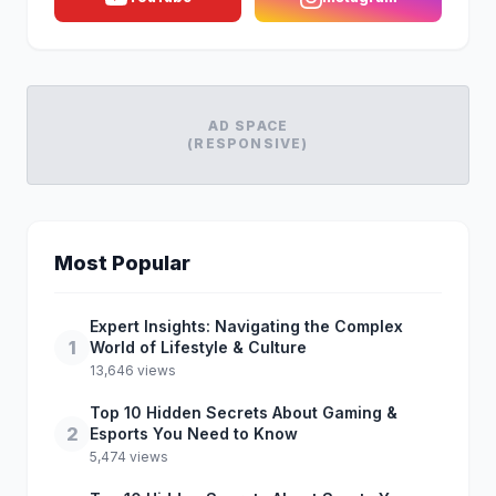
AD SPACE
(RESPONSIVE)
Most Popular
Expert Insights: Navigating the Complex
1
World of Lifestyle & Culture
13,646 views
Top 10 Hidden Secrets About Gaming &
2
Esports You Need to Know
5,474 views