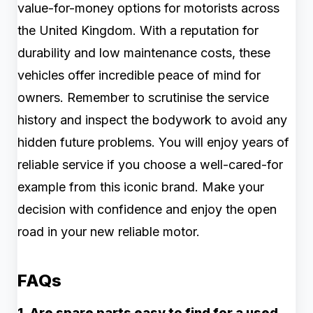
value-for-money options for motorists across
the United Kingdom. With a reputation for
durability and low maintenance costs, these
vehicles offer incredible peace of mind for
owners. Remember to scrutinise the service
history and inspect the bodywork to avoid any
hidden future problems. You will enjoy years of
reliable service if you choose a well-cared-for
example from this iconic brand. Make your
decision with confidence and enjoy the open
road in your new reliable motor.
FAQs
1. Are spare parts easy to find for a used