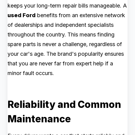
keeps your long-term repair bills manageable. A
used Ford
benefits from an extensive network
of dealerships and independent specialists
throughout the country. This means finding
spare parts is never a challenge, regardless of
your car's age. The brand's popularity ensures
that you are never far from expert help if a
minor fault occurs.
Reliability and Common
Maintenance