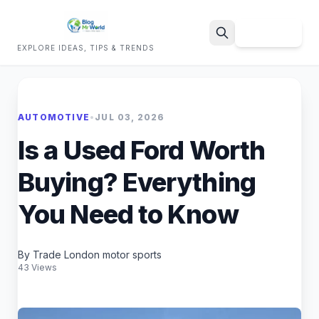
Sign Up
EXPLORE IDEAS, TIPS & TRENDS
Search
AUTOMOTIVE
•
JUL 03, 2026
Is a Used Ford Worth
Buying? Everything
You Need to Know
By Trade London motor sports
43 Views