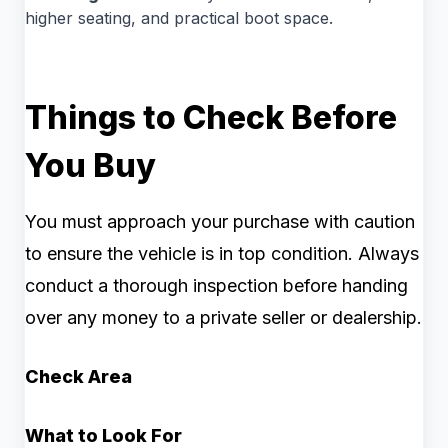
higher seating, and practical boot space.
Things to Check Before
You Buy
You must approach your purchase with caution
to ensure the vehicle is in top condition. Always
conduct a thorough inspection before handing
over any money to a private seller or dealership.
Check Area
What to Look For