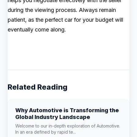
helps you negotiate effectively with the seller
during the viewing process. Always remain
patient, as the perfect car for your budget will
eventually come along.
Related Reading
Why Automotive is Transforming the
Global Industry Landscape
Welcome to our in-depth exploration of Automotive.
In an era defined by rapid te...