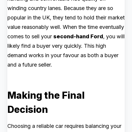
winding country lanes. Because they are so
popular in the UK, they tend to hold their market
value reasonably well. When the time eventually
comes to sell your
second-hand Ford
, you will
likely find a buyer very quickly. This high
demand works in your favour as both a buyer
and a future seller.
Making the Final
Decision
Choosing a reliable car requires balancing your