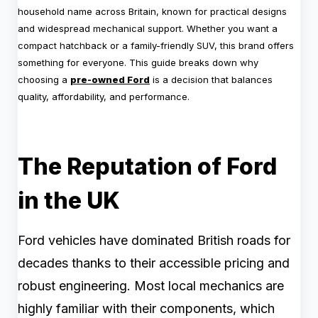
household name across Britain, known for practical designs
and widespread mechanical support. Whether you want a
compact hatchback or a family-friendly SUV, this brand offers
something for everyone. This guide breaks down why
choosing a
pre-owned Ford
is a decision that balances
quality, affordability, and performance.
The Reputation of Ford
in the UK
Ford vehicles have dominated British roads for
decades thanks to their accessible pricing and
robust engineering. Most local mechanics are
highly familiar with their components, which