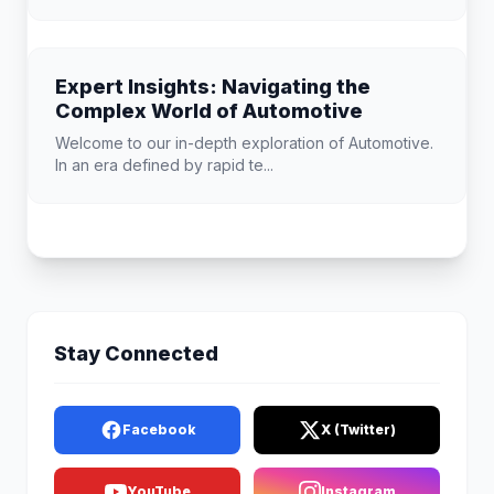
Expert Insights: Navigating the
Complex World of Automotive
Welcome to our in-depth exploration of Automotive.
In an era defined by rapid te...
Stay Connected
Facebook
X (Twitter)
YouTube
Instagram