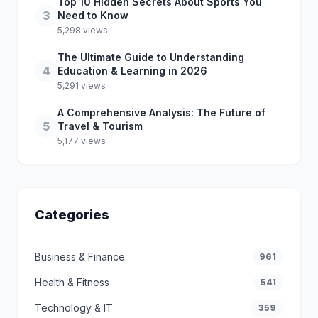
Top 10 Hidden Secrets About Sports You
3
Need to Know
5,298 views
The Ultimate Guide to Understanding
4
Education & Learning in 2026
5,291 views
A Comprehensive Analysis: The Future of
5
Travel & Tourism
5,177 views
Categories
Business & Finance
961
Health & Fitness
541
Technology & IT
359