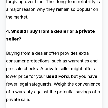
forgiving over time. Their long-term reliability is
a major reason why they remain so popular on
the market.
4. Should I buy from a dealer or a private
seller?
Buying from a dealer often provides extra
consumer protections, such as warranties and
pre-sale checks. A private seller might offer a
lower price for your
used Ford
, but you have
fewer legal safeguards. Weigh the convenience
of a warranty against the potential savings of a
private sale.