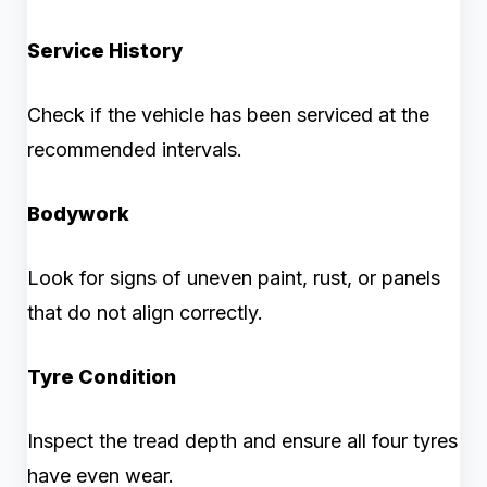
Service History
Check if the vehicle has been serviced at the
recommended intervals.
Bodywork
Look for signs of uneven paint, rust, or panels
that do not align correctly.
Tyre Condition
Inspect the tread depth and ensure all four tyres
have even wear.