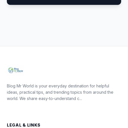
Blog Mr World is your everyday destination for helpful
ideas, practical tips, and trending topics from around the
world. We share easy-to-understand c...
LEGAL & LINKS