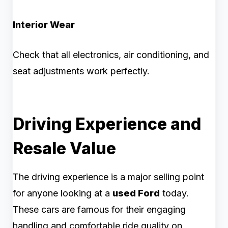
Interior Wear
Check that all electronics, air conditioning, and
seat adjustments work perfectly.
Driving Experience and
Resale Value
The driving experience is a major selling point
for anyone looking at a
used Ford
today.
These cars are famous for their engaging
handling and comfortable ride quality on