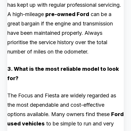
has kept up with regular professional servicing.
A high-mileage
pre-owned Ford
can be a
great bargain if the engine and transmission
have been maintained properly. Always
prioritise the service history over the total
number of miles on the odometer.
3. What is the most reliable model to look
for?
The Focus and Fiesta are widely regarded as
the most dependable and cost-effective
options available. Many owners find these
Ford
used vehicles
to be simple to run and very