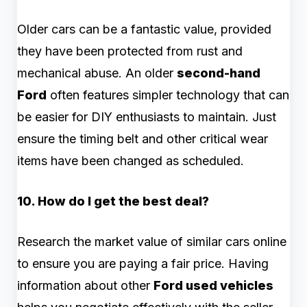
Older cars can be a fantastic value, provided
they have been protected from rust and
mechanical abuse. An older
second-hand
Ford
often features simpler technology that can
be easier for DIY enthusiasts to maintain. Just
ensure the timing belt and other critical wear
items have been changed as scheduled.
10. How do I get the best deal?
Research the market value of similar cars online
to ensure you are paying a fair price. Having
information about other
Ford used vehicles