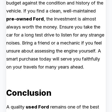
budget against the condition and history of the
vehicle. If you find a clean, well-maintained
pre-owned Ford
, the investment is almost
always worth the money. Ensure you take the
car for a long test drive to listen for any strange
noises. Bring a friend or a mechanic if you feel
unsure about assessing the engine yourself. A
smart purchase today will serve you faithfully
on your travels for many years ahead.
Conclusion
A quality
used Ford
remains one of the best