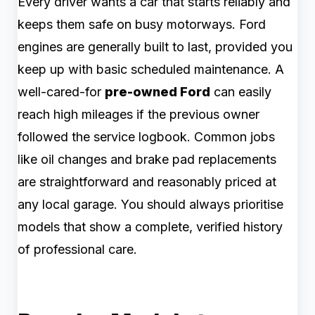
Every driver wants a car that starts reliably and
keeps them safe on busy motorways. Ford
engines are generally built to last, provided you
keep up with basic scheduled maintenance. A
well-cared-for
pre-owned Ford
can easily
reach high mileages if the previous owner
followed the service logbook. Common jobs
like oil changes and brake pad replacements
are straightforward and reasonably priced at
any local garage. You should always prioritise
models that show a complete, verified history
of professional care.