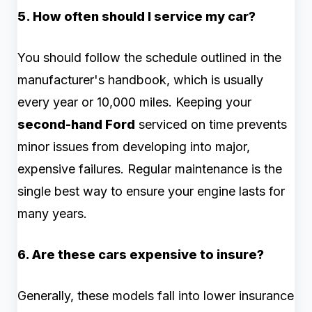
5. How often should I service my car?
You should follow the schedule outlined in the
manufacturer's handbook, which is usually
every year or 10,000 miles. Keeping your
second-hand Ford
serviced on time prevents
minor issues from developing into major,
expensive failures. Regular maintenance is the
single best way to ensure your engine lasts for
many years.
6. Are these cars expensive to insure?
Generally, these models fall into lower insurance