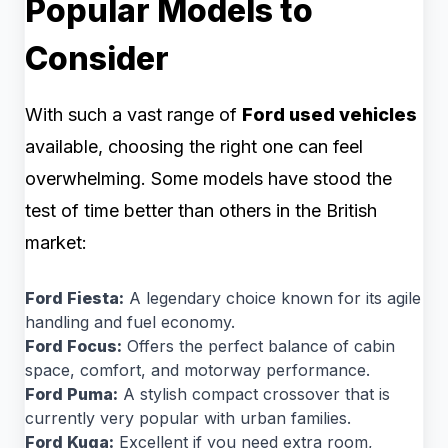
Popular Models to
Consider
With such a vast range of
Ford used vehicles
available, choosing the right one can feel
overwhelming. Some models have stood the
test of time better than others in the British
market:
Ford Fiesta:
A legendary choice known for its agile
handling and fuel economy.
Ford Focus:
Offers the perfect balance of cabin
space, comfort, and motorway performance.
Ford Puma:
A stylish compact crossover that is
currently very popular with urban families.
Ford Kuga:
Excellent if you need extra room,