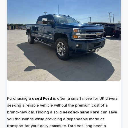
Purchasing a
used Ford
is often a smart move for UK drivers
seeking a reliable vehicle without the premium cost of a
brand-new car. Finding a solid
second-hand Ford
can save
you thousands while providing a dependable mode of
transport for your daily commute. Ford has long been a