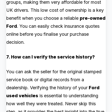
groups, making them very affordable for most
UK drivers. This low cost of ownership is a key
benefit when you choose a reliable
pre-owned
Ford
. You can easily check insurance quotes
online before you finalise your purchase
decision.
7. How can I verify the service history?
You can ask the seller for the original stamped
service book or digital records from a
dealership. Verifying the history of your
Ford
used vehicles
is essential to understanding
how well they were treated. Never skip this
step, as it provides the best insight into the true