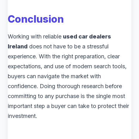
Conclusion
Working with reliable
used car dealers
Ireland
does not have to be a stressful
experience. With the right preparation, clear
expectations, and use of modern search tools,
buyers can navigate the market with
confidence. Doing thorough research before
committing to any purchase is the single most
important step a buyer can take to protect their
investment.