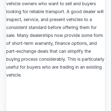
vehicle owners who want to sell and buyers
looking for reliable transport. A good dealer will
inspect, service, and present vehicles to a
consistent standard before offering them for
sale. Many dealerships now provide some form
of short-term warranty, finance options, and
part-exchange deals that can simplify the
buying process considerably. This is particularly
useful for buyers who are trading in an existing
vehicle.