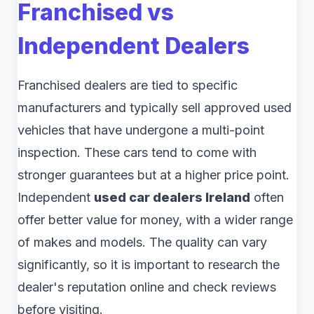
Franchised vs
Independent Dealers
Franchised dealers are tied to specific
manufacturers and typically sell approved used
vehicles that have undergone a multi-point
inspection. These cars tend to come with
stronger guarantees but at a higher price point.
Independent
used car dealers Ireland
often
offer better value for money, with a wider range
of makes and models. The quality can vary
significantly, so it is important to research the
dealer's reputation online and check reviews
before visiting.