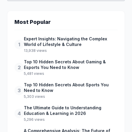
Most Popular
Expert Insights: Navigating the Complex
1
World of Lifestyle & Culture
13,938 views
Top 10 Hidden Secrets About Gaming &
2
Esports You Need to Know
5,481 views
Top 10 Hidden Secrets About Sports You
3
Need to Know
5,303 views
The Ultimate Guide to Understanding
4
Education & Learning in 2026
5,296 views
A Comprehensive Analysis: The Future of