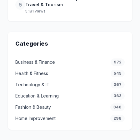
5
Travel & Tourism
5,181 views
Categories
Business & Finance
972
Health & Fitness
545
Technology & IT
367
Education & Learning
363
Fashion & Beauty
346
Home Improvement
298