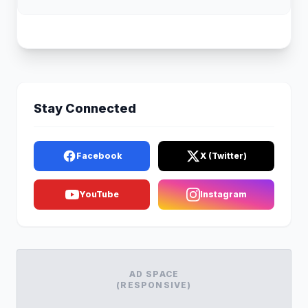
Stay Connected
Facebook
X (Twitter)
YouTube
Instagram
AD SPACE
(RESPONSIVE)