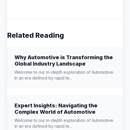
Related Reading
Why Automotive is Transforming the
Global Industry Landscape
Welcome to our in-depth exploration of Automotive.
In an era defined by rapid te...
Expert Insights: Navigating the
Complex World of Automotive
Welcome to our in-depth exploration of Automotive.
In an era defined by rapid te...