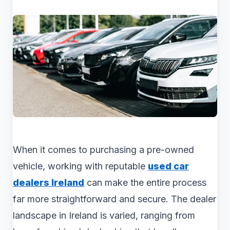
When it comes to purchasing a pre-owned
vehicle, working with reputable
used car
dealers Ireland
can make the entire process
far more straightforward and secure. The dealer
landscape in Ireland is varied, ranging from