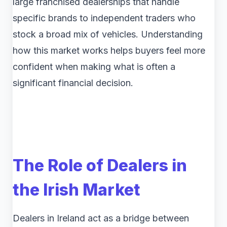
large franchised dealerships that handle
specific brands to independent traders who
stock a broad mix of vehicles. Understanding
how this market works helps buyers feel more
confident when making what is often a
significant financial decision.
The Role of Dealers in
the Irish Market
Dealers in Ireland act as a bridge between