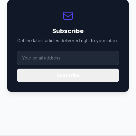
Subscribe
Get the latest articles delivered right to your inbox.
Subscribe