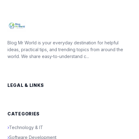
Blog Mr World is your everyday destination for helpful
ideas, practical tips, and trending topics from around the
world. We share easy-to-understand c...
LEGAL & LINKS
CATEGORIES
›
Technology & IT
›
Software Development