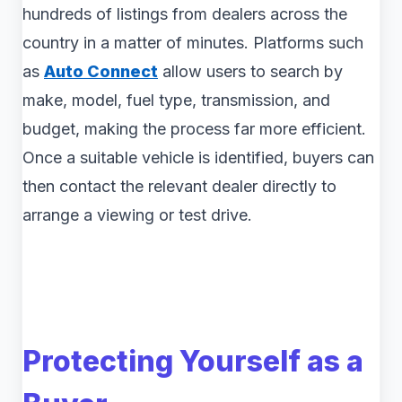
hundreds of listings from dealers across the
country in a matter of minutes. Platforms such
as
Auto Connect
allow users to search by
make, model, fuel type, transmission, and
budget, making the process far more efficient.
Once a suitable vehicle is identified, buyers can
then contact the relevant dealer directly to
arrange a viewing or test drive.
Protecting Yourself as a