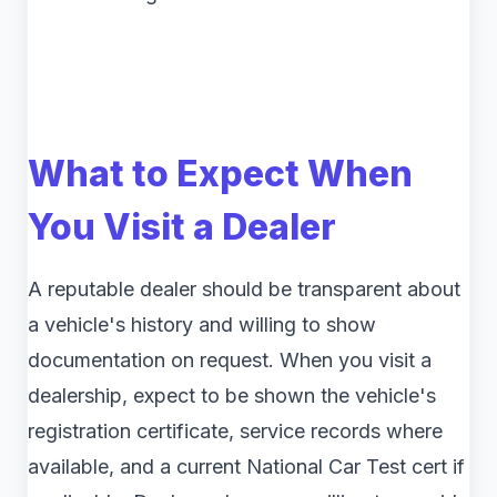
What to Expect When
You Visit a Dealer
A reputable dealer should be transparent about
a vehicle's history and willing to show
documentation on request. When you visit a
dealership, expect to be shown the vehicle's
registration certificate, service records where
available, and a current National Car Test cert if