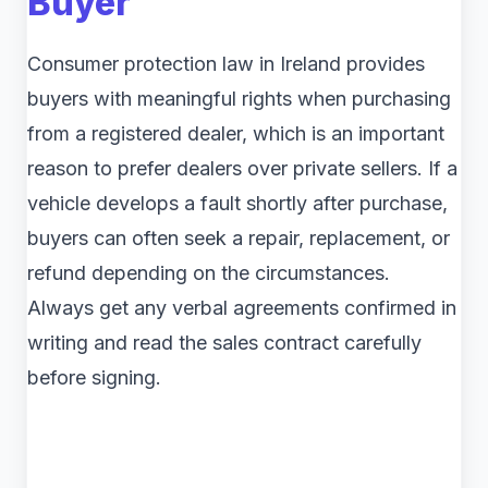
Buyer
Consumer protection law in Ireland provides
buyers with meaningful rights when purchasing
from a registered dealer, which is an important
reason to prefer dealers over private sellers. If a
vehicle develops a fault shortly after purchase,
buyers can often seek a repair, replacement, or
refund depending on the circumstances.
Always get any verbal agreements confirmed in
writing and read the sales contract carefully
before signing.