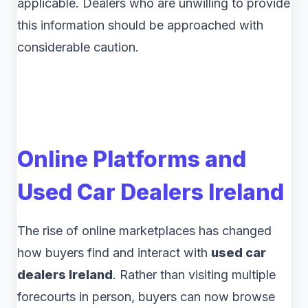
applicable. Dealers who are unwilling to provide
this information should be approached with
considerable caution.
Online Platforms and
Used Car Dealers Ireland
The rise of online marketplaces has changed
how buyers find and interact with
used car
dealers Ireland
. Rather than visiting multiple
forecourts in person, buyers can now browse