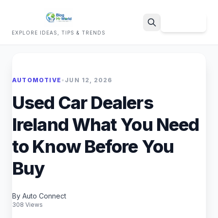
Sign Up
EXPLORE IDEAS, TIPS & TRENDS
Search
AUTOMOTIVE
•
JUN 12, 2026
Used Car Dealers
Ireland What You Need
to Know Before You
Buy
By Auto Connect
308 Views