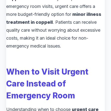
emergency room visits, urgent care offers a
more budget-friendly option for
minor illness
treatment in coppell
. Patients can receive
quality care without worrying about excessive
costs, making it an ideal choice for non-
emergency medical issues.
When to Visit Urgent
Care Instead of
Emergency Room
Understanding when to choose
urgent care