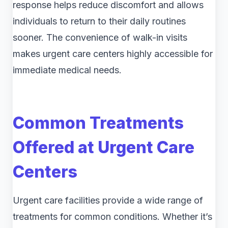
response helps reduce discomfort and allows
individuals to return to their daily routines
sooner. The convenience of walk-in visits
makes urgent care centers highly accessible for
immediate medical needs.
Common Treatments
Offered at Urgent Care
Centers
Urgent care facilities provide a wide range of
treatments for common conditions. Whether it’s