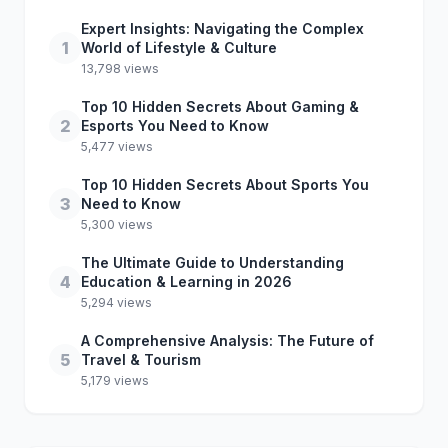
Expert Insights: Navigating the Complex
1
World of Lifestyle & Culture
13,798 views
Top 10 Hidden Secrets About Gaming &
2
Esports You Need to Know
5,477 views
Top 10 Hidden Secrets About Sports You
3
Need to Know
5,300 views
The Ultimate Guide to Understanding
4
Education & Learning in 2026
5,294 views
A Comprehensive Analysis: The Future of
5
Travel & Tourism
5,179 views