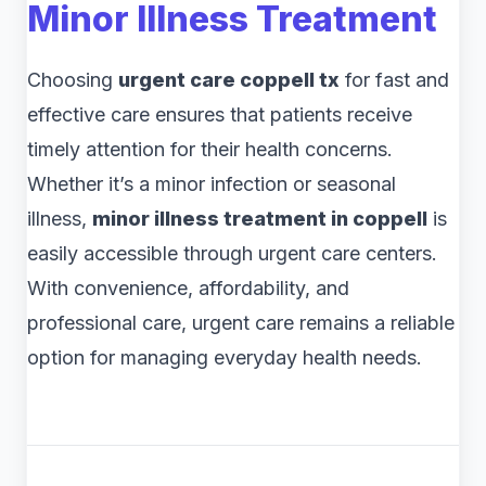
Minor Illness Treatment
Choosing
urgent care coppell tx
for fast and
effective care ensures that patients receive
timely attention for their health concerns.
Whether it’s a minor infection or seasonal
illness,
minor illness treatment in coppell
is
easily accessible through urgent care centers.
With convenience, affordability, and
professional care, urgent care remains a reliable
option for managing everyday health needs.