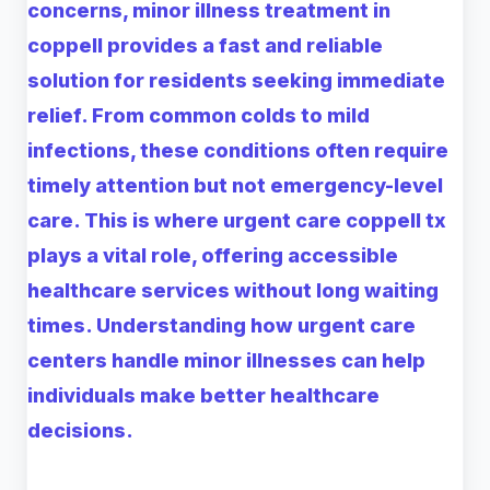
concerns,
minor illness treatment in
coppell
provides a fast and reliable
solution for residents seeking immediate
relief. From common colds to mild
infections, these conditions often require
timely attention but not emergency-level
care. This is where
urgent care coppell tx
plays a vital role, offering accessible
healthcare services without long waiting
times. Understanding how urgent care
centers handle minor illnesses can help
individuals make better healthcare
decisions.