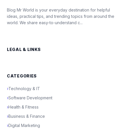
Blog Mr World is your everyday destination for helpful
ideas, practical tips, and trending topics from around the
world. We share easy-to-understand c...
LEGAL & LINKS
CATEGORIES
›
Technology & IT
›
Software Development
›
Health & Fitness
›
Business & Finance
›
Digital Marketing