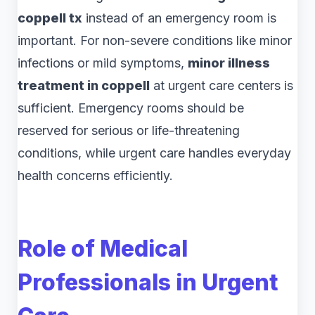
coppell tx
instead of an emergency room is
important. For non-severe conditions like minor
infections or mild symptoms,
minor illness
treatment in coppell
at urgent care centers is
sufficient. Emergency rooms should be
reserved for serious or life-threatening
conditions, while urgent care handles everyday
health concerns efficiently.
Role of Medical
Professionals in Urgent