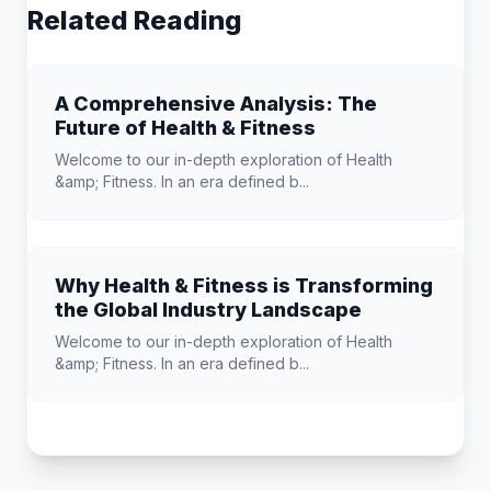
Related Reading
A Comprehensive Analysis: The
Future of Health & Fitness
Welcome to our in-depth exploration of Health
&amp; Fitness. In an era defined b...
Why Health & Fitness is Transforming
the Global Industry Landscape
Welcome to our in-depth exploration of Health
&amp; Fitness. In an era defined b...