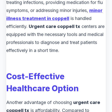
treating infections, providing medication for flu
symptoms, or addressing minor injuries,
minor
illness treatment in coppell
is handled
efficiently.
Urgent care coppell tx
centers are
equipped with the necessary tools and medical
professionals to diagnose and treat patients
effectively in a short time.
Cost-Effective
Healthcare Option
Another advantage of choosing
urgent care
coppell tx
is affordability. Compared to