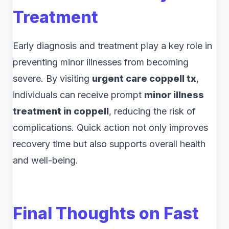
Treatment
Early diagnosis and treatment play a key role in
preventing minor illnesses from becoming
severe. By visiting
urgent care coppell tx
,
individuals can receive prompt
minor illness
treatment in coppell
, reducing the risk of
complications. Quick action not only improves
recovery time but also supports overall health
and well-being.
Final Thoughts on Fast