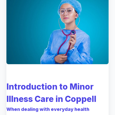
Introduction to Minor
Illness Care in Coppell
When dealing with everyday health