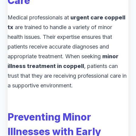
Care
Medical professionals at
urgent care coppell
tx
are trained to handle a variety of minor
health issues. Their expertise ensures that
patients receive accurate diagnoses and
appropriate treatment. When seeking
minor
illness treatment in coppell
, patients can
trust that they are receiving professional care in
a supportive environment.
Preventing Minor
Illnesses with Early