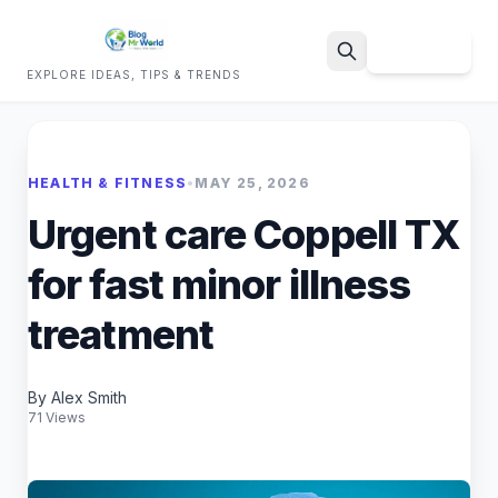
Sign Up
EXPLORE IDEAS, TIPS & TRENDS
Search
HEALTH & FITNESS
•
MAY 25, 2026
Urgent care Coppell TX
for fast minor illness
treatment
By Alex Smith
71 Views