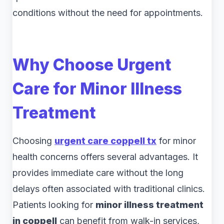
conditions without the need for appointments.
Why Choose Urgent
Care for Minor Illness
Treatment
Choosing
urgent care coppell tx
for minor
health concerns offers several advantages. It
provides immediate care without the long
delays often associated with traditional clinics.
Patients looking for
minor illness treatment
in coppell
can benefit from walk-in services,