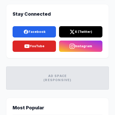
Stay Connected
Facebook
X (Twitter)
YouTube
Instagram
AD SPACE
(RESPONSIVE)
Most Popular