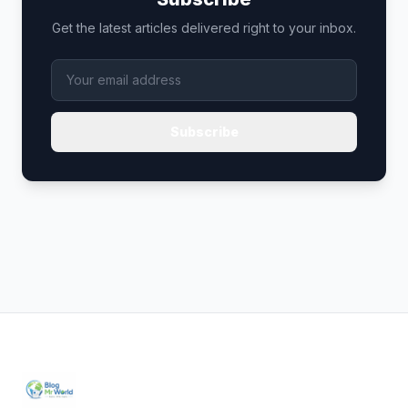
Get the latest articles delivered right to your inbox.
Subscribe