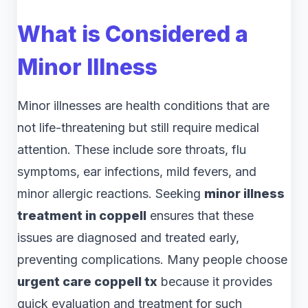
What is Considered a
Minor Illness
Minor illnesses are health conditions that are
not life-threatening but still require medical
attention. These include sore throats, flu
symptoms, ear infections, mild fevers, and
minor allergic reactions. Seeking
minor illness
treatment in coppell
ensures that these
issues are diagnosed and treated early,
preventing complications. Many people choose
urgent care coppell tx
because it provides
quick evaluation and treatment for such