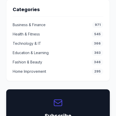
Categories
Business & Finance
971
Health & Fitness
545
Technology & IT
366
Education & Learning
363
Fashion & Beauty
346
Home Improvement
295
Subscribe