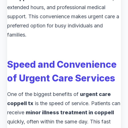
extended hours, and professional medical
support. This convenience makes urgent care a
preferred option for busy individuals and
families.
Speed and Convenience
of Urgent Care Services
One of the biggest benefits of
urgent care
coppell tx
is the speed of service. Patients can
receive
minor illness treatment in coppell
quickly, often within the same day. This fast