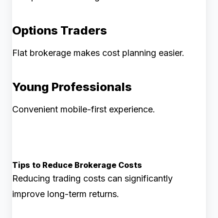
Options Traders
Flat brokerage makes cost planning easier.
Young Professionals
Convenient mobile-first experience.
Tips to Reduce Brokerage Costs
Reducing trading costs can significantly
improve long-term returns.