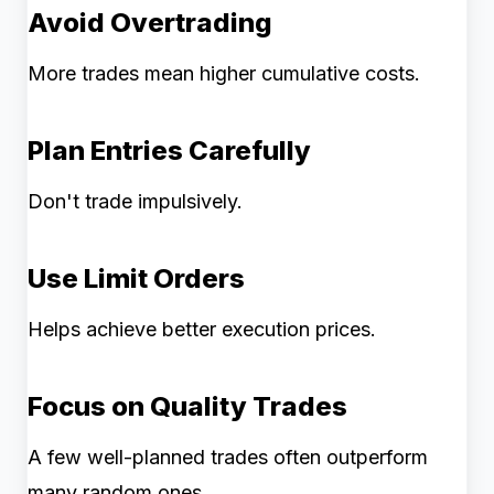
Avoid Overtrading
More trades mean higher cumulative costs.
Plan Entries Carefully
Don't trade impulsively.
Use Limit Orders
Helps achieve better execution prices.
Focus on Quality Trades
A few well-planned trades often outperform
many random ones.