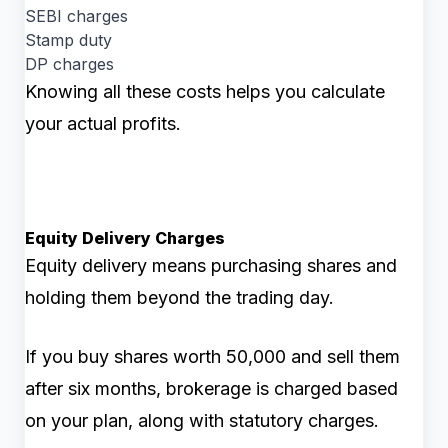
SEBI charges
Stamp duty
DP charges
Knowing all these costs helps you calculate
your actual profits.
Equity Delivery Charges
Equity delivery means purchasing shares and
holding them beyond the trading day.
If you buy shares worth ₹50,000 and sell them
after six months, brokerage is charged based
on your plan, along with statutory charges.