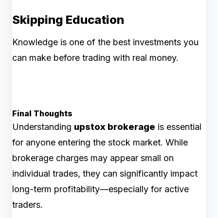
Skipping Education
Knowledge is one of the best investments you
can make before trading with real money.
Final Thoughts
Understanding
upstox brokerage
is essential
for anyone entering the stock market. While
brokerage charges may appear small on
individual trades, they can significantly impact
long-term profitability—especially for active
traders.