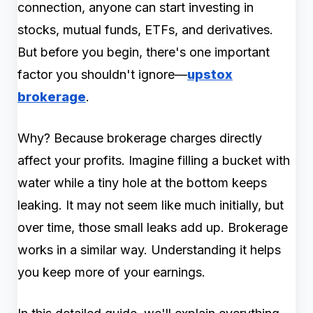
connection, anyone can start investing in
stocks, mutual funds, ETFs, and derivatives.
But before you begin, there's one important
factor you shouldn't ignore—
upstox
brokerage
.
Why? Because brokerage charges directly
affect your profits. Imagine filling a bucket with
water while a tiny hole at the bottom keeps
leaking. It may not seem like much initially, but
over time, those small leaks add up. Brokerage
works in a similar way. Understanding it helps
you keep more of your earnings.