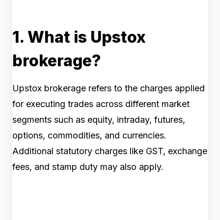
1. What is Upstox
brokerage?
Upstox brokerage refers to the charges applied
for executing trades across different market
segments such as equity, intraday, futures,
options, commodities, and currencies.
Additional statutory charges like GST, exchange
fees, and stamp duty may also apply.