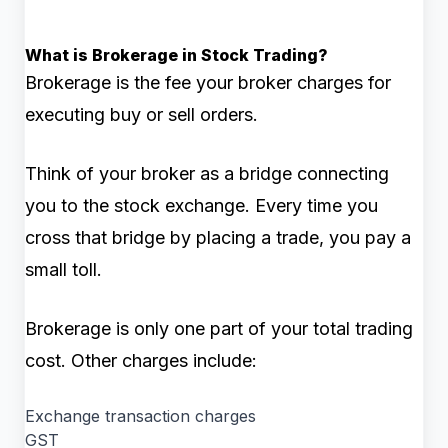
What is Brokerage in Stock Trading?
Brokerage is the fee your broker charges for
executing buy or sell orders.
Think of your broker as a bridge connecting
you to the stock exchange. Every time you
cross that bridge by placing a trade, you pay a
small toll.
Brokerage is only one part of your total trading
cost. Other charges include:
Exchange transaction charges
GST