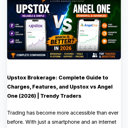
Upstox Brokerage: Complete Guide to
Charges, Features, and Upstox vs Angel
One (2026) | Trendy Traders
Trading has become more accessible than ever
before. With just a smartphone and an internet