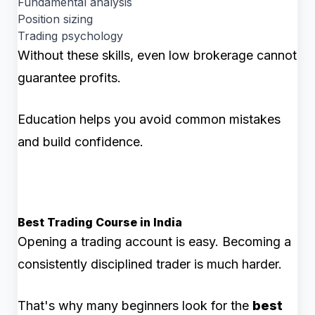
Fundamental analysis
Position sizing
Trading psychology
Without these skills, even low brokerage cannot
guarantee profits.
Education helps you avoid common mistakes
and build confidence.
Best Trading Course in India
Opening a trading account is easy. Becoming a
consistently disciplined trader is much harder.
That's why many beginners look for the
best