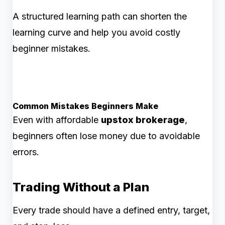
A structured learning path can shorten the
learning curve and help you avoid costly
beginner mistakes.
Common Mistakes Beginners Make
Even with affordable
upstox brokerage
,
beginners often lose money due to avoidable
errors.
Trading Without a Plan
Every trade should have a defined entry, target,