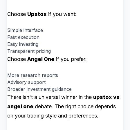
Choose
Upstox
if you want:
Simple interface
Fast execution
Easy investing
Transparent pricing
Choose
Angel One
if you prefer:
More research reports
Advisory support
Broader investment guidance
There isn't a universal winner in the
upstox vs
angel one
debate. The right choice depends
on your trading style and preferences.