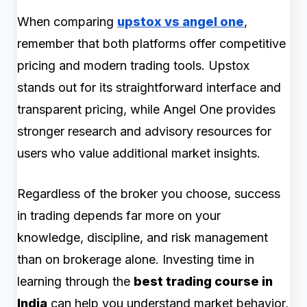
When comparing
upstox vs angel one
,
remember that both platforms offer competitive
pricing and modern trading tools. Upstox
stands out for its straightforward interface and
transparent pricing, while Angel One provides
stronger research and advisory resources for
users who value additional market insights.
Regardless of the broker you choose, success
in trading depends far more on your
knowledge, discipline, and risk management
than on brokerage alone. Investing time in
learning through the
best trading course in
India
can help you understand market behavior,