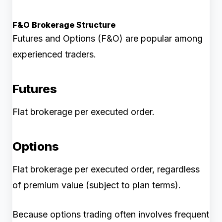
F&O Brokerage Structure
Futures and Options (F&O) are popular among
experienced traders.
Futures
Flat brokerage per executed order.
Options
Flat brokerage per executed order, regardless
of premium value (subject to plan terms).
Because options trading often involves frequent