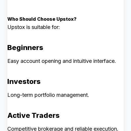
Who Should Choose Upstox?
Upstox is suitable for:
Beginners
Easy account opening and intuitive interface.
Investors
Long-term portfolio management.
Active Traders
Competitive brokerage and reliable execution.