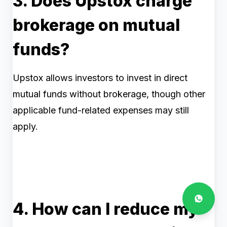
3. Does Upstox charge
brokerage on mutual
funds?
Upstox allows investors to invest in direct
mutual funds without brokerage, though other
applicable fund-related expenses may still
apply.
4. How can I reduce my