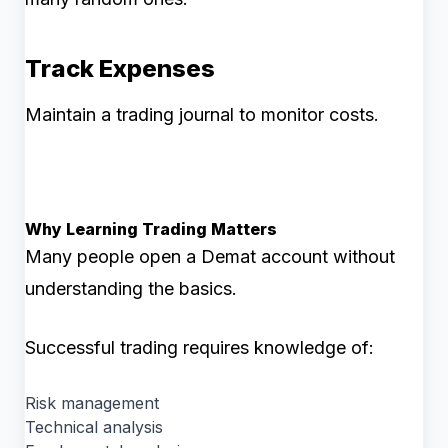
Track Expenses
Maintain a trading journal to monitor costs.
Why Learning Trading Matters
Many people open a Demat account without
understanding the basics.
Successful trading requires knowledge of:
Risk management
Technical analysis