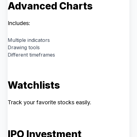
Advanced Charts
Includes:
Multiple indicators
Drawing tools
Different timeframes
Watchlists
Track your favorite stocks easily.
IPO Investment