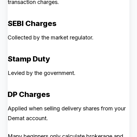
transaction charges.
SEBI Charges
Collected by the market regulator.
Stamp Duty
Levied by the government.
DP Charges
Applied when selling delivery shares from your
Demat account.
Many beginners only calculate brokerage and