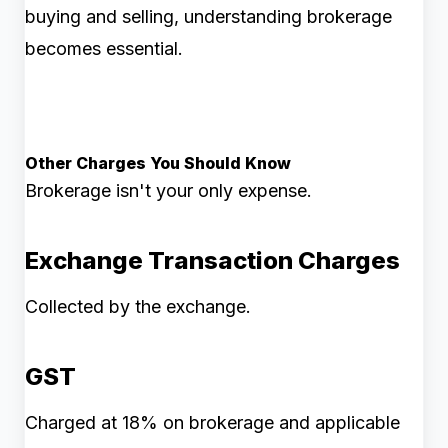
buying and selling, understanding brokerage
becomes essential.
Other Charges You Should Know
Brokerage isn't your only expense.
Exchange Transaction Charges
Collected by the exchange.
GST
Charged at 18% on brokerage and applicable