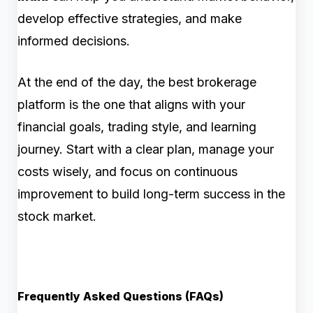
develop effective strategies, and make
informed decisions.
At the end of the day, the best brokerage
platform is the one that aligns with your
financial goals, trading style, and learning
journey. Start with a clear plan, manage your
costs wisely, and focus on continuous
improvement to build long-term success in the
stock market.
Frequently Asked Questions (FAQs)