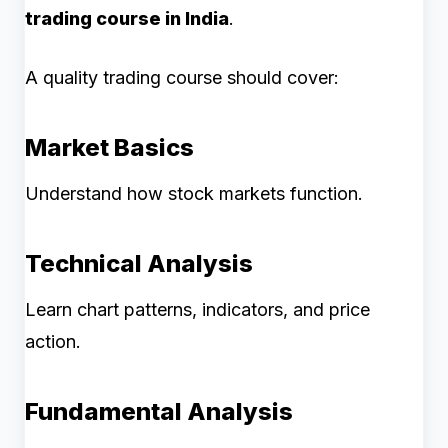
trading course in India
.
A quality trading course should cover:
Market Basics
Understand how stock markets function.
Technical Analysis
Learn chart patterns, indicators, and price
action.
Fundamental Analysis