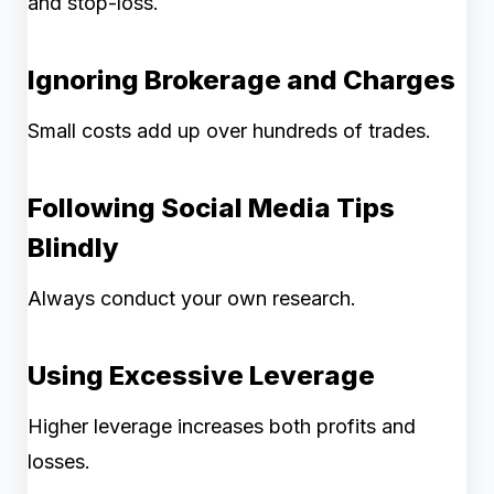
and stop-loss.
Ignoring Brokerage and Charges
Small costs add up over hundreds of trades.
Following Social Media Tips
Blindly
Always conduct your own research.
Using Excessive Leverage
Higher leverage increases both profits and
losses.