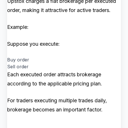
Upstox charges a flat brokerage per executed
order, making it attractive for active traders.
Example:
Suppose you execute:
Buy order
Sell order
Each executed order attracts brokerage
according to the applicable pricing plan.
For traders executing multiple trades daily,
brokerage becomes an important factor.