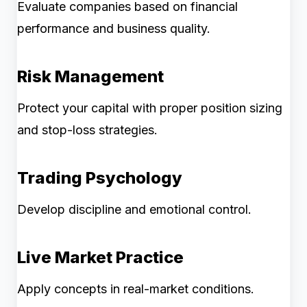
Evaluate companies based on financial
performance and business quality.
Risk Management
Protect your capital with proper position sizing
and stop-loss strategies.
Trading Psychology
Develop discipline and emotional control.
Live Market Practice
Apply concepts in real-market conditions.