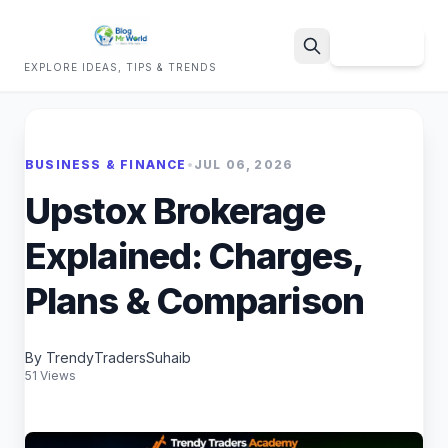
Sign Up
EXPLORE IDEAS, TIPS & TRENDS
Search
BUSINESS & FINANCE
•
JUL 06, 2026
Upstox Brokerage
Explained: Charges,
Plans & Comparison
By TrendyTradersSuhaib
51 Views