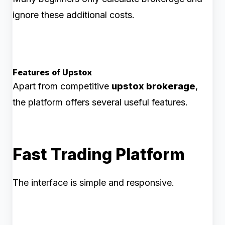
ignore these additional costs.
Features of Upstox
Apart from competitive
upstox brokerage
,
the platform offers several useful features.
Fast Trading Platform
The interface is simple and responsive.