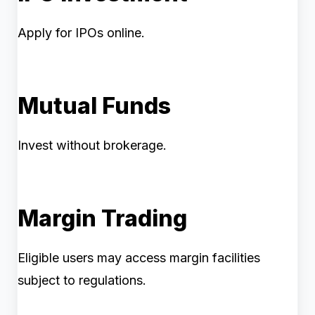
Apply for IPOs online.
Mutual Funds
Invest without brokerage.
Margin Trading
Eligible users may access margin facilities
subject to regulations.