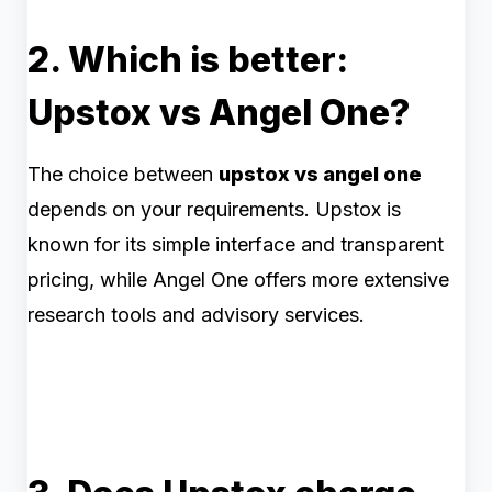
2. Which is better:
Upstox vs Angel One?
The choice between
upstox vs angel one
depends on your requirements. Upstox is
known for its simple interface and transparent
pricing, while Angel One offers more extensive
research tools and advisory services.