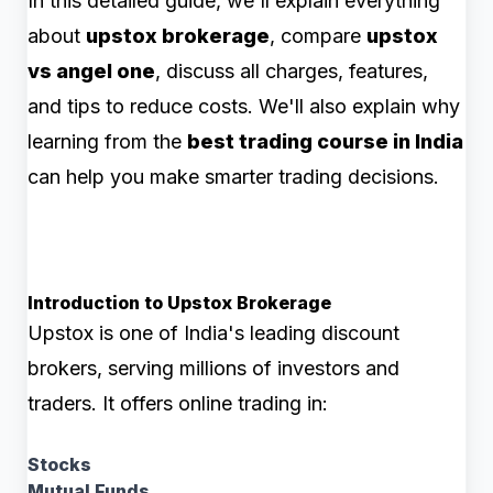
In this detailed guide, we'll explain everything
about
upstox brokerage
, compare
upstox
vs angel one
, discuss all charges, features,
and tips to reduce costs. We'll also explain why
learning from the
best trading course in India
can help you make smarter trading decisions.
Introduction to Upstox Brokerage
Upstox is one of India's leading discount
brokers, serving millions of investors and
traders. It offers online trading in:
Stocks
Mutual Funds