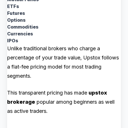
ETFs
Futures
Options
Commodities
Currencies
IPOs
Unlike traditional brokers who charge a
percentage of your trade value, Upstox follows
a flat-fee pricing model for most trading
segments.
This transparent pricing has made
upstox
brokerage
popular among beginners as well
as active traders.