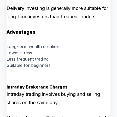
Delivery investing is generally more suitable for
long-term investors than frequent traders.
Advantages
Long-term wealth creation
Lower stress
Less frequent trading
Suitable for beginners
Intraday Brokerage Charges
Intraday trading involves buying and selling
shares on the same day.