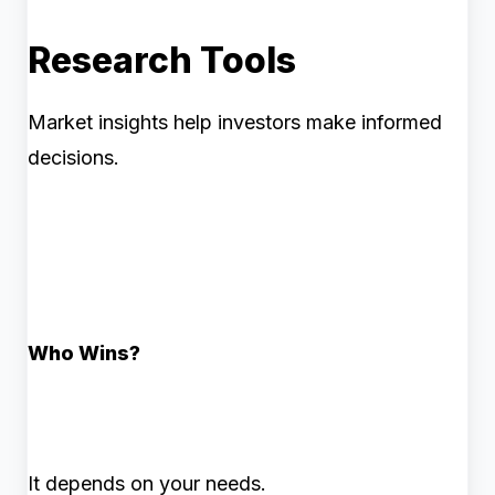
Research Tools
Market insights help investors make informed
decisions.
Who Wins?
It depends on your needs.