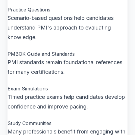
Practice Questions
Scenario-based questions help candidates
understand PMI's approach to evaluating
knowledge.
PMBOK Guide and Standards
PMI standards remain foundational references
for many certifications.
Exam Simulations
Timed practice exams help candidates develop
confidence and improve pacing.
Study Communities
Many professionals benefit from engaging with