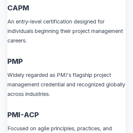
CAPM
An entry-level certification designed for
individuals beginning their project management
careers.
PMP
Widely regarded as PMI's flagship project
management credential and recognized globally
across industries.
PMI-ACP
Focused on agile principles, practices, and