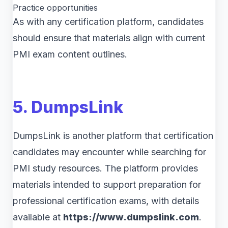
Practice opportunities
As with any certification platform, candidates
should ensure that materials align with current
PMI exam content outlines.
5. DumpsLink
DumpsLink is another platform that certification
candidates may encounter while searching for
PMI study resources. The platform provides
materials intended to support preparation for
professional certification exams, with details
available at
https://www.dumpslink.com
.