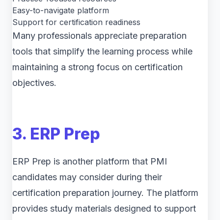
Easy-to-navigate platform
Support for certification readiness
Many professionals appreciate preparation
tools that simplify the learning process while
maintaining a strong focus on certification
objectives.
3. ERP Prep
ERP Prep is another platform that PMI
candidates may consider during their
certification preparation journey. The platform
provides study materials designed to support