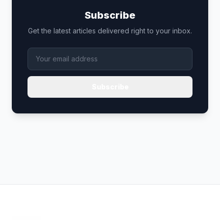
Subscribe
Get the latest articles delivered right to your inbox.
Subscribe