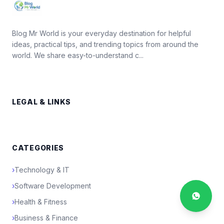
Blog Mr World is your everyday destination for helpful
ideas, practical tips, and trending topics from around the
world. We share easy-to-understand c...
LEGAL & LINKS
CATEGORIES
›
Technology & IT
›
Software Development
›
Health & Fitness
›
Business & Finance