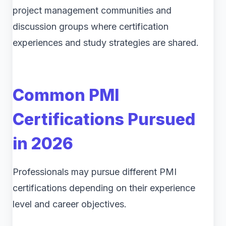
project management communities and
discussion groups where certification
experiences and study strategies are shared.
Common PMI
Certifications Pursued
in 2026
Professionals may pursue different PMI
certifications depending on their experience
level and career objectives.