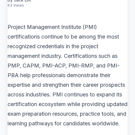
63 Views
Project Management Institute (PMI)
certifications continue to be among the most
recognized credentials in the project
management industry. Certifications such as
PMP, CAPM, PMI-ACP, PMI-RMP, and PMI-
PBA help professionals demonstrate their
expertise and strengthen their career prospects
across industries. PMI continues to expand its
certification ecosystem while providing updated
exam preparation resources, practice tools, and
learning pathways for candidates worldwide.