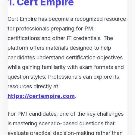
1. Cert Empire
Cert Empire has become a recognized resource
for professionals preparing for PMI
certifications and other IT credentials. The
platform offers materials designed to help
candidates understand certification objectives
while gaining familiarity with exam formats and
question styles. Professionals can explore its
resources directly at
https://certempire.com
.
For PMI candidates, one of the key challenges
is mastering scenario-based questions that
evaluate practical decision-making rather than