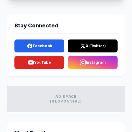
Stay Connected
Facebook
X (Twitter)
YouTube
Instagram
AD SPACE
(RESPONSIVE)