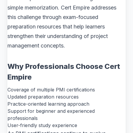
simple memorization. Cert Empire addresses
this challenge through exam-focused
preparation resources that help learners
strengthen their understanding of project
management concepts.
Why Professionals Choose Cert
Empire
Coverage of multiple PMI certifications
Updated preparation resources
Practice-oriented learning approach
Support for beginner and experienced
professionals
User-friendly study experience