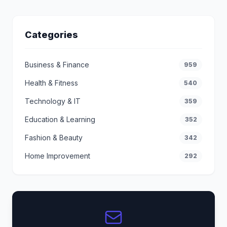
Categories
Business & Finance
959
Health & Fitness
540
Technology & IT
359
Education & Learning
352
Fashion & Beauty
342
Home Improvement
292