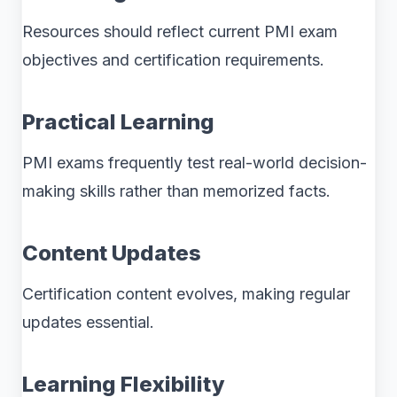
Resources should reflect current PMI exam
objectives and certification requirements.
Practical Learning
PMI exams frequently test real-world decision-
making skills rather than memorized facts.
Content Updates
Certification content evolves, making regular
updates essential.
Learning Flexibility