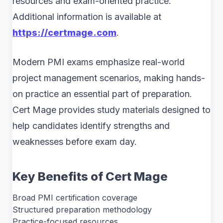
resources and exam-oriented practice.
Additional information is available at
https://certmage.com
.
Modern PMI exams emphasize real-world
project management scenarios, making hands-
on practice an essential part of preparation.
Cert Mage provides study materials designed to
help candidates identify strengths and
weaknesses before exam day.
Key Benefits of Cert Mage
Broad PMI certification coverage
Structured preparation methodology
Practice-focused resources