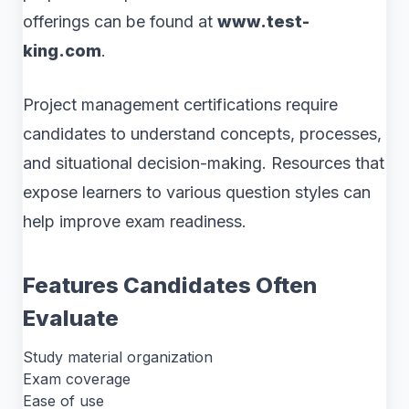
offerings can be found at
www.test-
king.com
.
Project management certifications require
candidates to understand concepts, processes,
and situational decision-making. Resources that
expose learners to various question styles can
help improve exam readiness.
Features Candidates Often
Evaluate
Study material organization
Exam coverage
Ease of use