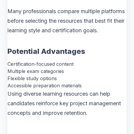
Many professionals compare multiple platforms
before selecting the resources that best fit their
learning style and certification goals.
Potential Advantages
Certification-focused content
Multiple exam categories
Flexible study options
Accessible preparation materials
Using diverse learning resources can help
candidates reinforce key project management
concepts and improve retention.