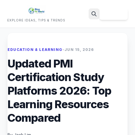
Sign Up
EXPLORE IDEAS, TIPS & TRENDS
Search
EDUCATION & LEARNING
•
JUN 15, 2026
Updated PMI
Certification Study
Platforms 2026: Top
Learning Resources
Compared
By Jack Lim