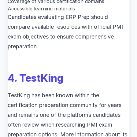
Coverage of various certification domains
Accessible learning materials
Candidates evaluating ERP Prep should
compare available resources with official PMI
exam objectives to ensure comprehensive
preparation.
4. TestKing
TestKing has been known within the
certification preparation community for years
and remains one of the platforms candidates
often review when researching PMI exam
preparation options. More information about its