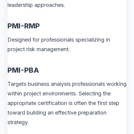
leadership approaches.
PMI-RMP
Designed for professionals specializing in
project risk management.
PMI-PBA
Targets business analysis professionals working
within project environments. Selecting the
appropriate certification is often the first step
toward building an effective preparation
strategy.