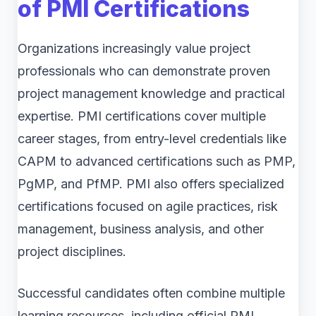
of PMI Certifications
Organizations increasingly value project
professionals who can demonstrate proven
project management knowledge and practical
expertise. PMI certifications cover multiple
career stages, from entry-level credentials like
CAPM to advanced certifications such as PMP,
PgMP, and PfMP. PMI also offers specialized
certifications focused on agile practices, risk
management, business analysis, and other
project disciplines.
Successful candidates often combine multiple
learning resources, including official PMI