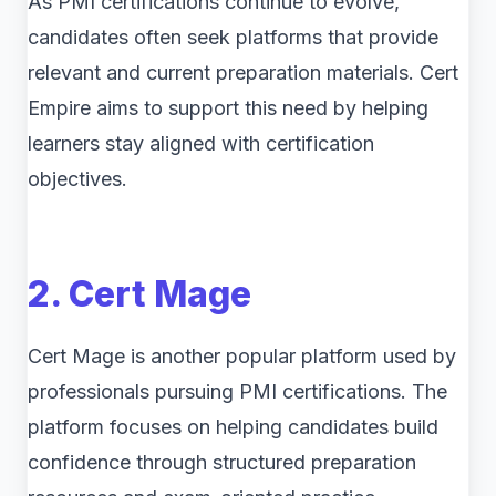
As PMI certifications continue to evolve,
candidates often seek platforms that provide
relevant and current preparation materials. Cert
Empire aims to support this need by helping
learners stay aligned with certification
objectives.
2. Cert Mage
Cert Mage is another popular platform used by
professionals pursuing PMI certifications. The
platform focuses on helping candidates build
confidence through structured preparation