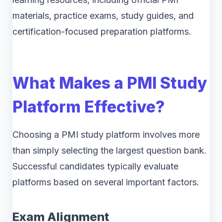
materials, practice exams, study guides, and
certification-focused preparation platforms.
What Makes a PMI Study
Platform Effective?
Choosing a PMI study platform involves more
than simply selecting the largest question bank.
Successful candidates typically evaluate
platforms based on several important factors.
Exam Alignment