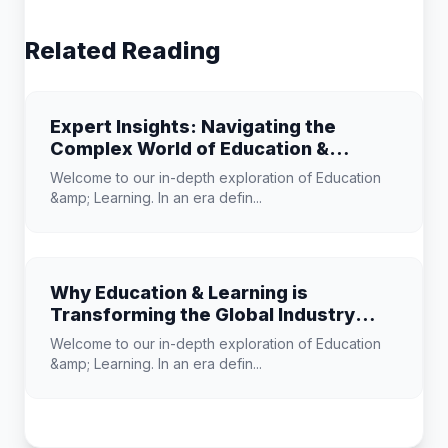
Related Reading
Expert Insights: Navigating the
Complex World of Education &
Learning
Welcome to our in-depth exploration of Education
&amp; Learning. In an era defin...
Why Education & Learning is
Transforming the Global Industry
Landscape
Welcome to our in-depth exploration of Education
&amp; Learning. In an era defin...