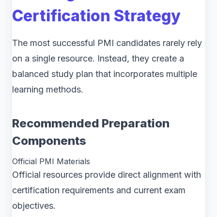
Certification Strategy
The most successful PMI candidates rarely rely
on a single resource. Instead, they create a
balanced study plan that incorporates multiple
learning methods.
Recommended Preparation
Components
Official PMI Materials
Official resources provide direct alignment with
certification requirements and current exam
objectives.