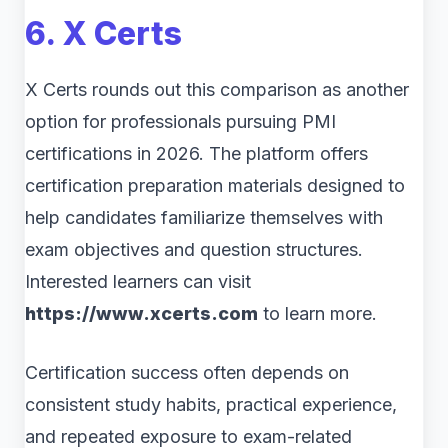
6. X Certs
X Certs rounds out this comparison as another
option for professionals pursuing PMI
certifications in 2026. The platform offers
certification preparation materials designed to
help candidates familiarize themselves with
exam objectives and question structures.
Interested learners can visit
https://www.xcerts.com
to learn more.
Certification success often depends on
consistent study habits, practical experience,
and repeated exposure to exam-related