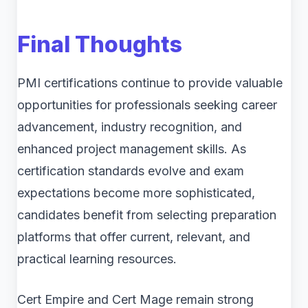
Final Thoughts
PMI certifications continue to provide valuable
opportunities for professionals seeking career
advancement, industry recognition, and
enhanced project management skills. As
certification standards evolve and exam
expectations become more sophisticated,
candidates benefit from selecting preparation
platforms that offer current, relevant, and
practical learning resources.
Cert Empire and Cert Mage remain strong