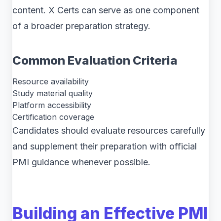
content. X Certs can serve as one component
of a broader preparation strategy.
Common Evaluation Criteria
Resource availability
Study material quality
Platform accessibility
Certification coverage
Candidates should evaluate resources carefully
and supplement their preparation with official
PMI guidance whenever possible.
Building an Effective PMI