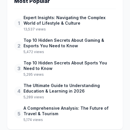
Most Popular
Expert Insights: Navigating the Complex
1
World of Lifestyle & Culture
13,537 views
Top 10 Hidden Secrets About Gaming &
2
Esports You Need to Know
5,472 views
Top 10 Hidden Secrets About Sports You
3
Need to Know
5,295 views
The Ultimate Guide to Understanding
4
Education & Learning in 2026
5,289 views
A Comprehensive Analysis: The Future of
5
Travel & Tourism
5,174 views