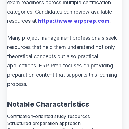
exam readiness across multiple certification
categories. Candidates can review available
resources at
https://www.erpprep.com
.
Many project management professionals seek
resources that help them understand not only
theoretical concepts but also practical
applications. ERP Prep focuses on providing
preparation content that supports this learning
process.
Notable Characteristics
Certification-oriented study resources
Structured preparation approach