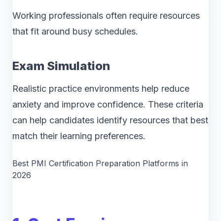
Working professionals often require resources
that fit around busy schedules.
Exam Simulation
Realistic practice environments help reduce
anxiety and improve confidence. These criteria
can help candidates identify resources that best
match their learning preferences.
Best PMI Certification Preparation Platforms in
2026