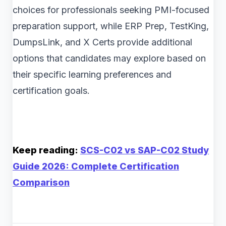
choices for professionals seeking PMI-focused
preparation support, while ERP Prep, TestKing,
DumpsLink, and X Certs provide additional
options that candidates may explore based on
their specific learning preferences and
certification goals.
Keep reading:
SCS-C02 vs SAP-C02 Study
Guide 2026: Complete Certification
Comparison