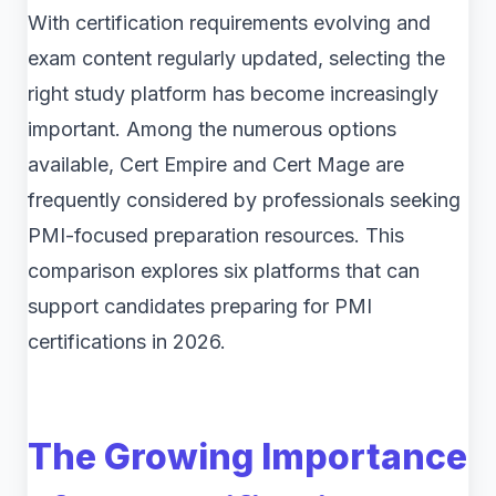
With certification requirements evolving and
exam content regularly updated, selecting the
right study platform has become increasingly
important. Among the numerous options
available, Cert Empire and Cert Mage are
frequently considered by professionals seeking
PMI-focused preparation resources. This
comparison explores six platforms that can
support candidates preparing for PMI
certifications in 2026.
The Growing Importance