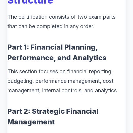
Structure
The certification consists of two exam parts
that can be completed in any order.
Part 1: Financial Planning,
Performance, and Analytics
This section focuses on financial reporting,
budgeting, performance management, cost
management, internal controls, and analytics.
Part 2: Strategic Financial
Management