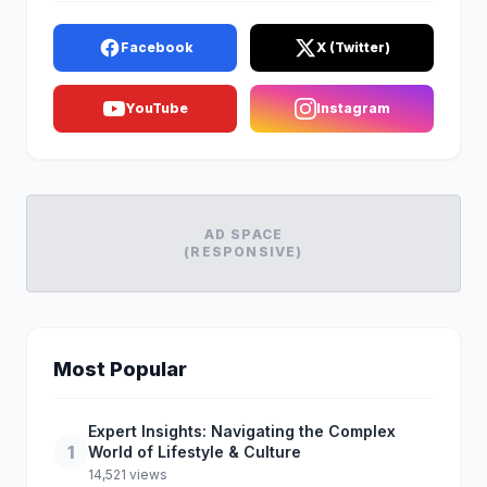
Facebook
X (Twitter)
YouTube
Instagram
AD SPACE
(RESPONSIVE)
Most Popular
Expert Insights: Navigating the Complex
1
World of Lifestyle & Culture
14,521 views