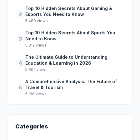
Top 10 Hidden Secrets About Gaming &
2
Esports You Need to Know
5,489 views
Top 10 Hidden Secrets About Sports You
3
Need to Know
5,312 views
The Ultimate Guide to Understanding
4
Education & Learning in 2026
5,302 views
A Comprehensive Analysis: The Future of
5
Travel & Tourism
5,186 views
Categories