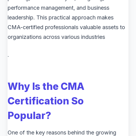
performance management, and business
leadership. This practical approach makes
CMA-certified professionals valuable assets to
organizations across various industries
.
Why Is the CMA
Certification So
Popular?
One of the key reasons behind the growing