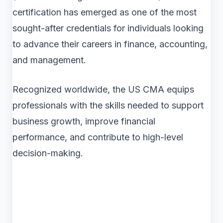
certification has emerged as one of the most
sought-after credentials for individuals looking
to advance their careers in finance, accounting,
and management.
Recognized worldwide, the US CMA equips
professionals with the skills needed to support
business growth, improve financial
performance, and contribute to high-level
decision-making.