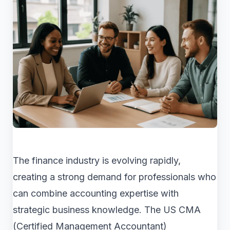
The finance industry is evolving rapidly,
creating a strong demand for professionals who
can combine accounting expertise with
strategic business knowledge. The US CMA
(Certified Management Accountant)