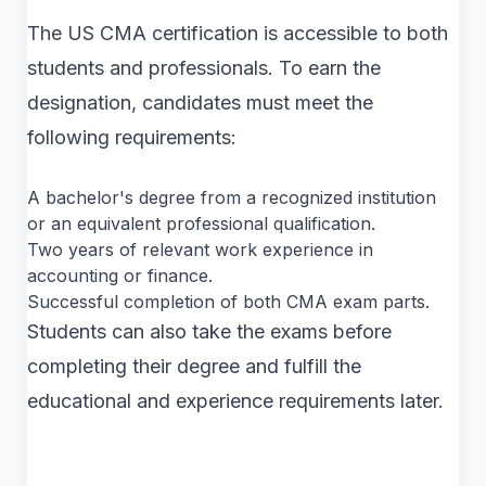
The US CMA certification is accessible to both
students and professionals. To earn the
designation, candidates must meet the
following requirements:
A bachelor's degree from a recognized institution
or an equivalent professional qualification.
Two years of relevant work experience in
accounting or finance.
Successful completion of both CMA exam parts.
Students can also take the exams before
completing their degree and fulfill the
educational and experience requirements later.