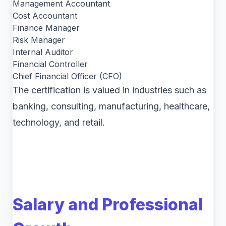
Management Accountant
Cost Accountant
Finance Manager
Risk Manager
Internal Auditor
Financial Controller
Chief Financial Officer (CFO)
The certification is valued in industries such as
banking, consulting, manufacturing, healthcare,
technology, and retail.
Salary and Professional