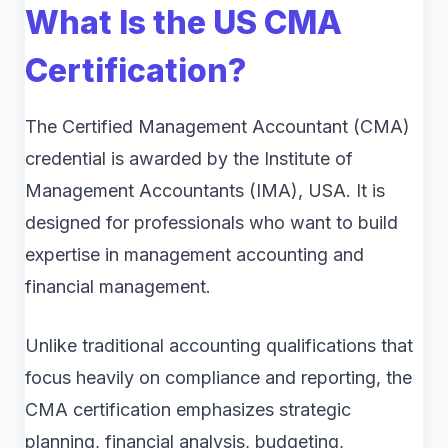
What Is the US CMA
Certification?
The Certified Management Accountant (CMA)
credential is awarded by the Institute of
Management Accountants (IMA), USA. It is
designed for professionals who want to build
expertise in management accounting and
financial management.
Unlike traditional accounting qualifications that
focus heavily on compliance and reporting, the
CMA certification emphasizes strategic
planning, financial analysis, budgeting,