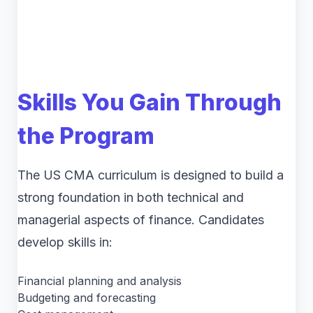
Skills You Gain Through
the Program
The US CMA curriculum is designed to build a
strong foundation in both technical and
managerial aspects of finance. Candidates
develop skills in:
Financial planning and analysis
Budgeting and forecasting