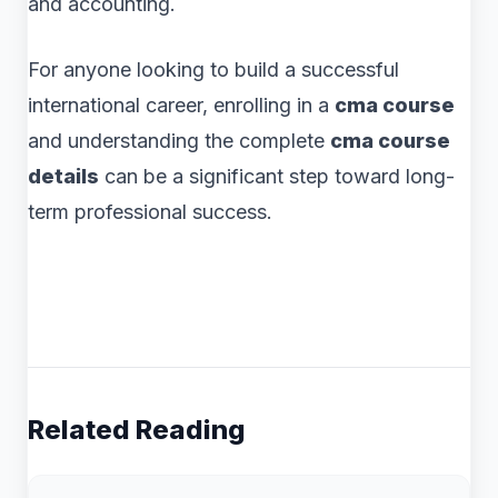
and accounting.
For anyone looking to build a successful
international career, enrolling in a
cma course
and understanding the complete
cma course
details
can be a significant step toward long-
term professional success.
Related Reading