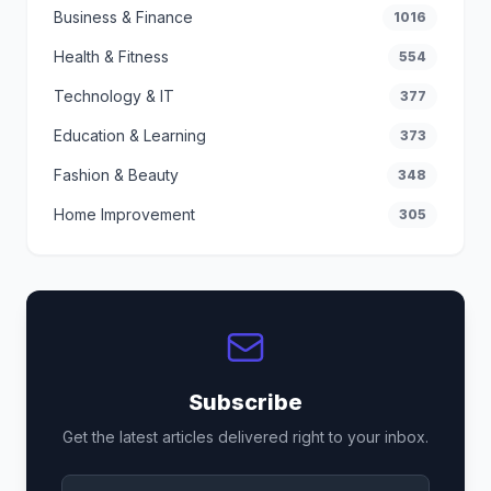
Business & Finance
1016
Health & Fitness
554
Technology & IT
377
Education & Learning
373
Fashion & Beauty
348
Home Improvement
305
Subscribe
Get the latest articles delivered right to your inbox.