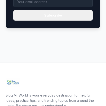
Subscribe
Blog Mr World is your everyday destination for helpful
ideas, practical tips, and trending topics from around the
world. We share easy-to-understand c...