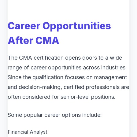
Career Opportunities
After CMA
The CMA certification opens doors to a wide
range of career opportunities across industries.
Since the qualification focuses on management
and decision-making, certified professionals are
often considered for senior-level positions.
Some popular career options include:
Financial Analyst