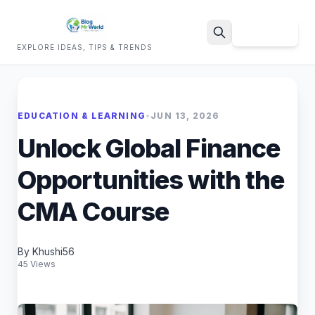
Sign Up
EXPLORE IDEAS, TIPS & TRENDS
Search
EDUCATION & LEARNING
•
JUN 13, 2026
Unlock Global Finance
Opportunities with the
CMA Course
By Khushi56
45 Views