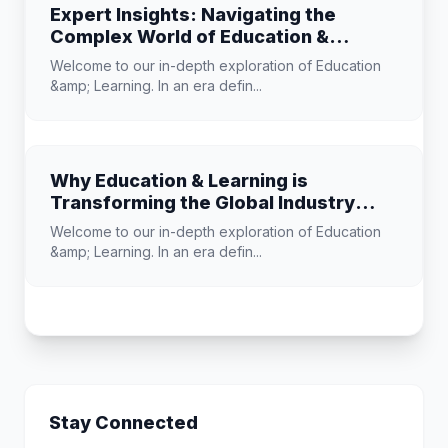
Expert Insights: Navigating the
Complex World of Education &
Learning
Welcome to our in-depth exploration of Education
&amp; Learning. In an era defin...
Why Education & Learning is
Transforming the Global Industry
Landscape
Welcome to our in-depth exploration of Education
&amp; Learning. In an era defin...
Stay Connected