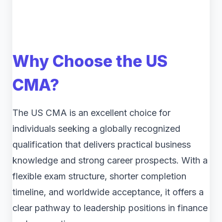
Why Choose the US
CMA?
The US CMA is an excellent choice for
individuals seeking a globally recognized
qualification that delivers practical business
knowledge and strong career prospects. With a
flexible exam structure, shorter completion
timeline, and worldwide acceptance, it offers a
clear pathway to leadership positions in finance