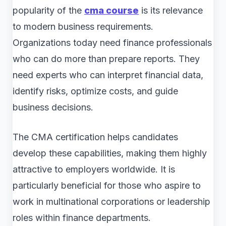
popularity of the
cma course
is its relevance
to modern business requirements.
Organizations today need finance professionals
who can do more than prepare reports. They
need experts who can interpret financial data,
identify risks, optimize costs, and guide
business decisions.
The CMA certification helps candidates
develop these capabilities, making them highly
attractive to employers worldwide. It is
particularly beneficial for those who aspire to
work in multinational corporations or leadership
roles within finance departments.