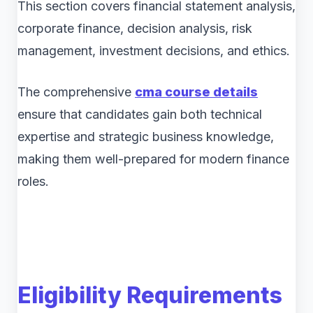
This section covers financial statement analysis,
corporate finance, decision analysis, risk
management, investment decisions, and ethics.
The comprehensive
cma course details
ensure that candidates gain both technical
expertise and strategic business knowledge,
making them well-prepared for modern finance
roles.
Eligibility Requirements