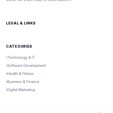
LEGAL & LINKS
CATEGORIES
›
Technology & IT
›
Software Development
›
Health & Fitness
›
Business & Finance
›
Digital Marketing