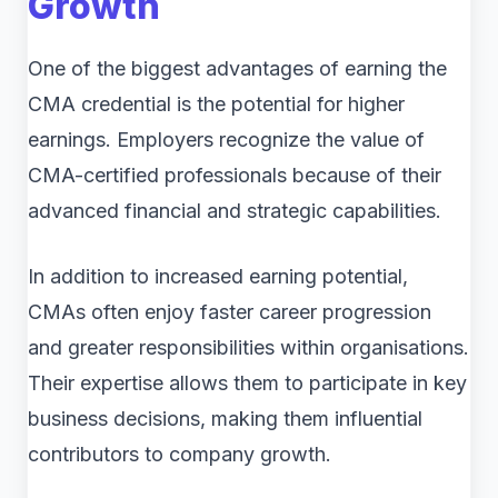
Growth
One of the biggest advantages of earning the
CMA credential is the potential for higher
earnings. Employers recognize the value of
CMA-certified professionals because of their
advanced financial and strategic capabilities.
In addition to increased earning potential,
CMAs often enjoy faster career progression
and greater responsibilities within organisations.
Their expertise allows them to participate in key
business decisions, making them influential
contributors to company growth.