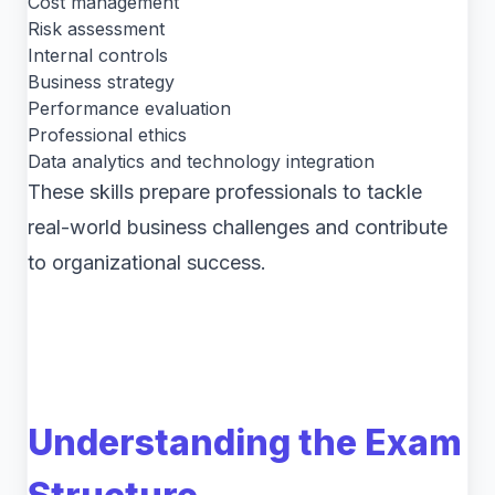
Cost management
Risk assessment
Internal controls
Business strategy
Performance evaluation
Professional ethics
Data analytics and technology integration
These skills prepare professionals to tackle
real-world business challenges and contribute
to organizational success.
Understanding the Exam